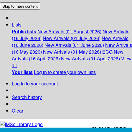
Skip to main content
Lists
Public lists
New Arrivals (01 August 2026)
New Arrivals
(16 July 2026)
New Arrivals (01 July 2026)
New Arrivals
(16 June 2026)
New Arrivals (01 June 2026)
New Arrivals
(16 May 2026)
New Arrivals (01 May 2026)
ECG
New
Arrivals (16 April 2026)
New Arrivals (01 April 2026)
View
all
Your lists
Log in to create your own lists
Log in to your account
Search history
Clear
+91-44-22543226