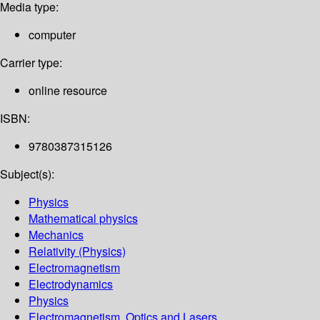
Media type:
computer
Carrier type:
online resource
ISBN:
9780387315126
Subject(s):
Physics
Mathematical physics
Mechanics
Relativity (Physics)
Electromagnetism
Electrodynamics
Physics
Electromagnetism, Optics and Lasers