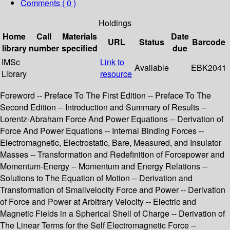
Comments ( 0 )
Holdings
Home
Call
Materials
Date
URL
Status
Barcode
library
number
specified
due
IMSc
Link to
Available
EBK2041
Library
resource
Foreword -- Preface To The First Edition -- Preface To The
Second Edition -- Introduction and Summary of Results --
Lorentz-Abraham Force And Power Equations -- Derivation of
Force And Power Equations -- Internal Binding Forces --
Electromagnetic, Electrostatic, Bare, Measured, and Insulator
Masses -- Transformation and Redefinition of Forcepower and
Momentum-Energy -- Momentum and Energy Relations --
Solutions to The Equation of Motion -- Derivation and
Transformation of Smallvelocity Force and Power -- Derivation
of Force and Power at Arbitrary Velocity -- Electric and
Magnetic Fields in a Spherical Shell of Charge -- Derivation of
The Linear Terms for the Self Electromagnetic Force --