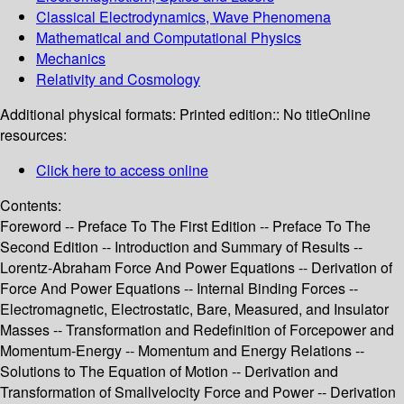
Classical Electrodynamics, Wave Phenomena
Mathematical and Computational Physics
Mechanics
Relativity and Cosmology
Additional physical formats:
Printed edition:: No title
Online
resources:
Click here to access online
Contents:
Foreword -- Preface To The First Edition -- Preface To The
Second Edition -- Introduction and Summary of Results --
Lorentz-Abraham Force And Power Equations -- Derivation of
Force And Power Equations -- Internal Binding Forces --
Electromagnetic, Electrostatic, Bare, Measured, and Insulator
Masses -- Transformation and Redefinition of Forcepower and
Momentum-Energy -- Momentum and Energy Relations --
Solutions to The Equation of Motion -- Derivation and
Transformation of Smallvelocity Force and Power -- Derivation