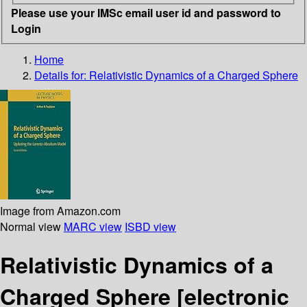
Please use your IMSc email user id and password to
Login
Home
Details for:
Relativistic Dynamics of a Charged Sphere
Image from Amazon.com
Normal view
MARC view
ISBD view
Relativistic Dynamics of a
Charged Sphere
[electronic