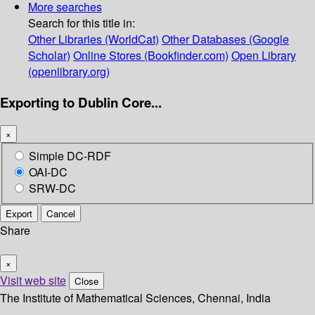
More searches
Search for this title in:
Other Libraries (WorldCat)
Other Databases (Google
Scholar)
Online Stores (Bookfinder.com)
Open Library
(openlibrary.org)
Exporting to Dublin Core...
×
Simple DC-RDF
OAI-DC
SRW-DC
Export
Cancel
Share
×
Visit web site
Close
The Institute of Mathematical Sciences, Chennai, India