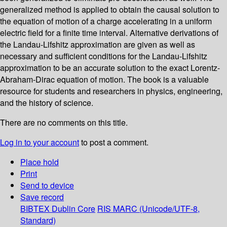
generalized method is applied to obtain the causal solution to
the equation of motion of a charge accelerating in a uniform
electric field for a finite time interval. Alternative derivations of
the Landau-Lifshitz approximation are given as well as
necessary and sufficient conditions for the Landau-Lifshitz
approximation to be an accurate solution to the exact Lorentz-
Abraham-Dirac equation of motion. The book is a valuable
resource for students and researchers in physics, engineering,
and the history of science.
There are no comments on this title.
Log in to your account
to post a comment.
Place hold
Print
Send to device
Save record
BIBTEX
Dublin Core
RIS
MARC (Unicode/UTF-8,
Standard)