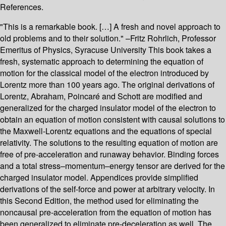
References.
"This is a remarkable book. […] A fresh and novel approach to
old problems and to their solution." –Fritz Rohrlich, Professor
Emeritus of Physics, Syracuse University This book takes a
fresh, systematic approach to determining the equation of
motion for the classical model of the electron introduced by
Lorentz more than 100 years ago. The original derivations of
Lorentz, Abraham, Poincaré and Schott are modified and
generalized for the charged insulator model of the electron to
obtain an equation of motion consistent with causal solutions to
the Maxwell-Lorentz equations and the equations of special
relativity. The solutions to the resulting equation of motion are
free of pre-acceleration and runaway behavior. Binding forces
and a total stress–momentum–energy tensor are derived for the
charged insulator model. Appendices provide simplified
derivations of the self-force and power at arbitrary velocity. In
this Second Edition, the method used for eliminating the
noncausal pre-acceleration from the equation of motion has
been generalized to eliminate pre-deceleration as well. The