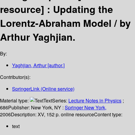
resource] :
Updating the
Lorentz-Abraham Model /
by
Arthur Yaghjian.
By:
Yaghjian, Arthur
[author.]
Contributor(s):
SpringerLink (Online service)
Material type:
Text
Series:
Lecture Notes in Physics
;
686
Publisher:
New York, NY :
Springer New York,
2006
Description:
XV, 152 p. online resource
Content type:
text