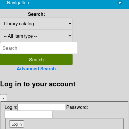
Navigation
▾
library@imsc.res.in
Search:
Advanced Search
Log in to your account
×
Login:
Password: