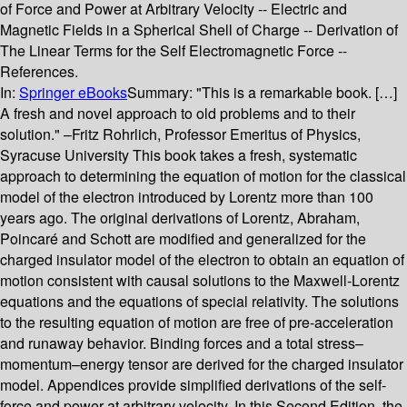
of Force and Power at Arbitrary Velocity -- Electric and
Magnetic Fields in a Spherical Shell of Charge -- Derivation of
The Linear Terms for the Self Electromagnetic Force --
References.
In:
Springer eBooks
Summary:
"This is a remarkable book. […]
A fresh and novel approach to old problems and to their
solution." –Fritz Rohrlich, Professor Emeritus of Physics,
Syracuse University This book takes a fresh, systematic
approach to determining the equation of motion for the classical
model of the electron introduced by Lorentz more than 100
years ago. The original derivations of Lorentz, Abraham,
Poincaré and Schott are modified and generalized for the
charged insulator model of the electron to obtain an equation of
motion consistent with causal solutions to the Maxwell-Lorentz
equations and the equations of special relativity. The solutions
to the resulting equation of motion are free of pre-acceleration
and runaway behavior. Binding forces and a total stress–
momentum–energy tensor are derived for the charged insulator
model. Appendices provide simplified derivations of the self-
force and power at arbitrary velocity. In this Second Edition, the