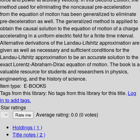
method used for eliminating the noncausal pre-acceleration
from the equation of motion has been generalized to eliminate
pre-deceleration as well. The generalized method is applied to
obtain the causal solution to the equation of motion of a charge
accelerating in a uniform electric field for a finite time interval.
Alternative derivations of the Landau-Lifshitz approximation are
given as well as necessary and sufficient conditions for the
Landau-Lifshitz approximation to be an accurate solution to the
exact Lorentz-Abraham-Dirac equation of motion. The book is a
valuable resource for students and researchers in physics,
engineering, and the history of science.
Item type:
E-BOOKS
Tags from this library:
No tags from this library for this title.
Log
in to add tags.
Star ratings
Average rating: 0.0 (0 votes)
Holdings
( 1 )
Title notes ( 2 )