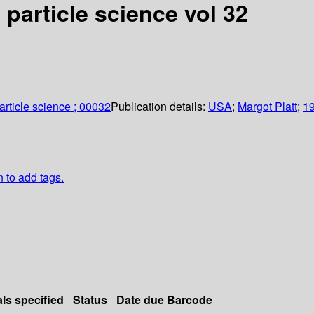
particle science vol 32
article science ; 00032
Publication details:
USA
;
Margot Platt
;
1
n to add tags.
als specified
Status
Date due
Barcode