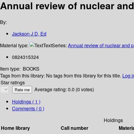
Annual review of nuclear and 
By:
Jackson J D, Ed
Material type:
Text
Series:
Annual review of nuclear and p
0824315324
Item type:
BOOKS
Tags from this library:
No tags from this library for this title.
Log i
Star ratings
Average rating: 0.0 (0 votes)
Holdings
( 1 )
Comments ( 0 )
Holdings
Home library
Call number
Materi