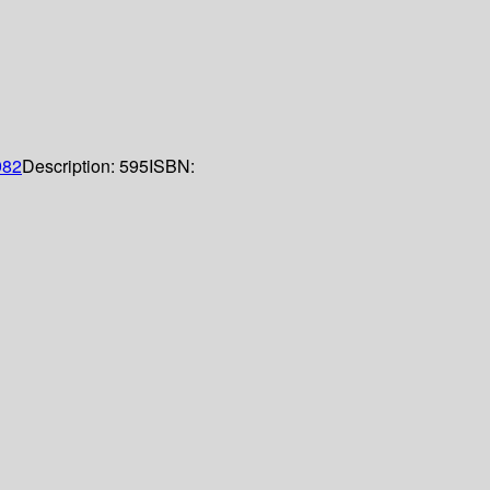
982
Description:
595
ISBN: