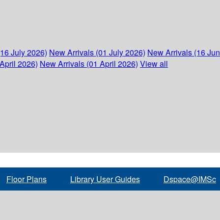
(16 July 2026)
New Arrivals (01 July 2026)
New Arrivals (16 Ju
April 2026)
New Arrivals (01 April 2026)
View all
Floor Plans
Library User Guides
Dspace@IMSc