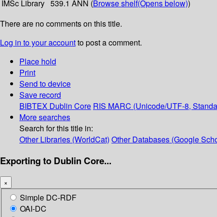
IMSc Library
539.1 ANN (
Browse shelf
(Opens below)
)
There are no comments on this title.
Log in to your account
to post a comment.
Place hold
Print
Send to device
Save record
BIBTEX
Dublin Core
RIS
MARC (Unicode/UTF-8, Standa
More searches
Search for this title in:
Other Libraries (WorldCat)
Other Databases (Google Scho
Exporting to Dublin Core...
×
Simple DC-RDF
OAI-DC