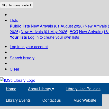
Skip to main content
Lists
Public lists
New Arrivals (01 August 2026)
New Arrivals 
2026)
New Arrivals (01 May 2026)
ECG
New Arrivals (16 
Your lists
Log in to create your own lists
Log in to your account
Search history
Clear
Home
About Library
▾
Library Use Policies
Library Events
Contact us
IMSc Website