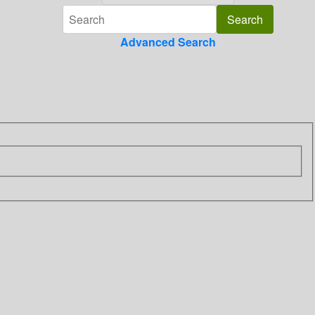
Advanced Search