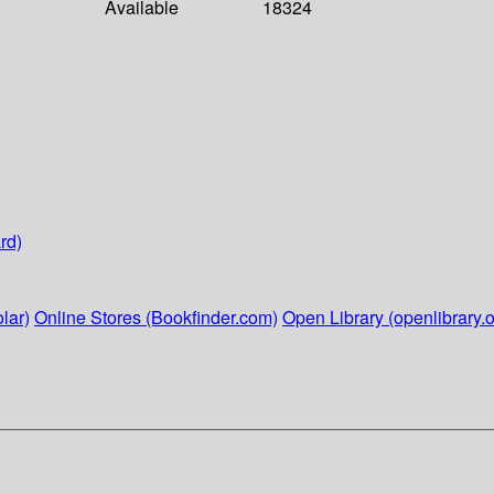
Available
18324
rd)
lar)
Online Stores (Bookfinder.com)
Open Library (openlibrary.o