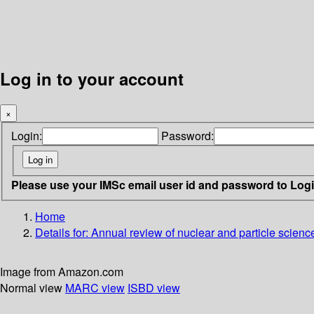
Log in to your account
×
Login:
Password:
Please use your IMSc email user id and password to Log
Home
Details for:
Annual review of nuclear and particle scienc
Image from Amazon.com
Normal view
MARC view
ISBD view