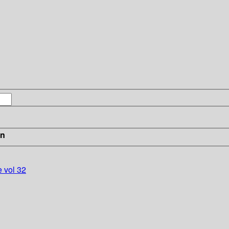
in
e vol 32