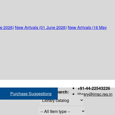
ne 2026)
New Arrivals (01 June 2026)
New Arrivals (16 May
+91-44-22543226
Search:
Purchase Suggestions
library@imsc.res.in