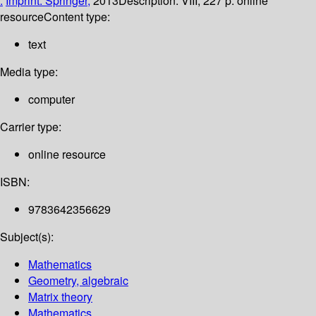
:
Imprint: Springer,
2013
Description:
VIII, 227 p. online
resource
Content type:
text
Media type:
computer
Carrier type:
online resource
ISBN:
9783642356629
Subject(s):
Mathematics
Geometry, algebraic
Matrix theory
Mathematics