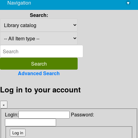
Navigation
▾
library@imsc.res.in
Search:
Advanced Search
Log in to your account
×
Login:
Password: