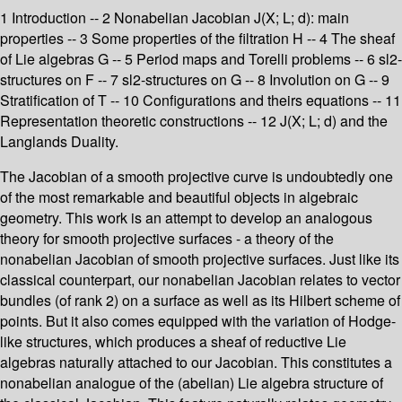
1 Introduction -- 2 Nonabelian Jacobian J(X; L; d): main
properties -- 3 Some properties of the filtration H -- 4 The sheaf
of Lie algebras G -- 5 Period maps and Torelli problems -- 6 sl2-
structures on F -- 7 sl2-structures on G -- 8 Involution on G -- 9
Stratification of T -- 10 Configurations and theirs equations -- 11
Representation theoretic constructions -- 12 J(X; L; d) and the
Langlands Duality.
The Jacobian of a smooth projective curve is undoubtedly one
of the most remarkable and beautiful objects in algebraic
geometry. This work is an attempt to develop an analogous
theory for smooth projective surfaces - a theory of the
nonabelian Jacobian of smooth projective surfaces. Just like its
classical counterpart, our nonabelian Jacobian relates to vector
bundles (of rank 2) on a surface as well as its Hilbert scheme of
points. But it also comes equipped with the variation of Hodge-
like structures, which produces a sheaf of reductive Lie
algebras naturally attached to our Jacobian. This constitutes a
nonabelian analogue of the (abelian) Lie algebra structure of