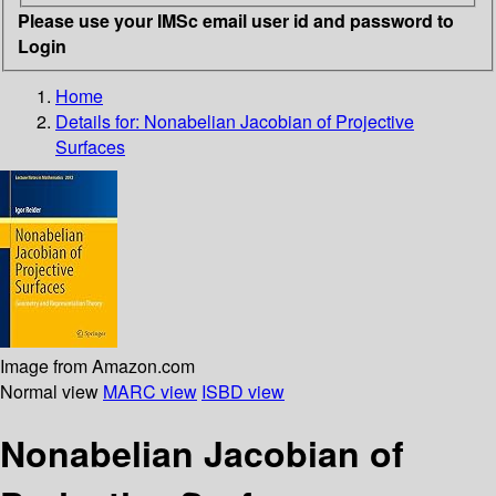
Please use your IMSc email user id and password to
Login
Home
Details for:
Nonabelian Jacobian of Projective
Surfaces
Image from Amazon.com
Normal view
MARC view
ISBD view
Nonabelian Jacobian of