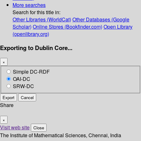
More searches
Search for this title in:
Other Libraries (WorldCat)
Other Databases (Google
Scholar)
Online Stores (Bookfinder.com)
Open Library
(openlibrary.org)
Exporting to Dublin Core...
×
Simple DC-RDF
OAI-DC
SRW-DC
Export
Cancel
Share
×
Visit web site
Close
The Institute of Mathematical Sciences, Chennai, India