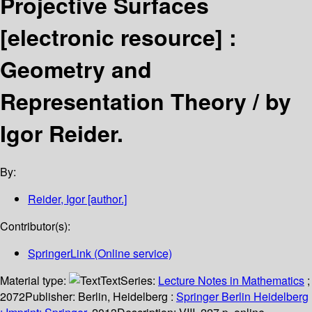
Projective Surfaces
[electronic resource] :
Geometry and
Representation Theory /
by
Igor Reider.
By:
Reider, Igor
[author.]
Contributor(s):
SpringerLink (Online service)
Material type:
Text
Series:
Lecture Notes in Mathematics
;
2072
Publisher:
Berlin, Heidelberg :
Springer Berlin Heidelberg