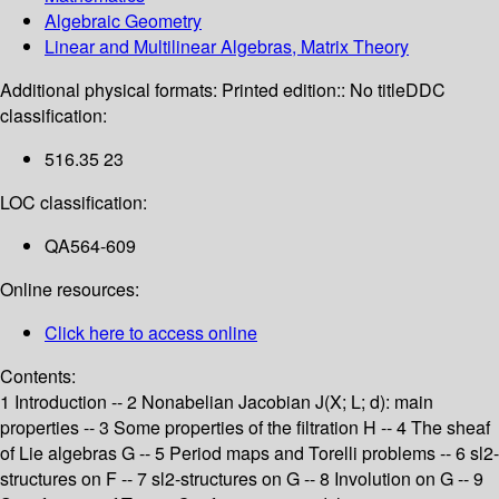
Algebraic Geometry
Linear and Multilinear Algebras, Matrix Theory
Additional physical formats:
Printed edition:: No title
DDC
classification:
516.35 23
LOC classification:
QA564-609
Online resources:
Click here to access online
Contents:
1 Introduction -- 2 Nonabelian Jacobian J(X; L; d): main
properties -- 3 Some properties of the filtration H -- 4 The sheaf
of Lie algebras G -- 5 Period maps and Torelli problems -- 6 sl2-
structures on F -- 7 sl2-structures on G -- 8 Involution on G -- 9