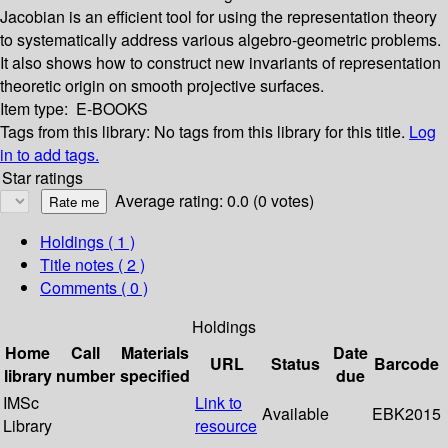
Jacobian is an efficient tool for using the representation theory
to systematically address various algebro-geometric problems.
It also shows how to construct new invariants of representation
theoretic origin on smooth projective surfaces.
Item type:
E-BOOKS
Tags from this library:
No tags from this library for this title.
Log
in to add tags.
Star ratings
Average rating: 0.0 (0 votes)
Holdings
( 1 )
Title notes ( 2 )
Comments ( 0 )
Holdings
Home
Call
Materials
Date
URL
Status
Barcode
library
number
specified
due
IMSc
Link to
Available
EBK2015
Library
resource