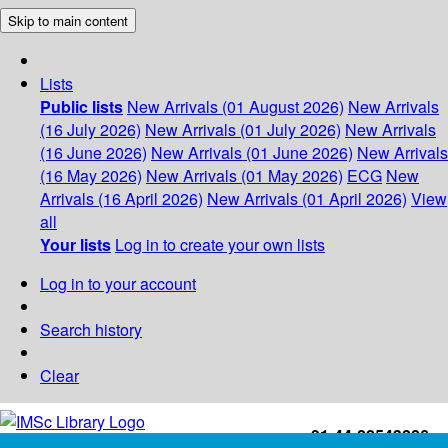
Skip to main content
Lists
Public lists
New Arrivals (01 August 2026)
New Arrivals
(16 July 2026)
New Arrivals (01 July 2026)
New Arrivals
(16 June 2026)
New Arrivals (01 June 2026)
New Arrivals
(16 May 2026)
New Arrivals (01 May 2026)
ECG
New
Arrivals (16 April 2026)
New Arrivals (01 April 2026)
View
all
Your lists
Log in to create your own lists
Log in to your account
Search history
Clear
+91-44-22543226