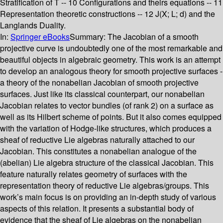
Stratification of T -- 10 Configurations and theirs equations -- 11
Representation theoretic constructions -- 12 J(X; L; d) and the
Langlands Duality.
In:
Springer eBooks
Summary:
The Jacobian of a smooth
projective curve is undoubtedly one of the most remarkable and
beautiful objects in algebraic geometry. This work is an attempt
to develop an analogous theory for smooth projective surfaces -
a theory of the nonabelian Jacobian of smooth projective
surfaces. Just like its classical counterpart, our nonabelian
Jacobian relates to vector bundles (of rank 2) on a surface as
well as its Hilbert scheme of points. But it also comes equipped
with the variation of Hodge-like structures, which produces a
sheaf of reductive Lie algebras naturally attached to our
Jacobian. This constitutes a nonabelian analogue of the
(abelian) Lie algebra structure of the classical Jacobian. This
feature naturally relates geometry of surfaces with the
representation theory of reductive Lie algebras/groups. This
work’s main focus is on providing an in-depth study of various
aspects of this relation. It presents a substantial body of
evidence that the sheaf of Lie algebras on the nonabelian