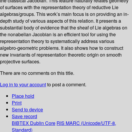
the classical Jacobian. This feature naturally relates geometry
of surfaces with the representation theory of reductive Lie
algebras/groups. This work’s main focus is on providing an in-
depth study of various aspects of this relation. It presents a
substantial body of evidence that the sheaf of Lie algebras on
the nonabelian Jacobian is an efficient tool for using the
representation theory to systematically address various
algebro-geometric problems. It also shows how to construct
new invariants of representation theoretic origin on smooth
projective surfaces.
There are no comments on this title.
Log in to your account
to post a comment.
Place hold
Print
Send to device
Save record
BIBTEX
Dublin Core
RIS
MARC (Unicode/UTF-8,
Standard)