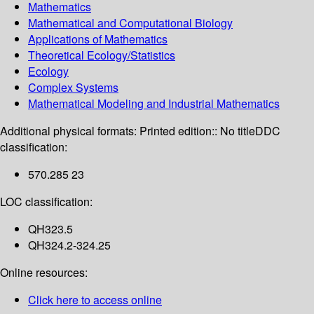
Mathematics
Mathematical and Computational Biology
Applications of Mathematics
Theoretical Ecology/Statistics
Ecology
Complex Systems
Mathematical Modeling and Industrial Mathematics
Additional physical formats:
Printed edition:: No title
DDC
classification:
570.285 23
LOC classification:
QH323.5
QH324.2-324.25
Online resources:
Click here to access online