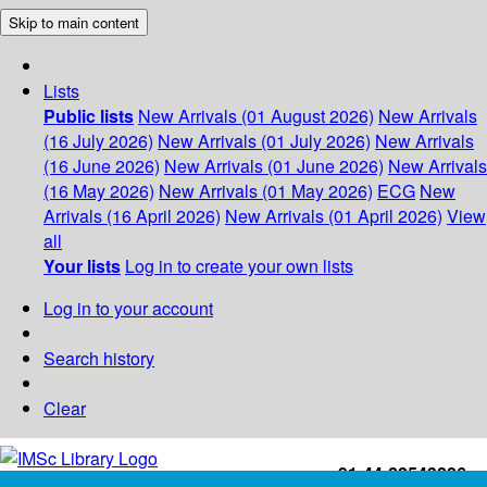
Skip to main content
Lists
Public lists
New Arrivals (01 August 2026)
New Arrivals
(16 July 2026)
New Arrivals (01 July 2026)
New Arrivals
(16 June 2026)
New Arrivals (01 June 2026)
New Arrivals
(16 May 2026)
New Arrivals (01 May 2026)
ECG
New
Arrivals (16 April 2026)
New Arrivals (01 April 2026)
View
all
Your lists
Log in to create your own lists
Log in to your account
Search history
Clear
+91-44-22543226