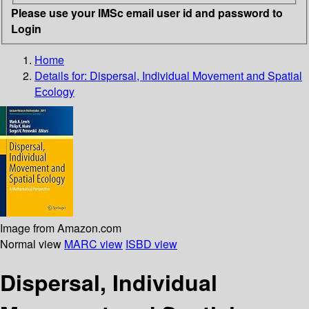
Please use your IMSc email user id and password to
Login
Home
Details for:
Dispersal, Individual Movement and Spatial
Ecology
Image from Amazon.com
Normal view
MARC view
ISBD view
Dispersal, Individual