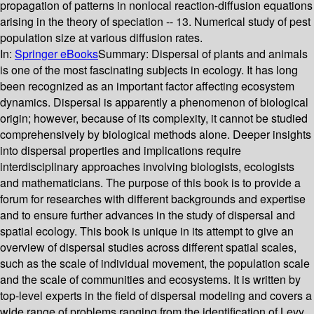
propagation of patterns in nonlocal reaction-diffusion equations
arising in the theory of speciation -- 13. Numerical study of pest
population size at various diffusion rates.
In:
Springer eBooks
Summary:
Dispersal of plants and animals
is one of the most fascinating subjects in ecology. It has long
been recognized as an important factor affecting ecosystem
dynamics. Dispersal is apparently a phenomenon of biological
origin; however, because of its complexity, it cannot be studied
comprehensively by biological methods alone. Deeper insights
into dispersal properties and implications require
interdisciplinary approaches involving biologists, ecologists
and mathematicians. The purpose of this book is to provide a
forum for researches with different backgrounds and expertise
and to ensure further advances in the study of dispersal and
spatial ecology. This book is unique in its attempt to give an
overview of dispersal studies across different spatial scales,
such as the scale of individual movement, the population scale
and the scale of communities and ecosystems. It is written by
top-level experts in the field of dispersal modeling and covers a
wide range of problems ranging from the identification of Levy