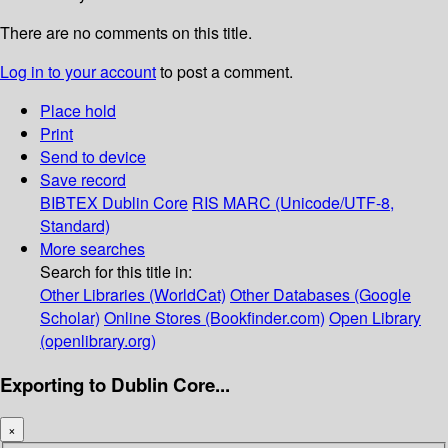
There are no comments on this title.
Log in to your account
to post a comment.
Place hold
Print
Send to device
Save record
BIBTEX
Dublin Core
RIS
MARC (Unicode/UTF-8,
Standard)
More searches
Search for this title in:
Other Libraries (WorldCat)
Other Databases (Google
Scholar)
Online Stores (Bookfinder.com)
Open Library
(openlibrary.org)
Exporting to Dublin Core...
×