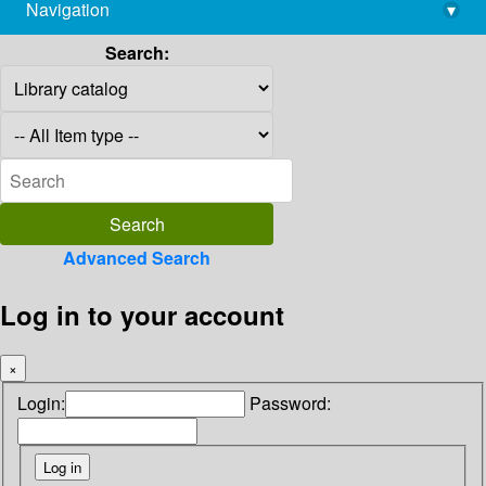
Navigation
▾
library@imsc.res.in
Search:
Advanced Search
Log in to your account
×
Login:
Password: