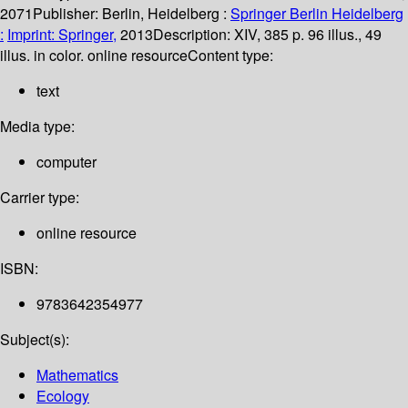
2071
Publisher:
Berlin, Heidelberg :
Springer Berlin Heidelberg
:
Imprint: Springer,
2013
Description:
XIV, 385 p. 96 illus., 49
illus. in color. online resource
Content type:
text
Media type:
computer
Carrier type:
online resource
ISBN:
9783642354977
Subject(s):
Mathematics
Ecology