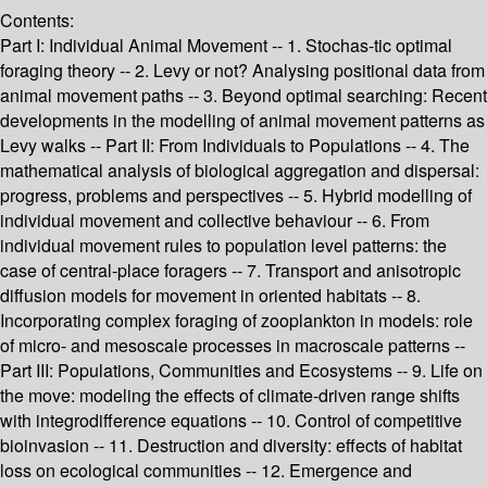
Contents:
Part I: Individual Animal Movement -- 1. Stochas-tic optimal
foraging theory -- 2. Levy or not? Analysing positional data from
animal movement paths -- 3. Beyond optimal searching: Recent
developments in the modelling of animal movement patterns as
Levy walks -- Part II: From Individuals to Populations -- 4. The
mathematical analysis of biological aggregation and dispersal:
progress, problems and perspectives -- 5. Hybrid modelling of
individual movement and collective behaviour -- 6. From
individual movement rules to population level patterns: the
case of central-place foragers -- 7. Transport and anisotropic
diffusion models for movement in oriented habitats -- 8.
Incorporating complex foraging of zooplankton in models: role
of micro- and mesoscale processes in macroscale patterns --
Part III: Populations, Communities and Ecosystems -- 9. Life on
the move: modeling the effects of climate-driven range shifts
with integrodifference equations -- 10. Control of competitive
bioinvasion -- 11. Destruction and diversity: effects of habitat
loss on ecological communities -- 12. Emergence and