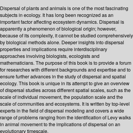
Dispersal of plants and animals is one of the most fascinating
subjects in ecology. It has long been recognized as an
important factor affecting ecosystem dynamics. Dispersal is
apparently a phenomenon of biological origin; however,
because of its complexity, it cannot be studied comprehensively
by biological methods alone. Deeper insights into dispersal
properties and implications require interdisciplinary
approaches involving biologists, ecologists and
mathematicians. The purpose of this book is to provide a forum
for researches with different backgrounds and expertise and to
ensure further advances in the study of dispersal and spatial
ecology. This book is unique in its attempt to give an overview
of dispersal studies across different spatial scales, such as the
scale of individual movement, the population scale and the
scale of communities and ecosystems. It is written by top-level
experts in the field of dispersal modeling and covers a wide
range of problems ranging from the identification of Levy walks
in animal movement to the implications of dispersal on an
evolutionary timescale.