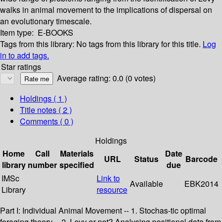
walks in animal movement to the implications of dispersal on
an evolutionary timescale.
Item type:
E-BOOKS
Tags from this library:
No tags from this library for this title.
Log
in to add tags.
Star ratings
Average rating: 0.0 (0 votes)
Holdings
( 1 )
Title notes ( 2 )
Comments ( 0 )
Holdings
Home
Call
Materials
Date
URL
Status
Barcode
library
number
specified
due
IMSc
Link to
Available
EBK2014
Library
resource
Part I: Individual Animal Movement -- 1. Stochas-tic optimal
foraging theory -- 2. Levy or not? Analysing positional data from