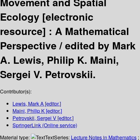
Movement and Spatial
Ecology
[electronic
resource] :
A Mathematical
Perspective /
edited by Mark
A. Lewis, Philip K. Maini,
Sergei V. Petrovskii.
Contributor(s):
Lewis, Mark A
[editor.]
Maini, Philip K
[editor.]
Petrovskii, Sergei V
[editor.]
SpringerLink (Online service)
Material type:
Text
Series:
Lecture Notes in Mathematics
;