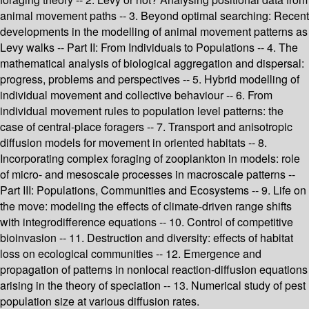
animal movement paths -- 3. Beyond optimal searching: Recent
developments in the modelling of animal movement patterns as
Levy walks -- Part II: From Individuals to Populations -- 4. The
mathematical analysis of biological aggregation and dispersal:
progress, problems and perspectives -- 5. Hybrid modelling of
individual movement and collective behaviour -- 6. From
individual movement rules to population level patterns: the
case of central-place foragers -- 7. Transport and anisotropic
diffusion models for movement in oriented habitats -- 8.
Incorporating complex foraging of zooplankton in models: role
of micro- and mesoscale processes in macroscale patterns --
Part III: Populations, Communities and Ecosystems -- 9. Life on
the move: modeling the effects of climate-driven range shifts
with integrodifference equations -- 10. Control of competitive
bioinvasion -- 11. Destruction and diversity: effects of habitat
loss on ecological communities -- 12. Emergence and
propagation of patterns in nonlocal reaction-diffusion equations
arising in the theory of speciation -- 13. Numerical study of pest
population size at various diffusion rates.