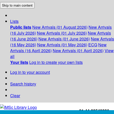
Skip to main content
Lists
Public lists
New Arrivals (01 August 2026)
New Arrivals
(16 July 2026)
New Arrivals (01 July 2026)
New Arrivals
(16 June 2026)
New Arrivals (01 June 2026)
New Arrivals
(16 May 2026)
New Arrivals (01 May 2026)
ECG
New
Arrivals (16 April 2026)
New Arrivals (01 April 2026)
View
all
Your lists
Log in to create your own lists
Log in to your account
Search history
Clear
+91-44-22543226