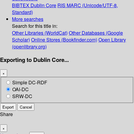
BIBTEX
Dublin Core
RIS
MARC (Unicode/UTF-8,
Standard)
More searches
Search for this title in:
Other Libraries (WorldCat)
Other Databases (Google
Scholar)
Online Stores (Bookfinder.com)
Open Library
(openlibrary.org)
Exporting to Dublin Core...
×
Simple DC-RDF
OAI-DC
SRW-DC
Export
Cancel
Share
×