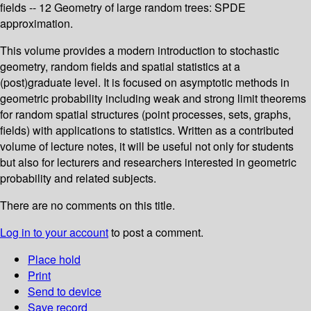
fields -- 12 Geometry of large random trees: SPDE
approximation.
This volume provides a modern introduction to stochastic
geometry, random fields and spatial statistics at a
(post)graduate level. It is focused on asymptotic methods in
geometric probability including weak and strong limit theorems
for random spatial structures (point processes, sets, graphs,
fields) with applications to statistics. Written as a contributed
volume of lecture notes, it will be useful not only for students
but also for lecturers and researchers interested in geometric
probability and related subjects.
There are no comments on this title.
Log in to your account
to post a comment.
Place hold
Print
Send to device
Save record