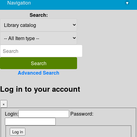
Navigation
▾
library@imsc.res.in
Search:
Advanced Search
Log in to your account
×
Login:
Password: