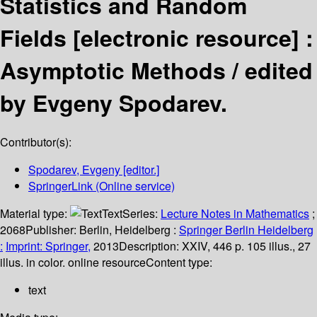
Statistics and Random
Fields
[electronic resource] :
Asymptotic Methods /
edited
by Evgeny Spodarev.
Contributor(s):
Spodarev, Evgeny
[editor.]
SpringerLink (Online service)
Material type:
Text
Series:
Lecture Notes in Mathematics
;
2068
Publisher:
Berlin, Heidelberg :
Springer Berlin Heidelberg
:
Imprint: Springer,
2013
Description:
XXIV, 446 p. 105 illus., 27
illus. in color. online resource
Content type:
text