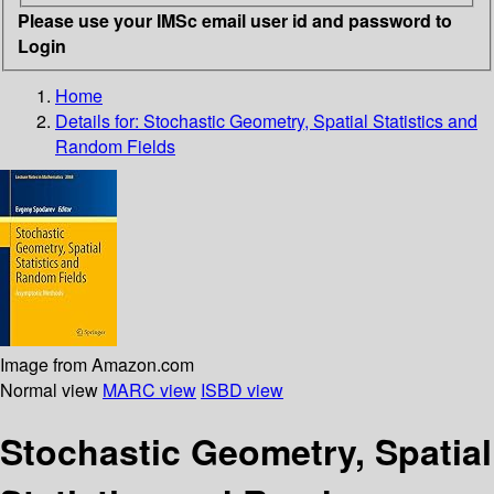
Please use your IMSc email user id and password to
Login
Home
Details for:
Stochastic Geometry, Spatial Statistics and
Random Fields
Image from Amazon.com
Normal view
MARC view
ISBD view
Stochastic Geometry, Spatial