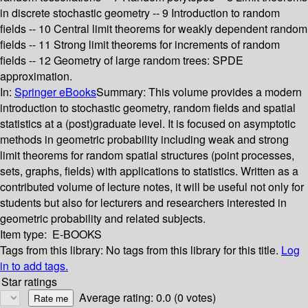
in discrete stochastic geometry -- 9 Introduction to random
fields -- 10 Central limit theorems for weakly dependent random
fields -- 11 Strong limit theorems for increments of random
fields -- 12 Geometry of large random trees: SPDE
approximation.
In:
Springer eBooks
Summary:
This volume provides a modern
introduction to stochastic geometry, random fields and spatial
statistics at a (post)graduate level. It is focused on asymptotic
methods in geometric probability including weak and strong
limit theorems for random spatial structures (point processes,
sets, graphs, fields) with applications to statistics. Written as a
contributed volume of lecture notes, it will be useful not only for
students but also for lecturers and researchers interested in
geometric probability and related subjects.
Item type:
E-BOOKS
Tags from this library:
No tags from this library for this title.
Log
in to add tags.
Star ratings
Average rating: 0.0 (0 votes)