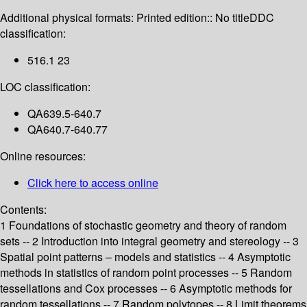
Additional physical formats:
Printed edition:: No title
DDC
classification:
516.1 23
LOC classification:
QA639.5-640.7
QA640.7-640.77
Online resources:
Click here to access online
Contents:
1 Foundations of stochastic geometry and theory of random
sets -- 2 Introduction into integral geometry and stereology -- 3
Spatial point patterns – models and statistics -- 4 Asymptotic
methods in statistics of random point processes -- 5 Random
tessellations and Cox processes -- 6 Asymptotic methods for
random tessellations -- 7 Random polytopes -- 8 Limit theorems