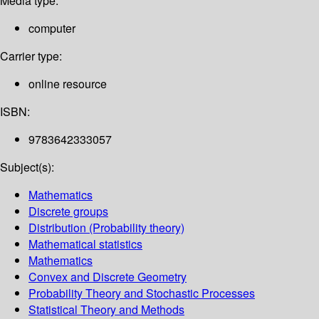
Media type:
computer
Carrier type:
online resource
ISBN:
9783642333057
Subject(s):
Mathematics
Discrete groups
Distribution (Probability theory)
Mathematical statistics
Mathematics
Convex and Discrete Geometry
Probability Theory and Stochastic Processes
Statistical Theory and Methods