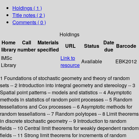
Holdings
( 1 )
Title notes ( 2 )
Comments ( 0 )
Holdings
Home
Call
Materials
Date
URL
Status
Barcode
library
number
specified
due
IMSc
Link to
Available
EBK2012
Library
resource
1 Foundations of stochastic geometry and theory of random
sets -- 2 Introduction into integral geometry and stereology -- 3
Spatial point patterns – models and statistics -- 4 Asymptotic
methods in statistics of random point processes -- 5 Random
tessellations and Cox processes -- 6 Asymptotic methods for
random tessellations -- 7 Random polytopes -- 8 Limit theorems
in discrete stochastic geometry -- 9 Introduction to random
fields -- 10 Central limit theorems for weakly dependent random
fields -- 11 Strong limit theorems for increments of random