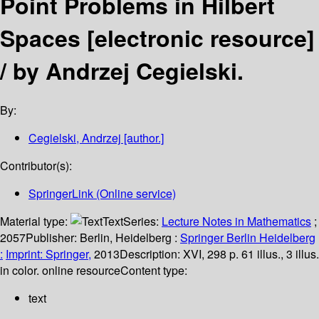
Point Problems in Hilbert
Spaces
[electronic resource]
/
by Andrzej Cegielski.
By:
Cegielski, Andrzej
[author.]
Contributor(s):
SpringerLink (Online service)
Material type:
Text
Series:
Lecture Notes in Mathematics
;
2057
Publisher:
Berlin, Heidelberg :
Springer Berlin Heidelberg
:
Imprint: Springer,
2013
Description:
XVI, 298 p. 61 illus., 3 illus.
in color. online resource
Content type:
text