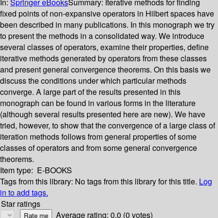
In:
Springer eBooks
Summary:
Iterative methods for finding
fixed points of non-expansive operators in Hilbert spaces have
been described in many publications. In this monograph we try
to present the methods in a consolidated way. We introduce
several classes of operators, examine their properties, define
iterative methods generated by operators from these classes
and present general convergence theorems. On this basis we
discuss the conditions under which particular methods
converge. A large part of the results presented in this
monograph can be found in various forms in the literature
(although several results presented here are new). We have
tried, however, to show that the convergence of a large class of
iteration methods follows from general properties of some
classes of operators and from some general convergence
theorems.
Item type:
E-BOOKS
Tags from this library:
No tags from this library for this title.
Log
in to add tags.
Star ratings
Average rating: 0.0 (0 votes)