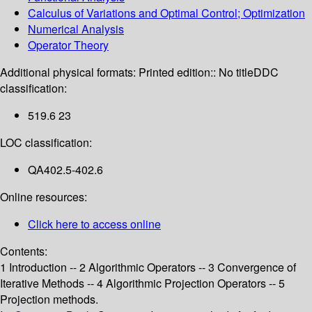
Calculus of Variations and Optimal Control; Optimization
Numerical Analysis
Operator Theory
Additional physical formats:
Printed edition:: No title
DDC
classification:
519.6 23
LOC classification:
QA402.5-402.6
Online resources:
Click here to access online
Contents:
1 Introduction -- 2 Algorithmic Operators -- 3 Convergence of
Iterative Methods -- 4 Algorithmic Projection Operators -- 5
Projection methods.