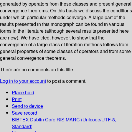
generated by operators from these classes and present general
convergence theorems. On this basis we discuss the conditions
under which particular methods converge. A large part of the
results presented in this monograph can be found in various
forms in the literature (although several results presented here
are new). We have tried, however, to show that the
convergence of a large class of iteration methods follows from
general properties of some classes of operators and from some
general convergence theorems.
There are no comments on this title.
Log in to your account
to post a comment.
Place hold
Print
Send to device
Save record
BIBTEX
Dublin Core
RIS
MARC (Unicode/UTF-8,
Standard)