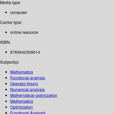
Media type:
computer
Carrier type:
online resource
ISBN:
9783642309014
Subject(s):
Mathematics
Functional analysis
Operator theory
Numerical analysis
Mathematical optimization
Mathematics
Optimization
Functional Analysis