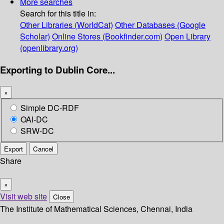
More searches
Search for this title in:
Other Libraries (WorldCat)
Other Databases (Google
Scholar)
Online Stores (Bookfinder.com)
Open Library
(openlibrary.org)
Exporting to Dublin Core...
×
Simple DC-RDF
OAI-DC
SRW-DC
Export
Cancel
Share
×
Visit web site
Close
The Institute of Mathematical Sciences, Chennai, India