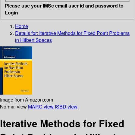
Please use your IMSc email user id and password to
Login
Home
Details for:
Iterative Methods for Fixed Point Problems
in Hilbert Spaces
Image from Amazon.com
Normal view
MARC view
ISBD view
Iterative Methods for Fixed