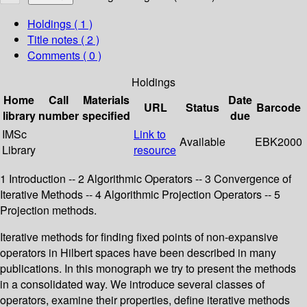
Holdings
( 1 )
Title notes ( 2 )
Comments ( 0 )
Holdings
Home
Call
Materials
Date
URL
Status
Barcode
library
number
specified
due
IMSc
Link to
Available
EBK2000
Library
resource
1 Introduction -- 2 Algorithmic Operators -- 3 Convergence of
Iterative Methods -- 4 Algorithmic Projection Operators -- 5
Projection methods.
Iterative methods for finding fixed points of non-expansive
operators in Hilbert spaces have been described in many
publications. In this monograph we try to present the methods
in a consolidated way. We introduce several classes of
operators, examine their properties, define iterative methods