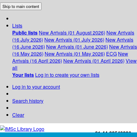
Skip to main content
Lists
Public lists
New Arrivals (01 August 2026)
New Arrivals
(16 July 2026)
New Arrivals (01 July 2026)
New Arrivals
(16 June 2026)
New Arrivals (01 June 2026)
New Arrivals
(16 May 2026)
New Arrivals (01 May 2026)
ECG
New
Arrivals (16 April 2026)
New Arrivals (01 April 2026)
View
all
Your lists
Log in to create your own lists
Log in to your account
Search history
Clear
+91-44-22543226