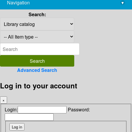
Navigation
▾
library@imsc.res.in
Search:
Advanced Search
Log in to your account
×
Login:
Password: