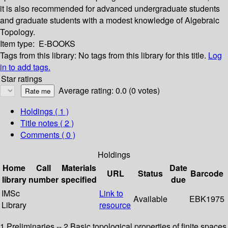
it is also recommended for advanced undergraduate students
and graduate students with a modest knowledge of Algebraic
Topology.
Item type:
E-BOOKS
Tags from this library:
No tags from this library for this title.
Log
in to add tags.
Star ratings
Average rating: 0.0 (0 votes)
Holdings
( 1 )
Title notes ( 2 )
Comments ( 0 )
Holdings
Home
Call
Materials
Date
URL
Status
Barcode
library
number
specified
due
IMSc
Link to
Available
EBK1975
Library
resource
1 Preliminaries -- 2 Basic topological properties of finite spaces