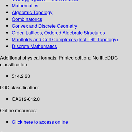
Mathematics
Algebraic Topology
Combinatorics
Convex and Discrete Geometry
Order, Lattices, Ordered Algebraic Structures
Manifolds and Cell Complexes (incl. Diff.Topology)
Discrete Mathematics
Additional physical formats:
Printed edition:: No title
DDC
classification:
514.2 23
LOC classification:
QA612-612.8
Online resources:
Click here to access online