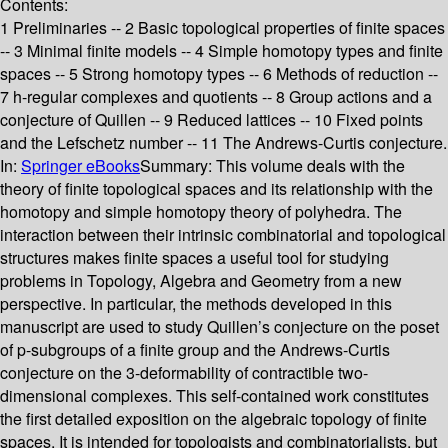
Contents:
1 Preliminaries -- 2 Basic topological properties of finite spaces
-- 3 Minimal finite models -- 4 Simple homotopy types and finite
spaces -- 5 Strong homotopy types -- 6 Methods of reduction --
7 h-regular complexes and quotients -- 8 Group actions and a
conjecture of Quillen -- 9 Reduced lattices -- 10 Fixed points
and the Lefschetz number -- 11 The Andrews-Curtis conjecture.
In:
Springer eBooks
Summary:
This volume deals with the
theory of finite topological spaces and its relationship with the
homotopy and simple homotopy theory of polyhedra. The
interaction between their intrinsic combinatorial and topological
structures makes finite spaces a useful tool for studying
problems in Topology, Algebra and Geometry from a new
perspective. In particular, the methods developed in this
manuscript are used to study Quillen’s conjecture on the poset
of p-subgroups of a finite group and the Andrews-Curtis
conjecture on the 3-deformability of contractible two-
dimensional complexes. This self-contained work constitutes
the first detailed exposition on the algebraic topology of finite
spaces. It is intended for topologists and combinatorialists, but