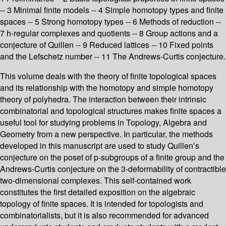
-- 3 Minimal finite models -- 4 Simple homotopy types and finite
spaces -- 5 Strong homotopy types -- 6 Methods of reduction --
7 h-regular complexes and quotients -- 8 Group actions and a
conjecture of Quillen -- 9 Reduced lattices -- 10 Fixed points
and the Lefschetz number -- 11 The Andrews-Curtis conjecture.
This volume deals with the theory of finite topological spaces
and its relationship with the homotopy and simple homotopy
theory of polyhedra. The interaction between their intrinsic
combinatorial and topological structures makes finite spaces a
useful tool for studying problems in Topology, Algebra and
Geometry from a new perspective. In particular, the methods
developed in this manuscript are used to study Quillen’s
conjecture on the poset of p-subgroups of a finite group and the
Andrews-Curtis conjecture on the 3-deformability of contractible
two-dimensional complexes. This self-contained work
constitutes the first detailed exposition on the algebraic
topology of finite spaces. It is intended for topologists and
combinatorialists, but it is also recommended for advanced