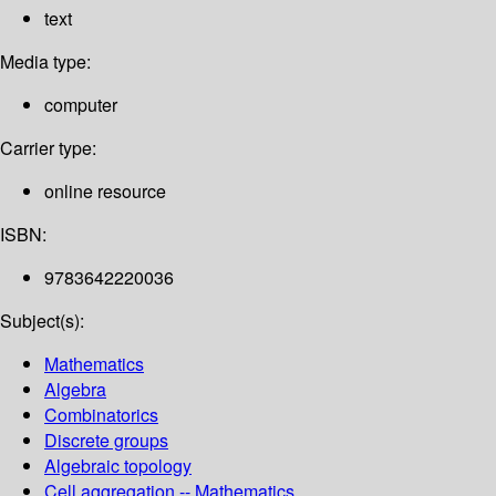
text
Media type:
computer
Carrier type:
online resource
ISBN:
9783642220036
Subject(s):
Mathematics
Algebra
Combinatorics
Discrete groups
Algebraic topology
Cell aggregation -- Mathematics