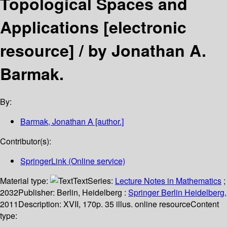
Topological Spaces and
Applications
[electronic
resource] /
by Jonathan A.
Barmak.
By:
Barmak, Jonathan A
[author.]
Contributor(s):
SpringerLink (Online service)
Material type:
Text
Series:
Lecture Notes in Mathematics
;
2032
Publisher:
Berlin, Heidelberg :
Springer Berlin Heidelberg,
2011
Description:
XVII, 170p. 35 illus. online resource
Content
type: