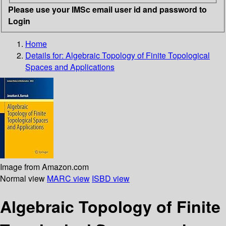
Please use your IMSc email user id and password to
Login
Home
Details for:
Algebraic Topology of Finite Topological
Spaces and Applications
Image from Amazon.com
Normal view
MARC view
ISBD view
Algebraic Topology of Finite