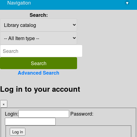
Navigation
▾
library@imsc.res.in
Search:
Advanced Search
Log in to your account
×
Login:
Password: