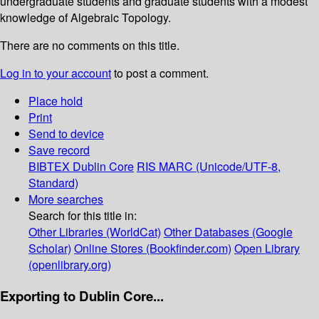
undergraduate students and graduate students with a modest
knowledge of Algebraic Topology.
There are no comments on this title.
Log in to your account
to post a comment.
Place hold
Print
Send to device
Save record
BIBTEX
Dublin Core
RIS
MARC (Unicode/UTF-8,
Standard)
More searches
Search for this title in:
Other Libraries (WorldCat)
Other Databases (Google
Scholar)
Online Stores (Bookfinder.com)
Open Library
(openlibrary.org)
Exporting to Dublin Core...