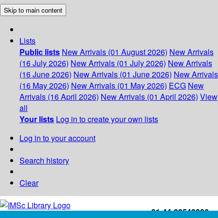
Skip to main content
Lists
Public lists
New Arrivals (01 August 2026)
New Arrivals
(16 July 2026)
New Arrivals (01 July 2026)
New Arrivals
(16 June 2026)
New Arrivals (01 June 2026)
New Arrivals
(16 May 2026)
New Arrivals (01 May 2026)
ECG
New
Arrivals (16 April 2026)
New Arrivals (01 April 2026)
View
all
Your lists
Log in to create your own lists
Log in to your account
Search history
Clear
+91-44-22543226