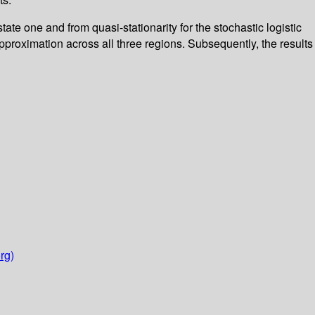
tate one and from quasi-stationarity for the stochastic logistic
proximation across all three regions. Subsequently, the results
rg)