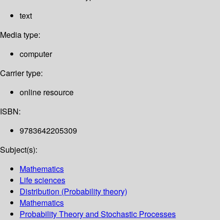
text
Media type:
computer
Carrier type:
online resource
ISBN:
9783642205309
Subject(s):
Mathematics
Life sciences
Distribution (Probability theory)
Mathematics
Probability Theory and Stochastic Processes