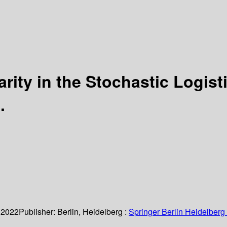
arity in the Stochastic Logis
.
 2022
Publisher:
Berlin, Heidelberg :
Springer Berlin Heidelberg 