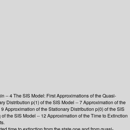
gin -- 4 The SIS Model: First Approximations of the Quasi-
ry Distribution p(1) of the SIS Model -- 7 Approximation of the
- 9 Approximation of the Stationary Distribution p(0) of the SIS
of the SIS Model -- 12 Approximation of the Time to Extinction
ts.
ted time to extinction from the state one and from quasi-