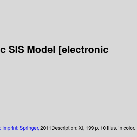
tic SIS Model
[electronic
:
Imprint: Springer,
2011
Description:
XI, 199 p. 10 illus. in color.