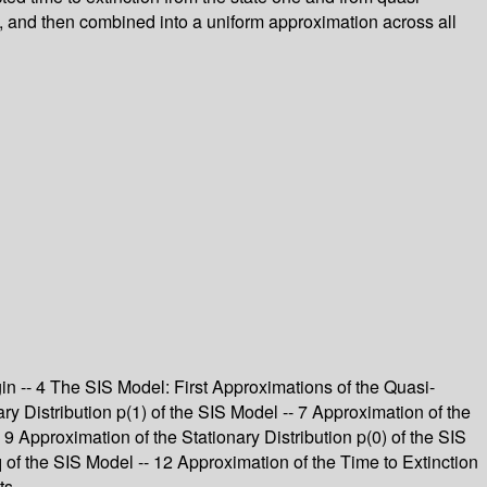
ns, and then combined into a uniform approximation across all
gin -- 4 The SIS Model: First Approximations of the Quasi-
ry Distribution p(1) of the SIS Model -- 7 Approximation of the
- 9 Approximation of the Stationary Distribution p(0) of the SIS
of the SIS Model -- 12 Approximation of the Time to Extinction
ts.