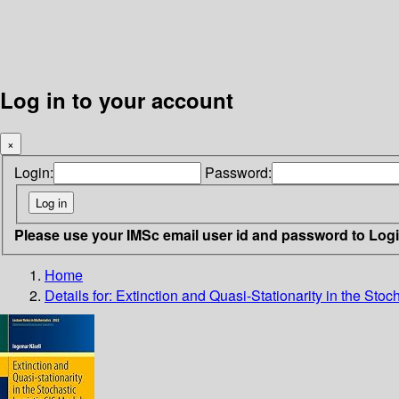
Log in to your account
×
Login:
Password:
Please use your IMSc email user id and password to Log
Home
Details for:
Extinction and Quasi-Stationarity in the Stoc