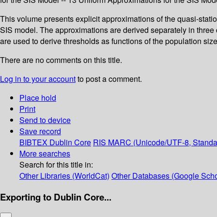
This volume presents explicit approximations of the quasi-station
SIS model. The approximations are derived separately in three d
are used to derive thresholds as functions of the population siz
There are no comments on this title.
Log in to your account
to post a comment.
Place hold
Print
Send to device
Save record
BIBTEX
Dublin Core
RIS
MARC (Unicode/UTF-8, Standa
More searches
Search for this title in:
Other Libraries (WorldCat)
Other Databases (Google Scho
Exporting to Dublin Core...