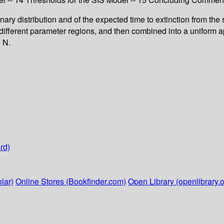
ary distribution and of the expected time to extinction from the s
ifferent parameter regions, and then combined into a uniform ap
e N.
rd)
lar)
Online Stores (Bookfinder.com)
Open Library (openlibrary.o