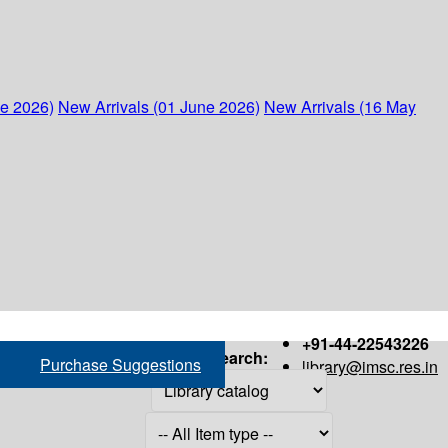
ne 2026)
New Arrivals (01 June 2026)
New Arrivals (16 May
+91-44-22543226
Search:
Purchase Suggestions
library@imsc.res.in