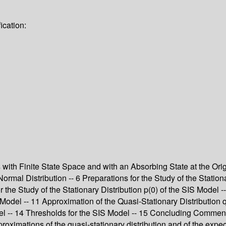
ication:
s with Finite State Space and with an Absorbing State at the Ori
rmal Distribution -- 6 Preparations for the Study of the Stationa
r the Study of the Stationary Distribution p(0) of the SIS Model -
del -- 11 Approximation of the Quasi-Stationary Distribution q 
del -- 14 Thresholds for the SIS Model -- 15 Concluding Commen
roximations of the quasi-stationary distribution and of the expec