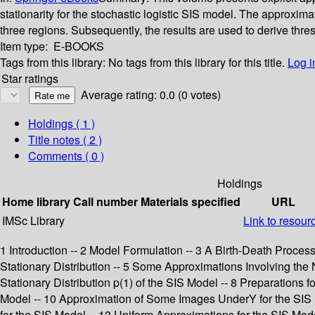
stationarity for the stochastic logistic SIS model. The approxim
three regions. Subsequently, the results are used to derive thre
Item type:
E-BOOKS
Tags from this library:
No tags from this library for this title.
Log i
Star ratings
Average rating: 0.0 (0 votes)
Holdings
( 1 )
Title notes ( 2 )
Comments ( 0 )
Holdings
Home library
Call number
Materials specified
URL
IMSc Library
Link to resour
1 Introduction -- 2 Model Formulation -- 3 A Birth-Death Proces
Stationary Distribution -- 5 Some Approximations Involving the No
Stationary Distribution p(1) of the SIS Model -- 8 Preparations fo
Model -- 10 Approximation of Some Images UnderY for the SIS Mo
for the SIS Model -- 13 Uniform Approximations for the SIS Mo