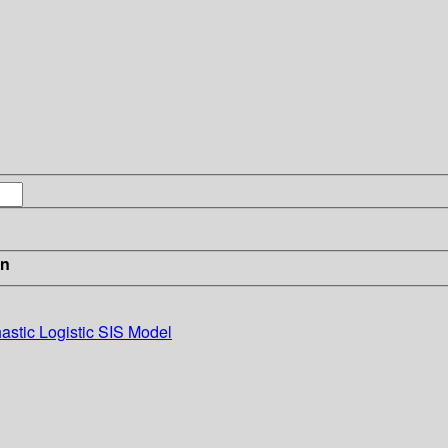
in
hastic Logistic SIS Model