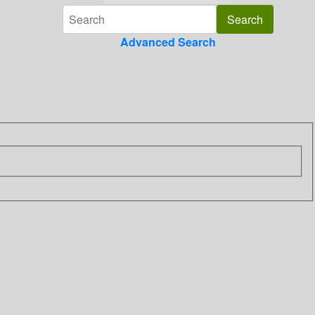
Advanced Search