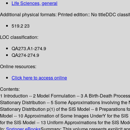
Life Sciences, general
Additional physical formats:
Printed edition:: No title
DDC classif
519.2 23
LOC classification:
QA273.A1-274.9
QA274-274.9
Online resources:
Click here to access online
Contents:
1 Introduction -- 2 Model Formulation -- 3 A Birth-Death Proces
Stationary Distribution -- 5 Some Approximations Involving the No
Stationary Distribution p(1) of the SIS Model -- 8 Preparations fo
Model -- 10 Approximation of Some Images UnderY for the SIS Mo
for the SIS Model -- 13 Uniform Approximations for the SIS Mo
In:
Springer eBooks
Summary:
This volume presents explicit app