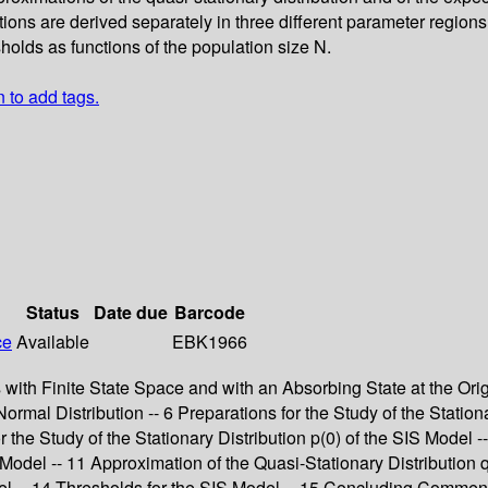
ations are derived separately in three different parameter regio
sholds as functions of the population size N.
n to add tags.
Status
Date due
Barcode
ce
Available
EBK1966
s with Finite State Space and with an Absorbing State at the Ori
rmal Distribution -- 6 Preparations for the Study of the Stationa
r the Study of the Stationary Distribution p(0) of the SIS Model -
del -- 11 Approximation of the Quasi-Stationary Distribution q 
del -- 14 Thresholds for the SIS Model -- 15 Concluding Commen