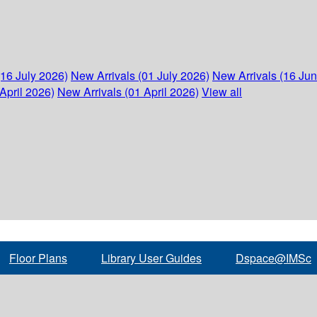
(16 July 2026)
New Arrivals (01 July 2026)
New Arrivals (16 Ju
April 2026)
New Arrivals (01 April 2026)
View all
Floor Plans
Library User Guides
Dspace@IMSc