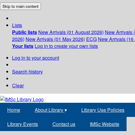
Skip to main content
Lists
Public lists
New Arrivals (01 August 2026)
New Arrivals 
2026)
New Arrivals (01 May 2026)
ECG
New Arrivals (16 
Your lists
Log in to create your own lists
Log in to your account
Search history
Clear
Home
About Library
▾
Library Use Policies
Library Events
Contact us
IMSc Website