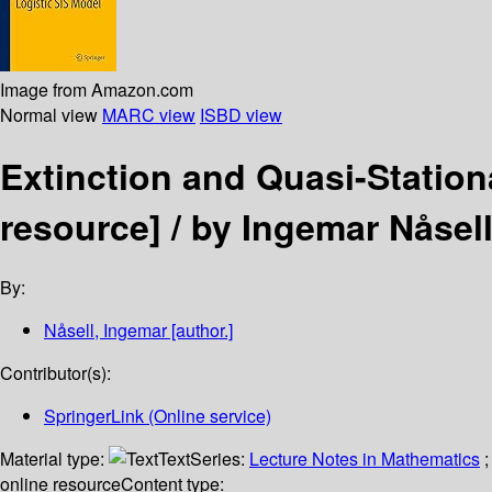
Image from Amazon.com
Normal view
MARC view
ISBD view
Extinction and Quasi-Station
resource] /
by Ingemar Nåsell
By:
Nåsell, Ingemar
[author.]
Contributor(s):
SpringerLink (Online service)
Material type:
Text
Series:
Lecture Notes in Mathematics
;
online resource
Content type: