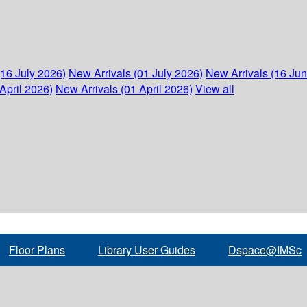
(16 July 2026)
New Arrivals (01 July 2026)
New Arrivals (16 Ju
April 2026)
New Arrivals (01 April 2026)
View all
Floor Plans
Library User Guides
Dspace@IMSc