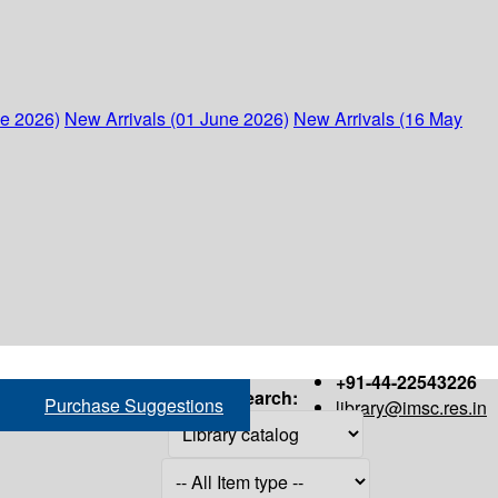
ne 2026)
New Arrivals (01 June 2026)
New Arrivals (16 May
+91-44-22543226
Search:
Purchase Suggestions
library@imsc.res.in