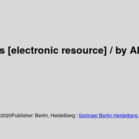
es
[electronic resource] /
by A
 2020
Publisher:
Berlin, Heidelberg :
Springer Berlin Heidelberg,