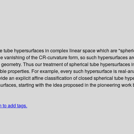
ube hypersurfaces in complex linear space which are "spherical,
he vanishing of the CR-curvature form, so such hypersurfaces ar
ine geometry. Thus our treatment of spherical tube hypersurfaces 
e properties. For example, every such hypersurface is real-anal
de an explicit affine classification of closed spherical tube hy
surfaces, starting with the idea proposed in the pioneering wor
n to add tags.