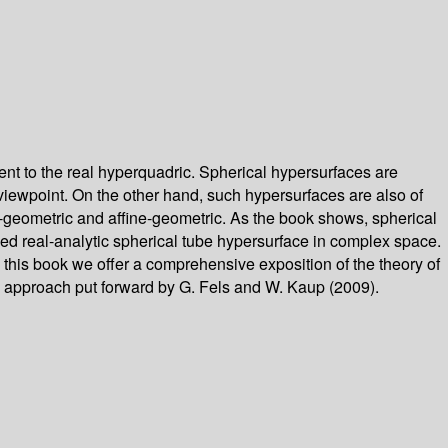
nt to the real hyperquadric. Spherical hypersurfaces are
viewpoint. On the other hand, such hypersurfaces are also of
CR-geometric and affine-geometric. As the book shows, spherical
ed real-analytic spherical tube hypersurface in complex space.
n this book we offer a comprehensive exposition of the theory of
w approach put forward by G. Fels and W. Kaup (2009).