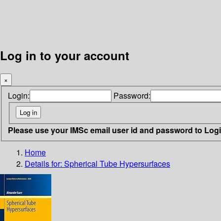
Log in to your account
×
Login:
Password:
Please use your IMSc email user id and password to Log
Home
Details for:
Spherical Tube Hypersurfaces