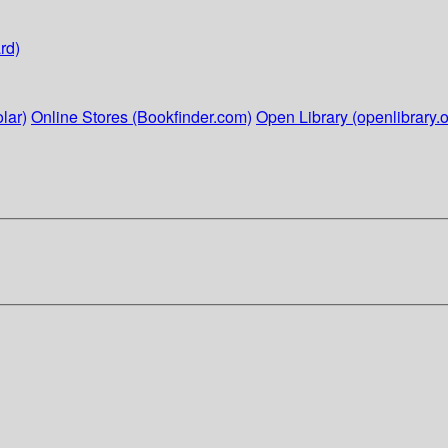
rd)
lar)
Online Stores (Bookfinder.com)
Open Library (openlibrary.o