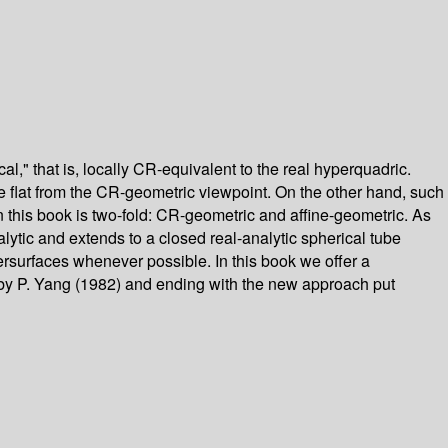
" that is, locally CR-equivalent to the real hyperquadric.
e flat from the CR-geometric viewpoint. On the other hand, such
in this book is two-fold: CR-geometric and affine-geometric. As
ytic and extends to a closed real-analytic spherical tube
persurfaces whenever possible. In this book we offer a
k by P. Yang (1982) and ending with the new approach put