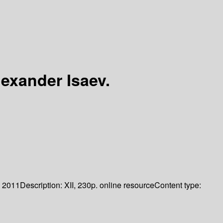
lexander Isaev.
2011
Description:
XII, 230p. online resource
Content type: