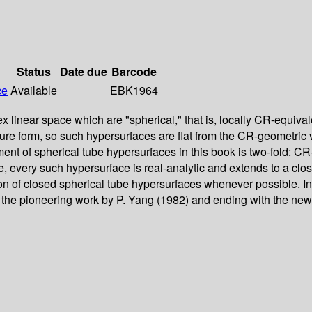
Status
Date due
Barcode
ce
Available
EBK1964
inear space which are "spherical," that is, locally CR-equivale
ture form, so such hypersurfaces are flat from the CR-geometric 
atment of spherical tube hypersurfaces in this book is two-fold: 
 every such hypersurface is real-analytic and extends to a clos
ation of closed spherical tube hypersurfaces whenever possible. I
in the pioneering work by P. Yang (1982) and ending with the ne