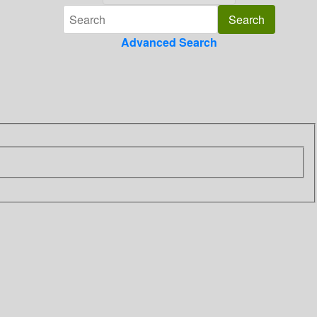
Advanced Search