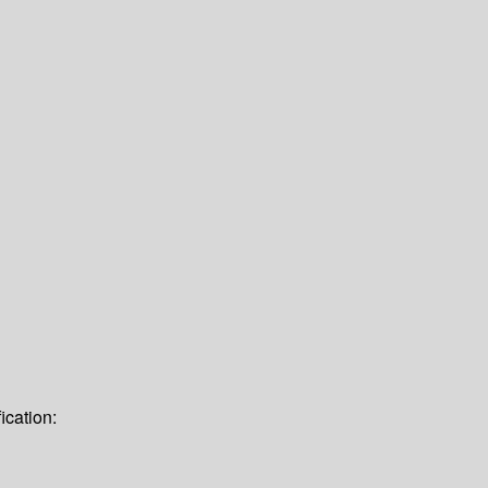
ication: