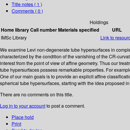
Title notes ( 1 )
Comments ( 0 )
Holdings
Home library
Call number
Materials specified
URL
IMSc Library
Link to resour
We examine Levi non-degenerate tube hypersurfaces in complex l
characterized by the condition of the vanishing of the CR-curva
interest from the point of view of affine geometry. Thus our tre
tube hypersurfaces possess remarkable properties. For example,
One of our main goals is to provide an explicit affine classific
spherical tube hypersurfaces, starting with the idea proposed 
There are no comments on this title.
Log in to your account
to post a comment.
Place hold
Print