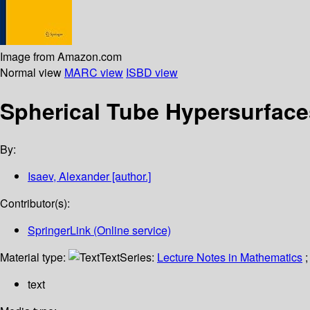
Image from Amazon.com
Normal view
MARC view
ISBD view
Spherical Tube Hypersurfac
By:
Isaev, Alexander
[author.]
Contributor(s):
SpringerLink (Online service)
Material type:
Text
Series:
Lecture Notes in Mathematics
;
text