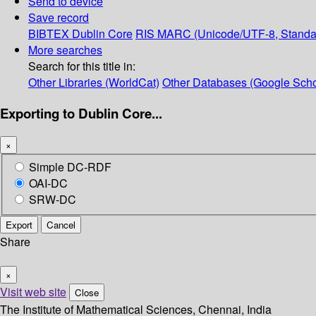
Send to device
Save record
BIBTEX
Dublin Core
RIS
MARC (Unicode/UTF-8, Standa
More searches
Search for this title in:
Other Libraries (WorldCat)
Other Databases (Google Scho
Exporting to Dublin Core...
×
Simple DC-RDF
OAI-DC
SRW-DC
Export
Cancel
Share
×
Visit web site
Close
The Institute of Mathematical Sciences, Chennai, India