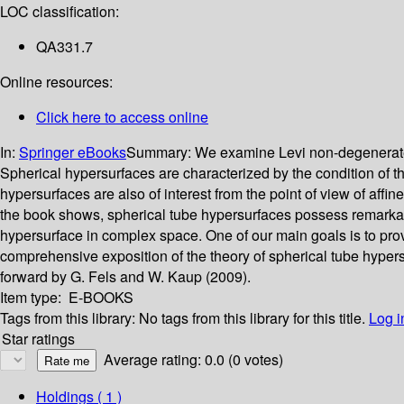
LOC classification:
QA331.7
Online resources:
Click here to access online
In:
Springer eBooks
Summary:
We examine Levi non-degenerate t
Spherical hypersurfaces are characterized by the condition of t
hypersurfaces are also of interest from the point of view of aff
the book shows, spherical tube hypersurfaces possess remarkabl
hypersurface in complex space. One of our main goals is to provi
comprehensive exposition of the theory of spherical tube hyper
forward by G. Fels and W. Kaup (2009).
Item type:
E-BOOKS
Tags from this library:
No tags from this library for this title.
Log i
Star ratings
Average rating: 0.0 (0 votes)
Holdings
( 1 )