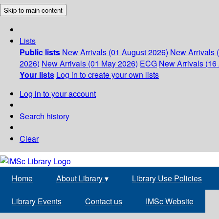
Skip to main content
Lists
Public lists
New Arrivals (01 August 2026)
New Arrivals 
2026)
New Arrivals (01 May 2026)
ECG
New Arrivals (16 
Your lists
Log in to create your own lists
Log in to your account
Search history
Clear
Home
About Library
▾
Library Use Policies
Library Events
Contact us
IMSc Website