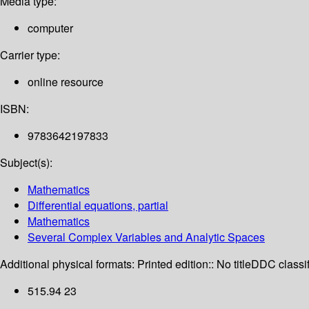
Media type:
computer
Carrier type:
online resource
ISBN:
9783642197833
Subject(s):
Mathematics
Differential equations, partial
Mathematics
Several Complex Variables and Analytic Spaces
Additional physical formats:
Printed edition:: No title
DDC classif
515.94 23