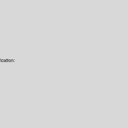
ication: