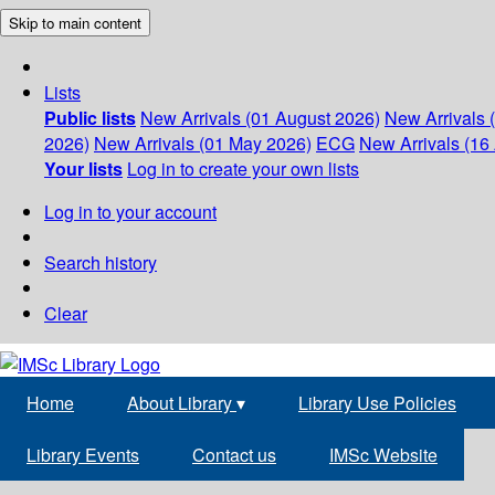
Skip to main content
Lists
Public lists
New Arrivals (01 August 2026)
New Arrivals 
2026)
New Arrivals (01 May 2026)
ECG
New Arrivals (16 
Your lists
Log in to create your own lists
Log in to your account
Search history
Clear
Home
About Library
▾
Library Use Policies
Library Events
Contact us
IMSc Website