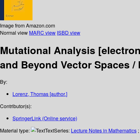
Image from Amazon.com
Normal view
MARC view
ISBD view
Mutational Analysis
[electro
and Beyond Vector Spaces /
By:
Lorenz, Thomas
[author.]
Contributor(s):
SpringerLink (Online service)
Material type:
Text
Series:
Lecture Notes in Mathematics
;