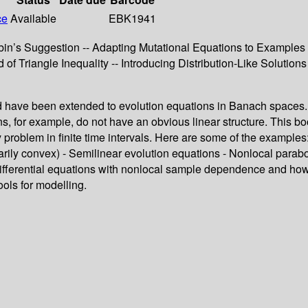
ce
Available
EBK1941
bin’s Suggestion -- Adapting Mutational Equations to Examples 
of Triangle Inequality -- Introducing Distribution-Like Solutions
nd have been extended to evolution equations in Banach spaces. Fo
ns, for example, do not have an obvious linear structure. This b
 problem in finite time intervals. Here are some of the example
ily convex) - Semilinear evolution equations - Nonlocal paraboli
ifferential equations with nonlocal sample dependence and how 
ools for modelling.