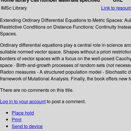
IMSc Library
Link to resour
Extending Ordinary Differential Equations to Metric Spaces: Au
Restrictive Conditions on Distance Functions: Continuity Instead 
Spaces.
Ordinary differential equations play a central role in science a
suitable normed vector space. Shapes without a priori restrictio
borders of vector spaces with a focus on the well-posed Cauchy
space - Birth-and-growth processes of random sets (not necessar
Radon measures - A structured population model - Stochastic d
framework of Mutational Analysis. Finally, the book offers new t
There are no comments on this title.
Log in to your account
to post a comment.
Place hold
Print
Send to device