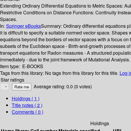
Extending Ordinary Differential Equations to Metric Spaces: Au
Restrictive Conditions on Distance Functions: Continuity Instead 
Spaces.
In:
Springer eBooks
Summary:
Ordinary differential equations 
it is difficult to specify a suitable normed vector space. Shapes 
equations beyond the borders of vector spaces with a focus on 
subsets of the Euclidean space - Birth-and-growth processes of 
transport equations for Radon measures - A structured populat
immediately - due to the joint framework of Mutational Analysis. 
Item type:
E-BOOKS
Tags from this library:
No tags from this library for this title.
Log i
Star ratings
Average rating: 0.0 (0 votes)
Holdings
( 1 )
Title notes ( 2 )
Comments ( 0 )
Holdings
Home library
Call number
Materials specified
URL