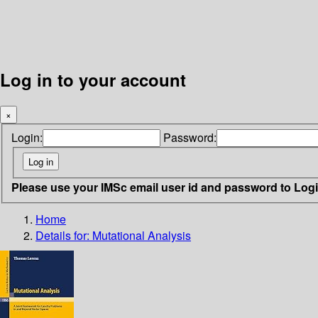
Log in to your account
×
Login:
Password:
Please use your IMSc email user id and password to Log
Home
Details for:
Mutational Analysis