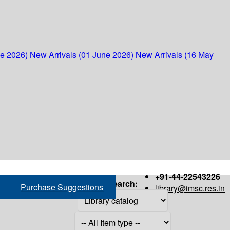
ne 2026)
New Arrivals (01 June 2026)
New Arrivals (16 May
+91-44-22543226
Search:
Purchase Suggestions
library@imsc.res.in