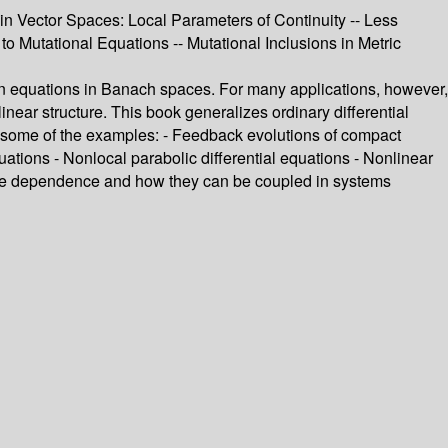
in Vector Spaces: Local Parameters of Continuity -- Less
 to Mutational Equations -- Mutational Inclusions in Metric
ion equations in Banach spaces. For many applications, however,
linear structure. This book generalizes ordinary differential
e some of the examples: - Feedback evolutions of compact
ations - Nonlocal parabolic differential equations - Nonlinear
mple dependence and how they can be coupled in systems