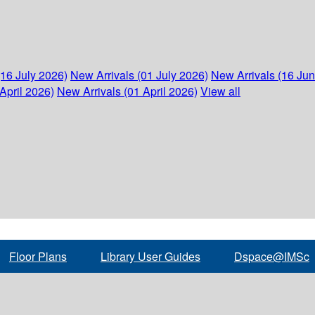
(16 July 2026)
New Arrivals (01 July 2026)
New Arrivals (16 Ju
April 2026)
New Arrivals (01 April 2026)
View all
Floor Plans
Library User Guides
Dspace@IMSc