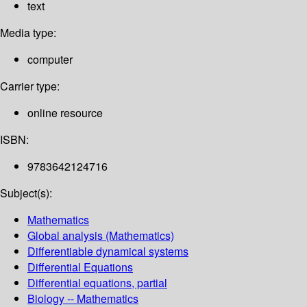
text
Media type:
computer
Carrier type:
online resource
ISBN:
9783642124716
Subject(s):
Mathematics
Global analysis (Mathematics)
Differentiable dynamical systems
Differential Equations
Differential equations, partial
Biology -- Mathematics