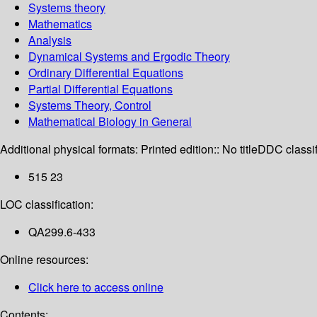
Systems theory
Mathematics
Analysis
Dynamical Systems and Ergodic Theory
Ordinary Differential Equations
Partial Differential Equations
Systems Theory, Control
Mathematical Biology in General
Additional physical formats:
Printed edition:: No title
DDC classif
515 23
LOC classification:
QA299.6-433
Online resources:
Click here to access online
Contents: