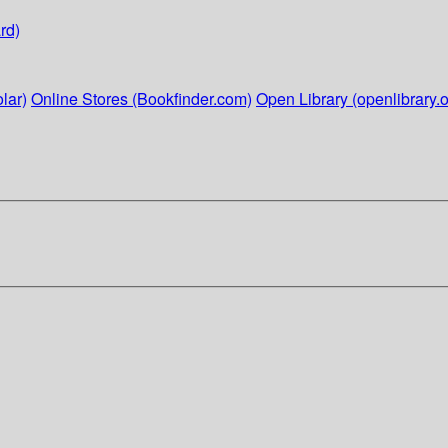
rd)
lar)
Online Stores (Bookfinder.com)
Open Library (openlibrary.o