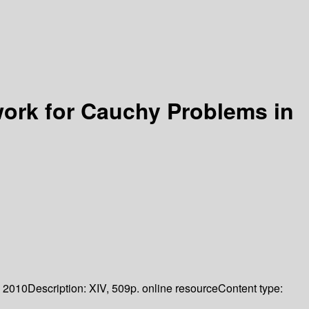
ork for Cauchy Problems in
2010
Description:
XIV, 509p. online resource
Content type: