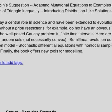
bin’s Suggestion -- Adapting Mutational Equations to Examples 
of Triangle Inequality -- Introducing Distribution-Like Solutions
play a central role in science and have been extended to evolut
without a priori restrictions, for example, do not have an obvious 
the well-posed Cauchy problem in finite time intervals. Here ar
random sets (not necessarily convex) - Semilinear evolution equ
ion model - Stochastic differential equations with nonlocal sa
Finally, the book offers new tools for modelling.
n to add tags.
Status
Date due
Barcode