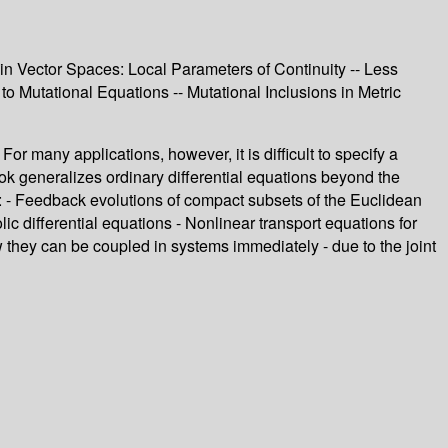
in Vector Spaces: Local Parameters of Continuity -- Less
 to Mutational Equations -- Mutational Inclusions in Metric
r many applications, however, it is difficult to specify a
ook generalizes ordinary differential equations beyond the
s: - Feedback evolutions of compact subsets of the Euclidean
c differential equations - Nonlinear transport equations for
they can be coupled in systems immediately - due to the joint