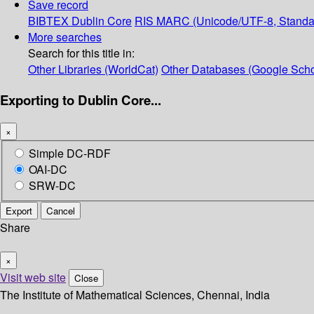
Save record
BIBTEX
Dublin Core
RIS
MARC (Unicode/UTF-8, Standa
More searches
Search for this title in:
Other Libraries (WorldCat)
Other Databases (Google Scho
Exporting to Dublin Core...
×
Simple DC-RDF
OAI-DC
SRW-DC
Export
Cancel
Share
×
Visit web site
Close
The Institute of Mathematical Sciences, Chennai, India