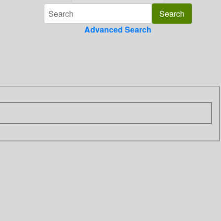
Advanced Search