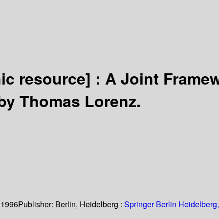
nic resource] :
A Joint Framew
by Thomas Lorenz.
 1996
Publisher:
Berlin, Heidelberg :
Springer Berlin Heidelberg,