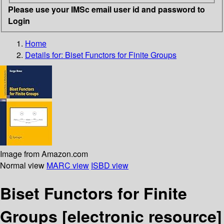
Please use your IMSc email user id and password to
Login
Home
Details for:
Biset Functors for Finite Groups
Image from Amazon.com
Normal view
MARC view
ISBD view
Biset Functors for Finite
Groups
[electronic resource]