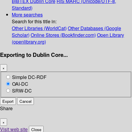
BIBTEX
Dublin Core
RIS
MARC (Unicode/UTF-8,
Standard)
More searches
Search for this title in:
Other Libraries (WorldCat)
Other Databases (Google
Scholar)
Online Stores (Bookfinder.com)
Open Library
(openlibrary.org)
Exporting to Dublin Core...
×
Simple DC-RDF
OAI-DC
SRW-DC
Export
Cancel
Share
×
Visit web site
Close