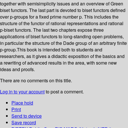
together with semisimplicity issues and an overview of Green
biset functors. The last part is devoted to biset functors defined
over p-groups for a fixed prime number p. This includes the
structure of the functor of rational representations and rational
p-biset functors. The last two chapters expose three
applications of biset functors to long-standing open problems,
in particular the structure of the Dade group of an arbitrary finite
p-group.This book is intended both to students and
researchers, as it gives a didactic exposition of the basics and
a rewriting of advanced results in the area, with some new
ideas and proofs.
There are no comments on this title.
Log in to your account
to post a comment.
Place hold
Print
Send to device
Save record