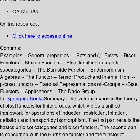
QA174-183
Online resources:
Click here to access online
Contents:
Examples -- General properties -- -Sets and (, )-Bisets -- Biset
Functors -- Simple Functors -- Biset functors on replete
subcategories -- The Burnside Functor -- Endomorphism
Algebras -- The Functor -- Tensor Product and Internal Hom --
p-biset functors -- Rational Representations of -Groups -- -Biset
Functors -- Applications -- The Dade Group.
In:
Springer eBooks
Summary:
This volume exposes the theory
of biset functors for finite groups, which yields a unified
framework for operations of induction, restriction, inflation,
deflation and transport by isomorphism. The first part recalls the
basics on biset categories and biset functors. The second part
is concerned with the Burnside functor and the functor of