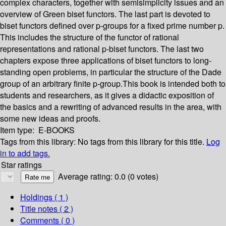
complex characters, together with semisimplicity issues and an
overview of Green biset functors. The last part is devoted to
biset functors defined over p-groups for a fixed prime number p.
This includes the structure of the functor of rational
representations and rational p-biset functors. The last two
chapters expose three applications of biset functors to long-
standing open problems, in particular the structure of the Dade
group of an arbitrary finite p-group.This book is intended both to
students and researchers, as it gives a didactic exposition of
the basics and a rewriting of advanced results in the area, with
some new ideas and proofs.
Item type:
E-BOOKS
Tags from this library:
No tags from this library for this title.
Log
in to add tags.
Star ratings
Average rating: 0.0 (0 votes)
Holdings
( 1 )
Title notes ( 2 )
Comments ( 0 )