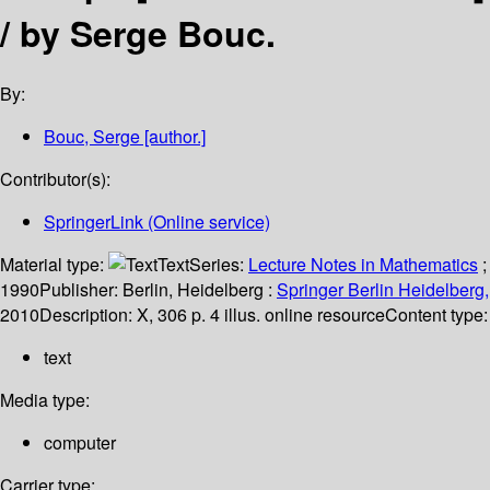
/
by Serge Bouc.
By:
Bouc, Serge
[author.]
Contributor(s):
SpringerLink (Online service)
Material type:
Text
Series:
Lecture Notes in Mathematics
;
1990
Publisher:
Berlin, Heidelberg :
Springer Berlin Heidelberg,
2010
Description:
X, 306 p. 4 illus. online resource
Content type:
text
Media type:
computer
Carrier type: