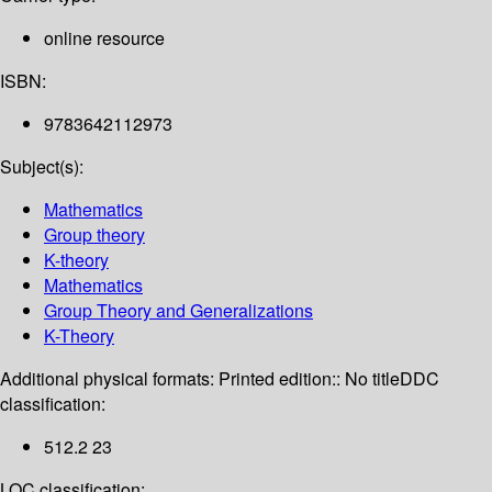
online resource
ISBN:
9783642112973
Subject(s):
Mathematics
Group theory
K-theory
Mathematics
Group Theory and Generalizations
K-Theory
Additional physical formats:
Printed edition:: No title
DDC
classification:
512.2 23
LOC classification: