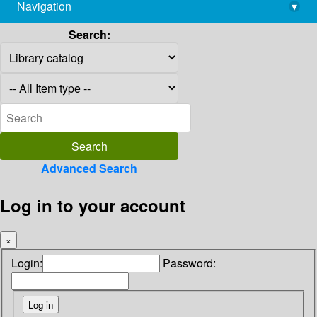
Navigation
▾
library@imsc.res.in
Search:
Advanced Search
Log in to your account
×
Login:
Password: