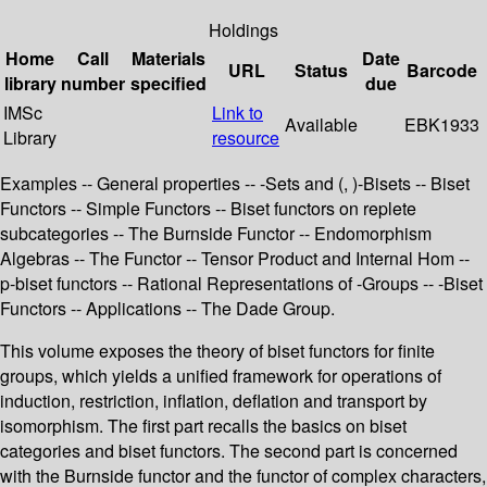
Holdings
Home
Call
Materials
Date
URL
Status
Barcode
library
number
specified
due
IMSc
Link to
Available
EBK1933
Library
resource
Examples -- General properties -- -Sets and (, )-Bisets -- Biset
Functors -- Simple Functors -- Biset functors on replete
subcategories -- The Burnside Functor -- Endomorphism
Algebras -- The Functor -- Tensor Product and Internal Hom --
p-biset functors -- Rational Representations of -Groups -- -Biset
Functors -- Applications -- The Dade Group.
This volume exposes the theory of biset functors for finite
groups, which yields a unified framework for operations of
induction, restriction, inflation, deflation and transport by
isomorphism. The first part recalls the basics on biset
categories and biset functors. The second part is concerned
with the Burnside functor and the functor of complex characters,