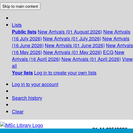
Skip to main content
Lists
Public lists
New Arrivals (01 August 2026)
New Arrivals
(16 July 2026)
New Arrivals (01 July 2026)
New Arrivals
(16 June 2026)
New Arrivals (01 June 2026)
New Arrivals
(16 May 2026)
New Arrivals (01 May 2026)
ECG
New
Arrivals (16 April 2026)
New Arrivals (01 April 2026)
View
all
Your lists
Log in to create your own lists
Log in to your account
Search history
Clear
+91-44-22543226