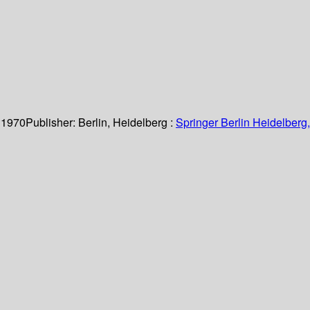
 1970
Publisher:
Berlin, Heidelberg :
Springer Berlin Heidelberg,