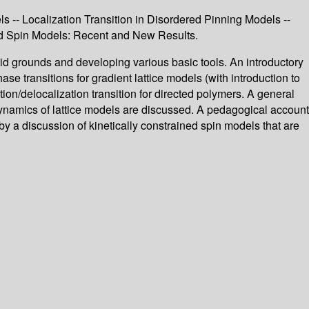
s -- Localization Transition in Disordered Pinning Models --
ated Spin Models: Recent and New Results.
olid grounds and developing various basic tools. An introductory
ase transitions for gradient lattice models (with introduction to
tion/delocalization transition for directed polymers. A general
 dynamics of lattice models are discussed. A pedagogical account
by a discussion of kinetically constrained spin models that are