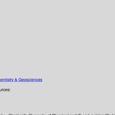
Chemistry & Geosciences
urces: