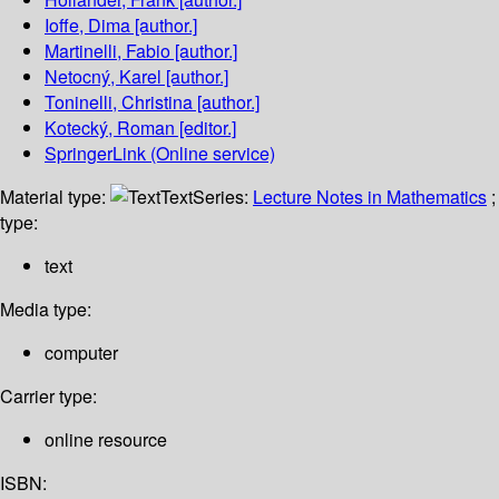
Ioffe, Dima
[author.]
Martinelli, Fabio
[author.]
Netocný, Karel
[author.]
Toninelli, Christina
[author.]
Kotecký, Roman
[editor.]
SpringerLink (Online service)
Material type:
Text
Series:
Lecture Notes in Mathematics
;
type:
text
Media type:
computer
Carrier type:
online resource
ISBN: