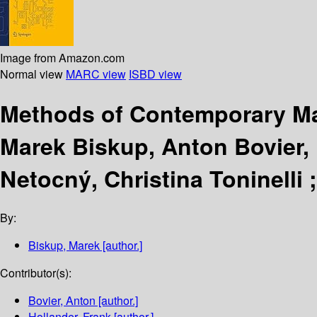
Image from Amazon.com
Normal view
MARC view
ISBD view
Methods of Contemporary Mat
Marek Biskup, Anton Bovier, F
Netocný, Christina Toninelli
By:
Biskup, Marek
[author.]
Contributor(s):
Bovier, Anton
[author.]
Hollander, Frank
[author.]