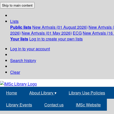
Skip to main content
Lists
Public lists
New Arrivals (01 August 2026)
New Arrivals 
2026)
New Arrivals (01 May 2026)
ECG
New Arrivals (16 
Your lists
Log in to create your own lists
Log in to your account
Search history
Clear
Home
About Library
▾
Library Use Policies
Library Events
Contact us
IMSc Website