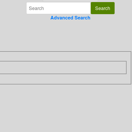
Advanced Search