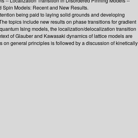
s -- Localization Transition in Disordered Pinning Models --
ated Spin Models: Recent and New Results.
ttention being paid to laying solid grounds and developing
 The topics include new results on phase transitions for gradient
d quantum Ising models, the localization/delocalization transition
context of Glauber and Kawasaki dynamics of lattice models are
on general principles is followed by a discussion of kinetically