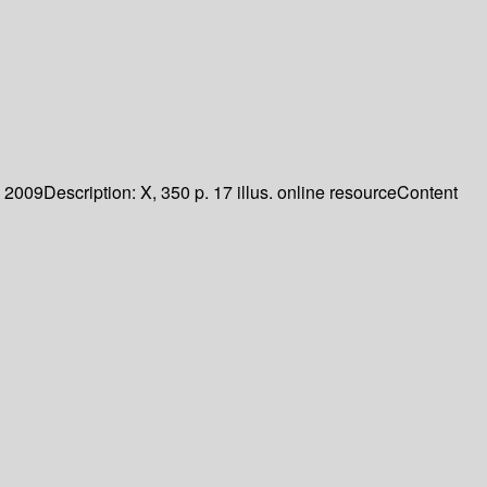
2009
Description:
X, 350 p. 17 illus. online resource
Content