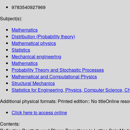
9783540927969
Subject(s):
Mathematics
Distribution (Probability theory)
Mathematical physics
Statistics
Mechanical engineering
Mathematics
Probability Theory and Stochastic Processes
Mathematical and Computational Physics
Structural Mechanics
Statistics for Engineering, Physics, Computer Science, 
Additional physical formats:
Printed edition:: No title
Online reso
Click here to access online
Contents: