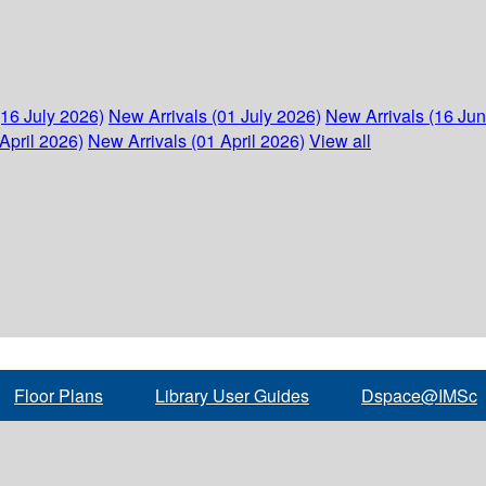
(16 July 2026)
New Arrivals (01 July 2026)
New Arrivals (16 Ju
April 2026)
New Arrivals (01 April 2026)
View all
Floor Plans
Library User Guides
Dspace@IMSc