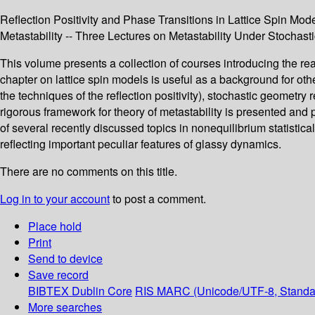
Reflection Positivity and Phase Transitions in Lattice Spin Mod
Metastability -- Three Lectures on Metastability Under Stochas
This volume presents a collection of courses introducing the rea
chapter on lattice spin models is useful as a background for othe
the techniques of the reflection positivity), stochastic geometry
rigorous framework for theory of metastability is presented and
of several recently discussed topics in nonequilibrium statistic
reflecting important peculiar features of glassy dynamics.
There are no comments on this title.
Log in to your account
to post a comment.
Place hold
Print
Send to device
Save record
BIBTEX
Dublin Core
RIS
MARC (Unicode/UTF-8, Standa
More searches