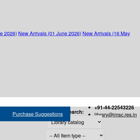
ne 2026)
New Arrivals (01 June 2026)
New Arrivals (16 May
+91-44-22543226
Search:
Purchase Suggestions
library@imsc.res.in