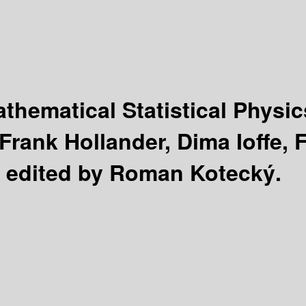
hematical Statistical Physi
rank Hollander, Dima Ioffe, F
 ; edited by Roman Kotecký.