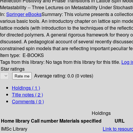
Reflection Positivity and Phase Transitions in Lattice Spin Mod
Metastability -- Three Lectures on Metastability Under Stochas
In:
Springer eBooks
Summary:
This volume presents a collection
various basic tools. An introductory chapter on lattice spin mode
lattice models (with introduction to the techniques of the reflect
for directed polymers. A general rigorous framework for theory o
discussed. A pedagogical account of several recently discussed 
constrained spin models that are reflecting important peculiar f
Item type:
E-BOOKS
Tags from this library:
No tags from this library for this title.
Log i
Star ratings
Average rating: 0.0 (0 votes)
Holdings
( 1 )
Title notes ( 2 )
Comments ( 0 )
Holdings
Home library
Call number
Materials specified
URL
IMSc Library
Link to resour