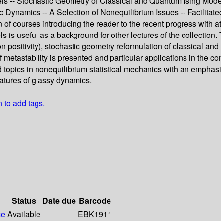
els -- Stochastic Geometry of Classical and Quantum Ising Model
tic Dynamics -- A Selection of Nonequilibrium Issues -- Facilit
 of courses introducing the reader to the recent progress with a
ls is useful as a background for other lectures of the collection.
ion positivity), stochastic geometry reformulation of classical an
f metastability is presented and particular applications in the 
topics in nonequilibrium statistical mechanics with an emphasis 
eatures of glassy dynamics.
n to add tags.
Status
Date due
Barcode
ce
Available
EBK1911