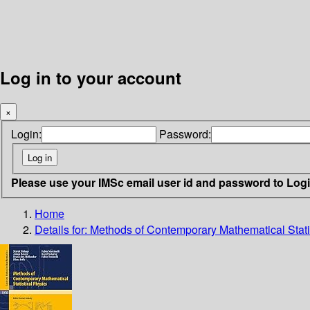
Log in to your account
×
Login:
Password:
Please use your IMSc email user id and password to Log
Home
Details for:
Methods of Contemporary Mathematical Stati