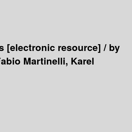
cs
[electronic resource] /
by
abio Martinelli, Karel