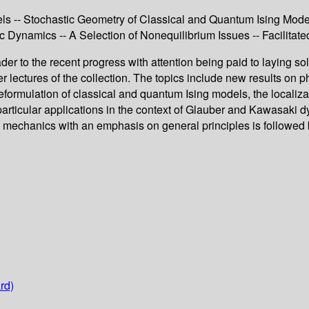
els -- Stochastic Geometry of Classical and Quantum Ising Model
tic Dynamics -- A Selection of Nonequilibrium Issues -- Facilit
der to the recent progress with attention being paid to laying s
r lectures of the collection. The topics include new results on ph
 reformulation of classical and quantum Ising models, the localiza
 particular applications in the context of Glauber and Kawasaki
al mechanics with an emphasis on general principles is followed 
rd)