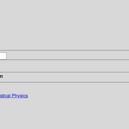
in
stical Physics