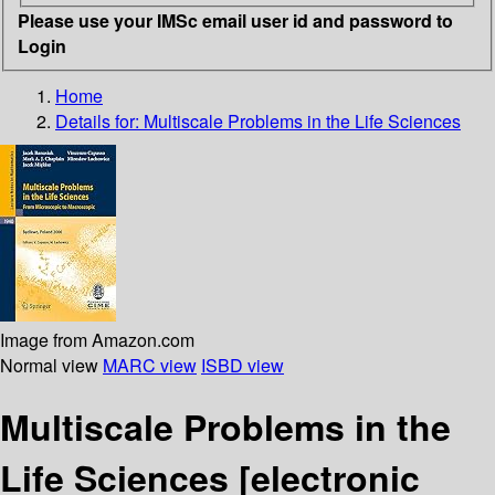
Please use your IMSc email user id and password to
Login
Home
Details for:
Multiscale Problems in the Life Sciences
Image from Amazon.com
Normal view
MARC view
ISBD view
Multiscale Problems in the
Life Sciences
[electronic