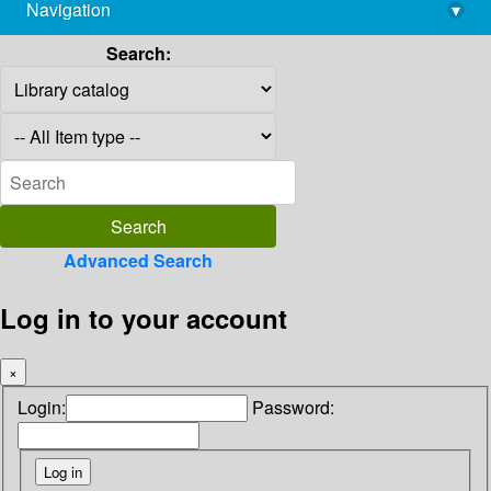
Navigation
▾
library@imsc.res.in
Search:
Advanced Search
Log in to your account
×
Login:
Password: