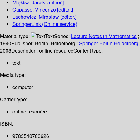
Miękisz, Jacek
[author.]
Capasso, Vincenzo
[editor.]
Lachowicz, Mirosław
[editor.]
SpringerLink (Online service)
Material type:
Text
Series:
Lecture Notes in Mathematics
;
1940
Publisher:
Berlin, Heidelberg :
Springer Berlin Heidelberg,
2008
Description:
online resource
Content type:
text
Media type:
computer
Carrier type:
online resource
ISBN:
9783540783626