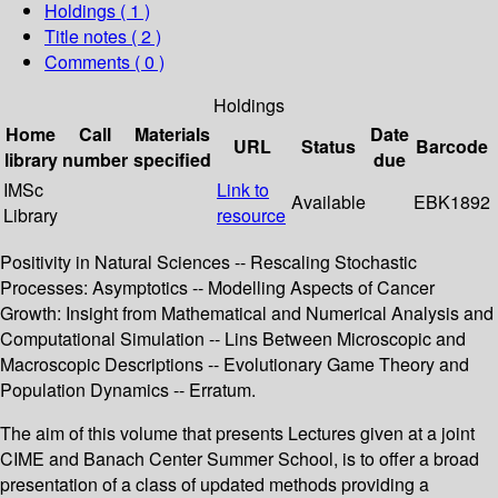
Holdings
( 1 )
Title notes ( 2 )
Comments ( 0 )
Holdings
Home
Call
Materials
Date
URL
Status
Barcode
library
number
specified
due
IMSc
Link to
Available
EBK1892
Library
resource
Positivity in Natural Sciences -- Rescaling Stochastic
Processes: Asymptotics -- Modelling Aspects of Cancer
Growth: Insight from Mathematical and Numerical Analysis and
Computational Simulation -- Lins Between Microscopic and
Macroscopic Descriptions -- Evolutionary Game Theory and
Population Dynamics -- Erratum.
The aim of this volume that presents Lectures given at a joint
CIME and Banach Center Summer School, is to offer a broad
presentation of a class of updated methods providing a