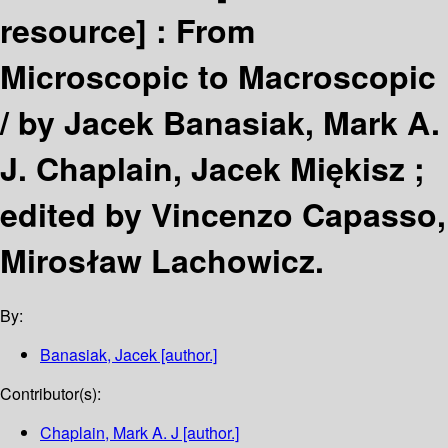
resource] :
From
Microscopic to Macroscopic
/
by Jacek Banasiak, Mark A.
J. Chaplain, Jacek Miękisz ;
edited by Vincenzo Capasso,
Mirosław Lachowicz.
By:
Banasiak, Jacek
[author.]
Contributor(s):
Chaplain, Mark A. J
[author.]