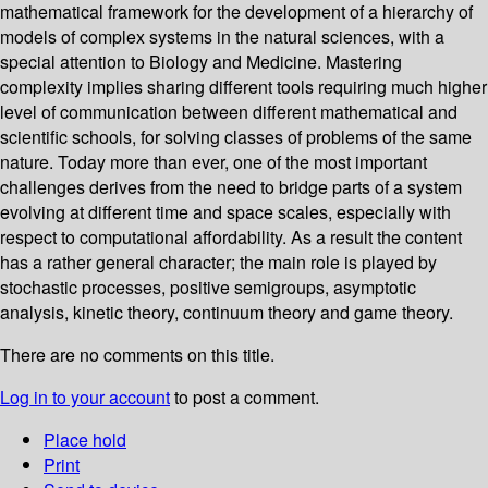
mathematical framework for the development of a hierarchy of
models of complex systems in the natural sciences, with a
special attention to Biology and Medicine. Mastering
complexity implies sharing different tools requiring much higher
level of communication between different mathematical and
scientific schools, for solving classes of problems of the same
nature. Today more than ever, one of the most important
challenges derives from the need to bridge parts of a system
evolving at different time and space scales, especially with
respect to computational affordability. As a result the content
has a rather general character; the main role is played by
stochastic processes, positive semigroups, asymptotic
analysis, kinetic theory, continuum theory and game theory.
There are no comments on this title.
Log in to your account
to post a comment.
Place hold
Print