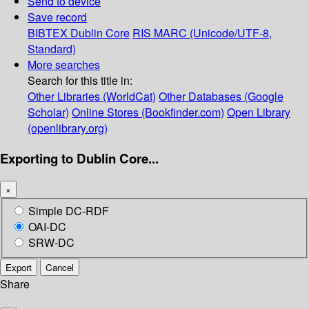
Send to device
Save record
BIBTEX
Dublin Core
RIS
MARC (Unicode/UTF-8,
Standard)
More searches
Search for this title in:
Other Libraries (WorldCat)
Other Databases (Google
Scholar)
Online Stores (Bookfinder.com)
Open Library
(openlibrary.org)
Exporting to Dublin Core...
×
Simple DC-RDF
OAI-DC
SRW-DC
Export
Cancel
Share