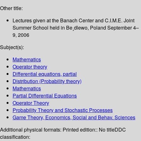
Other title:
Lectures given at the Banach Center and C.I.M.E. Joint
Summer School held in Be¸dlewo, Poland September 4–
9, 2006
Subject(s):
Mathematics
Operator theory
Differential equations, partial
Distribution (Probability theory)
Mathematics
Partial Differential Equations
Operator Theory
Probability Theory and Stochastic Processes
Game Theory, Economics, Social and Behav. Sciences
Additional physical formats:
Printed edition:: No title
DDC
classification: