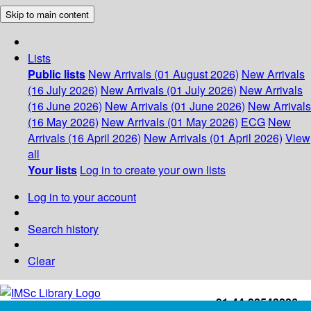
Skip to main content
Lists
Public lists
New Arrivals (01 August 2026)
New Arrivals
(16 July 2026)
New Arrivals (01 July 2026)
New Arrivals
(16 June 2026)
New Arrivals (01 June 2026)
New Arrivals
(16 May 2026)
New Arrivals (01 May 2026)
ECG
New
Arrivals (16 April 2026)
New Arrivals (01 April 2026)
View
all
Your lists
Log in to create your own lists
Log in to your account
Search history
Clear
+91-44-22543226