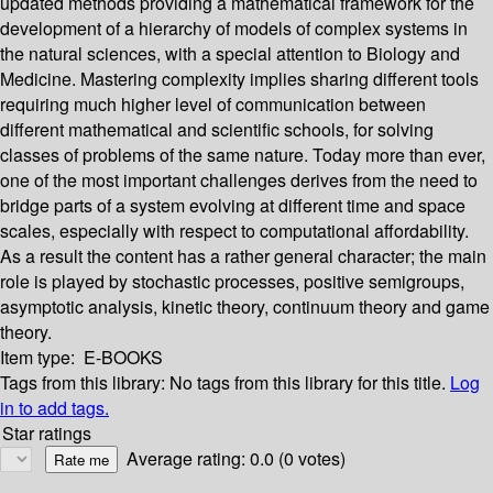
updated methods providing a mathematical framework for the
development of a hierarchy of models of complex systems in
the natural sciences, with a special attention to Biology and
Medicine. Mastering complexity implies sharing different tools
requiring much higher level of communication between
different mathematical and scientific schools, for solving
classes of problems of the same nature. Today more than ever,
one of the most important challenges derives from the need to
bridge parts of a system evolving at different time and space
scales, especially with respect to computational affordability.
As a result the content has a rather general character; the main
role is played by stochastic processes, positive semigroups,
asymptotic analysis, kinetic theory, continuum theory and game
theory.
Item type:
E-BOOKS
Tags from this library:
No tags from this library for this title.
Log
in to add tags.
Star ratings
Average rating: 0.0 (0 votes)