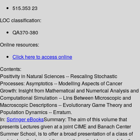
515.353 23
LOC classification:
QA370-380
Online resources:
Click here to access online
Contents:
Positivity in Natural Sciences -- Rescaling Stochastic
Processes: Asymptotics -- Modelling Aspects of Cancer
Growth: Insight from Mathematical and Numerical Analysis and
Computational Simulation -- Lins Between Microscopic and
Macroscopic Descriptions -- Evolutionary Game Theory and
Population Dynamics -- Erratum.
In:
Springer eBooks
Summary:
The aim of this volume that
presents Lectures given at a joint CIME and Banach Center
Summer School, is to offer a broad presentation of a class of