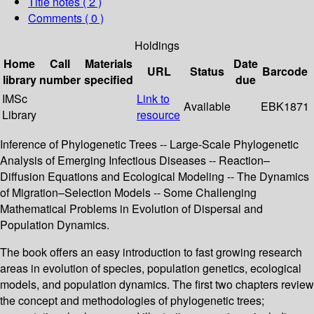
Title notes ( 2 )
Comments ( 0 )
Holdings
Home
Call
Materials
Date
URL
Status
Barcode
library
number
specified
due
IMSc
Link to
Available
EBK1871
Library
resource
Inference of Phylogenetic Trees -- Large-Scale Phylogenetic
Analysis of Emerging Infectious Diseases -- Reaction–
Diffusion Equations and Ecological Modeling -- The Dynamics
of Migration–Selection Models -- Some Challenging
Mathematical Problems in Evolution of Dispersal and
Population Dynamics.
The book offers an easy introduction to fast growing research
areas in evolution of species, population genetics, ecological
models, and population dynamics. The first two chapters review
the concept and methodologies of phylogenetic trees;