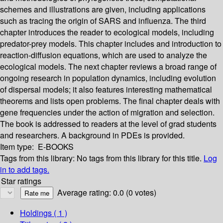
schemes and illustrations are given, including applications
such as tracing the origin of SARS and influenza. The third
chapter introduces the reader to ecological models, including
predator-prey models. This chapter includes and introduction to
reaction-diffusion equations, which are used to analyze the
ecological models. The next chapter reviews a broad range of
ongoing research in population dynamics, including evolution
of dispersal models; it also features interesting mathematical
theorems and lists open problems. The final chapter deals with
gene frequencies under the action of migration and selection.
The book is addressed to readers at the level of grad students
and researchers. A background in PDEs is provided.
Item type:
E-BOOKS
Tags from this library:
No tags from this library for this title.
Log
in to add tags.
Star ratings
Average rating: 0.0 (0 votes)
Holdings
( 1 )