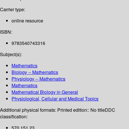
Carrier type:
online resource
ISBN:
9783540743316
Subject(s):
Mathematics
Biology -- Mathematics
Physiology -- Mathematics
Mathematics
Mathematical Biology in General
Physiological, Cellular and Medical Topics
Additional physical formats:
Printed edition:: No title
DDC
classification:
570.151 23