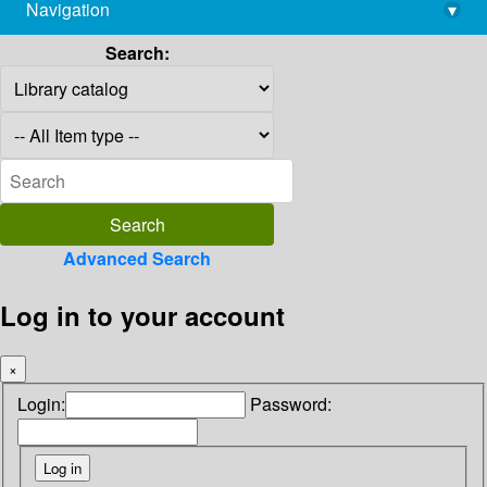
Navigation
▾
library@imsc.res.in
Search:
Advanced Search
Log in to your account
×
Login:
Password: