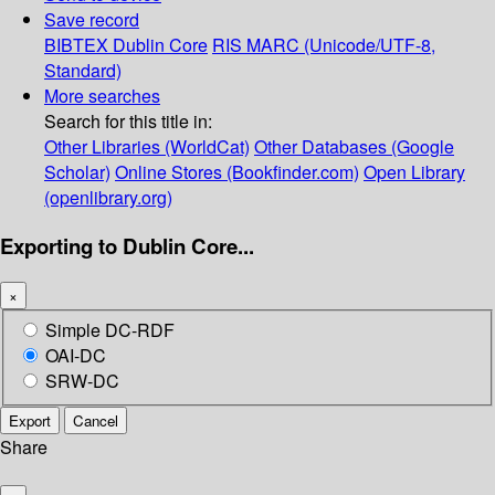
Save record
BIBTEX
Dublin Core
RIS
MARC (Unicode/UTF-8,
Standard)
More searches
Search for this title in:
Other Libraries (WorldCat)
Other Databases (Google
Scholar)
Online Stores (Bookfinder.com)
Open Library
(openlibrary.org)
Exporting to Dublin Core...
×
Simple DC-RDF
OAI-DC
SRW-DC
Export
Cancel
Share