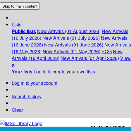
Skip to main content
Lists
Public lists
New Arrivals (01 August 2026)
New Arrivals
(16 July 2026)
New Arrivals (01 July 2026)
New Arrivals
(16 June 2026)
New Arrivals (01 June 2026)
New Arrivals
(16 May 2026)
New Arrivals (01 May 2026)
ECG
New
Arrivals (16 April 2026)
New Arrivals (01 April 2026)
View
all
Your lists
Log in to create your own lists
Log in to your account
Search history
Clear
+91-44-22543226