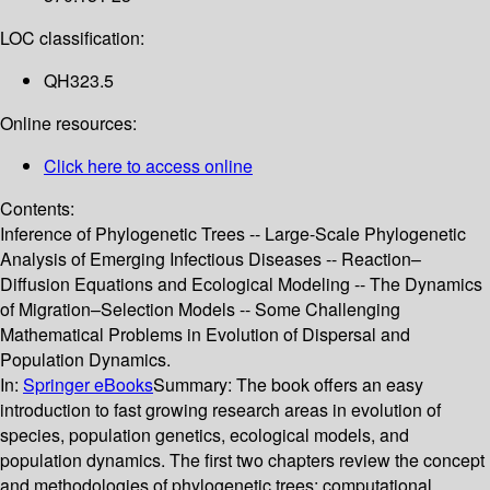
LOC classification:
QH323.5
Online resources:
Click here to access online
Contents:
Inference of Phylogenetic Trees -- Large-Scale Phylogenetic
Analysis of Emerging Infectious Diseases -- Reaction–
Diffusion Equations and Ecological Modeling -- The Dynamics
of Migration–Selection Models -- Some Challenging
Mathematical Problems in Evolution of Dispersal and
Population Dynamics.
In:
Springer eBooks
Summary:
The book offers an easy
introduction to fast growing research areas in evolution of
species, population genetics, ecological models, and
population dynamics. The first two chapters review the concept
and methodologies of phylogenetic trees; computational