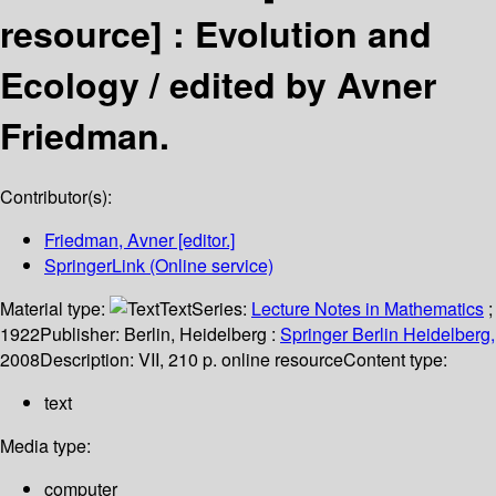
resource] :
Evolution and
Ecology /
edited by Avner
Friedman.
Contributor(s):
Friedman, Avner
[editor.]
SpringerLink (Online service)
Material type:
Text
Series:
Lecture Notes in Mathematics
;
1922
Publisher:
Berlin, Heidelberg :
Springer Berlin Heidelberg,
2008
Description:
VII, 210 p. online resource
Content type:
text
Media type:
computer