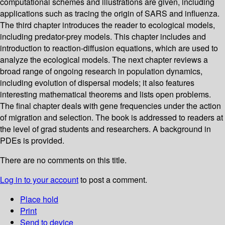
computational schemes and illustrations are given, including
applications such as tracing the origin of SARS and influenza.
The third chapter introduces the reader to ecological models,
including predator-prey models. This chapter includes and
introduction to reaction-diffusion equations, which are used to
analyze the ecological models. The next chapter reviews a
broad range of ongoing research in population dynamics,
including evolution of dispersal models; it also features
interesting mathematical theorems and lists open problems.
The final chapter deals with gene frequencies under the action
of migration and selection. The book is addressed to readers at
the level of grad students and researchers. A background in
PDEs is provided.
There are no comments on this title.
Log in to your account
to post a comment.
Place hold
Print
Send to device