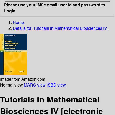
Please use your IMSc email user id and password to
Login
Home
Details for:
Tutorials in Mathematical Biosciences IV
Image from Amazon.com
Normal view
MARC view
ISBD view
Tutorials in Mathematical
Biosciences IV
[electronic