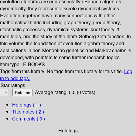
evolution algebras are non-associative Banach algebras;
dynamically, they represent discrete dynamical systems.
Evolution algebras have many connections with other
mathematical fields including graph theory, group theory,
stochastic processes, dynamical systems, knot theory, 3-
manifolds, and the study of the Ihara-Selberg zeta function. In
this volume the foundation of evolution algebra theory and
applications in non-Mendelian genetics and Markov chains is
developed, with pointers to some further research topics.
Item type:
E-BOOKS
Tags from this library:
No tags from this library for this title.
Log
in to add tags.
Star ratings
Average rating: 0.0 (0 votes)
Holdings
( 1 )
Title notes ( 2 )
Comments ( 0 )
Holdings