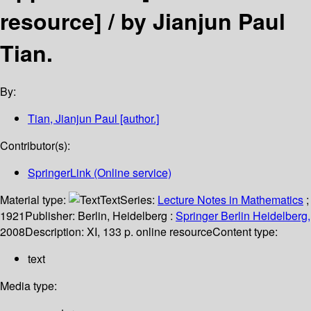
resource] /
by Jianjun Paul
Tian.
By:
Tian, Jianjun Paul
[author.]
Contributor(s):
SpringerLink (Online service)
Material type:
Text
Series:
Lecture Notes in Mathematics
;
1921
Publisher:
Berlin, Heidelberg :
Springer Berlin Heidelberg,
2008
Description:
XI, 133 p. online resource
Content type:
text
Media type: