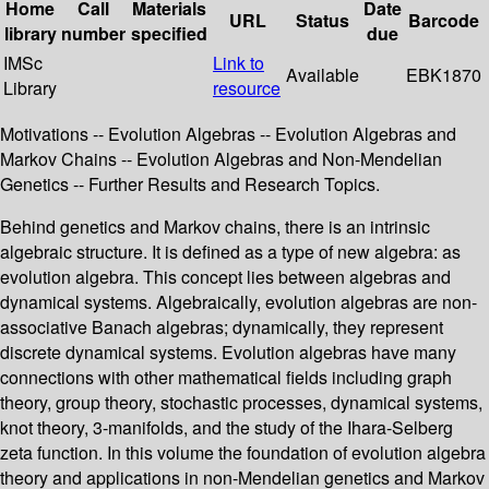
Home
Call
Materials
Date
URL
Status
Barcode
library
number
specified
due
IMSc
Link to
Available
EBK1870
Library
resource
Motivations -- Evolution Algebras -- Evolution Algebras and
Markov Chains -- Evolution Algebras and Non-Mendelian
Genetics -- Further Results and Research Topics.
Behind genetics and Markov chains, there is an intrinsic
algebraic structure. It is defined as a type of new algebra: as
evolution algebra. This concept lies between algebras and
dynamical systems. Algebraically, evolution algebras are non-
associative Banach algebras; dynamically, they represent
discrete dynamical systems. Evolution algebras have many
connections with other mathematical fields including graph
theory, group theory, stochastic processes, dynamical systems,
knot theory, 3-manifolds, and the study of the Ihara-Selberg
zeta function. In this volume the foundation of evolution algebra
theory and applications in non-Mendelian genetics and Markov