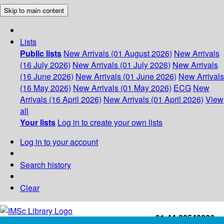
Skip to main content
Lists
Public lists
New Arrivals (01 August 2026)
New Arrivals
(16 July 2026)
New Arrivals (01 July 2026)
New Arrivals
(16 June 2026)
New Arrivals (01 June 2026)
New Arrivals
(16 May 2026)
New Arrivals (01 May 2026)
ECG
New
Arrivals (16 April 2026)
New Arrivals (01 April 2026)
View
all
Your lists
Log in to create your own lists
Log in to your account
Search history
Clear
+91-44-22543226