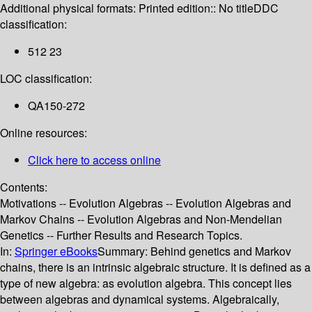
Additional physical formats:
Printed edition:: No title
DDC
classification:
512 23
LOC classification:
QA150-272
Online resources:
Click here to access online
Contents:
Motivations -- Evolution Algebras -- Evolution Algebras and
Markov Chains -- Evolution Algebras and Non-Mendelian
Genetics -- Further Results and Research Topics.
In:
Springer eBooks
Summary:
Behind genetics and Markov
chains, there is an intrinsic algebraic structure. It is defined as a
type of new algebra: as evolution algebra. This concept lies
between algebras and dynamical systems. Algebraically,