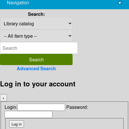
Navigation
▾
library@imsc.res.in
Search:
Advanced Search
Log in to your account
×
Login:
Password: