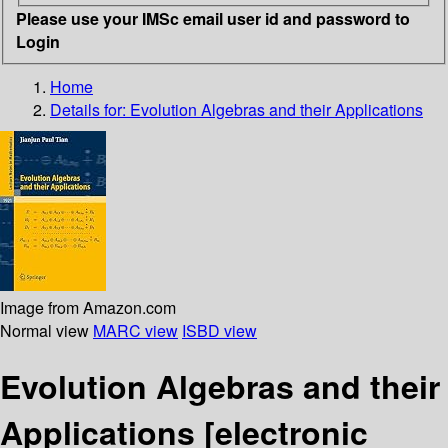
Please use your IMSc email user id and password to
Login
Home
Details for:
Evolution Algebras and their Applications
Image from Amazon.com
Normal view
MARC view
ISBD view
Evolution Algebras and their
Applications
[electronic