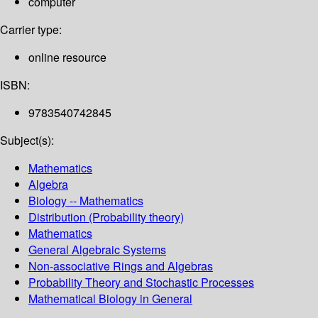
computer
Carrier type:
online resource
ISBN:
9783540742845
Subject(s):
Mathematics
Algebra
Biology -- Mathematics
Distribution (Probability theory)
Mathematics
General Algebraic Systems
Non-associative Rings and Algebras
Probability Theory and Stochastic Processes
Mathematical Biology in General