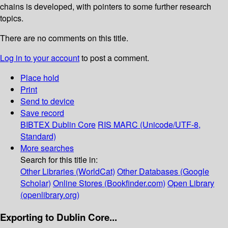
chains is developed, with pointers to some further research
topics.
There are no comments on this title.
Log in to your account
to post a comment.
Place hold
Print
Send to device
Save record
BIBTEX
Dublin Core
RIS
MARC (Unicode/UTF-8,
Standard)
More searches
Search for this title in:
Other Libraries (WorldCat)
Other Databases (Google
Scholar)
Online Stores (Bookfinder.com)
Open Library
(openlibrary.org)
Exporting to Dublin Core...