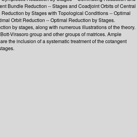
nt Bundle Reduction -- Stages and Coadjoint Orbits of Central
- Reduction by Stages with Topological Conditions -- Optimal
mal Orbit Reduction -- Optimal Reduction by Stages.
duction by stages, along with numerous illustrations of the theory.
e Bott-Virasoro group and other groups of matrices. Ample
are the inclusion of a systematic treatment of the cotangent
stages.