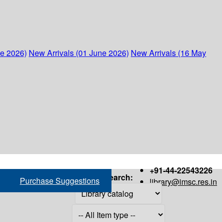
ne 2026)
New Arrivals (01 June 2026)
New Arrivals (16 May
+91-44-22543226
Search:
Purchase Suggestions
library@imsc.res.in