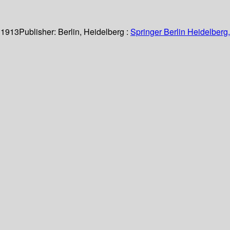
 1913
Publisher:
Berlin, Heidelberg :
Springer Berlin Heidelberg,