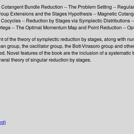
- Cotangent Bundle Reduction -- The Problem Setting -- Regul
roup Extensions and the Stages Hypothesis -- Magnetic Cotange
Cocycles -- Reduction by Stages via Symplectic Distributions -
tega -- The Optimal Momentum Map and Point Reduction -- Opti
ount of the theory of symplectic reduction by stages, along with n
ean group, the oscillator group, the Bott-Virasoro group and ot
ed. Novel features of the book are the inclusion of a systematic 
neral theory of singular reduction by stages.
rd)