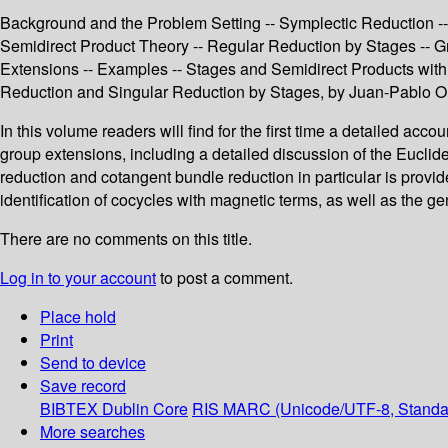
Background and the Problem Setting -- Symplectic Reduction -
Semidirect Product Theory -- Regular Reduction by Stages -- G
Extensions -- Examples -- Stages and Semidirect Products with 
Reduction and Singular Reduction by Stages, by Juan-Pablo Or
In this volume readers will find for the first time a detailed acc
group extensions, including a detailed discussion of the Euclid
reduction and cotangent bundle reduction in particular is provid
identification of cocycles with magnetic terms, as well as the ge
There are no comments on this title.
Log in to your account
to post a comment.
Place hold
Print
Send to device
Save record
BIBTEX
Dublin Core
RIS
MARC (Unicode/UTF-8, Standa
More searches