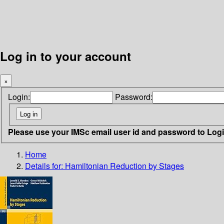
Log in to your account
×
Login:
Password:
Please use your IMSc email user id and password to Log
Home
Details for:
Hamiltonian Reduction by Stages