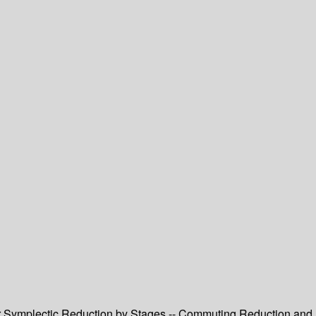
ar Symplectic Reduction by Stages -- Commuting Reduction and