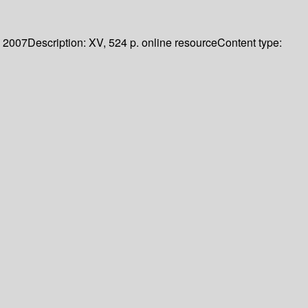
2007
Description:
XV, 524 p. online resource
Content type: