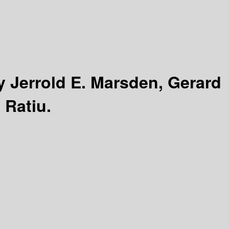
y Jerrold E. Marsden, Gerard
 Ratiu.