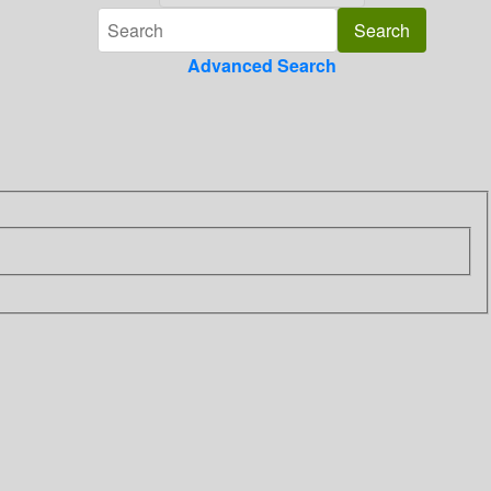
Advanced Search