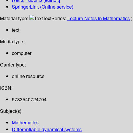
SpringerLink (Online service)
Material type:
Text
Series:
Lecture Notes in Mathematics
;
text
Media type:
computer
Carrier type:
online resource
ISBN:
9783540724704
Subject(s):
Mathematics
Differentiable dynamical systems