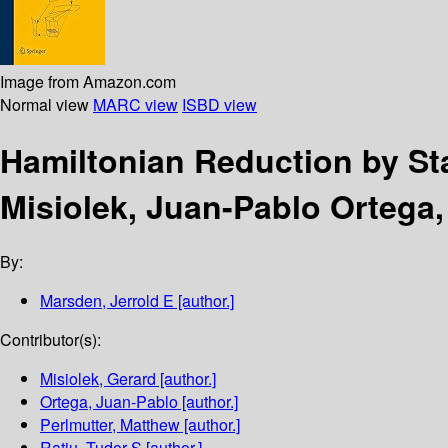
Image from Amazon.com
Normal view
MARC view
ISBD view
Hamiltonian Reduction by S
Misiolek, Juan-Pablo Ortega,
By:
Marsden, Jerrold E
[author.]
Contributor(s):
Misiolek, Gerard
[author.]
Ortega, Juan-Pablo
[author.]
Perlmutter, Matthew
[author.]
Ratiu, Tudor S
[author.]