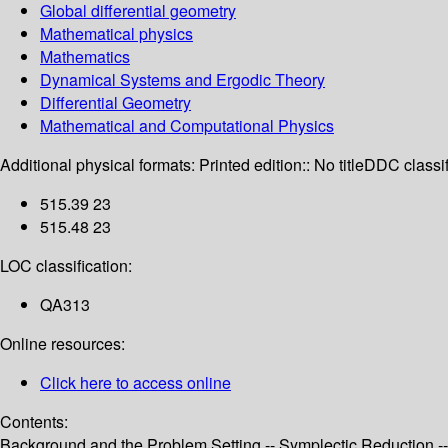
Global differential geometry
Mathematical physics
Mathematics
Dynamical Systems and Ergodic Theory
Differential Geometry
Mathematical and Computational Physics
Additional physical formats:
Printed edition:: No title
DDC classif
515.39 23
515.48 23
LOC classification:
QA313
Online resources:
Click here to access online
Contents:
Background and the Problem Setting -- Symplectic Reduction -