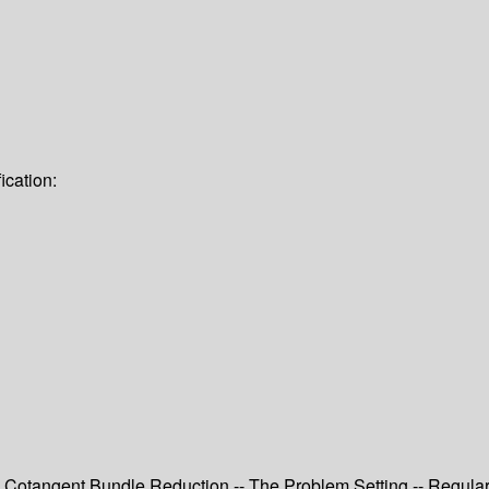
ication:
- Cotangent Bundle Reduction -- The Problem Setting -- Regul