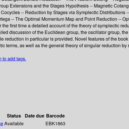
roup Extensions and the Stages Hypothesis -- Magnetic Cotange
Cocycles -- Reduction by Stages via Symplectic Distributions -
tega -- The Optimal Momentum Map and Point Reduction -- Opti
or the first time a detailed account of the theory of symplectic re
iled discussion of the Euclidean group, the oscillator group, th
reduction in particular is provided. Novel features of the book 
ic terms, as well as the general theory of singular reduction by 
n to add tags.
Status
Date due
Barcode
ce
Available
EBK1863