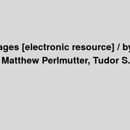
tages
[electronic resource] /
b
 Matthew Perlmutter, Tudor S.