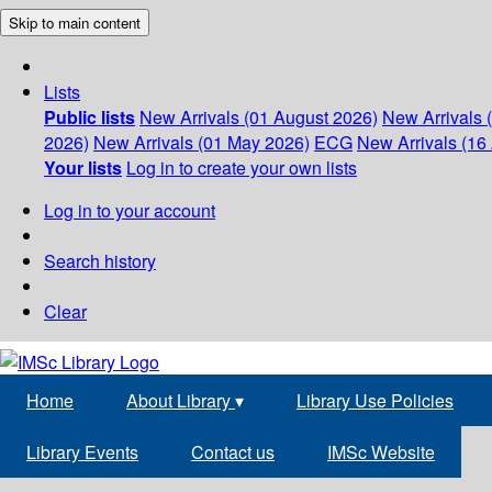
Skip to main content
Lists
Public lists
New Arrivals (01 August 2026)
New Arrivals 
2026)
New Arrivals (01 May 2026)
ECG
New Arrivals (16 
Your lists
Log in to create your own lists
Log in to your account
Search history
Clear
Home
About Library
▾
Library Use Policies
Library Events
Contact us
IMSc Website