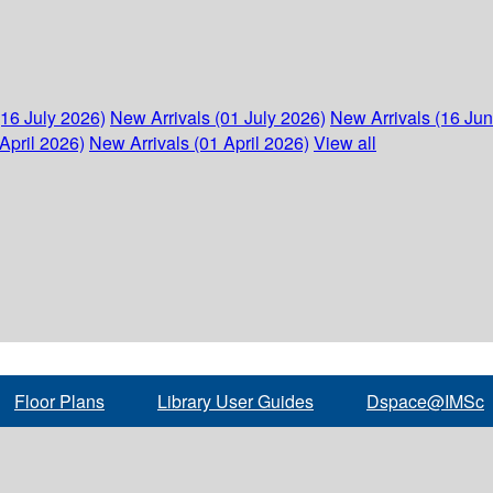
(16 July 2026)
New Arrivals (01 July 2026)
New Arrivals (16 Ju
April 2026)
New Arrivals (01 April 2026)
View all
Floor Plans
Library User Guides
Dspace@IMSc