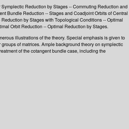
ar Symplectic Reduction by Stages -- Commuting Reduction and
nt Bundle Reduction -- Stages and Coadjoint Orbits of Central
- Reduction by Stages with Topological Conditions -- Optimal
mal Orbit Reduction -- Optimal Reduction by Stages.
umerous illustrations of the theory. Special emphasis is given to
her groups of matrices. Ample background theory on symplectic
treatment of the cotangent bundle case, including the