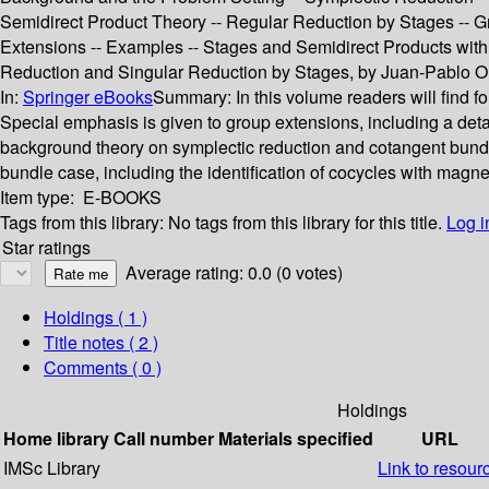
Semidirect Product Theory -- Regular Reduction by Stages -- G
Extensions -- Examples -- Stages and Semidirect Products with 
Reduction and Singular Reduction by Stages, by Juan-Pablo Or
In:
Springer eBooks
Summary:
In this volume readers will find f
Special emphasis is given to group extensions, including a deta
background theory on symplectic reduction and cotangent bundle 
bundle case, including the identification of cocycles with magnet
Item type:
E-BOOKS
Tags from this library:
No tags from this library for this title.
Log i
Star ratings
Average rating: 0.0 (0 votes)
Holdings
( 1 )
Title notes ( 2 )
Comments ( 0 )
Holdings
Home library
Call number
Materials specified
URL
IMSc Library
Link to resour