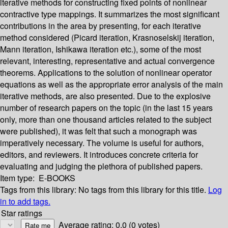
iterative methods for constructing fixed points of nonlinear
contractive type mappings. It summarizes the most significant
contributions in the area by presenting, for each iterative
method considered (Picard iteration, Krasnoselskij iteration,
Mann iteration, Ishikawa iteration etc.), some of the most
relevant, interesting, representative and actual convergence
theorems. Applications to the solution of nonlinear operator
equations as well as the appropriate error analysis of the main
iterative methods, are also presented. Due to the explosive
number of research papers on the topic (in the last 15 years
only, more than one thousand articles related to the subject
were published), it was felt that such a monograph was
imperatively necessary. The volume is useful for authors,
editors, and reviewers. It introduces concrete criteria for
evaluating and judging the plethora of published papers.
Item type:
E-BOOKS
Tags from this library:
No tags from this library for this title.
Log
in to add tags.
Star ratings
Average rating: 0.0 (0 votes)