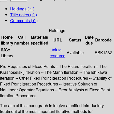
Holdings
( 1 )
Title notes ( 2 )
Comments ( 0 )
Holdings
Home
Call
Materials
Date
URL
Status
Barcode
library
number
specified
due
IMSc
Link to
Available
EBK1862
Library
resource
Pre-Requisites of Fixed Points -- The Picard Iteration -- The
Krasnoselskij Iteration -- The Mann Iteration -- The Ishikawa
Iteration -- Other Fixed Point Iteration Procedures -- Stability of
Fixed Point Iteration Procedures -- Iterative Solution of
Nonlinear Operator Equations -- Error Analysis of Fixed Point
Iteration Procedures.
The aim of this monograph is to give a unified introductory
treatment of the most important iterative methods for