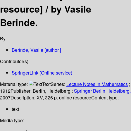
resource] /
by Vasile
Berinde.
By:
Berinde, Vasile
[author.]
Contributor(s):
SpringerLink (Online service)
Material type:
Text
Series:
Lecture Notes in Mathematics
;
1912
Publisher:
Berlin, Heidelberg :
Springer Berlin Heidelberg,
2007
Description:
XV, 326 p. online resource
Content type:
text
Media type: