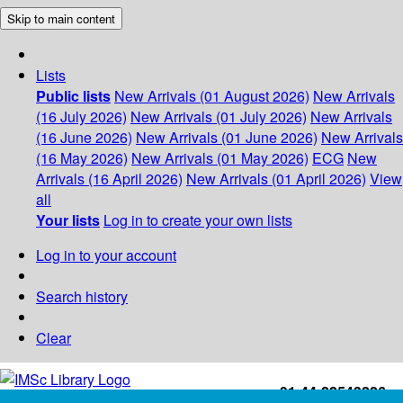
Skip to main content
Lists
Public lists
New Arrivals (01 August 2026)
New Arrivals
(16 July 2026)
New Arrivals (01 July 2026)
New Arrivals
(16 June 2026)
New Arrivals (01 June 2026)
New Arrivals
(16 May 2026)
New Arrivals (01 May 2026)
ECG
New
Arrivals (16 April 2026)
New Arrivals (01 April 2026)
View
all
Your lists
Log in to create your own lists
Log in to your account
Search history
Clear
+91-44-22543226