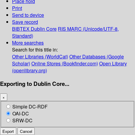
Place hold
Print
Send to device
Save record
BIBTEX
Dublin Core
RIS
MARC (Unicode/UTF-8,
Standard)
More searches
Search for this title in:
Other Libraries (WorldCat)
Other Databases (Google
Scholar)
Online Stores (Bookfinder.com)
Open Library
(openlibrary.org)
Exporting to Dublin Core...
×
Simple DC-RDF
OAI-DC
SRW-DC
Export
Cancel