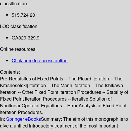
classification:
515.724 23
LOC classification:
QA329-329.9
Online resources:
Click here to access online
Contents:
Pre-Requisites of Fixed Points -- The Picard Iteration -- The
Krasnoselskij Iteration -- The Mann Iteration -- The Ishikawa
Iteration -- Other Fixed Point Iteration Procedures -- Stability of
Fixed Point Iteration Procedures -- Iterative Solution of
Nonlinear Operator Equations -- Error Analysis of Fixed Point
Iteration Procedures.
In:
Springer eBooks
Summary:
The aim of this monograph is to
give a unified introductory treatment of the most important