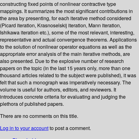
constructing fixed points of nonlinear contractive type
mappings. It summarizes the most significant contributions in
the area by presenting, for each iterative method considered
(Picard iteration, Krasnoselskij iteration, Mann iteration,
Ishikawa iteration etc.), some of the most relevant, interesting,
representative and actual convergence theorems. Applications
to the solution of nonlinear operator equations as well as the
appropriate error analysis of the main iterative methods, are
also presented. Due to the explosive number of research
papers on the topic (in the last 15 years only, more than one
thousand articles related to the subject were published), it was
felt that such a monograph was imperatively necessary. The
volume is useful for authors, editors, and reviewers. It
introduces concrete criteria for evaluating and judging the
plethora of published papers.
There are no comments on this title.
Log in to your account
to post a comment.