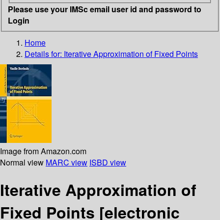
Please use your IMSc email user id and password to
Login
Home
Details for:
Iterative Approximation of Fixed Points
Image from Amazon.com
Normal view
MARC view
ISBD view
Iterative Approximation of
Fixed Points
[electronic