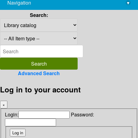
Navigation
▾
library@imsc.res.in
Search:
Advanced Search
Log in to your account
×
Login:
Password: