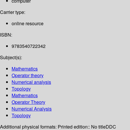
computer
Carrier type:
online resource
ISBN:
9783540722342
Subject(s):
Mathematics
Operator theory
Numerical analysis
Topology
Mathematics
Operator Theory
Numerical Analysis
Topology
Additional physical formats:
Printed edition:: No title
DDC