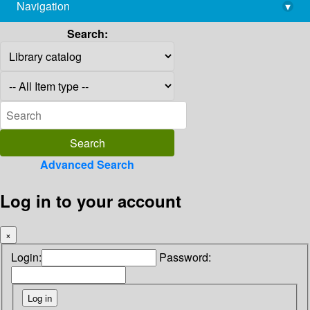
Navigation
▾
library@imsc.res.in
Search:
Advanced Search
Log in to your account
×
Login:
Password: