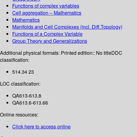
Functions of complex variables
Cell aggregation -- Mathematics
Mathematics
Manifolds and Cell Complexes (incl. Diff.Topology)
Functions of a Complex Variable
Group Theory and Generalizations
Additional physical formats:
Printed edition:: No title
DDC
classification:
514.34 23
LOC classification:
QA613-613.8
QA613.6-613.66
Online resources:
Click here to access online