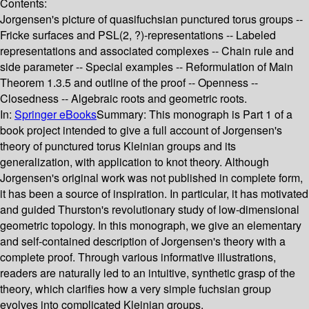
Contents:
Jorgensen's picture of quasifuchsian punctured torus groups --
Fricke surfaces and PSL(2, ?)-representations -- Labeled
representations and associated complexes -- Chain rule and
side parameter -- Special examples -- Reformulation of Main
Theorem 1.3.5 and outline of the proof -- Openness --
Closedness -- Algebraic roots and geometric roots.
In:
Springer eBooks
Summary:
This monograph is Part 1 of a
book project intended to give a full account of Jorgensen's
theory of punctured torus Kleinian groups and its
generalization, with application to knot theory. Although
Jorgensen's original work was not published in complete form,
it has been a source of inspiration. In particular, it has motivated
and guided Thurston's revolutionary study of low-dimensional
geometric topology. In this monograph, we give an elementary
and self-contained description of Jorgensen's theory with a
complete proof. Through various informative illustrations,
readers are naturally led to an intuitive, synthetic grasp of the
theory, which clarifies how a very simple fuchsian group
evolves into complicated Kleinian groups.