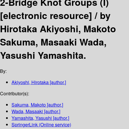
2-Bridge Knot Groups (I)
[electronic resource] /
by
Hirotaka Akiyoshi, Makoto
Sakuma, Masaaki Wada,
Yasushi Yamashita.
By:
Akiyoshi, Hirotaka
[author.]
Contributor(s):
Sakuma, Makoto
[author.]
Wada, Masaaki
[author.]
Yamashita, Yasushi
[author.]
SpringerLink (Online service)