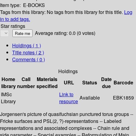
Item type:
E-BOOKS
Tags from this library:
No tags from this library for this title.
Log
in to add tags.
Star ratings
Average rating: 0.0 (0 votes)
Holdings
( 1 )
Title notes ( 2 )
Comments ( 0 )
Holdings
Home
Call
Materials
Date
URL
Status
Barcode
library
number
specified
due
IMSc
Link to
Available
EBK1859
Library
resource
Jorgensen's picture of quasifuchsian punctured torus groups --
Fricke surfaces and PSL(2, ?)-representations -- Labeled
representations and associated complexes -- Chain rule and
side parameter -- Special examples -- Reformulation of Main