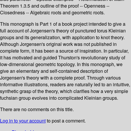
Theorem 1.3.5 and outline of the proof -- Openness --
Closedness -- Algebraic roots and geometric roots.
This monograph is Part 1 of a book project intended to give a
full account of Jorgensen's theory of punctured torus Kleinian
groups and its generalization, with application to knot theory.
Although Jorgensen's original work was not published in
complete form, it has been a source of inspiration. In particular,
it has motivated and guided Thurston's revolutionary study of
low-dimensional geometric topology. In this monograph, we
give an elementary and self-contained description of
Jorgensen's theory with a complete proof. Through various
informative illustrations, readers are naturally led to an intuitive,
synthetic grasp of the theory, which clarifies how a very simple
fuchsian group evolves into complicated Kleinian groups.
There are no comments on this title.
Log in to your account
to post a comment.