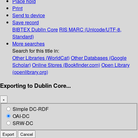
Place hold
Print
Send to device
Save record
BIBTEX
Dublin Core
RIS
MARC (Unicode/UTF-8,
Standard)
More searches
Search for this title in:
Other Libraries (WorldCat)
Other Databases (Google
Scholar)
Online Stores (Bookfinder.com)
Open Library
(openlibrary.org)
Exporting to Dublin Core...
×
Simple DC-RDF
OAI-DC
SRW-DC
Export
Cancel