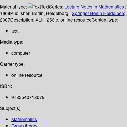
Material type:
Text
Series:
Lecture Notes in Mathematics
;
1909
Publisher:
Berlin, Heidelberg :
Springer Berlin Heidelberg,
2007
Description:
XLIII, 256 p. online resource
Content type:
text
Media type:
computer
Carrier type:
online resource
ISBN:
9783540718079
Subject(s):
Mathematics
Group theory