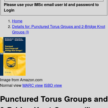
Please use your IMSc email user id and password to
Login
Home
Details for:
Punctured Torus Groups and 2-Bridge Knot
Groups (I)
Image from Amazon.com
Normal view
MARC view
ISBD view
Punctured Torus Groups and