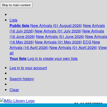
Skip to main content
Lists
Public lists
New Arrivals (01 August 2026)
New Arrivals
(16 July 2026)
New Arrivals (01 July 2026)
New Arrivals
(16 June 2026)
New Arrivals (01 June 2026)
New Arrivals
(16 May 2026)
New Arrivals (01 May 2026)
ECG
New
Arrivals (16 April 2026)
New Arrivals (01 April 2026)
View
all
Your lists
Log in to create your own lists
Log in to your account
Search history
Clear
+91-44-22543226