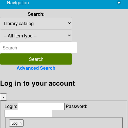
Navigation
▾
library@imsc.res.in
Search:
Advanced Search
Log in to your account
×
Login:
Password: