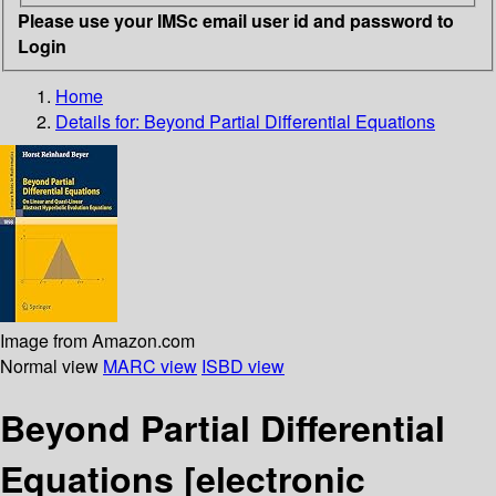
Please use your IMSc email user id and password to
Login
Home
Details for:
Beyond Partial Differential Equations
Image from Amazon.com
Normal view
MARC view
ISBD view
Beyond Partial Differential
Equations
[electronic