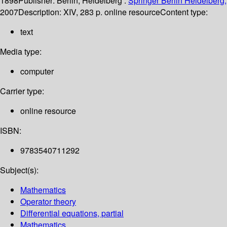
1898
Publisher:
Berlin, Heidelberg :
Springer Berlin Heidelberg,
2007
Description:
XIV, 283 p. online resource
Content type:
text
Media type:
computer
Carrier type:
online resource
ISBN:
9783540711292
Subject(s):
Mathematics
Operator theory
Differential equations, partial
Mathematics