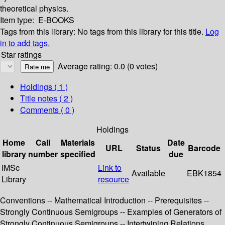
theoretical physics.
Item type:
E-BOOKS
Tags from this library:
No tags from this library for this title.
Log
in to add tags.
Star ratings
Average rating: 0.0 (0 votes)
Holdings
( 1 )
Title notes ( 2 )
Comments ( 0 )
Holdings
Home
Call
Materials
Date
URL
Status
Barcode
library
number
specified
due
IMSc
Link to
Available
EBK1854
Library
resource
Conventions -- Mathematical Introduction -- Prerequisites --
Strongly Continuous Semigroups -- Examples of Generators of
Strongly Continuous Semigroups -- Intertwining Relations,