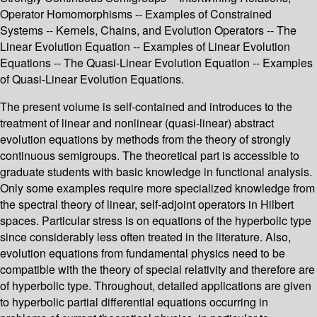
Operator Homomorphisms -- Examples of Constrained
Systems -- Kernels, Chains, and Evolution Operators -- The
Linear Evolution Equation -- Examples of Linear Evolution
Equations -- The Quasi-Linear Evolution Equation -- Examples
of Quasi-Linear Evolution Equations.
The present volume is self-contained and introduces to the
treatment of linear and nonlinear (quasi-linear) abstract
evolution equations by methods from the theory of strongly
continuous semigroups. The theoretical part is accessible to
graduate students with basic knowledge in functional analysis.
Only some examples require more specialized knowledge from
the spectral theory of linear, self-adjoint operators in Hilbert
spaces. Particular stress is on equations of the hyperbolic type
since considerably less often treated in the literature. Also,
evolution equations from fundamental physics need to be
compatible with the theory of special relativity and therefore are
of hyperbolic type. Throughout, detailed applications are given
to hyperbolic partial differential equations occurring in