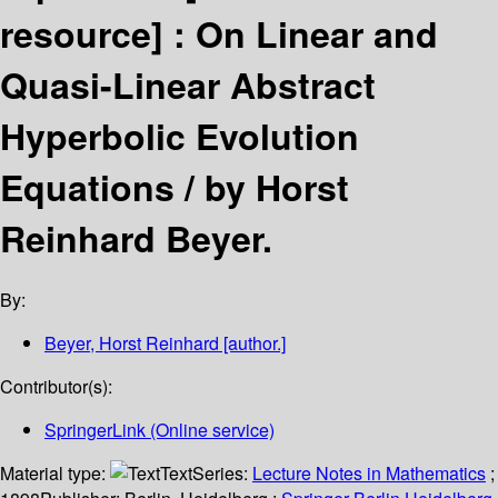
resource] :
On Linear and
Quasi-Linear Abstract
Hyperbolic Evolution
Equations /
by Horst
Reinhard Beyer.
By:
Beyer, Horst Reinhard
[author.]
Contributor(s):
SpringerLink (Online service)
Material type:
Text
Series:
Lecture Notes in Mathematics
;