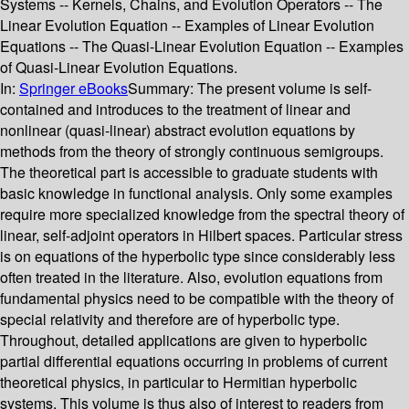
Systems -- Kernels, Chains, and Evolution Operators -- The
Linear Evolution Equation -- Examples of Linear Evolution
Equations -- The Quasi-Linear Evolution Equation -- Examples
of Quasi-Linear Evolution Equations.
In:
Springer eBooks
Summary:
The present volume is self-
contained and introduces to the treatment of linear and
nonlinear (quasi-linear) abstract evolution equations by
methods from the theory of strongly continuous semigroups.
The theoretical part is accessible to graduate students with
basic knowledge in functional analysis. Only some examples
require more specialized knowledge from the spectral theory of
linear, self-adjoint operators in Hilbert spaces. Particular stress
is on equations of the hyperbolic type since considerably less
often treated in the literature. Also, evolution equations from
fundamental physics need to be compatible with the theory of
special relativity and therefore are of hyperbolic type.
Throughout, detailed applications are given to hyperbolic
partial differential equations occurring in problems of current
theoretical physics, in particular to Hermitian hyperbolic
systems. This volume is thus also of interest to readers from