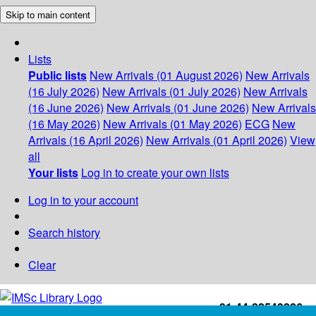
Skip to main content
Lists
Public lists
New Arrivals (01 August 2026)
New Arrivals
(16 July 2026)
New Arrivals (01 July 2026)
New Arrivals
(16 June 2026)
New Arrivals (01 June 2026)
New Arrivals
(16 May 2026)
New Arrivals (01 May 2026)
ECG
New
Arrivals (16 April 2026)
New Arrivals (01 April 2026)
View
all
Your lists
Log in to create your own lists
Log in to your account
Search history
Clear
+91-44-22543226