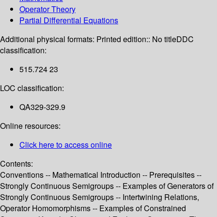
Operator Theory
Partial Differential Equations
Additional physical formats:
Printed edition:: No title
DDC
classification:
515.724 23
LOC classification:
QA329-329.9
Online resources:
Click here to access online
Contents:
Conventions -- Mathematical Introduction -- Prerequisites --
Strongly Continuous Semigroups -- Examples of Generators of
Strongly Continuous Semigroups -- Intertwining Relations,
Operator Homomorphisms -- Examples of Constrained