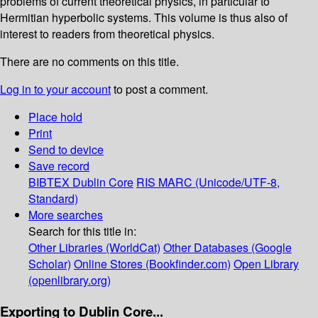
problems of current theoretical physics, in particular to
Hermitian hyperbolic systems. This volume is thus also of
interest to readers from theoretical physics.
There are no comments on this title.
Log in to your account
to post a comment.
Place hold
Print
Send to device
Save record
BIBTEX
Dublin Core
RIS
MARC (Unicode/UTF-8,
Standard)
More searches
Search for this title in:
Other Libraries (WorldCat)
Other Databases (Google
Scholar)
Online Stores (Bookfinder.com)
Open Library
(openlibrary.org)
Exporting to Dublin Core...