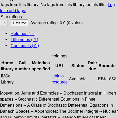
Tags from this library:
No tags from this library for this title.
Log
in to add tags.
Star ratings
Average rating: 0.0 (0 votes)
Holdings
( 1 )
Title notes ( 2 )
Comments ( 0 )
Holdings
Home
Call
Materials
Date
URL
Status
Barcode
library
number
specified
due
IMSc
Link to
Available
EBK1852
Library
resource
Motivation, Aims and Examples -- Stochastic Integral in Hilbert
spaces -- Stochastic Differential Equations in Finite
Dimensions -- A Class of Stochastic Differential Equations in
Banach Spaces -- Appendices: The Bochner Integral -- Nuclear
and Hilbert-Schmidt Operators -- Pseudo Invers of Linear