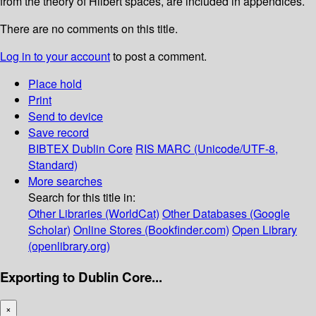
from the theory of Hilbert spaces, are included in appendices.
There are no comments on this title.
Log in to your account
to post a comment.
Place hold
Print
Send to device
Save record
BIBTEX
Dublin Core
RIS
MARC (Unicode/UTF-8,
Standard)
More searches
Search for this title in:
Other Libraries (WorldCat)
Other Databases (Google
Scholar)
Online Stores (Bookfinder.com)
Open Library
(openlibrary.org)
Exporting to Dublin Core...
×