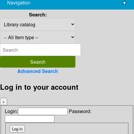
Navigation
▾
library@imsc.res.in
Search:
Advanced Search
Log in to your account
×
Login:
Password: