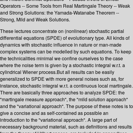
Operators -- Some Tools from Real Martingale Theory -- Weak
and Strong Solutions: the Yamada-Watanabe Theorem --
Strong, Mild and Weak Solutions.
These lectures concentrate on (nonlinear) stochastic partial
differential equations (SPDE) of evolutionary type. All kinds of
dynamics with stochastic influence in nature or man-made
complex systems can be modelled by such equations. To keep
the technicalities minimal we confine ourselves to the case
where the noise term is given by a stochastic integral w.r.t. a
cylindrical Wiener process.But all results can be easily
generalized to SPDE with more general noises such as, for
instance, stochastic integral w.r.t. a continuous local martingale.
There are basically three approaches to analyze SPDE: the
"martingale measure approach", the "mild solution approach"
and the "variational approach". The purpose of these notes is to
give a concise and as self-contained as possible an
introduction to the "variational approach". A large part of
necessary background material, such as definitions and results