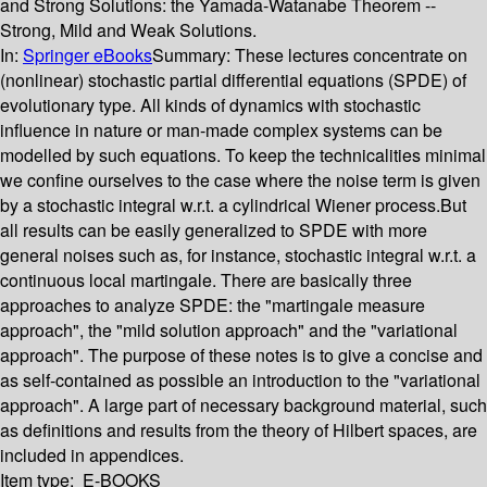
and Strong Solutions: the Yamada-Watanabe Theorem --
Strong, Mild and Weak Solutions.
In:
Springer eBooks
Summary:
These lectures concentrate on
(nonlinear) stochastic partial differential equations (SPDE) of
evolutionary type. All kinds of dynamics with stochastic
influence in nature or man-made complex systems can be
modelled by such equations. To keep the technicalities minimal
we confine ourselves to the case where the noise term is given
by a stochastic integral w.r.t. a cylindrical Wiener process.But
all results can be easily generalized to SPDE with more
general noises such as, for instance, stochastic integral w.r.t. a
continuous local martingale. There are basically three
approaches to analyze SPDE: the "martingale measure
approach", the "mild solution approach" and the "variational
approach". The purpose of these notes is to give a concise and
as self-contained as possible an introduction to the "variational
approach". A large part of necessary background material, such
as definitions and results from the theory of Hilbert spaces, are
included in appendices.
Item type:
E-BOOKS