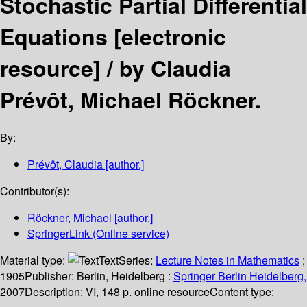
Stochastic Partial Differential
Equations
[electronic
resource] /
by Claudia
Prévôt, Michael Röckner.
By:
Prévôt, Claudia
[author.]
Contributor(s):
Röckner, Michael
[author.]
SpringerLink (Online service)
Material type:
Text
Series:
Lecture Notes in Mathematics
;
1905
Publisher:
Berlin, Heidelberg :
Springer Berlin Heidelberg,
2007
Description:
VI, 148 p. online resource
Content type: