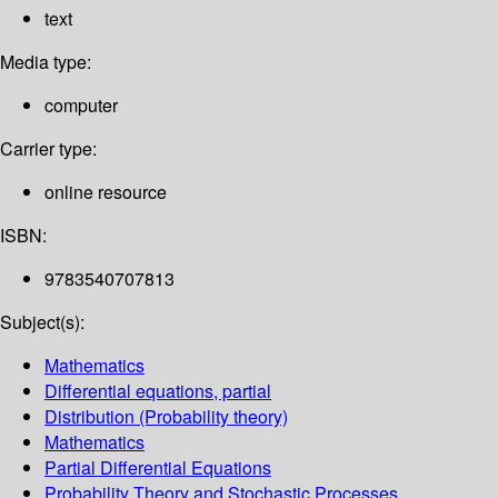
text
Media type:
computer
Carrier type:
online resource
ISBN:
9783540707813
Subject(s):
Mathematics
Differential equations, partial
Distribution (Probability theory)
Mathematics
Partial Differential Equations
Probability Theory and Stochastic Processes