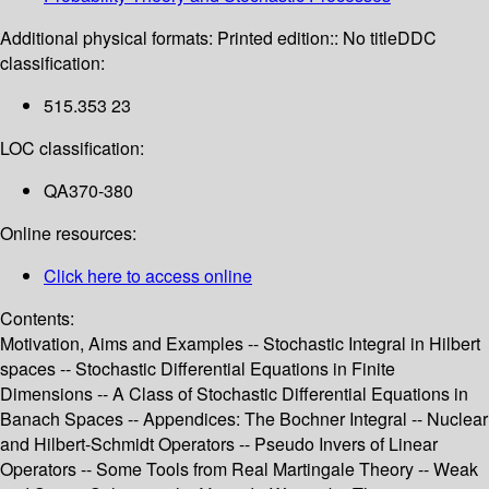
Additional physical formats:
Printed edition:: No title
DDC
classification:
515.353 23
LOC classification:
QA370-380
Online resources:
Click here to access online
Contents:
Motivation, Aims and Examples -- Stochastic Integral in Hilbert
spaces -- Stochastic Differential Equations in Finite
Dimensions -- A Class of Stochastic Differential Equations in
Banach Spaces -- Appendices: The Bochner Integral -- Nuclear
and Hilbert-Schmidt Operators -- Pseudo Invers of Linear
Operators -- Some Tools from Real Martingale Theory -- Weak