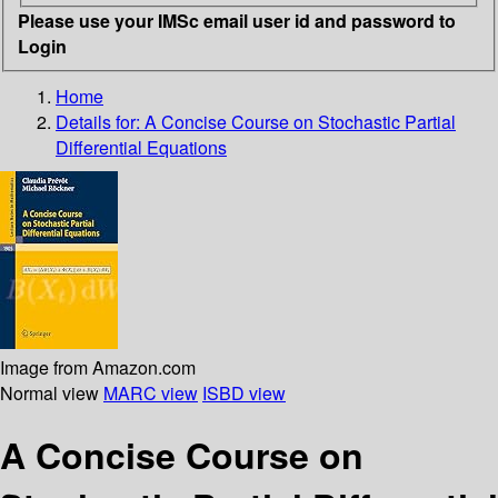
Please use your IMSc email user id and password to
Login
Home
Details for:
A Concise Course on Stochastic Partial
Differential Equations
Image from Amazon.com
Normal view
MARC view
ISBD view
A Concise Course on