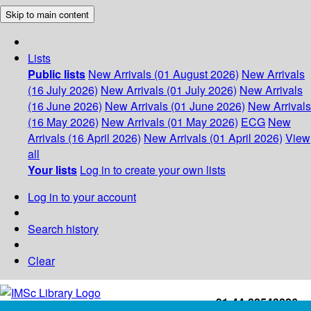
Skip to main content
Lists
Public lists
New Arrivals (01 August 2026)
New Arrivals
(16 July 2026)
New Arrivals (01 July 2026)
New Arrivals
(16 June 2026)
New Arrivals (01 June 2026)
New Arrivals
(16 May 2026)
New Arrivals (01 May 2026)
ECG
New
Arrivals (16 April 2026)
New Arrivals (01 April 2026)
View
all
Your lists
Log in to create your own lists
Log in to your account
Search history
Clear
+91-44-22543226