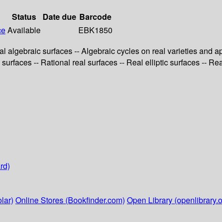
Status
Date due
Barcode
ce
Available
EBK1850
al algebraic surfaces -- Algebraic cycles on real varieties and ap
 surfaces -- Rational real surfaces -- Real elliptic surfaces -- Re
rd)
lar)
Online Stores (Bookfinder.com)
Open Library (openlibrary.o