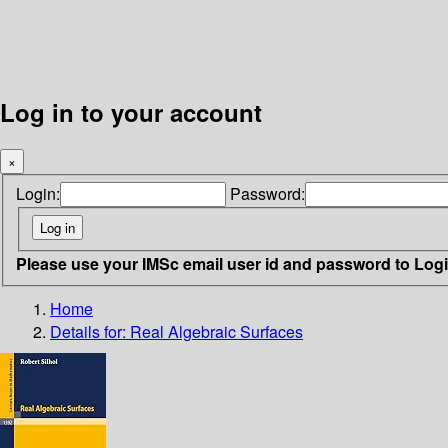
Log in to your account
×
Login:
Password:
Please use your IMSc email user id and password to Log
Home
Details for:
Real Algebraic Surfaces