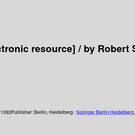
ctronic resource] /
by Robert S
 1392
Publisher:
Berlin, Heidelberg :
Springer Berlin Heidelberg,