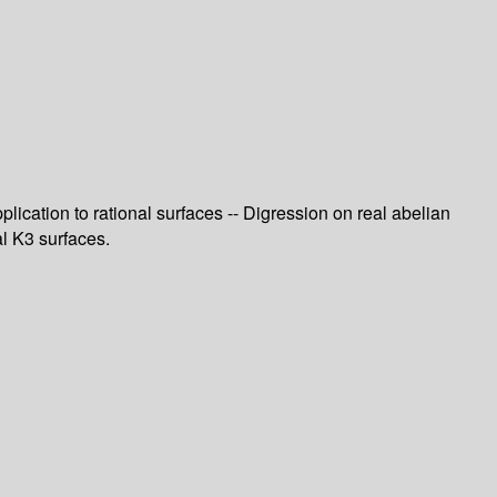
plication to rational surfaces -- Digression on real abelian
al K3 surfaces.