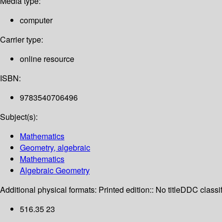
Media type:
computer
Carrier type:
online resource
ISBN:
9783540706496
Subject(s):
Mathematics
Geometry, algebraic
Mathematics
Algebraic Geometry
Additional physical formats:
Printed edition:: No title
DDC classif
516.35 23