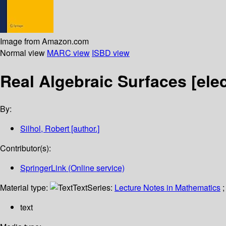
Image from Amazon.com
Normal view
MARC view
ISBD view
Real Algebraic Surfaces
[ele
By:
Silhol, Robert
[author.]
Contributor(s):
SpringerLink (Online service)
Material type:
Text
Series:
Lecture Notes in Mathematics
;
text