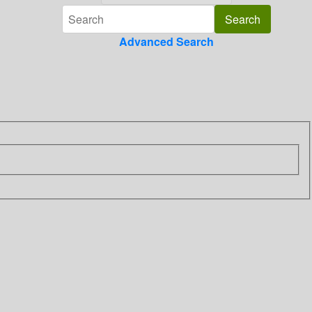
Advanced Search