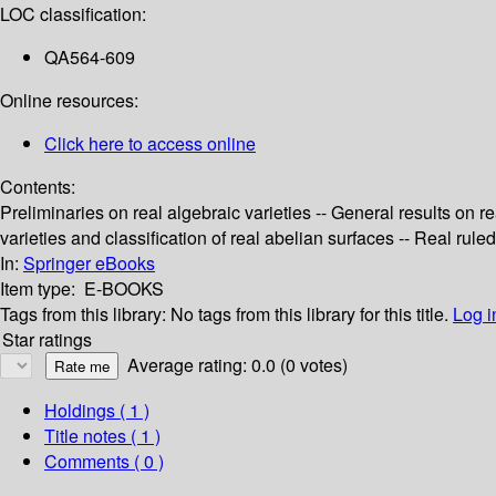
LOC classification:
QA564-609
Online resources:
Click here to access online
Contents:
Preliminaries on real algebraic varieties -- General results on re
varieties and classification of real abelian surfaces -- Real ruled
In:
Springer eBooks
Item type:
E-BOOKS
Tags from this library:
No tags from this library for this title.
Log i
Star ratings
Average rating: 0.0 (0 votes)
Holdings
( 1 )
Title notes ( 1 )
Comments ( 0 )