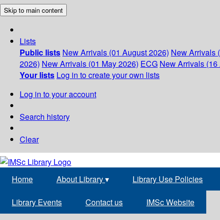
Skip to main content
Lists
Public lists
New Arrivals (01 August 2026)
New Arrivals 
2026)
New Arrivals (01 May 2026)
ECG
New Arrivals (16 
Your lists
Log in to create your own lists
Log in to your account
Search history
Clear
Home
About Library
▾
Library Use Policies
Library Events
Contact us
IMSc Website