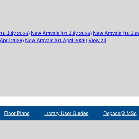
(16 July 2026)
New Arrivals (01 July 2026)
New Arrivals (16 Ju
April 2026)
New Arrivals (01 April 2026)
View all
Floor Plans
Library User Guides
Dspace@IMSc