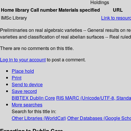
Holdings
Home library
Call number
Materials specified
URL
IMSc Library
Link to resour
Preliminaries on real algebraic varieties -- General results on re
varieties and classification of real abelian surfaces -- Real ruled
There are no comments on this title.
Log in to your account
to post a comment.
Place hold
Print
Send to device
Save record
BIBTEX
Dublin Core
RIS
MARC (Unicode/UTF-8, Standa
More searches
Search for this title in:
Other Libraries (WorldCat)
Other Databases (Google Scho
Exporting to Dublin Core...