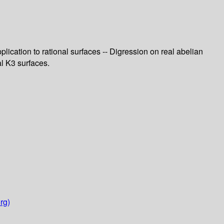
plication to rational surfaces -- Digression on real abelian
al K3 surfaces.
rg)