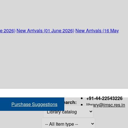
ne 2026)
New Arrivals (01 June 2026)
New Arrivals (16 May
+91-44-22543226
Search:
Purchase Suggestions
library@imsc.res.in