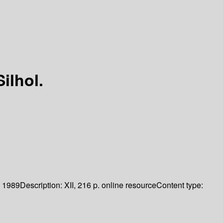
ilhol.
1989
Description:
XII, 216 p. online resource
Content type: