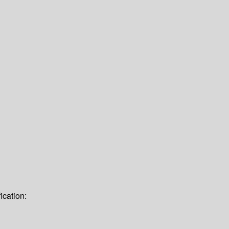
ication: