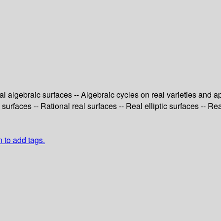
al algebraic surfaces -- Algebraic cycles on real varieties and ap
 surfaces -- Rational real surfaces -- Real elliptic surfaces -- Re
n to add tags.