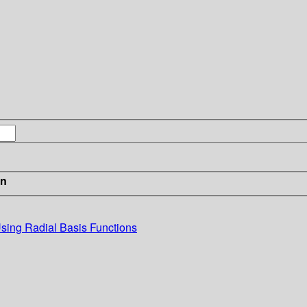
in
Using Radial Basis Functions