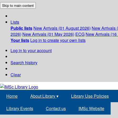
Skip to main content
Lists
Public lists
New Arrivals (01 August 2026)
New Arrivals 
2026)
New Arrivals (01 May 2026)
ECG
New Arrivals (16 
Your lists
Log in to create your own lists
Log in to your account
Search history
Clear
Home
About Library
▾
Library Use Policies
Library Events
Contact us
IMSc Website