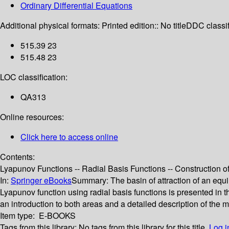
Ordinary Differential Equations
Additional physical formats:
Printed edition:: No title
DDC classif
515.39 23
515.48 23
LOC classification:
QA313
Online resources:
Click here to access online
Contents:
Lyapunov Functions -- Radial Basis Functions -- Construction of
In:
Springer eBooks
Summary:
The basin of attraction of an equ
Lyapunov function using radial basis functions is presented in
an introduction to both areas and a detailed description of the
Item type:
E-BOOKS
Tags from this library:
No tags from this library for this title.
Log i