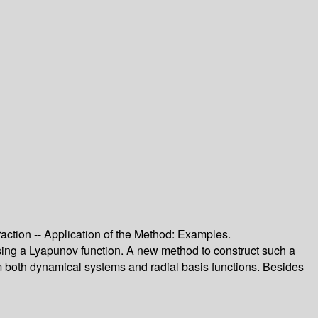
raction -- Application of the Method: Examples.
 using a Lyapunov function. A new method to construct such a
m both dynamical systems and radial basis functions. Besides