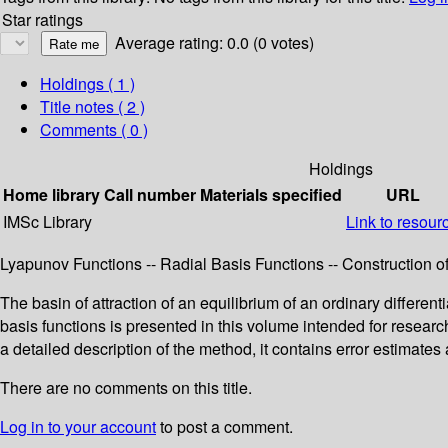
Star ratings
Average rating: 0.0 (0 votes)
Holdings
( 1 )
Title notes ( 2 )
Comments ( 0 )
Holdings
Home library
Call number
Materials specified
URL
IMSc Library
Link to resour
Lyapunov Functions -- Radial Basis Functions -- Construction of
The basin of attraction of an equilibrium of an ordinary differ
basis functions is presented in this volume intended for resea
a detailed description of the method, it contains error estimat
There are no comments on this title.
Log in to your account
to post a comment.