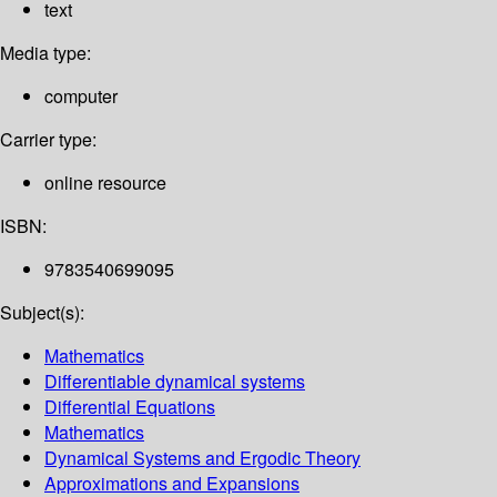
text
Media type:
computer
Carrier type:
online resource
ISBN:
9783540699095
Subject(s):
Mathematics
Differentiable dynamical systems
Differential Equations
Mathematics
Dynamical Systems and Ergodic Theory
Approximations and Expansions