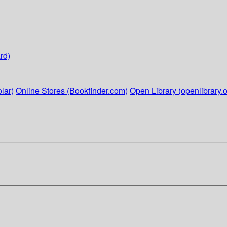
rd)
lar)
Online Stores (Bookfinder.com)
Open Library (openlibrary.o