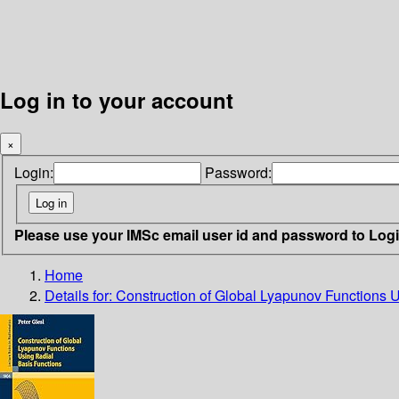
Log in to your account
×
Login:
Password:
Please use your IMSc email user id and password to Log
Home
Details for:
Construction of Global Lyapunov Functions 