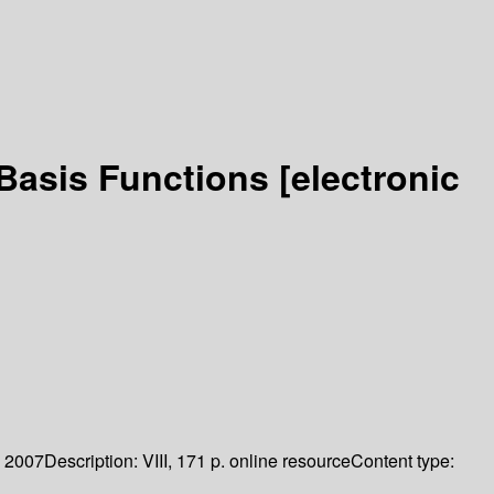
 Basis Functions
[electronic
2007
Description:
VIII, 171 p. online resource
Content type: