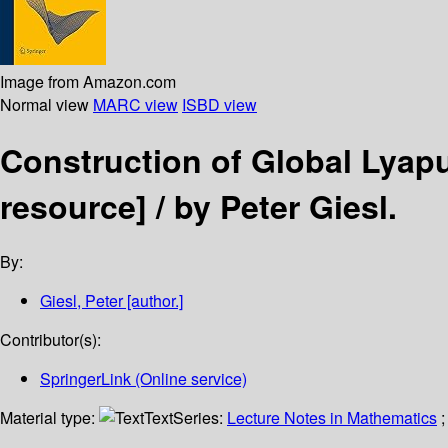
Image from Amazon.com
Normal view
MARC view
ISBD view
Construction of Global Lyap
resource] /
by Peter Giesl.
By:
Giesl, Peter
[author.]
Contributor(s):
SpringerLink (Online service)
Material type:
Text
Series:
Lecture Notes in Mathematics
;