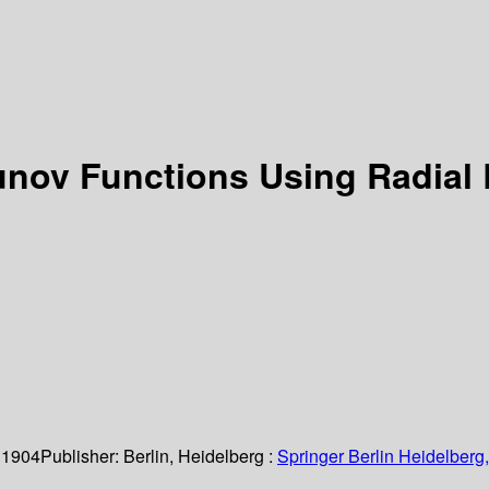
unov Functions Using Radial
 1904
Publisher:
Berlin, Heidelberg :
Springer Berlin Heidelberg,