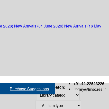
ne 2026)
New Arrivals (01 June 2026)
New Arrivals (16 May
+91-44-22543226
Search:
Purchase Suggestions
library@imsc.res.in