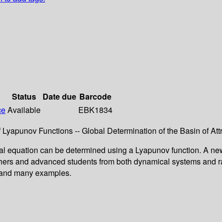
Status
Date due
Barcode
ce
Available
EBK1834
 Lyapunov Functions -- Global Determination of the Basin of Att
ential equation can be determined using a Lyapunov function. A n
rchers and advanced students from both dynamical systems and ra
es and many examples.