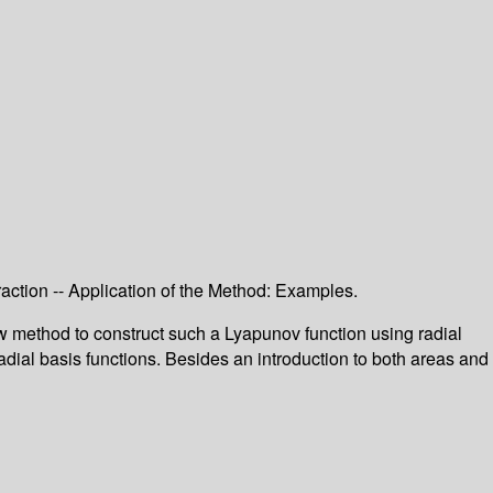
raction -- Application of the Method: Examples.
ew method to construct such a Lyapunov function using radial
dial basis functions. Besides an introduction to both areas and