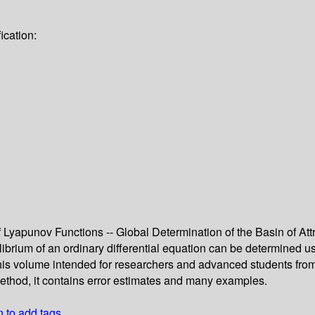
ication:
 Lyapunov Functions -- Global Determination of the Basin of Att
ilibrium of an ordinary differential equation can be determined
 this volume intended for researchers and advanced students fro
 method, it contains error estimates and many examples.
n to add tags.