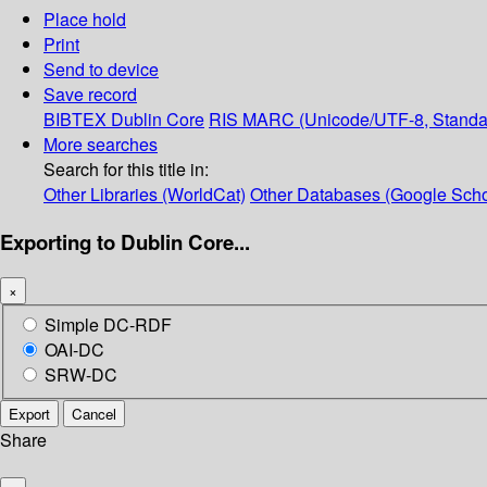
Place hold
Print
Send to device
Save record
BIBTEX
Dublin Core
RIS
MARC (Unicode/UTF-8, Standa
More searches
Search for this title in:
Other Libraries (WorldCat)
Other Databases (Google Scho
Exporting to Dublin Core...
×
Simple DC-RDF
OAI-DC
SRW-DC
Export
Cancel
Share