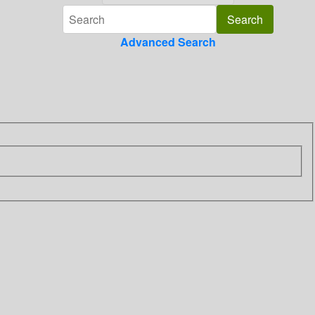
Advanced Search