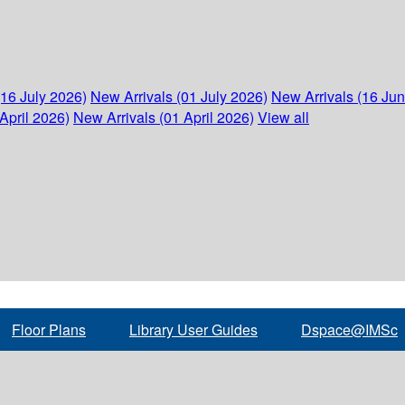
(16 July 2026)
New Arrivals (01 July 2026)
New Arrivals (16 Ju
April 2026)
New Arrivals (01 April 2026)
View all
Floor Plans
Library User Guides
Dspace@IMSc