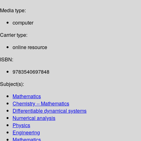
Media type:
computer
Carrier type:
online resource
ISBN:
9783540697848
Subject(s):
Mathematics
Chemistry -- Mathematics
Differentiable dynamical systems
Numerical analysis
Physics
Engineering
Mathematics