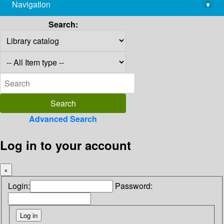
Navigation
▾
library@imsc.res.in
Search:
Advanced Search
Log in to your account
×
Login:
Password: