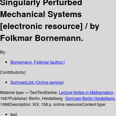
Singularly Perturbed
Mechanical Systems
[electronic resource] /
by
Folkmar Bornemann.
By:
Bornemann, Folkmar
[author.]
Contributor(s):
SpringerLink (Online service)
Material type:
Text
Series:
Lecture Notes in Mathematics
;
1687
Publisher:
Berlin, Heidelberg :
Springer Berlin Heidelberg,
1998
Description:
XIV, 158 p. online resource
Content type:
text