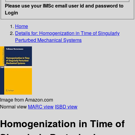
Please use your IMSc email user id and password to
Login
Home
Details for:
Homogenization in Time of Singularly
Perturbed Mechanical Systems
Image from Amazon.com
Normal view
MARC view
ISBD view
Homogenization in Time of