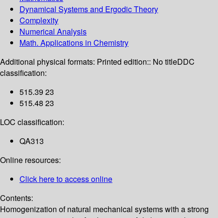
Dynamical Systems and Ergodic Theory
Complexity
Numerical Analysis
Math. Applications in Chemistry
Additional physical formats:
Printed edition:: No title
DDC
classification:
515.39 23
515.48 23
LOC classification:
QA313
Online resources:
Click here to access online
Contents:
Homogenization of natural mechanical systems with a strong