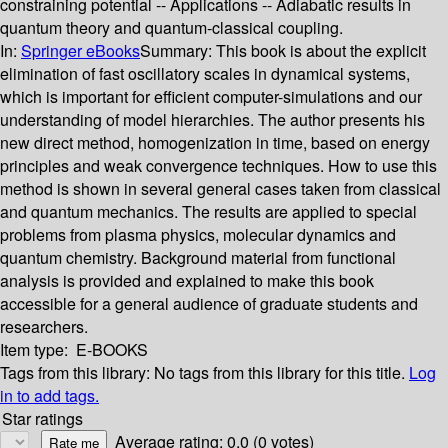
constraining potential -- Applications -- Adiabatic results in
quantum theory and quantum-classical coupling.
In:
Springer eBooks
Summary:
This book is about the explicit
elimination of fast oscillatory scales in dynamical systems,
which is important for efficient computer-simulations and our
understanding of model hierarchies. The author presents his
new direct method, homogenization in time, based on energy
principles and weak convergence techniques. How to use this
method is shown in several general cases taken from classical
and quantum mechanics. The results are applied to special
problems from plasma physics, molecular dynamics and
quantum chemistry. Background material from functional
analysis is provided and explained to make this book
accessible for a general audience of graduate students and
researchers.
Item type:
E-BOOKS
Tags from this library:
No tags from this library for this title.
Log
in to add tags.
Star ratings
Average rating: 0.0 (0 votes)