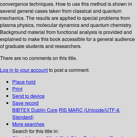
convergence techniques. How to use this method is shown in
several general cases taken from classical and quantum
mechanics. The results are applied to special problems from
plasma physics, molecular dynamics and quantum chemistry.
Background material from functional analysis is provided and
explained to make this book accessible for a general audience
of graduate students and researchers.
There are no comments on this title.
Log in to your account
to post a comment.
Place hold
Print
Send to device
Save record
BIBTEX
Dublin Core
RIS
MARC (Unicode/UTF-8,
Standard)
More searches
Search for this title in: