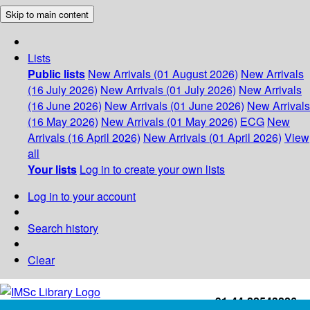
Skip to main content
Lists
Public lists
New Arrivals (01 August 2026)
New Arrivals
(16 July 2026)
New Arrivals (01 July 2026)
New Arrivals
(16 June 2026)
New Arrivals (01 June 2026)
New Arrivals
(16 May 2026)
New Arrivals (01 May 2026)
ECG
New
Arrivals (16 April 2026)
New Arrivals (01 April 2026)
View
all
Your lists
Log in to create your own lists
Log in to your account
Search history
Clear
+91-44-22543226