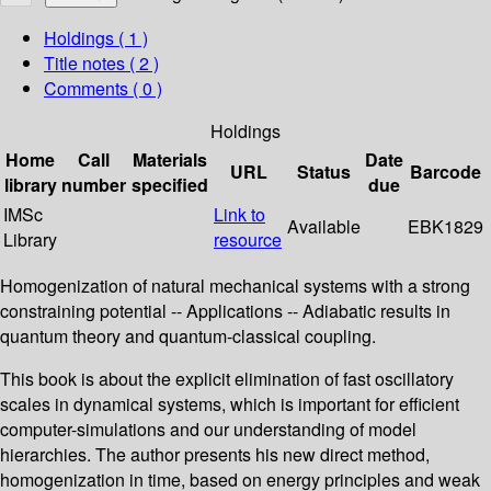
Holdings
( 1 )
Title notes ( 2 )
Comments ( 0 )
Holdings
Home
Call
Materials
Date
URL
Status
Barcode
library
number
specified
due
IMSc
Link to
Available
EBK1829
Library
resource
Homogenization of natural mechanical systems with a strong
constraining potential -- Applications -- Adiabatic results in
quantum theory and quantum-classical coupling.
This book is about the explicit elimination of fast oscillatory
scales in dynamical systems, which is important for efficient
computer-simulations and our understanding of model
hierarchies. The author presents his new direct method,
homogenization in time, based on energy principles and weak