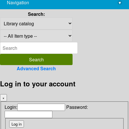
Navigation
▾
library@imsc.res.in
Search:
Advanced Search
Log in to your account
×
Login:
Password: