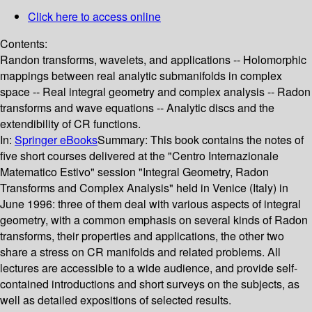
Click here to access online
Contents:
Randon transforms, wavelets, and applications -- Holomorphic
mappings between real analytic submanifolds in complex
space -- Real integral geometry and complex analysis -- Radon
transforms and wave equations -- Analytic discs and the
extendibility of CR functions.
In:
Springer eBooks
Summary:
This book contains the notes of
five short courses delivered at the "Centro Internazionale
Matematico Estivo" session "Integral Geometry, Radon
Transforms and Complex Analysis" held in Venice (Italy) in
June 1996: three of them deal with various aspects of integral
geometry, with a common emphasis on several kinds of Radon
transforms, their properties and applications, the other two
share a stress on CR manifolds and related problems. All
lectures are accessible to a wide audience, and provide self-
contained introductions and short surveys on the subjects, as
well as detailed expositions of selected results.