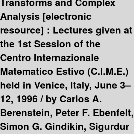
Transforms and Complex
Analysis
[electronic
resource] :
Lectures given at
the 1st Session of the
Centro Internazionale
Matematico Estivo (C.I.M.E.)
held in Venice, Italy, June 3–
12, 1996 /
by Carlos A.
Berenstein, Peter F. Ebenfelt,
Simon G. Gindikin, Sigurdur