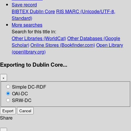
Save record
BIBTEX
Dublin Core
RIS
MARC (Unicode/UTF-8,
Standard)
More searches
Search for this title in:
Other Libraries (WorldCat)
Other Databases (Google
Scholar)
Online Stores (Bookfinder.com)
Open Library
(openlibrary.org)
Exporting to Dublin Core...
×
Simple DC-RDF
OAI-DC
SRW-DC
Export
Cancel
Share