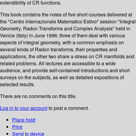
extendibility of CR functions.
This book contains the notes of five short courses delivered at
the "Centro Internazionale Matematico Estivo" session "Integral
Geometry, Radon Transforms and Complex Analysis" held in
Venice (Italy) in June 1996: three of them deal with various
aspects of integral geometry, with a common emphasis on
several kinds of Radon transforms, their properties and
applications, the other two share a stress on CR manifolds and
related problems. All lectures are accessible to a wide
audience, and provide self-contained introductions and short
surveys on the subjects, as well as detailed expositions of
selected results.
There are no comments on this title.
Log in to your account
to post a comment.
Place hold
Print
Send to device