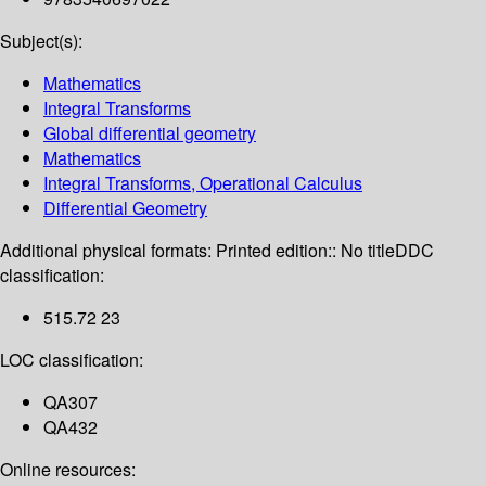
Subject(s):
Mathematics
Integral Transforms
Global differential geometry
Mathematics
Integral Transforms, Operational Calculus
Differential Geometry
Additional physical formats:
Printed edition:: No title
DDC
classification:
515.72 23
LOC classification:
QA307
QA432
Online resources: