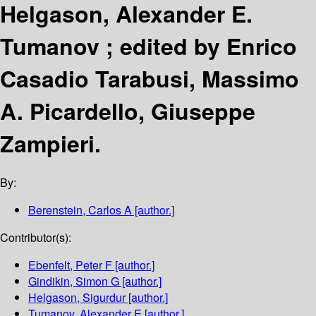
Helgason, Alexander E.
Tumanov ; edited by Enrico
Casadio Tarabusi, Massimo
A. Picardello, Giuseppe
Zampieri.
By:
Berenstein, Carlos A
[author.]
Contributor(s):
Ebenfelt, Peter F
[author.]
Gindikin, Simon G
[author.]
Helgason, Sigurdur
[author.]
Tumanov, Alexander E
[author.]