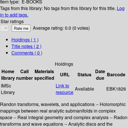
Item type:
E-BOOKS
Tags from this library:
No tags from this library for this title.
Log
in to add tags.
Star ratings
Average rating: 0.0 (0 votes)
Holdings
( 1 )
Title notes ( 2 )
Comments ( 0 )
Holdings
Home
Call
Materials
Date
URL
Status
Barcode
library
number
specified
due
IMSc
Link to
Available
EBK1826
Library
resource
Randon transforms, wavelets, and applications -- Holomorphic
mappings between real analytic submanifolds in complex
space -- Real integral geometry and complex analysis -- Radon
transforms and wave equations -- Analytic discs and the