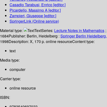
Casadio Tarabusi, Enrico
[editor.]
Picardello, Massimo A
[editor.]
Zampieri, Giuseppe
[editor.]
SpringerLink (Online service)
Material type:
Text
Series:
Lecture Notes in Mathematics
;
1684
Publisher:
Berlin, Heidelberg :
Springer Berlin Heidelberg,
1998
Description:
X, 170 p. online resource
Content type:
text
Media type:
computer
Carrier type:
online resource
ISBN:
9783540697022