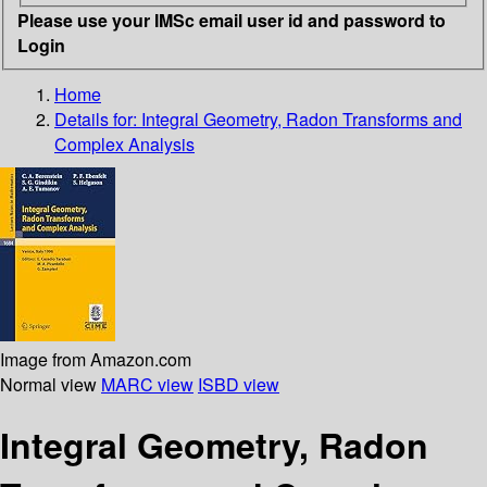
Please use your IMSc email user id and password to
Login
Home
Details for:
Integral Geometry, Radon Transforms and
Complex Analysis
Image from Amazon.com
Normal view
MARC view
ISBD view
Integral Geometry, Radon