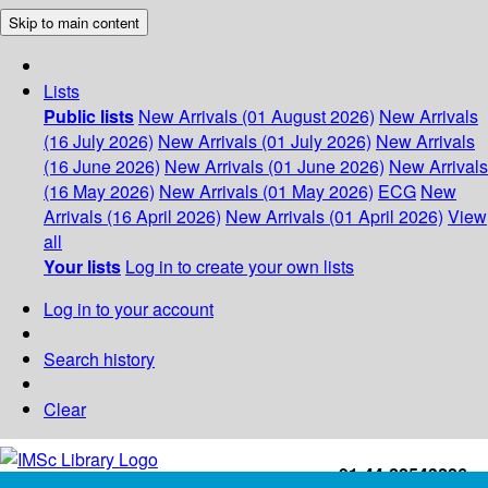
Skip to main content
Lists
Public lists
New Arrivals (01 August 2026)
New Arrivals
(16 July 2026)
New Arrivals (01 July 2026)
New Arrivals
(16 June 2026)
New Arrivals (01 June 2026)
New Arrivals
(16 May 2026)
New Arrivals (01 May 2026)
ECG
New
Arrivals (16 April 2026)
New Arrivals (01 April 2026)
View
all
Your lists
Log in to create your own lists
Log in to your account
Search history
Clear
+91-44-22543226