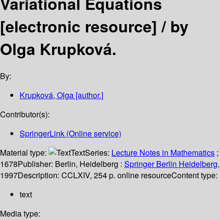
Variational Equations
[electronic resource] /
by
Olga Krupková.
By:
Krupková, Olga
[author.]
Contributor(s):
SpringerLink (Online service)
Material type:
Text
Series:
Lecture Notes in Mathematics
;
1678
Publisher:
Berlin, Heidelberg :
Springer Berlin Heidelberg,
1997
Description:
CCLXIV, 254 p. online resource
Content type:
text
Media type: