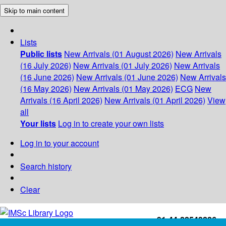
Skip to main content
Lists
Public lists
New Arrivals (01 August 2026)
New Arrivals
(16 July 2026)
New Arrivals (01 July 2026)
New Arrivals
(16 June 2026)
New Arrivals (01 June 2026)
New Arrivals
(16 May 2026)
New Arrivals (01 May 2026)
ECG
New
Arrivals (16 April 2026)
New Arrivals (01 April 2026)
View
all
Your lists
Log in to create your own lists
Log in to your account
Search history
Clear
+91-44-22543226