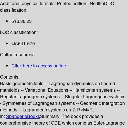
Additional physical formats:
Printed edition:: No title
DDC
classification:
516.36 23
LOC classification:
QA641-670
Online resources:
Click here to access online
Contents:
Basic geometric tools -- Lagrangean dynamics on fibered
manifolds -- Variational Equations -- Hamiltonian systems --
Regular Lagrangean systems -- Singular Lagrangean systems -
- Symmetries of Lagrangean systems -- Geometric intergration
methods -- Lagrangean systems on ?: R×M»R.
In:
Springer eBooks
Summary:
The book provides a
comprehensive theory of ODE which come as Euler-Lagrange