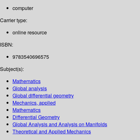
computer
Carrier type:
online resource
ISBN:
9783540696575
Subject(s):
Mathematics
Global analysis
Global differential geometry
Mechanics, applied
Mathematics
Differential Geometry
Global Analysis and Analysis on Manifolds
Theoretical and Applied Mechanics