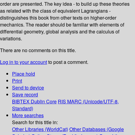
order are presented. The key idea - to build up these theories
as related with the class of equivalent Lagrangians -
distinguishes this book from other texts on higher-order
mechanics. The reader should be familiar with elements of
differential geometry, global analysis and the calculus of
variations.
There are no comments on this title.
Log in to your account
to post a comment.
Place hold
Print
Send to device
Save record
BIBTEX
Dublin Core
RIS
MARC (Unicode/UTF-8,
Standard)
More searches
Search for this title in:
Other Libraries (WorldCat)
Other Databases (Google