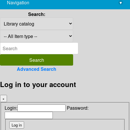
Navigation
▾
library@imsc.res.in
Search:
Advanced Search
Log in to your account
×
Login:
Password: