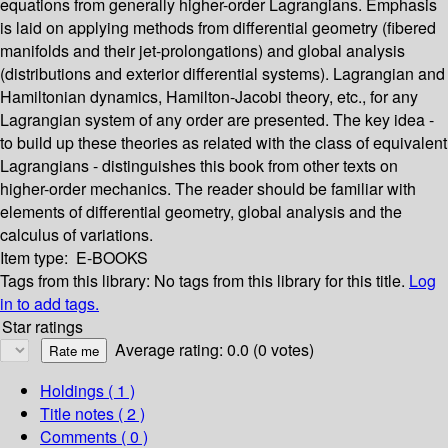
equations from generally higher-order Lagrangians. Emphasis
is laid on applying methods from differential geometry (fibered
manifolds and their jet-prolongations) and global analysis
(distributions and exterior differential systems). Lagrangian and
Hamiltonian dynamics, Hamilton-Jacobi theory, etc., for any
Lagrangian system of any order are presented. The key idea -
to build up these theories as related with the class of equivalent
Lagrangians - distinguishes this book from other texts on
higher-order mechanics. The reader should be familiar with
elements of differential geometry, global analysis and the
calculus of variations.
Item type:
E-BOOKS
Tags from this library:
No tags from this library for this title.
Log
in to add tags.
Star ratings
Average rating: 0.0 (0 votes)
Holdings
( 1 )
Title notes ( 2 )
Comments ( 0 )