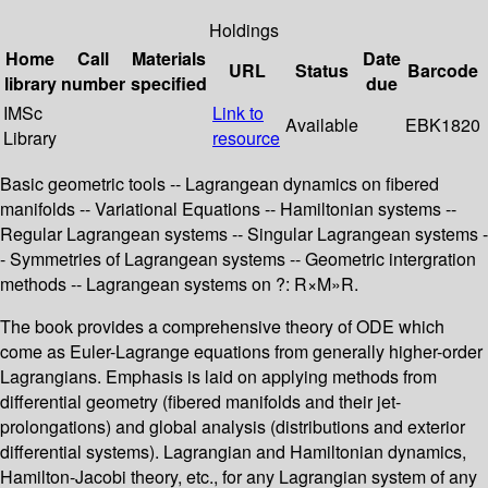
Holdings
Home
Call
Materials
Date
URL
Status
Barcode
library
number
specified
due
IMSc
Link to
Available
EBK1820
Library
resource
Basic geometric tools -- Lagrangean dynamics on fibered
manifolds -- Variational Equations -- Hamiltonian systems --
Regular Lagrangean systems -- Singular Lagrangean systems -
- Symmetries of Lagrangean systems -- Geometric intergration
methods -- Lagrangean systems on ?: R×M»R.
The book provides a comprehensive theory of ODE which
come as Euler-Lagrange equations from generally higher-order
Lagrangians. Emphasis is laid on applying methods from
differential geometry (fibered manifolds and their jet-
prolongations) and global analysis (distributions and exterior
differential systems). Lagrangian and Hamiltonian dynamics,
Hamilton-Jacobi theory, etc., for any Lagrangian system of any