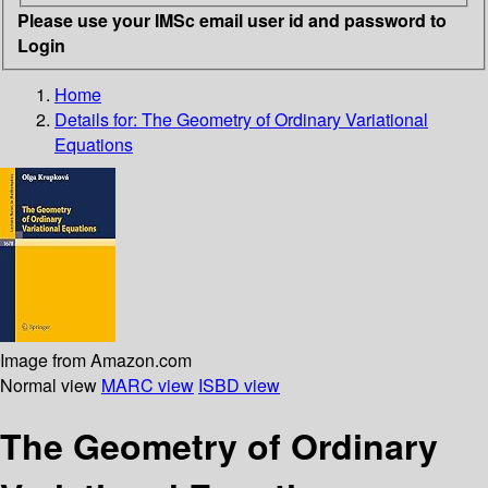
Please use your IMSc email user id and password to
Login
Home
Details for:
The Geometry of Ordinary Variational
Equations
Image from Amazon.com
Normal view
MARC view
ISBD view
The Geometry of Ordinary