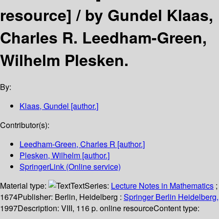
resource] /
by Gundel Klaas,
Charles R. Leedham-Green,
Wilhelm Plesken.
By:
Klaas, Gundel
[author.]
Contributor(s):
Leedham-Green, Charles R
[author.]
Plesken, Wilhelm
[author.]
SpringerLink (Online service)
Material type:
Text
Series:
Lecture Notes in Mathematics
;
1674
Publisher:
Berlin, Heidelberg :
Springer Berlin Heidelberg,
1997
Description:
VIII, 116 p. online resource
Content type: