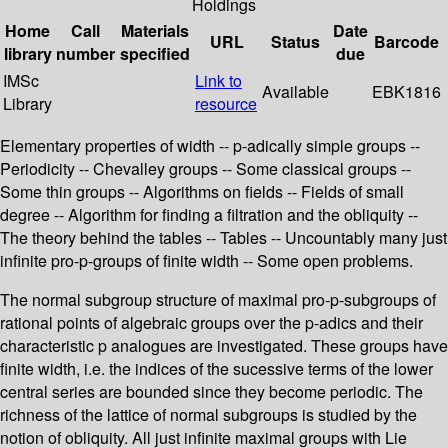
Holdings
Home
Call
Materials
Date
URL
Status
Barcode
library
number
specified
due
IMSc
Link to
Available
EBK1816
Library
resource
Elementary properties of width -- p-adically simple groups --
Periodicity -- Chevalley groups -- Some classical groups --
Some thin groups -- Algorithms on fields -- Fields of small
degree -- Algorithm for finding a filtration and the obliquity --
The theory behind the tables -- Tables -- Uncountably many just
infinite pro-p-groups of finite width -- Some open problems.
The normal subgroup structure of maximal pro-p-subgroups of
rational points of algebraic groups over the p-adics and their
characteristic p analogues are investigated. These groups have
finite width, i.e. the indices of the sucessive terms of the lower
central series are bounded since they become periodic. The
richness of the lattice of normal subgroups is studied by the
notion of obliquity. All just infinite maximal groups with Lie