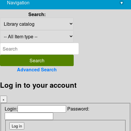
Navigation
▾
library@imsc.res.in
Search:
Advanced Search
Log in to your account
×
Login:
Password: