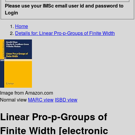
Please use your IMSc email user id and password to
Login
Home
Details for:
Linear Pro-p-Groups of Finite Width
Image from Amazon.com
Normal view
MARC view
ISBD view
Linear Pro-p-Groups of
Finite Width
[electronic