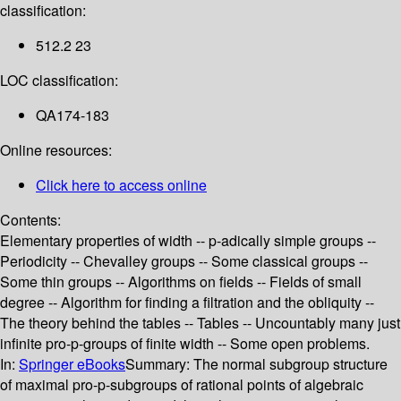
classification:
512.2 23
LOC classification:
QA174-183
Online resources:
Click here to access online
Contents:
Elementary properties of width -- p-adically simple groups --
Periodicity -- Chevalley groups -- Some classical groups --
Some thin groups -- Algorithms on fields -- Fields of small
degree -- Algorithm for finding a filtration and the obliquity --
The theory behind the tables -- Tables -- Uncountably many just
infinite pro-p-groups of finite width -- Some open problems.
In:
Springer eBooks
Summary:
The normal subgroup structure
of maximal pro-p-subgroups of rational points of algebraic