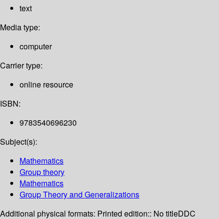
text
Media type:
computer
Carrier type:
online resource
ISBN:
9783540696230
Subject(s):
Mathematics
Group theory
Mathematics
Group Theory and Generalizations
Additional physical formats:
Printed edition:: No title
DDC