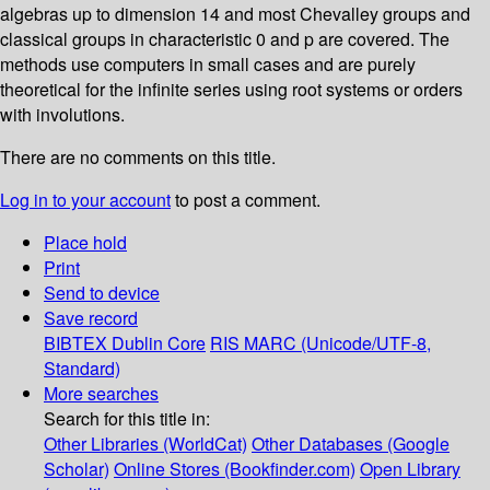
algebras up to dimension 14 and most Chevalley groups and
classical groups in characteristic 0 and p are covered. The
methods use computers in small cases and are purely
theoretical for the infinite series using root systems or orders
with involutions.
There are no comments on this title.
Log in to your account
to post a comment.
Place hold
Print
Send to device
Save record
BIBTEX
Dublin Core
RIS
MARC (Unicode/UTF-8,
Standard)
More searches
Search for this title in:
Other Libraries (WorldCat)
Other Databases (Google
Scholar)
Online Stores (Bookfinder.com)
Open Library