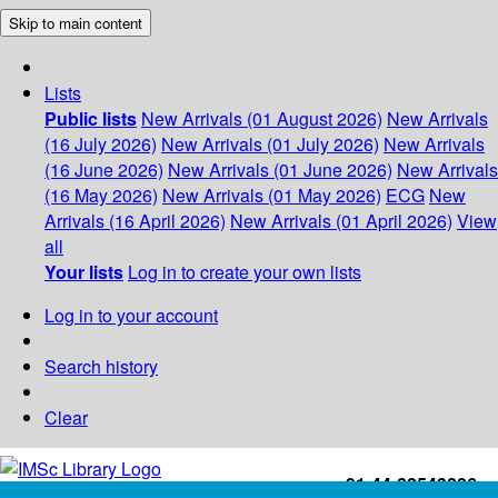
Skip to main content
Lists
Public lists
New Arrivals (01 August 2026)
New Arrivals
(16 July 2026)
New Arrivals (01 July 2026)
New Arrivals
(16 June 2026)
New Arrivals (01 June 2026)
New Arrivals
(16 May 2026)
New Arrivals (01 May 2026)
ECG
New
Arrivals (16 April 2026)
New Arrivals (01 April 2026)
View
all
Your lists
Log in to create your own lists
Log in to your account
Search history
Clear
+91-44-22543226