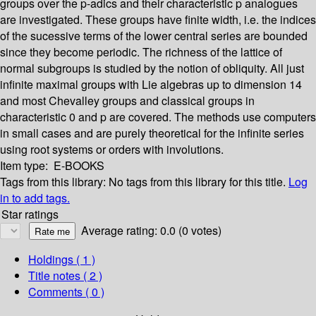
groups over the p-adics and their characteristic p analogues
are investigated. These groups have finite width, i.e. the indices
of the sucessive terms of the lower central series are bounded
since they become periodic. The richness of the lattice of
normal subgroups is studied by the notion of obliquity. All just
infinite maximal groups with Lie algebras up to dimension 14
and most Chevalley groups and classical groups in
characteristic 0 and p are covered. The methods use computers
in small cases and are purely theoretical for the infinite series
using root systems or orders with involutions.
Item type:
E-BOOKS
Tags from this library:
No tags from this library for this title.
Log
in to add tags.
Star ratings
Average rating: 0.0 (0 votes)
Holdings
( 1 )
Title notes ( 2 )
Comments ( 0 )