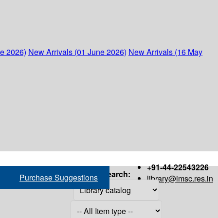
ne 2026)
New Arrivals (01 June 2026)
New Arrivals (16 May
+91-44-22543226
Search:
Purchase Suggestions
library@imsc.res.in