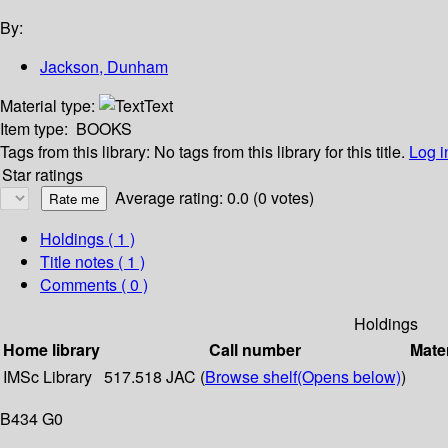
By:
Jackson, Dunham
Material type:
Text
Item type:
BOOKS
Tags from this library:
No tags from this library for this title.
Log i
Star ratings
Average rating: 0.0 (0 votes)
Holdings
( 1 )
Title notes ( 1 )
Comments ( 0 )
Holdings
Home library
Call number
Mater
IMSc Library
517.518 JAC (
Browse shelf
(Opens below)
)
B434 G0