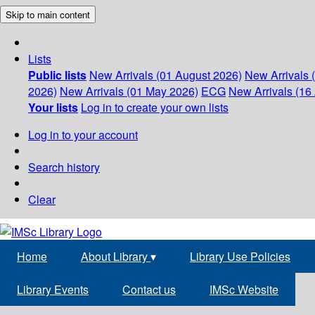
Skip to main content
Lists
Public lists
New Arrivals (01 August 2026)
New Arrivals 
2026)
New Arrivals (01 May 2026)
ECG
New Arrivals (16 
Your lists
Log in to create your own lists
Log in to your account
Search history
Clear
Home
About Library
▾
Library Use Policies
Library Events
Contact us
IMSc Website