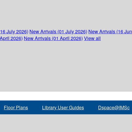
(16 July 2026)
New Arrivals (01 July 2026)
New Arrivals (16 Ju
April 2026)
New Arrivals (01 April 2026)
View all
Floor Plans
Library User Guides
Dspace@IMSc