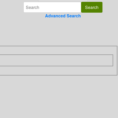
Advanced Search