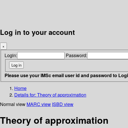
Log in to your account
×
Login:
Password:
Please use your IMSc email user id and password to Log
Home
Details for:
Theory of approximation
Normal view
MARC view
ISBD view
Theory of approximation