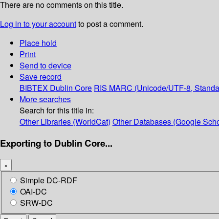
There are no comments on this title.
Log in to your account
to post a comment.
Place hold
Print
Send to device
Save record
BIBTEX
Dublin Core
RIS
MARC (Unicode/UTF-8, Standa
More searches
Search for this title in:
Other Libraries (WorldCat)
Other Databases (Google Scho
Exporting to Dublin Core...
×
Simple DC-RDF
OAI-DC
SRW-DC