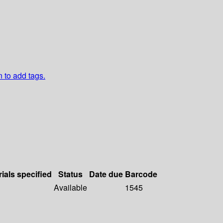
n to add tags.
ials specified
Status
Date due
Barcode
Available
1545