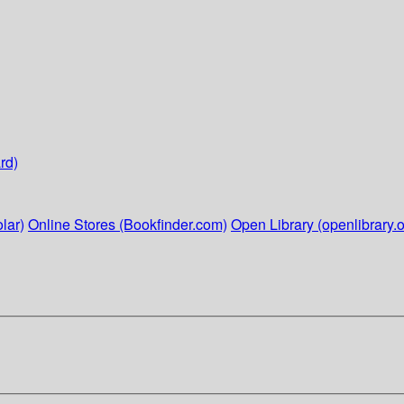
rd)
lar)
Online Stores (Bookfinder.com)
Open Library (openlibrary.o