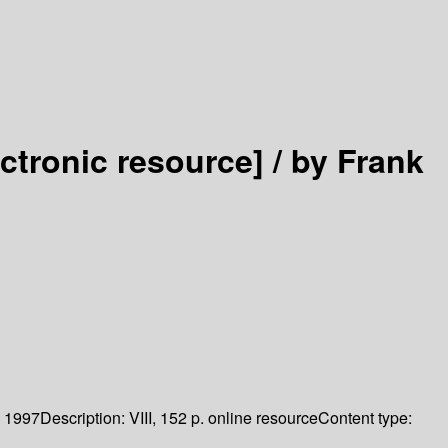
ectronic resource] /
by Frank
1997
Description:
VIII, 152 p. online resource
Content type: