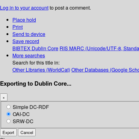
Log in to your account
to post a comment.
Place hold
Print
Send to device
Save record
BIBTEX
Dublin Core
RIS
MARC (Unicode/UTF-8, Standa
More searches
Search for this title in:
Other Libraries (WorldCat)
Other Databases (Google Scho
Exporting to Dublin Core...
×
Simple DC-RDF
OAI-DC
SRW-DC
Export
Cancel