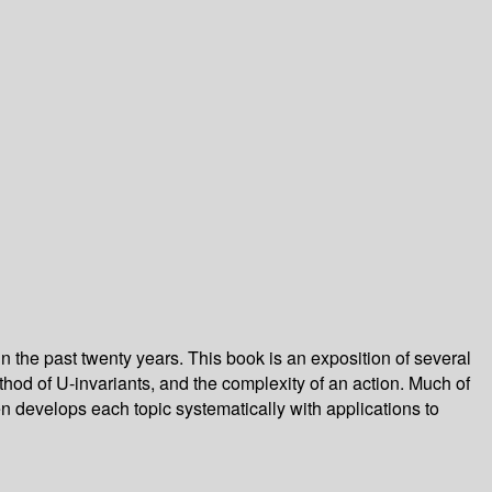
n the past twenty years. This book is an exposition of several
od of U-invariants, and the complexity of an action. Much of
 develops each topic systematically with applications to