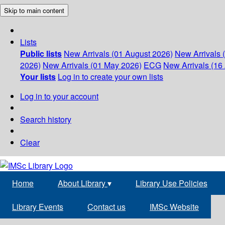
Skip to main content
Lists
Public lists
New Arrivals (01 August 2026)
New Arrivals 
2026)
New Arrivals (01 May 2026)
ECG
New Arrivals (16 
Your lists
Log in to create your own lists
Log in to your account
Search history
Clear
Home
About Library
▾
Library Use Policies
Library Events
Contact us
IMSc Website