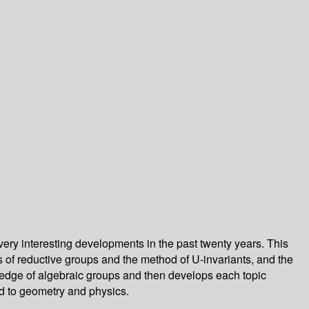
very interesting developments in the past twenty years. This
 of reductive groups and the method of U-invariants, and the
ledge of algebraic groups and then develops each topic
ed to geometry and physics.