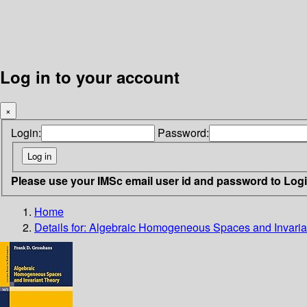
Log in to your account
×
Login:
Password:
Please use your IMSc email user id and password to Log
Home
Details for:
Algebraic Homogeneous Spaces and Invaria