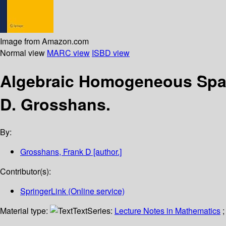
Image from Amazon.com
Normal view
MARC view
ISBD view
Algebraic Homogeneous Spac
D. Grosshans.
By:
Grosshans, Frank D
[author.]
Contributor(s):
SpringerLink (Online service)
Material type:
Text
Series:
Lecture Notes in Mathematics
;