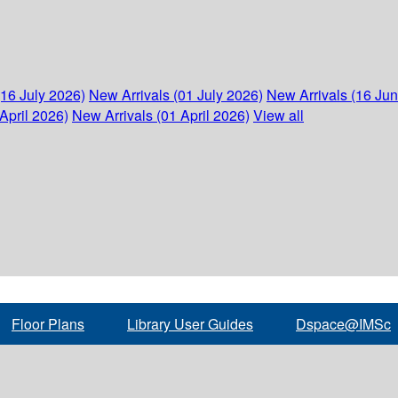
(16 July 2026)
New Arrivals (01 July 2026)
New Arrivals (16 Ju
April 2026)
New Arrivals (01 April 2026)
View all
Floor Plans
Library User Guides
Dspace@IMSc