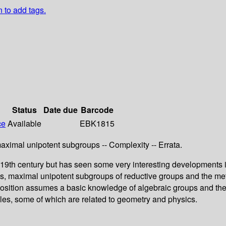
n to add tags.
Status
Date due
Barcode
ce
Available
EBK1815
maximal unipotent subgroups -- Complexity -- Errata.
e 19th century but has seen some very interesting developments i
, maximal unipotent subgroups of reductive groups and the meth
position assumes a basic knowledge of algebraic groups and then
les, some of which are related to geometry and physics.