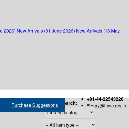
ne 2026)
New Arrivals (01 June 2026)
New Arrivals (16 May
+91-44-22543226
Search:
Purchase Suggestions
library@imsc.res.in