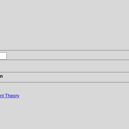
in
nt Theory