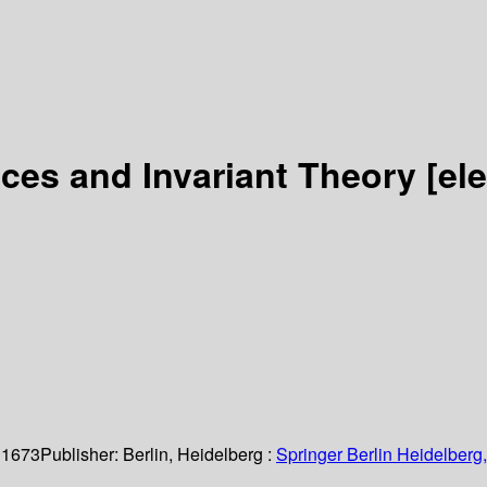
es and Invariant Theory
[el
 1673
Publisher:
Berlin, Heidelberg :
Springer Berlin Heidelberg,