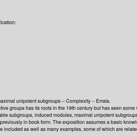
ication:
maximal unipotent subgroups -- Complexity -- Errata.
tive groups has its roots in the 19th century but has seen some 
rvable subgroups, induced modules, maximal unipotent subgroups
d previously in book form. The exposition assumes a basic know
 are included as well as many examples, some of which are relat