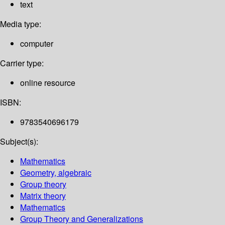
text
Media type:
computer
Carrier type:
online resource
ISBN:
9783540696179
Subject(s):
Mathematics
Geometry, algebraic
Group theory
Matrix theory
Mathematics
Group Theory and Generalizations