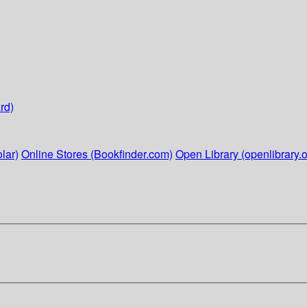
rd)
lar)
Online Stores (Bookfinder.com)
Open Library (openlibrary.o