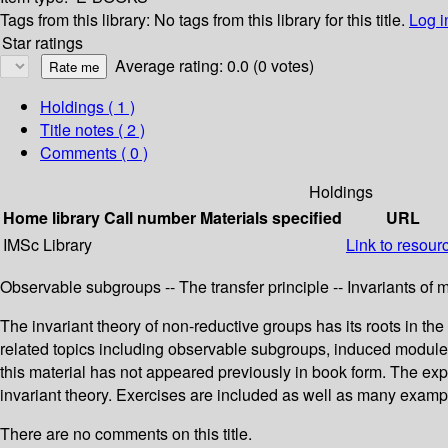
Tags from this library:
No tags from this library for this title.
Log i
Star ratings
Average rating: 0.0 (0 votes)
Holdings
( 1 )
Title notes ( 2 )
Comments ( 0 )
Holdings
Home library
Call number
Materials specified
URL
IMSc Library
Link to resour
Observable subgroups -- The transfer principle -- Invariants of 
The invariant theory of non-reductive groups has its roots in th
related topics including observable subgroups, induced modules
this material has not appeared previously in book form. The ex
invariant theory. Exercises are included as well as many examp
There are no comments on this title.