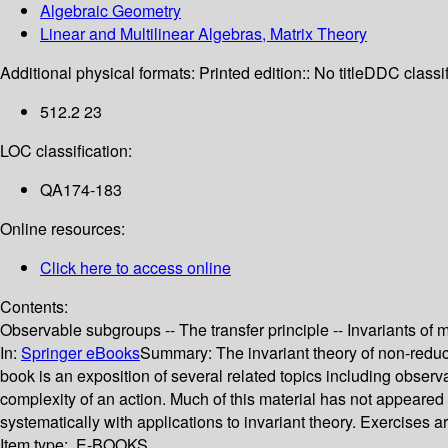
Algebraic Geometry
Linear and Multilinear Algebras, Matrix Theory
Additional physical formats:
Printed edition:: No title
DDC classif
512.2 23
LOC classification:
QA174-183
Online resources:
Click here to access online
Contents:
Observable subgroups -- The transfer principle -- Invariants of 
In:
Springer eBooks
Summary:
The invariant theory of non-reduc
book is an exposition of several related topics including obse
complexity of an action. Much of this material has not appeare
systematically with applications to invariant theory. Exercises
Item type:
E-BOOKS