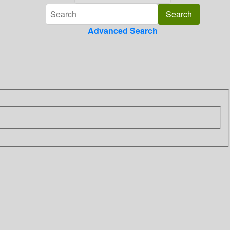
Advanced Search