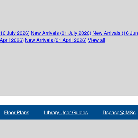
(16 July 2026)
New Arrivals (01 July 2026)
New Arrivals (16 Ju
April 2026)
New Arrivals (01 April 2026)
View all
Floor Plans
Library User Guides
Dspace@IMSc