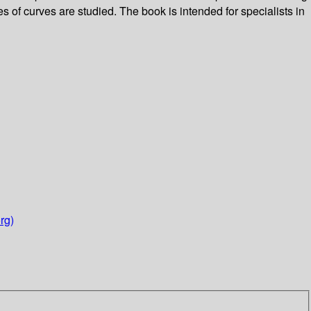
 of curves are studied. The book is intended for specialists in
rg)