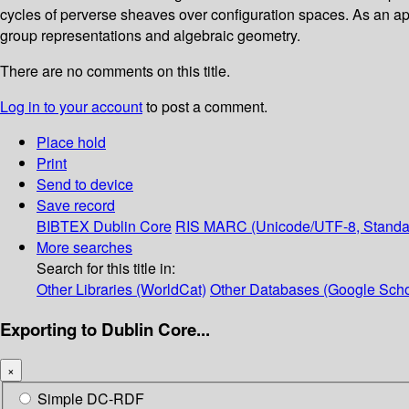
cycles of perverse sheaves over configuration spaces. As an app
group representations and algebraic geometry.
There are no comments on this title.
Log in to your account
to post a comment.
Place hold
Print
Send to device
Save record
BIBTEX
Dublin Core
RIS
MARC (Unicode/UTF-8, Standa
More searches
Search for this title in:
Other Libraries (WorldCat)
Other Databases (Google Scho
Exporting to Dublin Core...
×
Simple DC-RDF