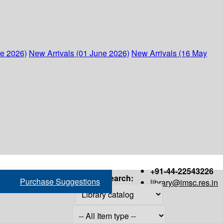
ne 2026)
New Arrivals (01 June 2026)
New Arrivals (16 May
+91-44-22543226
Search:
Purchase Suggestions
library@imsc.res.in