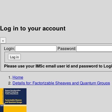
Log in to your account
×
Login:
Password:
Please use your IMSc email user id and password to Log
Home
Details for:
Factorizable Sheaves and Quantum Groups