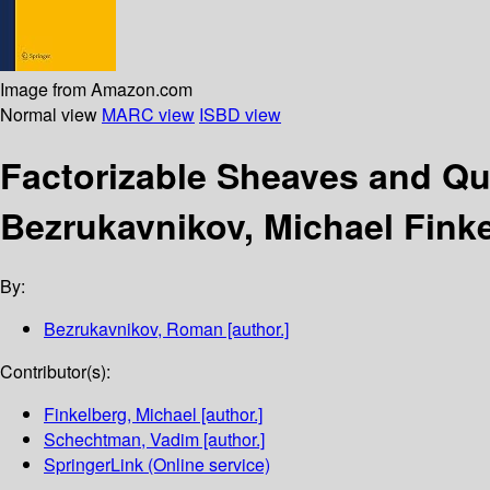
Image from Amazon.com
Normal view
MARC view
ISBD view
Factorizable Sheaves and 
Bezrukavnikov, Michael Fink
By:
Bezrukavnikov, Roman
[author.]
Contributor(s):
Finkelberg, Michael
[author.]
Schechtman, Vadim
[author.]
SpringerLink (Online service)