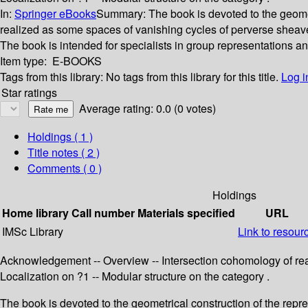
In:
Springer eBooks
Summary:
The book is devoted to the geomet
realized as some spaces of vanishing cycles of perverse sheave
The book is intended for specialists in group representations a
Item type:
E-BOOKS
Tags from this library:
No tags from this library for this title.
Log i
Star ratings
Average rating: 0.0 (0 votes)
Holdings
( 1 )
Title notes ( 2 )
Comments ( 0 )
Holdings
Home library
Call number
Materials specified
URL
IMSc Library
Link to resour
Acknowledgement -- Overview -- Intersection cohomology of rea
Localization on ?1 -- Modular structure on the category .
The book is devoted to the geometrical construction of the repr