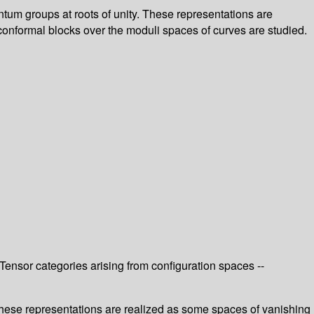
ntum groups at roots of unity. These representations are
conformal blocks over the moduli spaces of curves are studied.
ensor categories arising from configuration spaces --
 These representations are realized as some spaces of vanishing