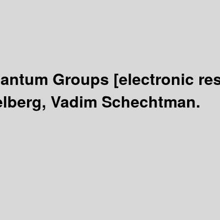
Quantum Groups
[electronic re
elberg, Vadim Schechtman.