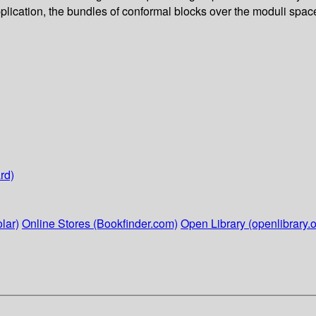
lication, the bundles of conformal blocks over the moduli spaces
rd)
lar)
Online Stores (Bookfinder.com)
Open Library (openlibrary.o