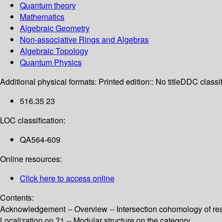
Quantum theory
Mathematics
Algebraic Geometry
Non-associative Rings and Algebras
Algebraic Topology
Quantum Physics
Additional physical formats:
Printed edition:: No title
DDC classif
516.35 23
LOC classification:
QA564-609
Online resources:
Click here to access online
Contents:
Acknowledgement -- Overview -- Intersection cohomology of rea
Localization on ?1 -- Modular structure on the category .