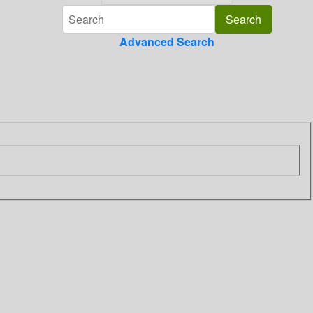
Advanced Search