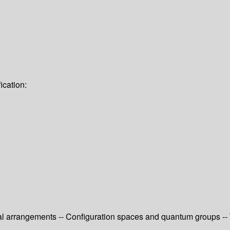
ication:
l arrangements -- Configuration spaces and quantum groups -- T