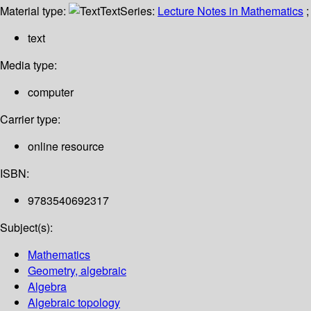
Material type:
Text
Series:
Lecture Notes in Mathematics
;
text
Media type:
computer
Carrier type:
online resource
ISBN:
9783540692317
Subject(s):
Mathematics
Geometry, algebraic
Algebra
Algebraic topology