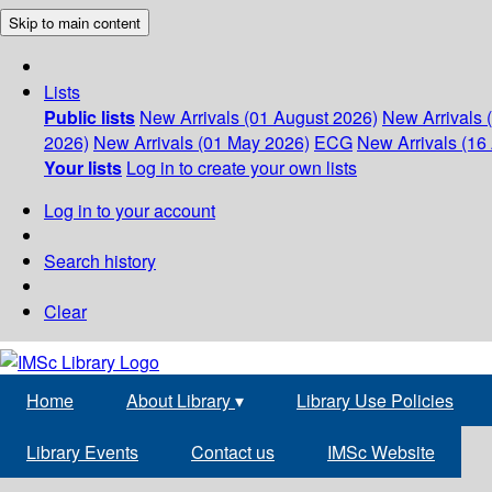
Skip to main content
Lists
Public lists
New Arrivals (01 August 2026)
New Arrivals 
2026)
New Arrivals (01 May 2026)
ECG
New Arrivals (16 
Your lists
Log in to create your own lists
Log in to your account
Search history
Clear
Home
About Library
▾
Library Use Policies
Library Events
Contact us
IMSc Website