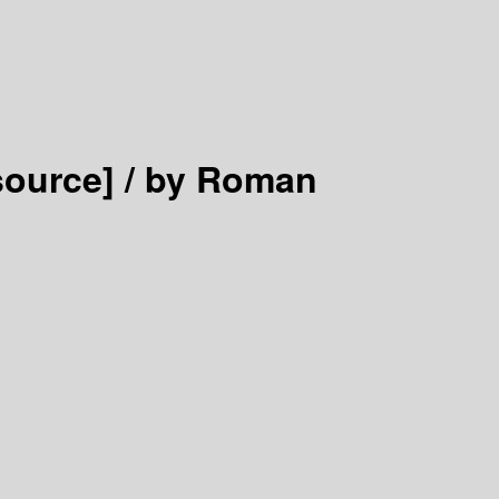
source] /
by Roman