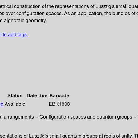
rical construction of the representations of Lusztig's small qua
s over configuration spaces. As an application, the bundles of 
nd algebraic geometry.
n to add tags.
Status
Date due
Barcode
ce
Available
EBK1803
l arrangements -- Configuration spaces and quantum groups -- T
esentations of Lusztig's small quantum groups at roots of unity.