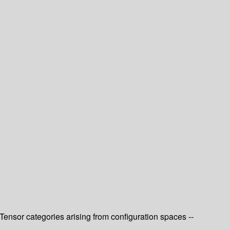
ensor categories arising from configuration spaces --