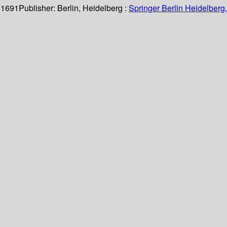
 1691
Publisher:
Berlin, Heidelberg :
Springer Berlin Heidelberg,