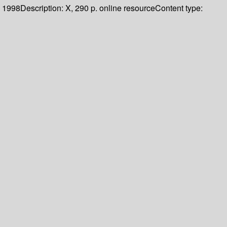
1998
Description:
X, 290 p. online resource
Content type: