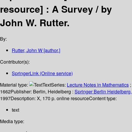
resource] :
A Survey /
by
John W. Rutter.
By:
Rutter, John W
[author.]
Contributor(s):
SpringerLink (Online service)
Material type:
Text
Series:
Lecture Notes in Mathematics
;
1662
Publisher:
Berlin, Heidelberg :
Springer Berlin Heidelberg,
1997
Description:
X, 170 p. online resource
Content type:
text
Media type: