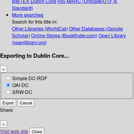
BIBTEX
Dublin Core
RIS
MARC (Unicode/UTF-8,
Standard)
More searches
Search for this title in:
Other Libraries (WorldCat)
Other Databases (Google
Scholar)
Online Stores (Bookfinder.com)
Open Library
(openlibrary.org)
Exporting to Dublin Core...
×
Simple DC-RDF
OAI-DC
SRW-DC
Export
Cancel
Share
×
Visit web site
Close