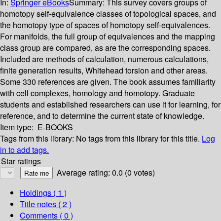
In:
Springer eBooks
Summary:
This survey covers groups of
homotopy self-equivalence classes of topological spaces, and
the homotopy type of spaces of homotopy self-equivalences.
For manifolds, the full group of equivalences and the mapping
class group are compared, as are the corresponding spaces.
Included are methods of calculation, numerous calculations,
finite generation results, Whitehead torsion and other areas.
Some 330 references are given. The book assumes familiarity
with cell complexes, homology and homotopy. Graduate
students and established researchers can use it for learning, for
reference, and to determine the current state of knowledge.
Item type:
E-BOOKS
Tags from this library:
No tags from this library for this title.
Log
in to add tags.
Star ratings
Average rating: 0.0 (0 votes)
Holdings
( 1 )
Title notes ( 2 )
Comments ( 0 )