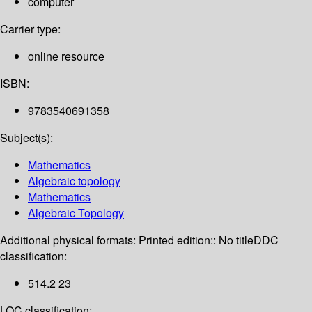
computer
Carrier type:
online resource
ISBN:
9783540691358
Subject(s):
Mathematics
Algebraic topology
Mathematics
Algebraic Topology
Additional physical formats:
Printed edition:: No title
DDC
classification:
514.2 23
LOC classification: