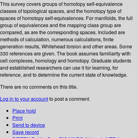
This survey covers groups of homotopy self-equivalence
classes of topological spaces, and the homotopy type of
spaces of homotopy self-equivalences. For manifolds, the full
group of equivalences and the mapping class group are
compared, as are the corresponding spaces. Included are
methods of calculation, numerous calculations, finite
generation results, Whitehead torsion and other areas. Some
330 references are given. The book assumes familiarity with
cell complexes, homology and homotopy. Graduate students
and established researchers can use it for learning, for
reference, and to determine the current state of knowledge.
There are no comments on this title.
Log in to your account
to post a comment.
Place hold
Print
Send to device
Save record