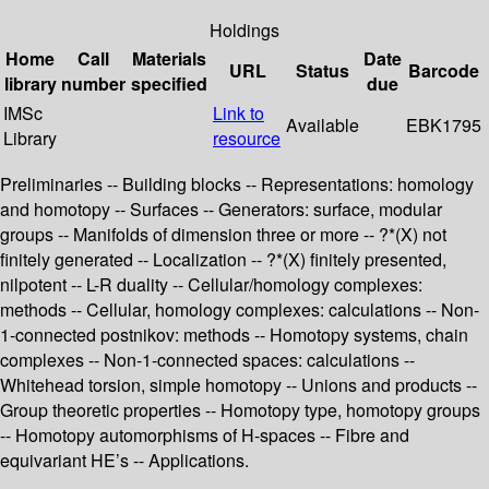
Holdings
Home
Call
Materials
Date
URL
Status
Barcode
library
number
specified
due
IMSc
Link to
Available
EBK1795
Library
resource
Preliminaries -- Building blocks -- Representations: homology
and homotopy -- Surfaces -- Generators: surface, modular
groups -- Manifolds of dimension three or more -- ?*(X) not
finitely generated -- Localization -- ?*(X) finitely presented,
nilpotent -- L-R duality -- Cellular/homology complexes:
methods -- Cellular, homology complexes: calculations -- Non-
1-connected postnikov: methods -- Homotopy systems, chain
complexes -- Non-1-connected spaces: calculations --
Whitehead torsion, simple homotopy -- Unions and products --
Group theoretic properties -- Homotopy type, homotopy groups
-- Homotopy automorphisms of H-spaces -- Fibre and
equivariant HE’s -- Applications.