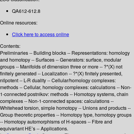
QA612-612.8
Online resources:
Click here to access online
Contents:
Preliminaries -- Building blocks -- Representations: homology
and homotopy -- Surfaces -- Generators: surface, modular
groups -- Manifolds of dimension three or more -- ?*(X) not
finitely generated -- Localization -- ?*(X) finitely presented,
nilpotent -- L-R duality -- Cellular/homology complexes:
methods -- Cellular, homology complexes: calculations -- Non-
1-connected postnikov: methods -- Homotopy systems, chain
complexes -- Non-1-connected spaces: calculations --
Whitehead torsion, simple homotopy -- Unions and products --
Group theoretic properties -- Homotopy type, homotopy groups
-- Homotopy automorphisms of H-spaces -- Fibre and
equivariant HE’s -- Applications.