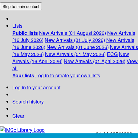
Skip to main content
Lists
Public lists
New Arrivals (01 August 2026)
New Arrivals
(16 July 2026)
New Arrivals (01 July 2026)
New Arrivals
(16 June 2026)
New Arrivals (01 June 2026)
New Arrivals
(16 May 2026)
New Arrivals (01 May 2026)
ECG
New
Arrivals (16 April 2026)
New Arrivals (01 April 2026)
View
all
Your lists
Log in to create your own lists
Log in to your account
Search history
Clear
+91-44-22543226