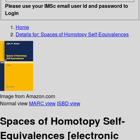
Please use your IMSc email user id and password to
Login
Home
Details for:
Spaces of Homotopy Self-Equivalences
Image from Amazon.com
Normal view
MARC view
ISBD view
Spaces of Homotopy Self-
Equivalences
[electronic