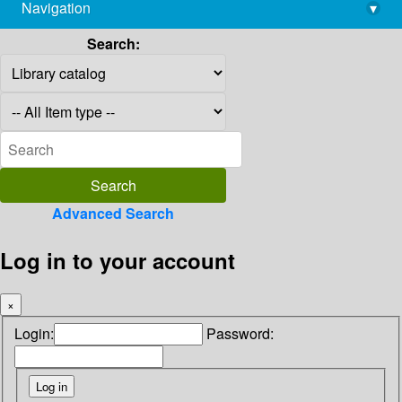
Navigation
▾
library@imsc.res.in
Search:
Advanced Search
Log in to your account
×
Login:
Password: