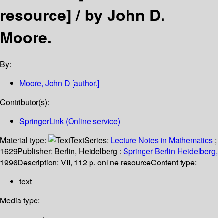
resource] /
by John D.
Moore.
By:
Moore, John D
[author.]
Contributor(s):
SpringerLink (Online service)
Material type:
Text
Series:
Lecture Notes in Mathematics
;
1629
Publisher:
Berlin, Heidelberg :
Springer Berlin Heidelberg,
1996
Description:
VII, 112 p. online resource
Content type:
text
Media type: