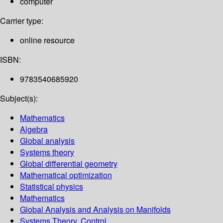
computer
Carrier type:
online resource
ISBN:
9783540685920
Subject(s):
Mathematics
Algebra
Global analysis
Systems theory
Global differential geometry
Mathematical optimization
Statistical physics
Mathematics
Global Analysis and Analysis on Manifolds
Systems Theory, Control