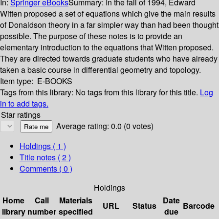
In:
Springer eBooks
Summary:
In the fall of 1994, Edward
Witten proposed a set of equations which give the main results
of Donaldson theory in a far simpler way than had been thought
possible. The purpose of these notes is to provide an
elementary introduction to the equations that Witten proposed.
They are directed towards graduate students who have already
taken a basic course in differential geometry and topology.
Item type:
E-BOOKS
Tags from this library:
No tags from this library for this title.
Log
in to add tags.
Star ratings
Average rating: 0.0 (0 votes)
Holdings
( 1 )
Title notes ( 2 )
Comments ( 0 )
Holdings
Home
Call
Materials
Date
URL
Status
Barcode
library
number
specified
due