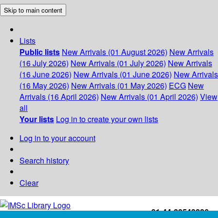
Skip to main content
Lists
Public lists
New Arrivals (01 August 2026)
New Arrivals
(16 July 2026)
New Arrivals (01 July 2026)
New Arrivals
(16 June 2026)
New Arrivals (01 June 2026)
New Arrivals
(16 May 2026)
New Arrivals (01 May 2026)
ECG
New
Arrivals (16 April 2026)
New Arrivals (01 April 2026)
View
all
Your lists
Log in to create your own lists
Log in to your account
Search history
Clear
+91-44-22543226