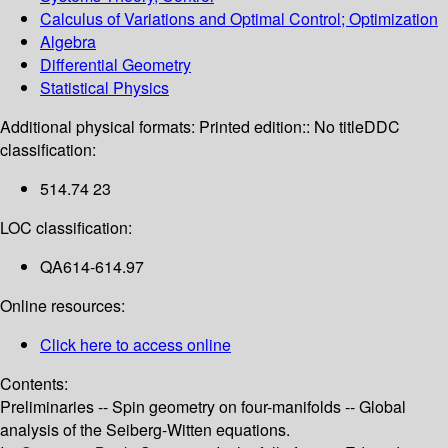
Calculus of Variations and Optimal Control; Optimization
Algebra
Differential Geometry
Statistical Physics
Additional physical formats:
Printed edition:: No title
DDC
classification:
514.74 23
LOC classification:
QA614-614.97
Online resources:
Click here to access online
Contents:
Preliminaries -- Spin geometry on four-manifolds -- Global
analysis of the Seiberg-Witten equations.