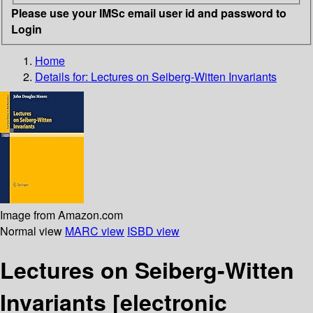
Please use your IMSc email user id and password to
Login
Home
Details for:
Lectures on Seiberg-Witten Invariants
Image from Amazon.com
Normal view
MARC view
ISBD view
Lectures on Seiberg-Witten
Invariants
[electronic