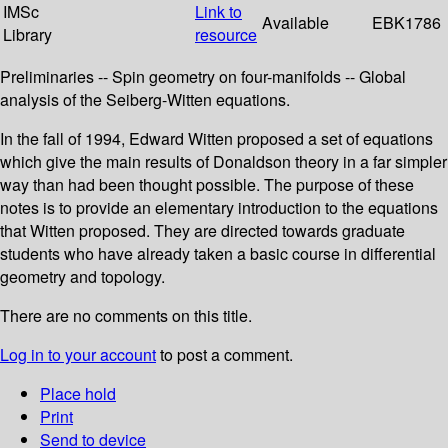
IMSc
Link to
Available
EBK1786
Library
resource
Preliminaries -- Spin geometry on four-manifolds -- Global
analysis of the Seiberg-Witten equations.
In the fall of 1994, Edward Witten proposed a set of equations
which give the main results of Donaldson theory in a far simpler
way than had been thought possible. The purpose of these
notes is to provide an elementary introduction to the equations
that Witten proposed. They are directed towards graduate
students who have already taken a basic course in differential
geometry and topology.
There are no comments on this title.
Log in to your account
to post a comment.
Place hold
Print
Send to device