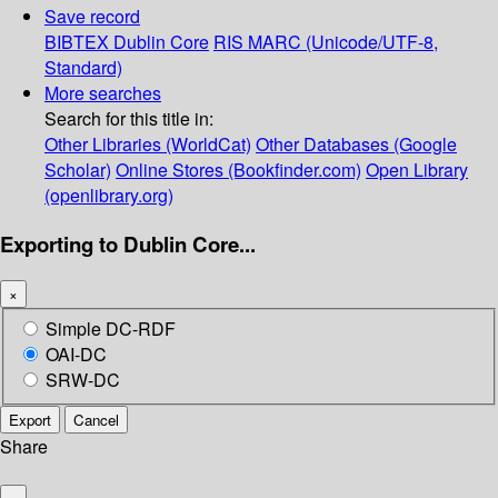
Save record
BIBTEX
Dublin Core
RIS
MARC (Unicode/UTF-8,
Standard)
More searches
Search for this title in:
Other Libraries (WorldCat)
Other Databases (Google
Scholar)
Online Stores (Bookfinder.com)
Open Library
(openlibrary.org)
Exporting to Dublin Core...
×
Simple DC-RDF
OAI-DC
SRW-DC
Export
Cancel
Share