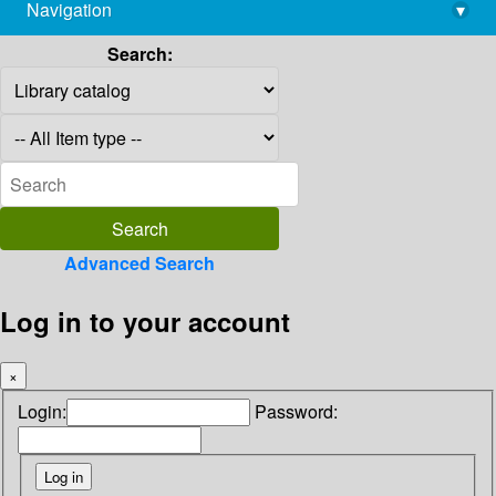
Navigation
▾
library@imsc.res.in
Search:
Advanced Search
Log in to your account
×
Login:
Password: