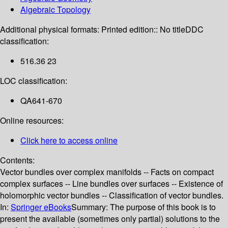
Algebraic Topology
Additional physical formats:
Printed edition:: No title
DDC
classification:
516.36 23
LOC classification:
QA641-670
Online resources:
Click here to access online
Contents:
Vector bundles over complex manifolds -- Facts on compact
complex surfaces -- Line bundles over surfaces -- Existence of
holomorphic vector bundles -- Classification of vector bundles.
In:
Springer eBooks
Summary:
The purpose of this book is to
present the available (sometimes only partial) solutions to the