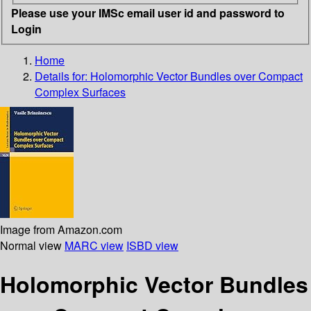
Please use your IMSc email user id and password to
Login
Home
Details for:
Holomorphic Vector Bundles over Compact
Complex Surfaces
Image from Amazon.com
Normal view
MARC view
ISBD view
Holomorphic Vector Bundles