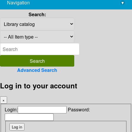
Navigation
▾
library@imsc.res.in
Search:
Advanced Search
Log in to your account
×
Login:
Password: