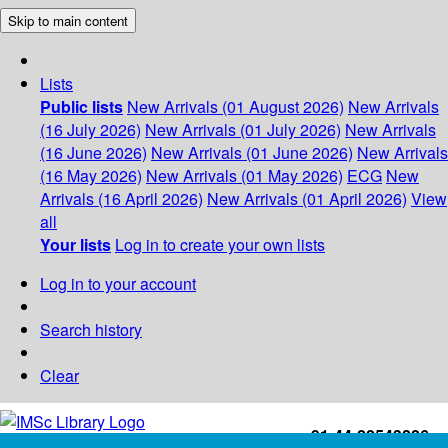
Skip to main content
Lists
Public lists
New Arrivals (01 August 2026)
New Arrivals
(16 July 2026)
New Arrivals (01 July 2026)
New Arrivals
(16 June 2026)
New Arrivals (01 June 2026)
New Arrivals
(16 May 2026)
New Arrivals (01 May 2026)
ECG
New
Arrivals (16 April 2026)
New Arrivals (01 April 2026)
View
all
Your lists
Log in to create your own lists
Log in to your account
Search history
Clear
+91-44-22543226