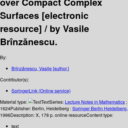
over Compact Complex
Surfaces
[electronic
resource] /
by Vasile
Brînzănescu.
By:
Brînzănescu, Vasile
[author.]
Contributor(s):
SpringerLink (Online service)
Material type:
Text
Series:
Lecture Notes in Mathematics
;
1624
Publisher:
Berlin, Heidelberg :
Springer Berlin Heidelberg,
1996
Description:
X, 178 p. online resource
Content type:
text