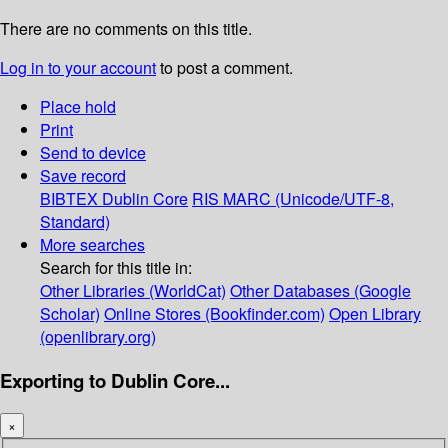
There are no comments on this title.
Log in to your account
to post a comment.
Place hold
Print
Send to device
Save record
BIBTEX
Dublin Core
RIS
MARC (Unicode/UTF-8,
Standard)
More searches
Search for this title in:
Other Libraries (WorldCat)
Other Databases (Google
Scholar)
Online Stores (Bookfinder.com)
Open Library
(openlibrary.org)
Exporting to Dublin Core...
×