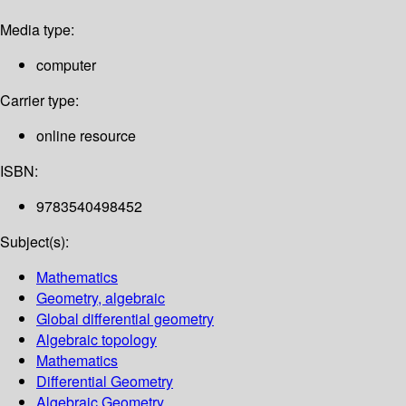
Media type:
computer
Carrier type:
online resource
ISBN:
9783540498452
Subject(s):
Mathematics
Geometry, algebraic
Global differential geometry
Algebraic topology
Mathematics
Differential Geometry
Algebraic Geometry