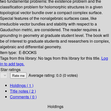
two fundamental problems: the existence problem and the
classification problem for holomorphic structures in a given
topological vector bundle over a compact complex surface.
Special features of the nonalgebraic surfaces case, like
irreducible vector bundles and stability with respect to a
Gauduchon metric, are considered. The reader requires a
grounding in geometry at graduate student level. The book will
be of interest to graduate students and researchers in complex,
algebraic and differential geometry.
Item type:
E-BOOKS
Tags from this library:
No tags from this library for this title.
Log
in to add tags.
Star ratings
Average rating: 0.0 (0 votes)
Holdings
( 1 )
Title notes ( 2 )
Comments ( 0 )
Holdings