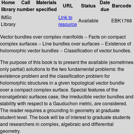
Home
Call
Materials
Date
URL
Status
Barcode
library
number
specified
due
IMSc
Link to
Available
EBK1768
Library
resource
Vector bundles over complex manifolds -- Facts on compact
complex surfaces -- Line bundles over surfaces -- Existence of
holomorphic vector bundles -- Classification of vector bundles.
The purpose of this book is to present the available (sometimes
only partial) solutions to the two fundamental problems: the
existence problem and the classification problem for
holomorphic structures in a given topological vector bundle
over a compact complex surface. Special features of the
nonalgebraic surfaces case, like irreducible vector bundles and
stability with respect to a Gauduchon metric, are considered.
The reader requires a grounding in geometry at graduate
student level. The book will be of interest to graduate students
and researchers in complex, algebraic and differential
geometry.