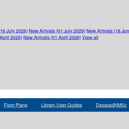
(16 July 2026)
New Arrivals (01 July 2026)
New Arrivals (16 Ju
April 2026)
New Arrivals (01 April 2026)
View all
Floor Plans
Library User Guides
Dspace@IMSc