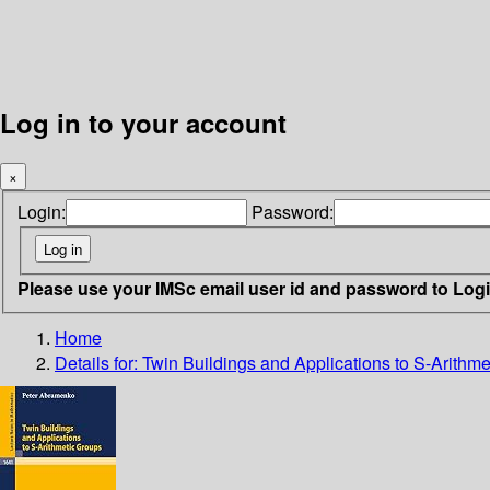
Log in to your account
×
Login:
Password:
Please use your IMSc email user id and password to Log
Home
Details for:
Twin Buildings and Applications to S-Arithm