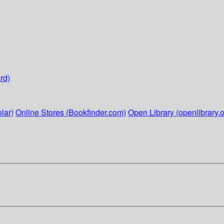
rd)
lar)
Online Stores (Bookfinder.com)
Open Library (openlibrary.o