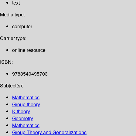
text
Media type:
computer
Carrier type:
online resource
ISBN:
9783540495703
Subject(s):
Mathematics
Group theory
K-theory
Geometry
Mathematics
Group Theory and Generalizations