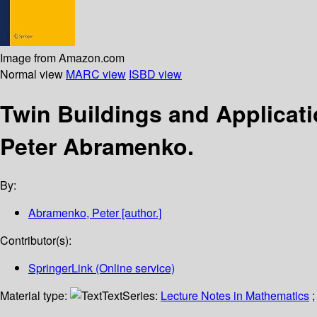
Image from Amazon.com
Normal view
MARC view
ISBD view
Twin Buildings and Applicat
Peter Abramenko.
By:
Abramenko, Peter
[author.]
Contributor(s):
SpringerLink (Online service)
Material type:
Text
Series:
Lecture Notes in Mathematics
;