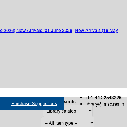
ne 2026)
New Arrivals (01 June 2026)
New Arrivals (16 May
+91-44-22543226
Search:
Purchase Suggestions
library@imsc.res.in