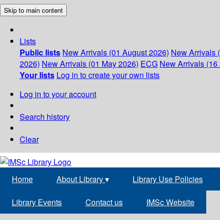
Skip to main content
Lists
Public lists
New Arrivals (01 August 2026)
New Arrivals 
2026)
New Arrivals (01 May 2026)
ECG
New Arrivals (16 
Your lists
Log in to create your own lists
Log in to your account
Search history
Clear
Home
About Library
▾
Library Use Policies
Library Events
Contact us
IMSc Website