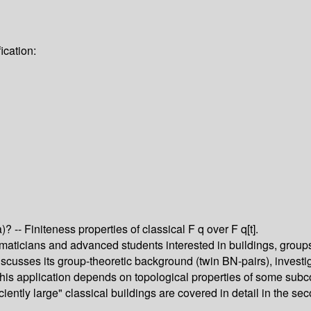
ication:
 -- Finiteness properties of classical F q over F q[t].
ticians and advanced students interested in buildings, groups an
discusses its group-theoretic background (twin BN-pairs), invest
 This application depends on topological properties of some sub
ently large" classical buildings are covered in detail in the sec