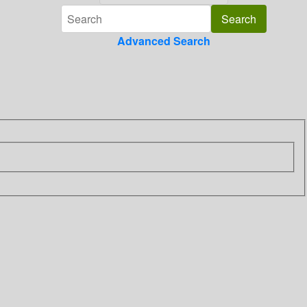
Advanced Search