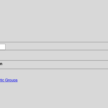
in
etic Groups