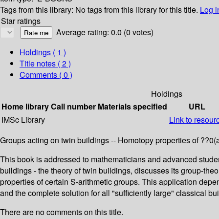
Tags from this library:
No tags from this library for this title.
Log i
Star ratings
Average rating: 0.0 (0 votes)
Holdings
( 1 )
Title notes ( 2 )
Comments ( 0 )
Holdings
Home library
Call number
Materials specified
URL
IMSc Library
Link to resour
Groups acting on twin buildings -- Homotopy properties of ??0(a)?
This book is addressed to mathematicians and advanced students 
buildings - the theory of twin buildings, discusses its group-th
properties of certain S-arithmetic groups. This application de
and the complete solution for all "sufficiently large" classical bu
There are no comments on this title.