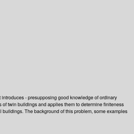
art introduces - presupposing good knowledge of ordinary
s of twin buildings and applies them to determine finiteness
cal buildings. The background of this problem, some examples