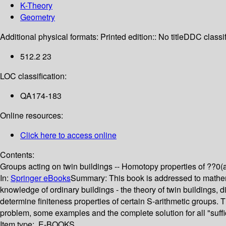
K-Theory
Geometry
Additional physical formats:
Printed edition:: No title
DDC classif
512.2 23
LOC classification:
QA174-183
Online resources:
Click here to access online
Contents:
Groups acting on twin buildings -- Homotopy properties of ??0(a)?
In:
Springer eBooks
Summary:
This book is addressed to mathema
knowledge of ordinary buildings - the theory of twin buildings, 
determine finiteness properties of certain S-arithmetic groups.
problem, some examples and the complete solution for all "suffici
Item type:
E-BOOKS