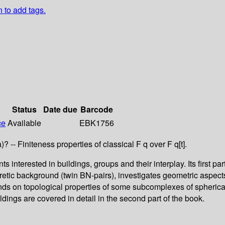
n to add tags.
Status
Date due
Barcode
ce
Available
EBK1756
 -- Finiteness properties of classical F q over F q[t].
interested in buildings, groups and their interplay. Its first p
eoretic background (twin BN-pairs), investigates geometric aspect
pends on topological properties of some subcomplexes of spheri
ildings are covered in detail in the second part of the book.