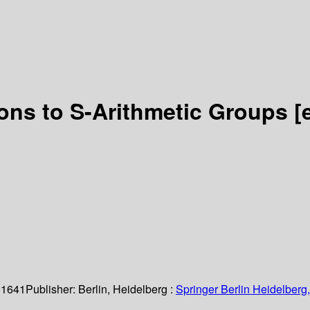
ions to S-Arithmetic Groups
[
 1641
Publisher:
Berlin, Heidelberg :
Springer Berlin Heidelberg,