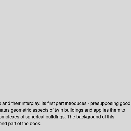
d their interplay. Its first part introduces - presupposing good
igates geometric aspects of twin buildings and applies them to
complexes of spherical buildings. The background of this
ond part of the book.