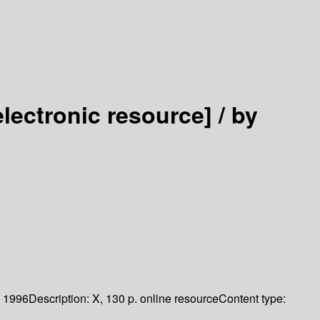
electronic resource] /
by
1996
Description:
X, 130 p. online resource
Content type: