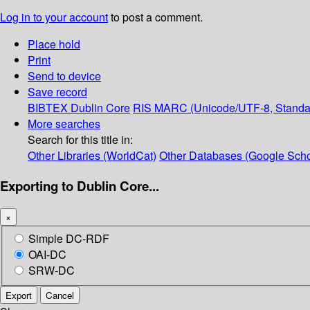
Log in to your account
to post a comment.
Place hold
Print
Send to device
Save record
BIBTEX
Dublin Core
RIS
MARC (Unicode/UTF-8, Standa
More searches
Search for this title in:
Other Libraries (WorldCat)
Other Databases (Google Scho
Exporting to Dublin Core...
×
Simple DC-RDF
OAI-DC
SRW-DC
Export
Cancel