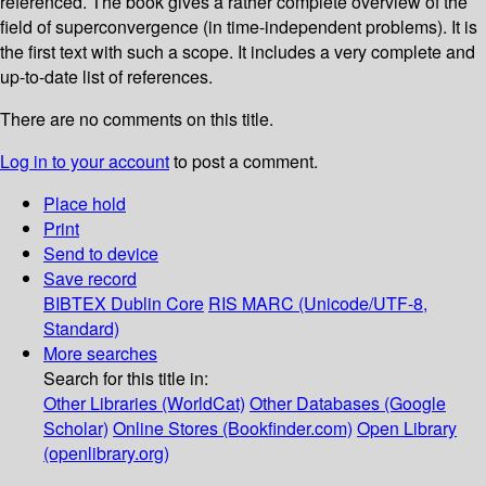
referenced. The book gives a rather complete overview of the
field of superconvergence (in time-independent problems). It is
the first text with such a scope. It includes a very complete and
up-to-date list of references.
There are no comments on this title.
Log in to your account
to post a comment.
Place hold
Print
Send to device
Save record
BIBTEX
Dublin Core
RIS
MARC (Unicode/UTF-8,
Standard)
More searches
Search for this title in:
Other Libraries (WorldCat)
Other Databases (Google
Scholar)
Online Stores (Bookfinder.com)
Open Library
(openlibrary.org)