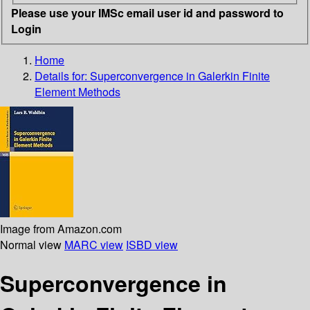
Please use your IMSc email user id and password to
Login
Home
Details for:
Superconvergence in Galerkin Finite
Element Methods
Image from Amazon.com
Normal view
MARC view
ISBD view
Superconvergence in