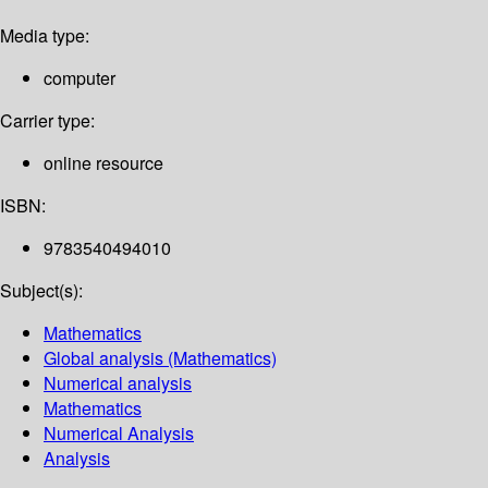
Media type:
computer
Carrier type:
online resource
ISBN:
9783540494010
Subject(s):
Mathematics
Global analysis (Mathematics)
Numerical analysis
Mathematics
Numerical Analysis
Analysis