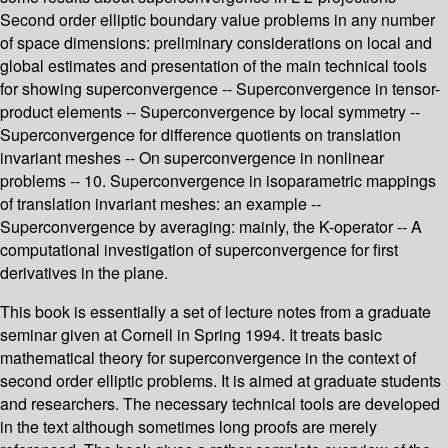
Second order elliptic boundary value problems in any number
of space dimensions: preliminary considerations on local and
global estimates and presentation of the main technical tools
for showing superconvergence -- Superconvergence in tensor-
product elements -- Superconvergence by local symmetry --
Superconvergence for difference quotients on translation
invariant meshes -- On superconvergence in nonlinear
problems -- 10. Superconvergence in isoparametric mappings
of translation invariant meshes: an example --
Superconvergence by averaging: mainly, the K-operator -- A
computational investigation of superconvergence for first
derivatives in the plane.
This book is essentially a set of lecture notes from a graduate
seminar given at Cornell in Spring 1994. It treats basic
mathematical theory for superconvergence in the context of
second order elliptic problems. It is aimed at graduate students
and researchers. The necessary technical tools are developed
in the text although sometimes long proofs are merely