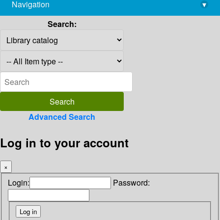
Navigation
▾
library@imsc.res.in
Search:
Advanced Search
Log in to your account
×
Login:
Password: