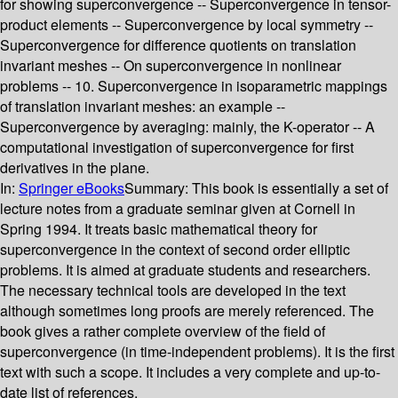
for showing superconvergence -- Superconvergence in tensor-
product elements -- Superconvergence by local symmetry --
Superconvergence for difference quotients on translation
invariant meshes -- On superconvergence in nonlinear
problems -- 10. Superconvergence in isoparametric mappings
of translation invariant meshes: an example --
Superconvergence by averaging: mainly, the K-operator -- A
computational investigation of superconvergence for first
derivatives in the plane.
In:
Springer eBooks
Summary:
This book is essentially a set of
lecture notes from a graduate seminar given at Cornell in
Spring 1994. It treats basic mathematical theory for
superconvergence in the context of second order elliptic
problems. It is aimed at graduate students and researchers.
The necessary technical tools are developed in the text
although sometimes long proofs are merely referenced. The
book gives a rather complete overview of the field of
superconvergence (in time-independent problems). It is the first
text with such a scope. It includes a very complete and up-to-
date list of references.