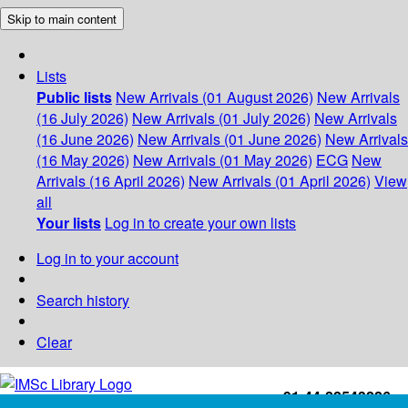
Skip to main content
Lists
Public lists
New Arrivals (01 August 2026)
New Arrivals
(16 July 2026)
New Arrivals (01 July 2026)
New Arrivals
(16 June 2026)
New Arrivals (01 June 2026)
New Arrivals
(16 May 2026)
New Arrivals (01 May 2026)
ECG
New
Arrivals (16 April 2026)
New Arrivals (01 April 2026)
View
all
Your lists
Log in to create your own lists
Log in to your account
Search history
Clear
+91-44-22543226