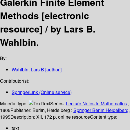
Galerkin Finite Element
Methods
[electronic
resource] /
by Lars B.
Wahlbin.
By:
Wahlbin, Lars B
[author.]
Contributor(s):
SpringerLink (Online service)
Material type:
Text
Series:
Lecture Notes in Mathematics
;
1605
Publisher:
Berlin, Heidelberg :
Springer Berlin Heidelberg,
1995
Description:
XII, 172 p. online resource
Content type:
text