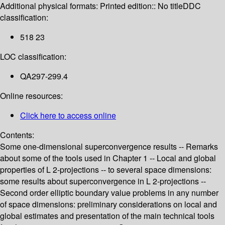
Additional physical formats:
Printed edition:: No title
DDC
classification:
518 23
LOC classification:
QA297-299.4
Online resources:
Click here to access online
Contents:
Some one-dimensional superconvergence results -- Remarks
about some of the tools used in Chapter 1 -- Local and global
properties of L 2-projections -- to several space dimensions:
some results about superconvergence in L 2-projections --
Second order elliptic boundary value problems in any number
of space dimensions: preliminary considerations on local and
global estimates and presentation of the main technical tools