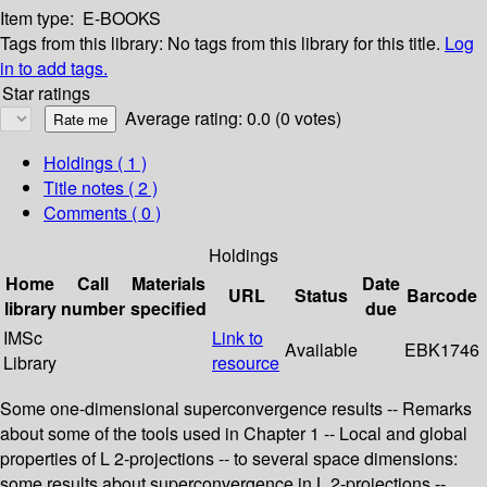
Item type:
E-BOOKS
Tags from this library:
No tags from this library for this title.
Log
in to add tags.
Star ratings
Average rating: 0.0 (0 votes)
Holdings
( 1 )
Title notes ( 2 )
Comments ( 0 )
Holdings
Home
Call
Materials
Date
URL
Status
Barcode
library
number
specified
due
IMSc
Link to
Available
EBK1746
Library
resource
Some one-dimensional superconvergence results -- Remarks
about some of the tools used in Chapter 1 -- Local and global
properties of L 2-projections -- to several space dimensions:
some results about superconvergence in L 2-projections --