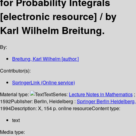
for Probability Integrals
[electronic resource] /
by
Karl Wilhelm Breitung.
By:
Breitung, Karl Wilhelm
[author.]
Contributor(s):
SpringerLink (Online service)
Material type:
Text
Series:
Lecture Notes in Mathematics
;
1592
Publisher:
Berlin, Heidelberg :
Springer Berlin Heidelberg,
1994
Description:
X, 154 p. online resource
Content type:
text
Media type: