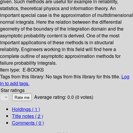
given. Such methods are useful for example in reliability,
statistics, theoretical physics and information theory. An
important special case is the approximation of multidimensional
normal integrals. Here the relation between the differential
geometry of the boundary of the integration domain and the
asymptotic probability content is derived. One of the most
important applications of these methods is in structural
reliability. Engineers working in this field will find here a
complete outline of asymptotic approximation methods for
failure probability integrals.
Item type:
E-BOOKS
Tags from this library:
No tags from this library for this title.
Log
in to add tags.
Star ratings
Average rating: 0.0 (0 votes)
Holdings
( 1 )
Title notes ( 2 )
Comments ( 0 )