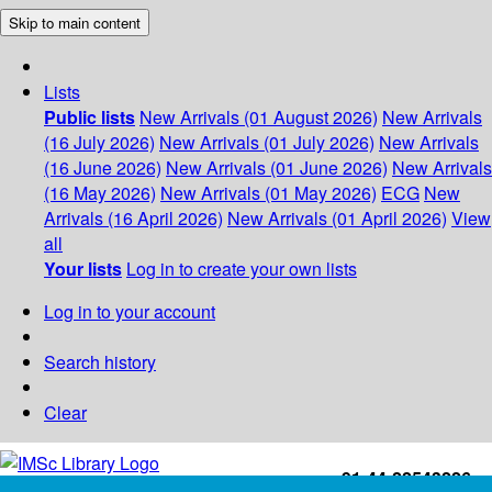
Skip to main content
Lists
Public lists
New Arrivals (01 August 2026)
New Arrivals
(16 July 2026)
New Arrivals (01 July 2026)
New Arrivals
(16 June 2026)
New Arrivals (01 June 2026)
New Arrivals
(16 May 2026)
New Arrivals (01 May 2026)
ECG
New
Arrivals (16 April 2026)
New Arrivals (01 April 2026)
View
all
Your lists
Log in to create your own lists
Log in to your account
Search history
Clear
+91-44-22543226