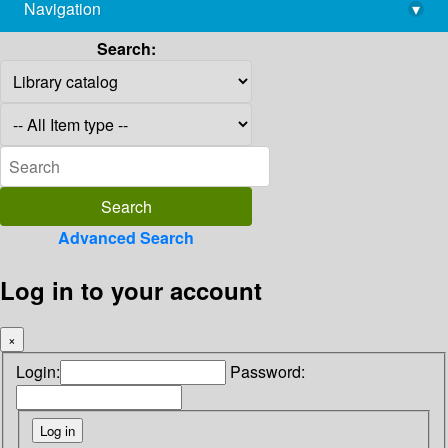
Navigation
▾
library@imsc.res.in
Search:
Advanced Search
Log in to your account
×
Login:
Password: