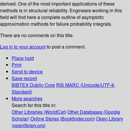
derived. One of the most important applications of these
methods is in structural reliability. Engineers working in this
field will find here a complete outline of asymptotic
approximation methods for failure probability integrals.
There are no comments on this title.
Log in to your account
to post a comment.
Place hold
Print
Send to device
Save record
BIBTEX
Dublin Core
RIS
MARC (Unicode/UTF-8,
Standard)
More searches
Search for this title in:
Other Libraries (WorldCat)
Other Databases (Google
Scholar)
Online Stores (Bookfinder.com)
Open Library
(openlibrary.org)