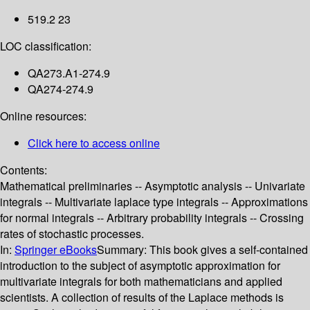
519.2 23
LOC classification:
QA273.A1-274.9
QA274-274.9
Online resources:
Click here to access online
Contents:
Mathematical preliminaries -- Asymptotic analysis -- Univariate
integrals -- Multivariate laplace type integrals -- Approximations
for normal integrals -- Arbitrary probability integrals -- Crossing
rates of stochastic processes.
In:
Springer eBooks
Summary:
This book gives a self-contained
introduction to the subject of asymptotic approximation for
multivariate integrals for both mathematicians and applied
scientists. A collection of results of the Laplace methods is