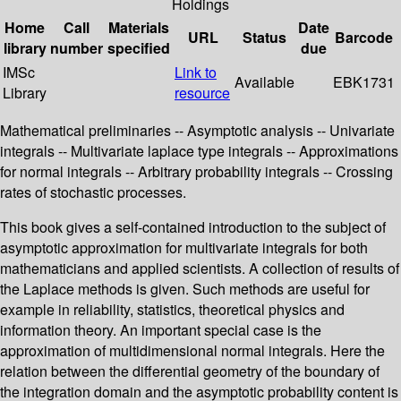
Holdings
Home
Call
Materials
Date
URL
Status
Barcode
library
number
specified
due
IMSc
Link to
Available
EBK1731
Library
resource
Mathematical preliminaries -- Asymptotic analysis -- Univariate
integrals -- Multivariate laplace type integrals -- Approximations
for normal integrals -- Arbitrary probability integrals -- Crossing
rates of stochastic processes.
This book gives a self-contained introduction to the subject of
asymptotic approximation for multivariate integrals for both
mathematicians and applied scientists. A collection of results of
the Laplace methods is given. Such methods are useful for
example in reliability, statistics, theoretical physics and
information theory. An important special case is the
approximation of multidimensional normal integrals. Here the
relation between the differential geometry of the boundary of
the integration domain and the asymptotic probability content is