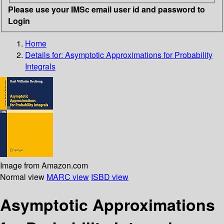
Please use your IMSc email user id and password to
Login
Home
Details for:
Asymptotic Approximations for Probability
Integrals
Image from Amazon.com
Normal view
MARC view
ISBD view
Asymptotic Approximations