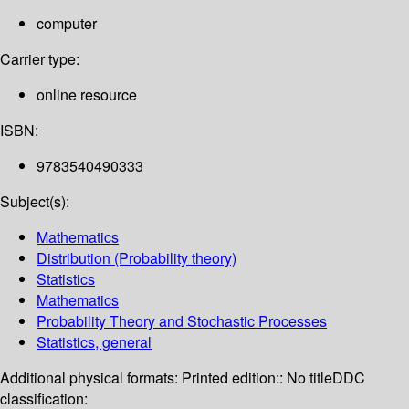
computer
Carrier type:
online resource
ISBN:
9783540490333
Subject(s):
Mathematics
Distribution (Probability theory)
Statistics
Mathematics
Probability Theory and Stochastic Processes
Statistics, general
Additional physical formats:
Printed edition:: No title
DDC
classification: