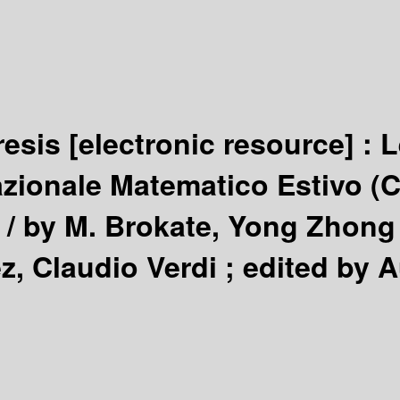
resis
[electronic resource] :
L
zionale Matematico Estivo (C.
 /
by M. Brokate, Yong Zhong
z, Claudio Verdi ; edited by A