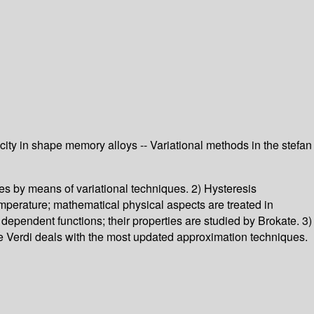
city in shape memory alloys -- Variational methods in the stefan
es by means of variational techniques. 2) Hysteresis
perature; mathematical physical aspects are treated in
dependent functions; their properties are studied by Brokate. 3)
e Verdi deals with the most updated approximation techniques.