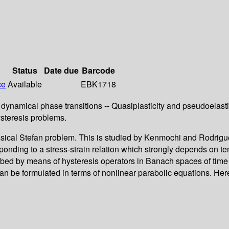
Status
Date due
Barcode
ce
Available
EBK1718
dynamical phase transitions -- Quasiplasticity and pseudoelasti
steresis problems.
assical Stefan problem. This is studied by Kenmochi and Rodrigu
ding to a stress-strain relation which strongly depends on tem
ibed by means of hysteresis operators in Banach spaces of time 
 be formulated in terms of nonlinear parabolic equations. Her