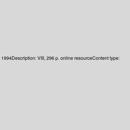
1994
Description:
VIII, 296 p. online resource
Content type: