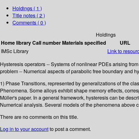
Holdings
( 1 )
Title notes ( 2 )
Comments ( 0 )
Holdings
Home library
Call number
Materials specified
URL
IMSc Library
Link to resour
Hysteresis operators -- Systems of nonlinear PDEs arising from 
problem -- Numerical aspects of parabolic free boundary and hy
1) Phase Transitions, represented by generalizations of the cl
Phenomena. Some alloys exhibit shape memory effects, correspon
Müller's paper. In a general framework, hysteresis can be descr
Numerical analysis. Several models of the phenomena above can
There are no comments on this title.
Log in to your account
to post a comment.