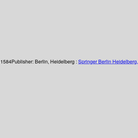
 1584
Publisher:
Berlin, Heidelberg :
Springer Berlin Heidelberg,