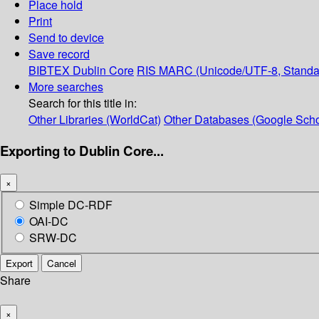
Place hold
Print
Send to device
Save record
BIBTEX
Dublin Core
RIS
MARC (Unicode/UTF-8, Standa
More searches
Search for this title in:
Other Libraries (WorldCat)
Other Databases (Google Scho
Exporting to Dublin Core...
×
Simple DC-RDF
OAI-DC
SRW-DC
Export
Cancel
Share
×