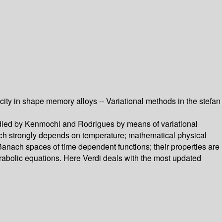
city in shape memory alloys -- Variational methods in the stefan
tudied by Kenmochi and Rodrigues by means of variational
ich strongly depends on temperature; mathematical physical
Banach spaces of time dependent functions; their properties are
rabolic equations. Here Verdi deals with the most updated