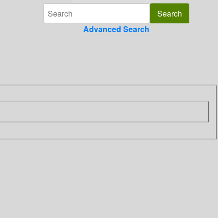
Advanced Search