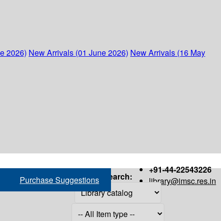
ne 2026)
New Arrivals (01 June 2026)
New Arrivals (16 May
+91-44-22543226
Search:
Purchase Suggestions
library@imsc.res.in