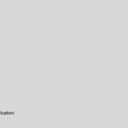
ication: