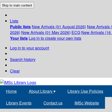
Skip to main content
Lists
Public lists
New Arrivals (01 August 2026)
New Arrivals 
2026)
New Arrivals (01 May 2026)
ECG
New Arrivals (16 
Your lists
Log in to create your own lists
Log in to your account
Search history
Clear
Home
About Library
▾
Library Use Policies
Library Events
Contact us
IMSc Website