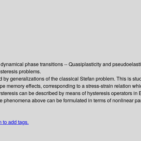
dynamical phase transitions -- Quasiplasticity and pseudoelasti
steresis problems.
d by generalizations of the classical Stefan problem. This is s
e memory effects, corresponding to a stress-strain relation wh
hysteresis can be described by means of hysteresis operators in 
the phenomena above can be formulated in terms of nonlinear pa
n to add tags.