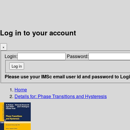
Log in to your account
×
Login:
Password:
Please use your IMSc email user id and password to Log
Home
Details for:
Phase Transitions and Hysteresis