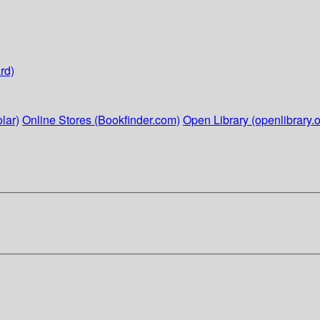
rd)
lar)
Online Stores (Bookfinder.com)
Open Library (openlibrary.o