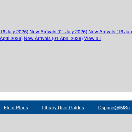
(16 July 2026)
New Arrivals (01 July 2026)
New Arrivals (16 Ju
April 2026)
New Arrivals (01 April 2026)
View all
Floor Plans
Library User Guides
Dspace@IMSc