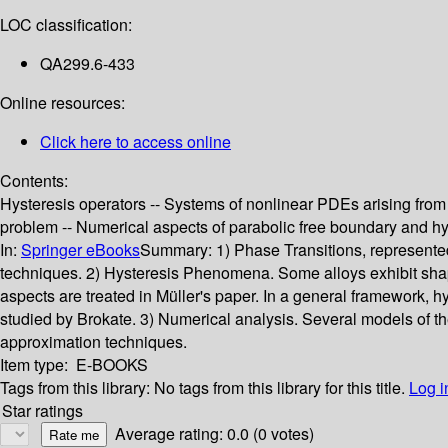
LOC classification:
QA299.6-433
Online resources:
Click here to access online
Contents:
Hysteresis operators -- Systems of nonlinear PDEs arising from 
problem -- Numerical aspects of parabolic free boundary and hy
In:
Springer eBooks
Summary:
1) Phase Transitions, represente
techniques. 2) Hysteresis Phenomena. Some alloys exhibit shap
aspects are treated in Müller's paper. In a general framework, 
studied by Brokate. 3) Numerical analysis. Several models of 
approximation techniques.
Item type:
E-BOOKS
Tags from this library:
No tags from this library for this title.
Log i
Star ratings
Average rating: 0.0 (0 votes)