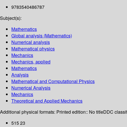
9783540486787
Subject(s):
Mathematics
Global analysis (Mathematics)
Numerical analysis
Mathematical physics
Mechanics
Mechanics, applied
Mathematics
Analysis
Mathematical and Computational Physics
Numerical Analysis
Mechanics
Theoretical and Applied Mechanics
Additional physical formats:
Printed edition:: No title
DDC classif
515 23