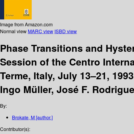
Image from Amazon.com
Normal view
MARC view
ISBD view
Phase Transitions and Hyste
Session of the Centro Interna
Terme, Italy, July 13–21, 1993
Ingo Müller, José F. Rodrigue
By:
Brokate, M
[author.]
Contributor(s):