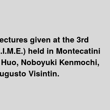
ectures given at the 3rd
I.M.E.) held in Montecatini
 Huo, Noboyuki Kenmochi,
ugusto Visintin.