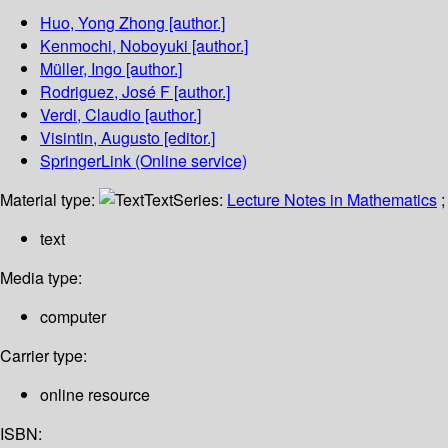
Huo, Yong Zhong
[author.]
Kenmochi, Noboyuki
[author.]
Müller, Ingo
[author.]
Rodriguez, José F
[author.]
Verdi, Claudio
[author.]
Visintin, Augusto
[editor.]
SpringerLink (Online service)
Material type:
Text
Series:
Lecture Notes in Mathematics
;
text
Media type:
computer
Carrier type:
online resource
ISBN: