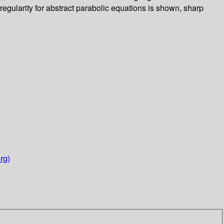
egularity for abstract parabolic equations is shown, sharp
rg)