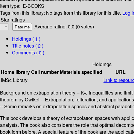
Item type:
E-BOOKS
Tags from this library:
No tags from this library for this title.
Log i
Star ratings
Average rating: 0.0 (0 votes)
Holdings
( 1 )
Title notes ( 2 )
Comments ( 0 )
Holdings
Home library
Call number
Materials specified
URL
IMSc Library
Link to resour
Background on extrapolation theory -- K/J inequalities and limit
theorem by Cwikel -- Extrapolation, reiteration, and application
-- Some remarks on extrapolation spaces and abstract parabolic
This book develops a theory of extrapolation spaces with applic
analysis. The book also considers the role that optimal decompos
book form before. A special feature of the book are the applica