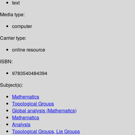
text
Media type:
computer
Carrier type:
online resource
ISBN:
9783540484394
Subject(s):
Mathematics
Topological Groups
Global analysis (Mathematics)
Mathematics
Analysis
Topological Groups, Lie Groups