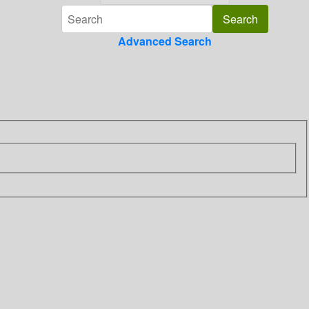
Advanced Search