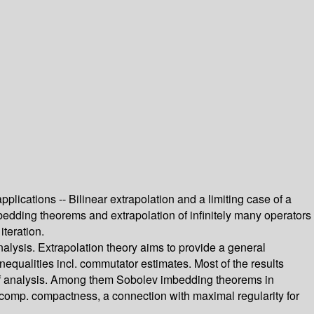
lications -- Bilinear extrapolation and a limiting case of a
mbedding theorems and extrapolation of infinitely many operators
teration.
alysis. Extrapolation theory aims to provide a general
nequalities incl. commutator estimates. Most of the results
s of analysis. Among them Sobolev imbedding theorems in
f comp. compactness, a connection with maximal regularity for