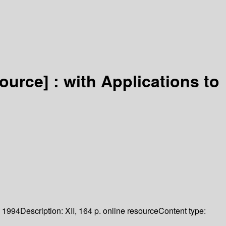
source] :
with Applications to
1994
Description:
XII, 164 p. online resource
Content type: