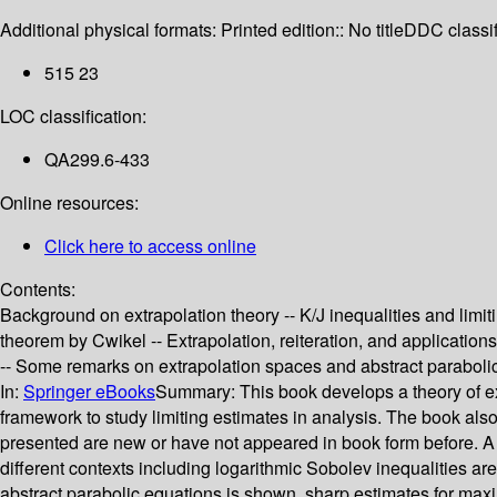
Additional physical formats:
Printed edition:: No title
DDC classif
515 23
LOC classification:
QA299.6-433
Online resources:
Click here to access online
Contents:
Background on extrapolation theory -- K/J inequalities and limit
theorem by Cwikel -- Extrapolation, reiteration, and application
-- Some remarks on extrapolation spaces and abstract parabolic
In:
Springer eBooks
Summary:
This book develops a theory of e
framework to study limiting estimates in analysis. The book also 
presented are new or have not appeared in book form before. A 
different contexts including logarithmic Sobolev inequalities a
abstract parabolic equations is shown, sharp estimates for maxim