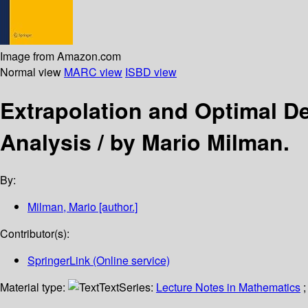
Image from Amazon.com
Normal view
MARC view
ISBD view
Extrapolation and Optimal 
Analysis /
by Mario Milman.
By:
Milman, Mario
[author.]
Contributor(s):
SpringerLink (Online service)
Material type:
Text
Series:
Lecture Notes in Mathematics
;