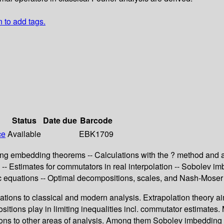
n to add tags.
Status
Date due
Barcode
ce
Available
EBK1709
ing embedding theorems -- Calculations with the ? method and app
s -- Estimates for commutators in real interpolation -- Sobolev i
 equations -- Optimal decompositions, scales, and Nash-Moser i
ations to classical and modern analysis. Extrapolation theory ai
itions play in limiting inequalities incl. commutator estimates.
tions to other areas of analysis. Among them Sobolev imbedding 