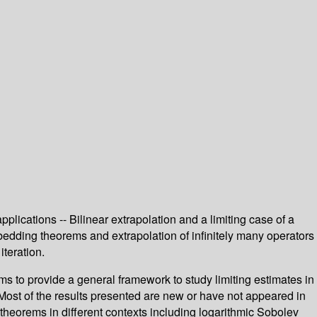
lications -- Bilinear extrapolation and a limiting case of a
mbedding theorems and extrapolation of infinitely many operators
teration.
ms to provide a general framework to study limiting estimates in
 Most of the results presented are new or have not appeared in
theorems in different contexts including logarithmic Sobolev