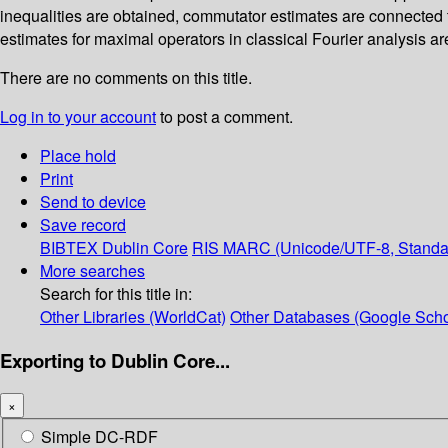
inequalities are obtained, commutator estimates are connected 
estimates for maximal operators in classical Fourier analysis ar
There are no comments on this title.
Log in to your account
to post a comment.
Place hold
Print
Send to device
Save record
BIBTEX
Dublin Core
RIS
MARC (Unicode/UTF-8, Standa
More searches
Search for this title in:
Other Libraries (WorldCat)
Other Databases (Google Scho
Exporting to Dublin Core...
×
Simple DC-RDF