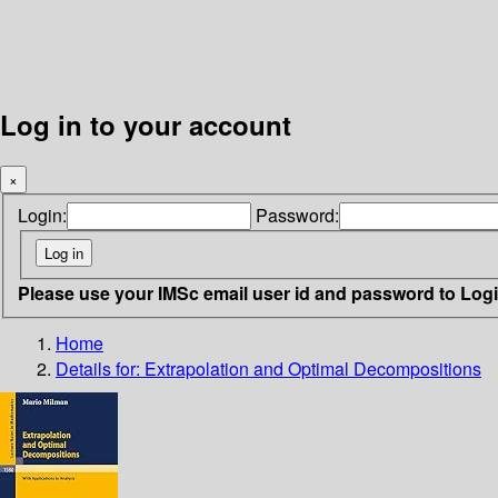
Log in to your account
×
Login:
Password:
Please use your IMSc email user id and password to Log
Home
Details for:
Extrapolation and Optimal Decompositions