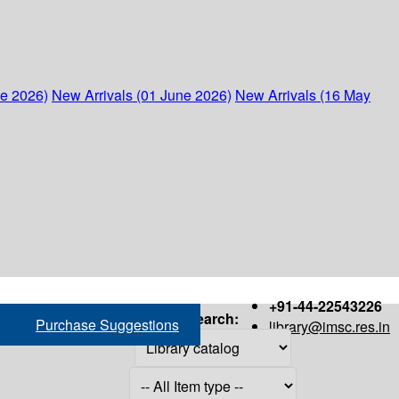
ne 2026)
New Arrivals (01 June 2026)
New Arrivals (16 May
+91-44-22543226
Search:
Purchase Suggestions
library@imsc.res.in