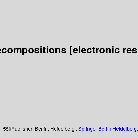
Decompositions
[electronic re
 1580
Publisher:
Berlin, Heidelberg :
Springer Berlin Heidelberg,