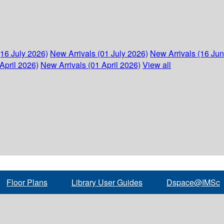
(16 July 2026)
New Arrivals (01 July 2026)
New Arrivals (16 Ju
April 2026)
New Arrivals (01 April 2026)
View all
Floor Plans
Library User Guides
Dspace@IMSc