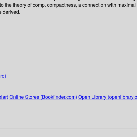
to the theory of comp. compactness, a connection with maximal r
e derived.
rd)
lar)
Online Stores (Bookfinder.com)
Open Library (openlibrary.o