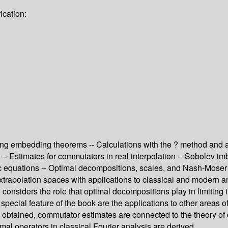
ication:
ing embedding theorems -- Calculations with the ? method and app
s -- Estimates for commutators in real interpolation -- Sobolev i
 equations -- Optimal decompositions, scales, and Nash-Moser i
xtrapolation spaces with applications to classical and modern an
considers the role that optimal decompositions play in limiting i
special feature of the book are the applications to other area
re obtained, commutator estimates are connected to the theory o
al operators in classical Fourier analysis are derived.