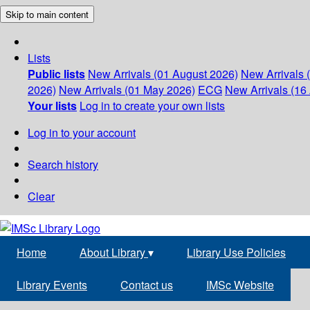
Skip to main content
Lists
Public lists
New Arrivals (01 August 2026)
New Arrivals 
2026)
New Arrivals (01 May 2026)
ECG
New Arrivals (16 
Your lists
Log in to create your own lists
Log in to your account
Search history
Clear
Home
About Library
▾
Library Use Policies
Library Events
Contact us
IMSc Website