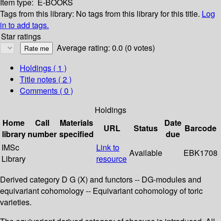
Item type:
E-BOOKS
Tags from this library:
No tags from this library for this title.
Log
in to add tags.
Star ratings
Average rating: 0.0 (0 votes)
Holdings
( 1 )
Title notes ( 2 )
Comments ( 0 )
Holdings
Home
Call
Materials
Date
URL
Status
Barcode
library
number
specified
due
IMSc
Link to
Available
EBK1708
Library
resource
Derived category D G (X) and functors -- DG-modules and
equivariant cohomology -- Equivariant cohomology of toric
varieties.