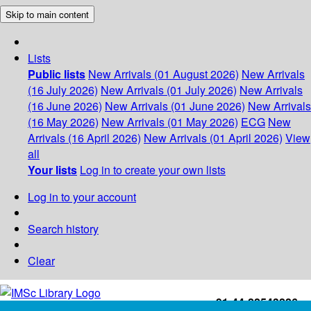
Skip to main content
Lists
Public lists
New Arrivals (01 August 2026)
New Arrivals
(16 July 2026)
New Arrivals (01 July 2026)
New Arrivals
(16 June 2026)
New Arrivals (01 June 2026)
New Arrivals
(16 May 2026)
New Arrivals (01 May 2026)
ECG
New
Arrivals (16 April 2026)
New Arrivals (01 April 2026)
View
all
Your lists
Log in to create your own lists
Log in to your account
Search history
Clear
+91-44-22543226