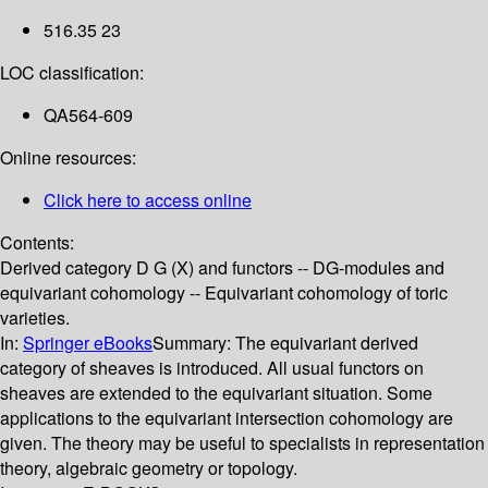
516.35 23
LOC classification:
QA564-609
Online resources:
Click here to access online
Contents:
Derived category D G (X) and functors -- DG-modules and
equivariant cohomology -- Equivariant cohomology of toric
varieties.
In:
Springer eBooks
Summary:
The equivariant derived
category of sheaves is introduced. All usual functors on
sheaves are extended to the equivariant situation. Some
applications to the equivariant intersection cohomology are
given. The theory may be useful to specialists in representation
theory, algebraic geometry or topology.