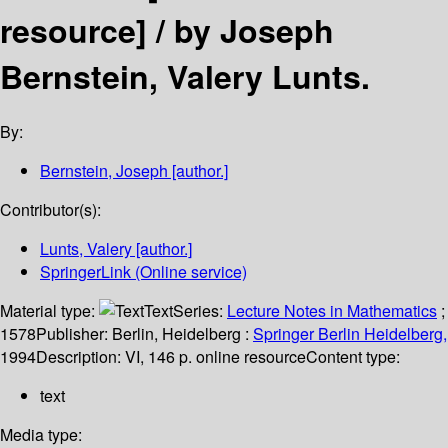
resource] /
by Joseph
Bernstein, Valery Lunts.
By:
Bernstein, Joseph
[author.]
Contributor(s):
Lunts, Valery
[author.]
SpringerLink (Online service)
Material type:
Text
Series:
Lecture Notes in Mathematics
;
1578
Publisher:
Berlin, Heidelberg :
Springer Berlin Heidelberg,
1994
Description:
VI, 146 p. online resource
Content type:
text
Media type: