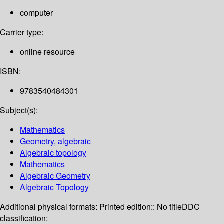
computer
Carrier type:
online resource
ISBN:
9783540484301
Subject(s):
Mathematics
Geometry, algebraic
Algebraic topology
Mathematics
Algebraic Geometry
Algebraic Topology
Additional physical formats:
Printed edition:: No title
DDC
classification: