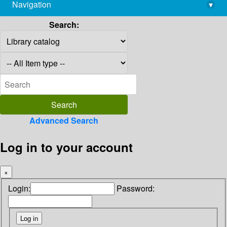
Navigation
▾
library@imsc.res.in
Search:
Advanced Search
Log in to your account
×
Login:
Password: