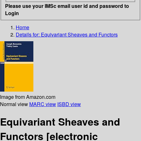
Please use your IMSc email user id and password to
Login
Home
Details for:
Equivariant Sheaves and Functors
Image from Amazon.com
Normal view
MARC view
ISBD view
Equivariant Sheaves and
Functors
[electronic