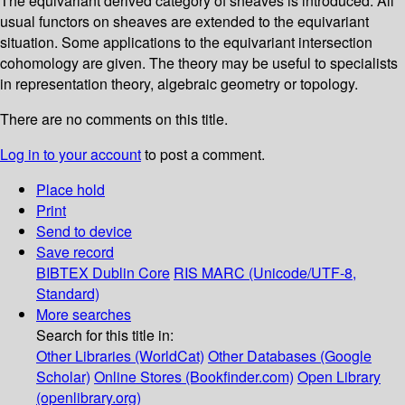
The equivariant derived category of sheaves is introduced. All
usual functors on sheaves are extended to the equivariant
situation. Some applications to the equivariant intersection
cohomology are given. The theory may be useful to specialists
in representation theory, algebraic geometry or topology.
There are no comments on this title.
Log in to your account
to post a comment.
Place hold
Print
Send to device
Save record
BIBTEX
Dublin Core
RIS
MARC (Unicode/UTF-8,
Standard)
More searches
Search for this title in:
Other Libraries (WorldCat)
Other Databases (Google
Scholar)
Online Stores (Bookfinder.com)
Open Library
(openlibrary.org)