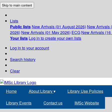
Skip to main content
Lists
Public lists
New Arrivals (01 August 2026)
New Arrivals 
2026)
New Arrivals (01 May 2026)
ECG
New Arrivals (16 
Your lists
Log in to create your own lists
Log in to your account
Search history
Clear
Home
About Library
▾
Library Use Policies
Library Events
Contact us
IMSc Website