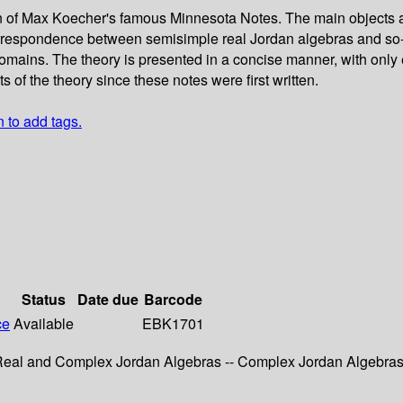
on of Max Koecher's famous Minnesota Notes. The main objects 
correspondence between semisimple real Jordan algebras and so-
omains. The theory is presented in a concise manner, with only
of the theory since these notes were first written.
n to add tags.
Status
Date due
Barcode
ce
Available
EBK1701
- Real and Complex Jordan Algebras -- Complex Jordan Algebra