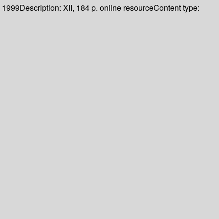
1999
Description:
XII, 184 p. online resource
Content type: