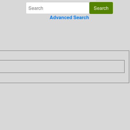
Advanced Search