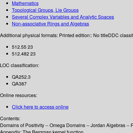
Mathematics
Topological Groups, Lie Groups
Several Complex Variables and Analytic Spaces
Non-associative Rings and Algebras
Additional physical formats:
Printed edition:: No title
DDC classif
512.55 23
512.482 23
LOC classification:
QA252.3
QA387
Online resources:
Click here to access online
Contents:
Domains of Positivity -- Omega Domains -- Jordan Algebras -
Appendix: The Bergman kernel function.