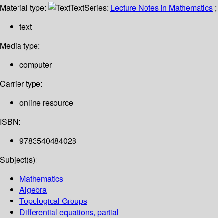
Material type:
Text
Series:
Lecture Notes in Mathematics
;
text
Media type:
computer
Carrier type:
online resource
ISBN:
9783540484028
Subject(s):
Mathematics
Algebra
Topological Groups
Differential equations, partial