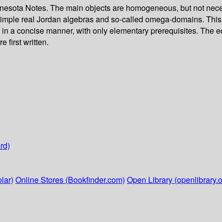
nesota Notes. The main objects are homogeneous, but not neces
imple real Jordan algebras and so-called omega-domains. This l
 in a concise manner, with only elementary prerequisites. The 
 first written.
rd)
lar)
Online Stores (Bookfinder.com)
Open Library (openlibrary.o