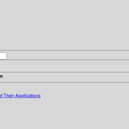
in
 Their Applications