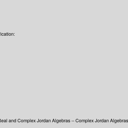
ication:
- Real and Complex Jordan Algebras -- Complex Jordan Algebra