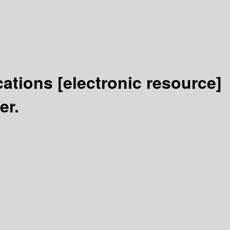
cations
[electronic resource]
er.