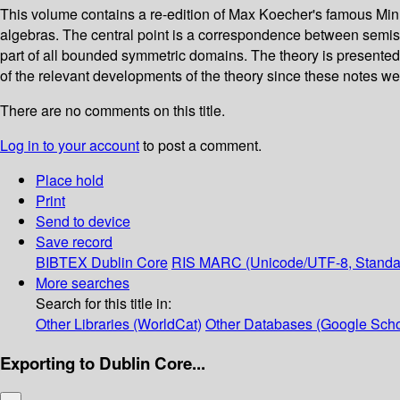
This volume contains a re-edition of Max Koecher's famous Min
algebras. The central point is a correspondence between semis
part of all bounded symmetric domains. The theory is presented
of the relevant developments of the theory since these notes were
There are no comments on this title.
Log in to your account
to post a comment.
Place hold
Print
Send to device
Save record
BIBTEX
Dublin Core
RIS
MARC (Unicode/UTF-8, Standa
More searches
Search for this title in:
Other Libraries (WorldCat)
Other Databases (Google Scho
Exporting to Dublin Core...