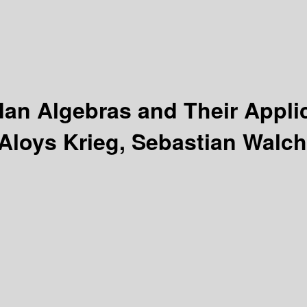
an Algebras and Their Appli
Aloys Krieg, Sebastian Walch