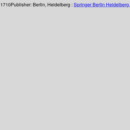
 1710
Publisher:
Berlin, Heidelberg :
Springer Berlin Heidelberg,