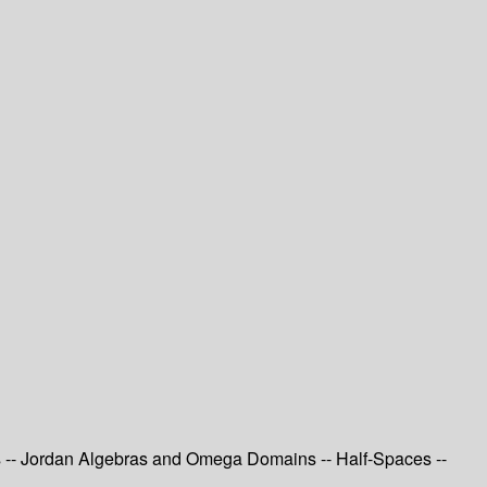
s -- Jordan Algebras and Omega Domains -- Half-Spaces --