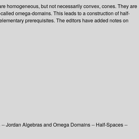
are homogeneous, but not necessarily convex, cones. They are
called omega-domains. This leads to a construction of half-
 elementary prerequisites. The editors have added notes on
s -- Jordan Algebras and Omega Domains -- Half-Spaces --