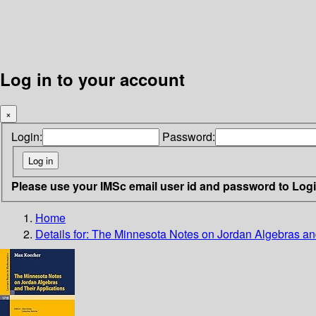
Log in to your account
×
Login:
Password:
Please use your IMSc email user id and password to Log
Home
Details for:
The Minnesota Notes on Jordan Algebras and