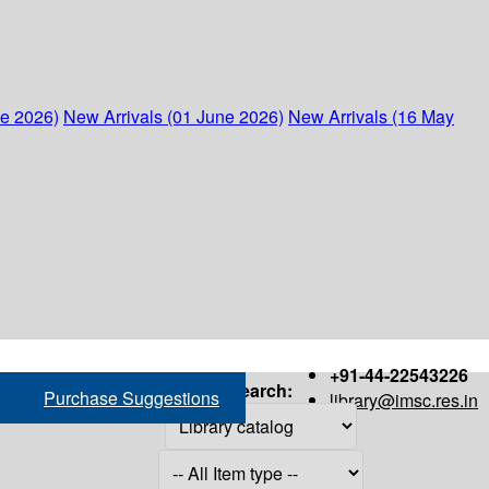
ne 2026)
New Arrivals (01 June 2026)
New Arrivals (16 May
+91-44-22543226
Search:
Purchase Suggestions
library@imsc.res.in