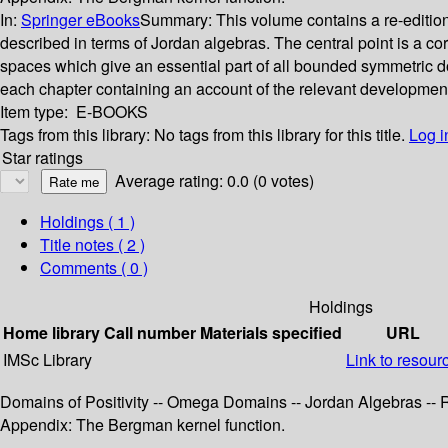
In:
Springer eBooks
Summary:
This volume contains a re-editi
described in terms of Jordan algebras. The central point is a 
spaces which give an essential part of all bounded symmetric d
each chapter containing an account of the relevant developments 
Item type:
E-BOOKS
Tags from this library:
No tags from this library for this title.
Log i
Star ratings
Average rating: 0.0 (0 votes)
Holdings
( 1 )
Title notes ( 2 )
Comments ( 0 )
Holdings
Home library
Call number
Materials specified
URL
IMSc Library
Link to resour
Domains of Positivity -- Omega Domains -- Jordan Algebras -
Appendix: The Bergman kernel function.