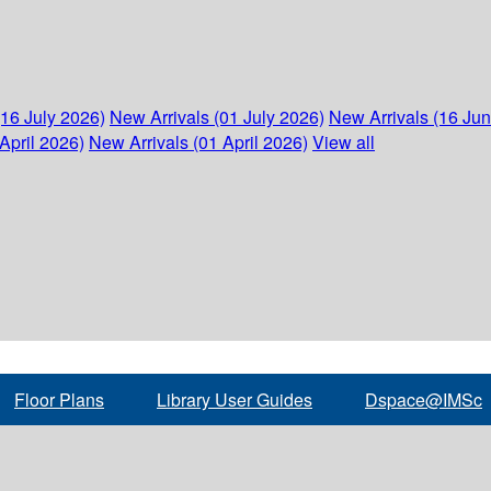
(16 July 2026)
New Arrivals (01 July 2026)
New Arrivals (16 Ju
April 2026)
New Arrivals (01 April 2026)
View all
Floor Plans
Library User Guides
Dspace@IMSc