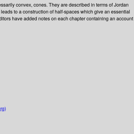
sarily convex, cones. They are described in terms of Jordan
eads to a construction of half-spaces which give an essential
editors have added notes on each chapter containing an account
rg)