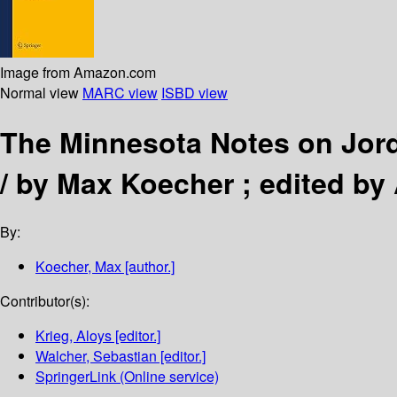
Image from Amazon.com
Normal view
MARC view
ISBD view
The Minnesota Notes on Jord
/
by Max Koecher ; edited by 
By:
Koecher, Max
[author.]
Contributor(s):
Krieg, Aloys
[editor.]
Walcher, Sebastian
[editor.]
SpringerLink (Online service)