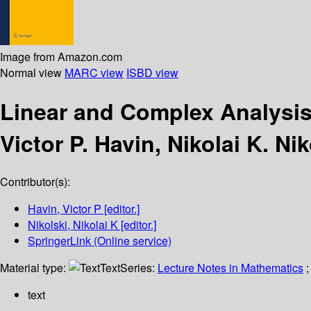
Image from Amazon.com
Normal view
MARC view
ISBD view
Linear and Complex Analysi
Victor P. Havin, Nikolai K. Nik
Contributor(s):
Havin, Victor P
[editor.]
Nikolski, Nikolai K
[editor.]
SpringerLink (Online service)
Material type:
Text
Series:
Lecture Notes in Mathematics
;
text