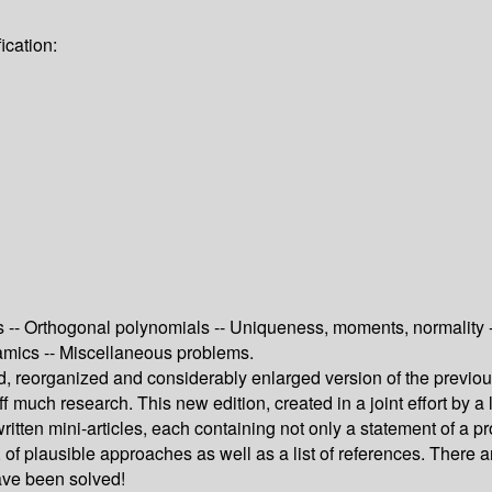
ication:
 -- Orthogonal polynomials -- Uniqueness, moments, normality --
namics -- Miscellaneous problems.
, reorganized and considerably enlarged version of the previo
f much research. This new edition, created in a joint effort by a l
tten mini-articles, each containing not only a statement of a p
of plausible approaches as well as a list of references. There a
have been solved!