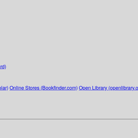
rd)
lar)
Online Stores (Bookfinder.com)
Open Library (openlibrary.o