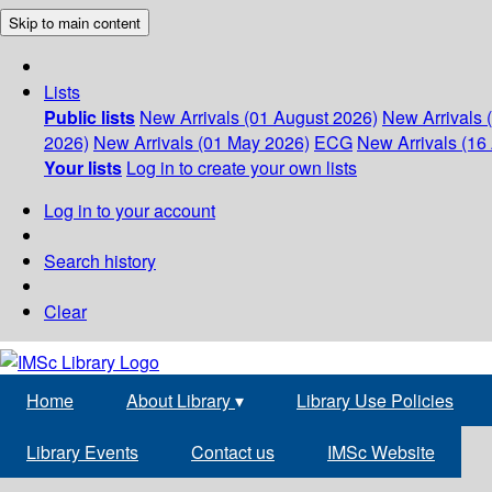
Skip to main content
Lists
Public lists
New Arrivals (01 August 2026)
New Arrivals 
2026)
New Arrivals (01 May 2026)
ECG
New Arrivals (16 
Your lists
Log in to create your own lists
Log in to your account
Search history
Clear
Home
About Library
▾
Library Use Policies
Library Events
Contact us
IMSc Website