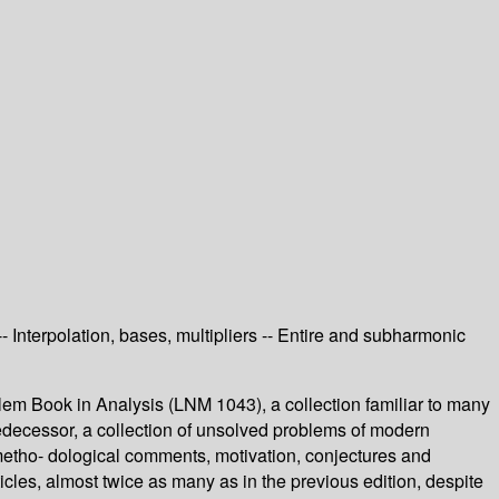
 Interpolation, bases, multipliers -- Entire and subharmonic
em Book in Analysis (LNM 1043), a collection familiar to many
 predecessor, a collection of unsolved problems of modern
d metho- dological comments, motivation, conjectures and
icles, almost twice as many as in the previous edition, despite