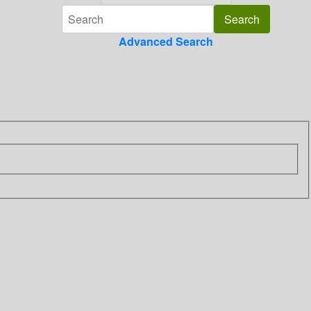
Advanced Search