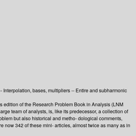
 Interpolation, bases, multipliers -- Entire and subharmonic
us edition of the Research Problem Book in Analysis (LNM
arge team of analysts, is, like its predecessor, a collection of
roblem but also historical and metho- dological comments,
re now 342 of these mini- articles, almost twice as many as in