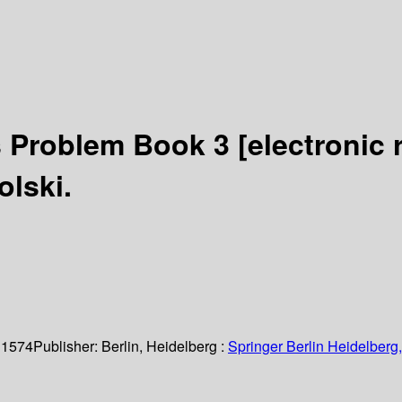
s Problem Book 3
[electronic 
olski.
 1574
Publisher:
Berlin, Heidelberg :
Springer Berlin Heidelberg,