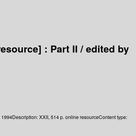
resource] :
Part II /
edited by
1994
Description:
XXII, 514 p. online resource
Content type: