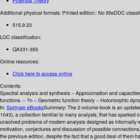
Potential Theory
Additional physical formats:
Printed edition:: No title
DDC classif
515.9 23
LOC classification:
QA331-355
Online resources:
Click here to access online
Contents:
Spectral analysis and synthesis -- Approximation and capacities
functions. -- ?n -- Geometric function theory -- Holomorphic dy
In:
Springer eBooks
Summary:
The 2-volume-book is an updated
1043), a collection familiar to many analysts, that has sparked of
unsolved problems of modern analysis designed as informally wri
motivation, conjectures and discussion of possible connections, 
the previous edition, despite the fact that a good deal of them 