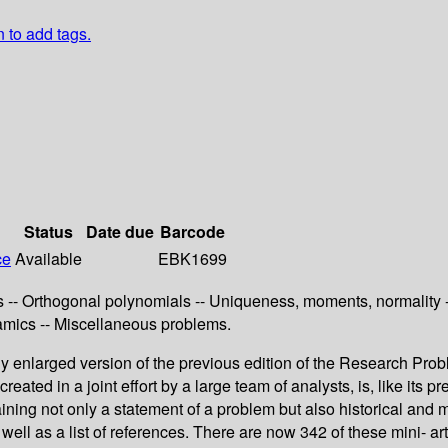
n to add tags.
Status
Date due
Barcode
ce
Available
EBK1699
 -- Orthogonal polynomials -- Uniqueness, moments, normality --
namics -- Miscellaneous problems.
enlarged version of the previous edition of the Research Probl
reated in a joint effort by a large team of analysts, is, like its
taining not only a statement of a problem but also historical an
ell as a list of references. There are now 342 of these mini- art