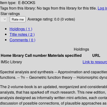
Item type:
E-BOOKS
Tags from this library:
No tags from this library for this title.
Log i
Star ratings
Average rating: 0.0 (0 votes)
Holdings
( 1 )
Title notes ( 2 )
Comments ( 0 )
Holdings
Home library
Call number
Materials specified
URL
IMSc Library
Link to resour
Spectral analysis and synthesis -- Approximation and capacities
functions. -- ?n -- Geometric function theory -- Holomorphic dy
The 2-volume-book is an updated, reorganized and considerably 
analysts, that has sparked off much research. This new edition, c
analysis designed as informally written mini-articles, each con
discussion of possible connections, of plausible approaches as w