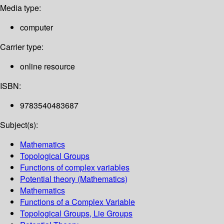
Media type:
computer
Carrier type:
online resource
ISBN:
9783540483687
Subject(s):
Mathematics
Topological Groups
Functions of complex variables
Potential theory (Mathematics)
Mathematics
Functions of a Complex Variable
Topological Groups, Lie Groups