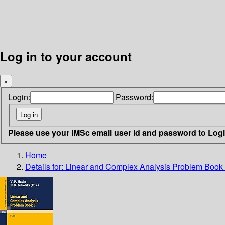
Log in to your account
×
Login:
Password:
Please use your IMSc email user id and password to Log
Home
Details for:
Linear and Complex Analysis Problem Book