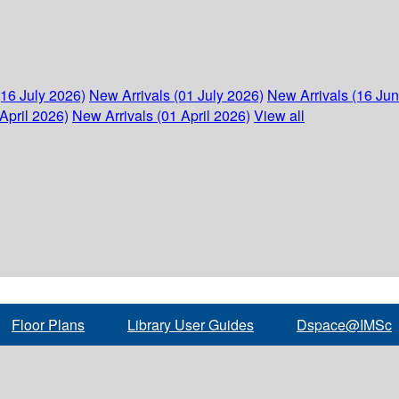
(16 July 2026)
New Arrivals (01 July 2026)
New Arrivals (16 Ju
April 2026)
New Arrivals (01 April 2026)
View all
Floor Plans
Library User Guides
Dspace@IMSc