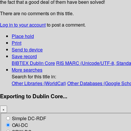
the fact that a good deal of them have been solved!
There are no comments on this title.
Log in to your account
to post a comment.
Place hold
Print
Send to device
Save record
BIBTEX
Dublin Core
RIS
MARC (Unicode/UTF-8, Standa
More searches
Search for this title in:
Other Libraries (WorldCat)
Other Databases (Google Scho
Exporting to Dublin Core...
×
Simple DC-RDF
OAI-DC