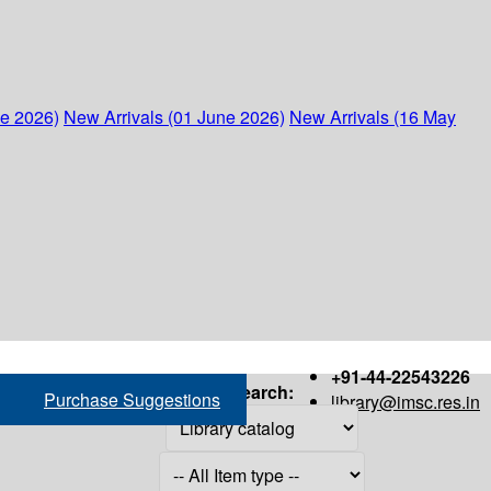
ne 2026)
New Arrivals (01 June 2026)
New Arrivals (16 May
+91-44-22543226
Search:
Purchase Suggestions
library@imsc.res.in