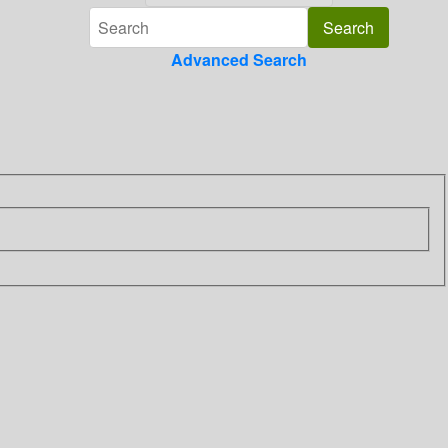
Advanced Search