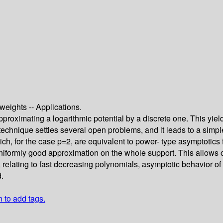
weights -- Applications.
approximating a logarithmic potential by a discrete one. This y
technique settles several open problems, and it leads to a simp
ch, for the case p=2, are equivalent to power- type asymptotics 
uniformly good approximation on the whole support. This allows
, relating to fast decreasing polynomials, asymptotic behavior 
d.
n to add tags.