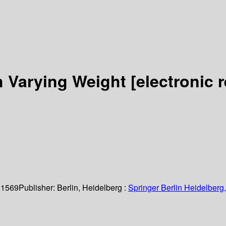
h Varying Weight
[electronic 
 1569
Publisher:
Berlin, Heidelberg :
Springer Berlin Heidelberg,