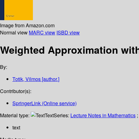
Image from Amazon.com
Normal view
MARC view
ISBD view
Weighted Approximation wit
By:
Totik, Vilmos
[author.]
Contributor(s):
SpringerLink (Online service)
Material type:
Text
Series:
Lecture Notes in Mathematics
;
text