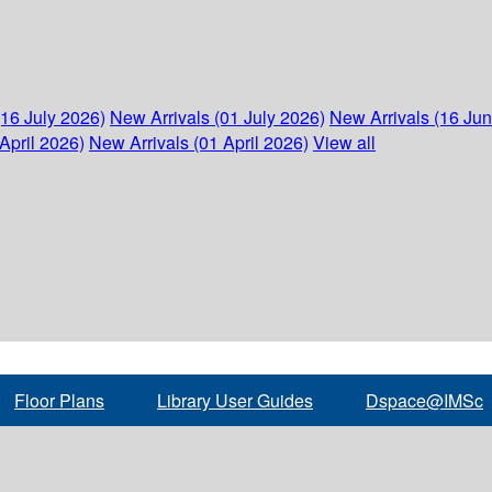
(16 July 2026)
New Arrivals (01 July 2026)
New Arrivals (16 Ju
April 2026)
New Arrivals (01 April 2026)
View all
Floor Plans
Library User Guides
Dspace@IMSc