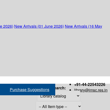
ne 2026)
New Arrivals (01 June 2026)
New Arrivals (16 May
+91-44-22543226
Search:
Purchase Suggestions
library@imsc.res.in