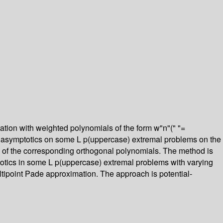
ation with weighted polynomials of the form w"n"(" "=
ng asymptotics on some L p(uppercase) extremal problems on the
nts of the corresponding orthogonal polynomials. The method is
totics in some L p(uppercase) extremal problems with varying
ltipoint Pade approximation. The approach is potential-