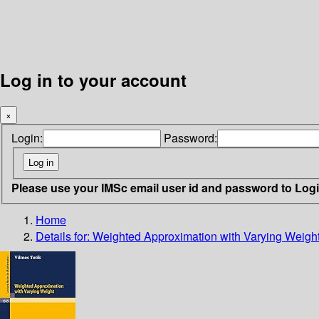
Log in to your account
×
Login:
Password:
Please use your IMSc email user id and password to Log
Home
Details for:
Weighted Approximation with Varying Weigh