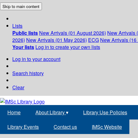
Skip to main content
Lists
Public lists
New Arrivals (01 August 2026)
New Arrivals 
2026)
New Arrivals (01 May 2026)
ECG
New Arrivals (16 
Your lists
Log in to create your own lists
Log in to your account
Search history
Clear
Home
About Library
▾
Library Use Policies
Library Events
Contact us
IMSc Website