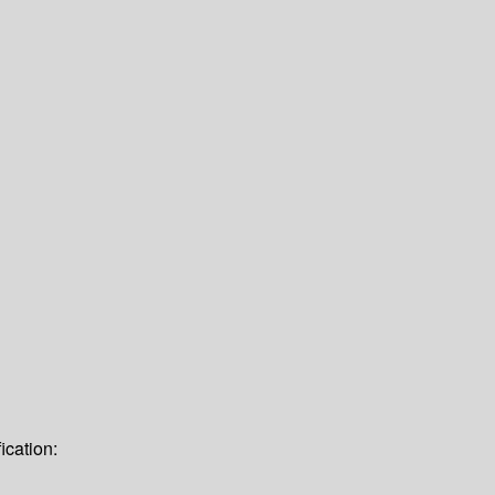
ication: