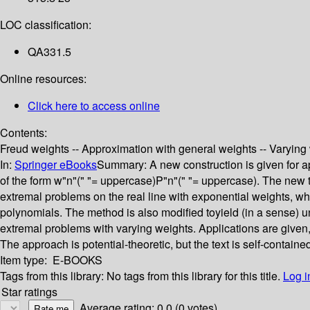
LOC classification:
QA331.5
Online resources:
Click here to access online
Contents:
Freud weights -- Approximation with general weights -- Varying 
In:
Springer eBooks
Summary:
A new construction is given for 
of the form w"n"(" "= uppercase)P"n"(" "= uppercase). The new 
extremal problems on the real line with exponential weights, whi
polynomials. The method is also modified toyield (in a sense) 
extremal problems with varying weights. Applications are given
The approach is potential-theoretic, but the text is self-containe
Item type:
E-BOOKS
Tags from this library:
No tags from this library for this title.
Log i
Star ratings
Average rating: 0.0 (0 votes)