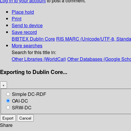
Log in to your account
to post a comment.
Place hold
Print
Send to device
Save record
BIBTEX
Dublin Core
RIS
MARC (Unicode/UTF-8, Standa
More searches
Search for this title in:
Other Libraries (WorldCat)
Other Databases (Google Scho
Exporting to Dublin Core...
×
Simple DC-RDF
OAI-DC
SRW-DC
Export
Cancel
Share