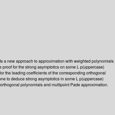
ields a new approach to approximation with weighted polynomials
le proof for the strong asymptotics on some L p(uppercase)
for the leading coefficients of the corresponding orthogonal
 one to deduce strong asymptotics in some L p(uppercase)
of orthogonal polynomials and multipoint Pade approximation.