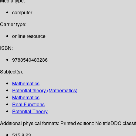
Media type:
computer
Carrier type:
online resource
ISBN:
9783540483236
Subject(s):
Mathematics
Potential theory (Mathematics)
Mathematics
Real Functions
Potential Theory
Additional physical formats:
Printed edition:: No title
DDC classif
515.8 23