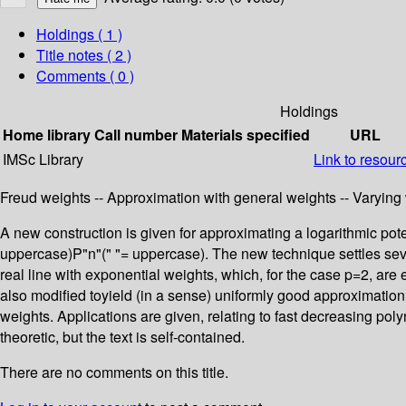
Holdings
( 1 )
Title notes ( 2 )
Comments ( 0 )
Holdings
Home library
Call number
Materials specified
URL
IMSc Library
Link to resour
Freud weights -- Approximation with general weights -- Varying 
A new construction is given for approximating a logarithmic pot
uppercase)P"n"(" "= uppercase). The new technique settles seve
real line with exponential weights, which, for the case p=2, are
also modified toyield (in a sense) uniformly good approximatio
weights. Applications are given, relating to fast decreasing po
theoretic, but the text is self-contained.
There are no comments on this title.