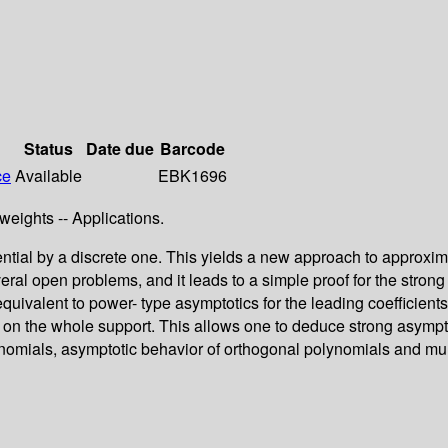
Status
Date due
Barcode
ce
Available
EBK1696
weights -- Applications.
ential by a discrete one. This yields a new approach to approxim
ral open problems, and it leads to a simple proof for the stro
 equivalent to power- type asymptotics for the leading coefficie
n on the whole support. This allows one to deduce strong asymp
lynomials, asymptotic behavior of orthogonal polynomials and mu