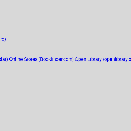
rd)
lar)
Online Stores (Bookfinder.com)
Open Library (openlibrary.o