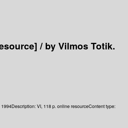
resource] /
by Vilmos Totik.
1994
Description:
VI, 118 p. online resource
Content type: