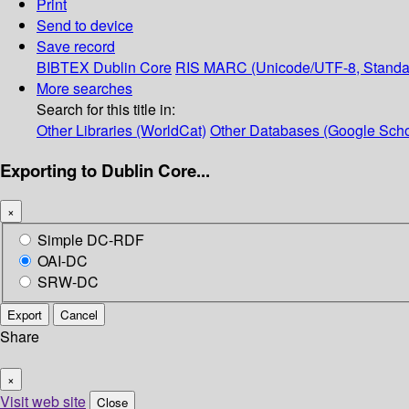
Print
Send to device
Save record
BIBTEX
Dublin Core
RIS
MARC (Unicode/UTF-8, Standa
More searches
Search for this title in:
Other Libraries (WorldCat)
Other Databases (Google Scho
Exporting to Dublin Core...
×
Simple DC-RDF
OAI-DC
SRW-DC
Export
Cancel
Share
×
Visit web site
Close