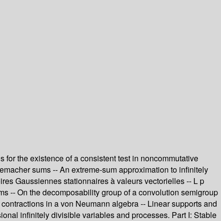
s for the existence of a consistent test in noncommutative
emacher sums -- An extreme-sum approximation to infinitely
res Gaussiennes stationnaires à valeurs vectorielles -- L p
d sums -- On the decomposability group of a convolution semigroup
 contractions in a von Neumann algebra -- Linear supports and
nal infinitely divisible variables and processes. Part I: Stable