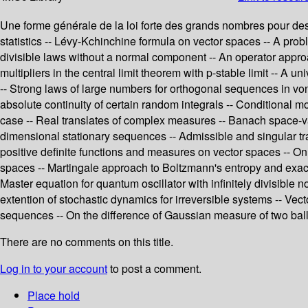
Une forme générale de la loi forte des grands nombres pour des v
statistics -- Lévy-Kchinchine formula on vector spaces -- A p
divisible laws without a normal component -- An operator approa
multipliers in the central limit theorem with p-stable limit -- 
-- Strong laws of large numbers for orthogonal sequences in vo
absolute continuity of certain random integrals -- Conditional mo
case -- Real translates of complex measures -- Banach space-v
dimensional stationary sequences -- Admissible and singular tr
positive definite functions and measures on vector spaces -- On
spaces -- Martingale approach to Boltzmann's entropy and exact 
Master equation for quantum oscillator with infinitely divisibl
extention of stochastic dynamics for irreversible systems -- Vec
sequences -- On the difference of Gaussian measure of two ball
There are no comments on this title.
Log in to your account
to post a comment.
Place hold