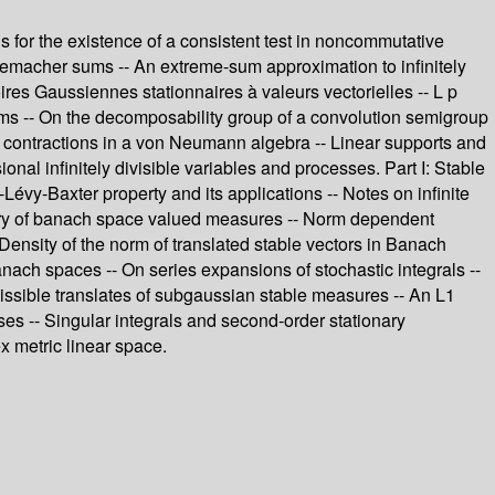
s for the existence of a consistent test in noncommutative
emacher sums -- An extreme-sum approximation to infinitely
res Gaussiennes stationnaires à valeurs vectorielles -- L p
d sums -- On the decomposability group of a convolution semigroup
 contractions in a von Neumann algebra -- Linear supports and
nal infinitely divisible variables and processes. Part I: Stable
y-Baxter property and its applications -- Notes on infinite
heory of banach space valued measures -- Norm dependent
Density of the norm of translated stable vectors in Banach
nach spaces -- On series expansions of stochastic integrals --
missible translates of subgaussian stable measures -- An L1
ses -- Singular integrals and second-order stationary
x metric linear space.