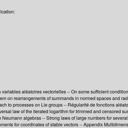
ication:
ariables aléatoires vectorielles -- On some sufficient condition
roblem on rearrangements of summands in normed spaces and rad
ch to processes on Lie groups -- Régularité de fonctions aléatoi
A universal law of the iterated logarithm for trimmed and censore
n Neumann algebras -- Strong laws of large numbers for several
ments for coordinates of stable vectors -- Appendix Multidimensio