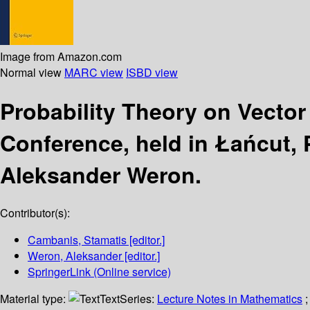
Image from Amazon.com
Normal view
MARC view
ISBD view
Probability Theory on Vecto
Conference, held in Łańcut, 
Aleksander Weron.
Contributor(s):
Cambanis, Stamatis
[editor.]
Weron, Aleksander
[editor.]
SpringerLink (Online service)
Material type:
Text
Series:
Lecture Notes in Mathematics
;