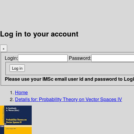
Log in to your account
×
Login:
Password:
Please use your IMSc email user id and password to Log
Home
Details for:
Probability Theory on Vector Spaces IV