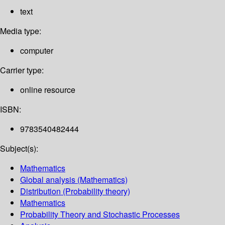
text
Media type:
computer
Carrier type:
online resource
ISBN:
9783540482444
Subject(s):
Mathematics
Global analysis (Mathematics)
Distribution (Probability theory)
Mathematics
Probability Theory and Stochastic Processes