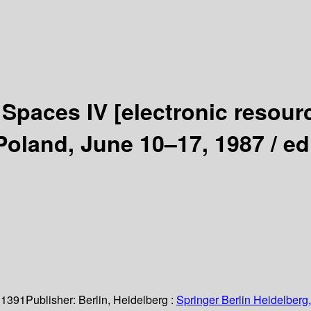
r Spaces IV
[electronic resour
Poland, June 10–17, 1987 /
ed
 1391
Publisher:
Berlin, Heidelberg :
Springer Berlin Heidelberg,