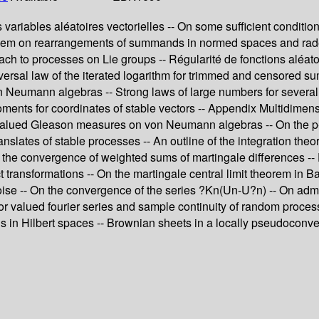
ariables aléatoires vectorielles -- On some sufficient condition
roblem on rearrangements of summands in normed spaces and rad
ch to processes on Lie groups -- Régularité de fonctions aléatoi
A universal law of the iterated logarithm for trimmed and censore
n Neumann algebras -- Strong laws of large numbers for several
ments for coordinates of stable vectors -- Appendix Multidimensio
alued Gleason measures on von Neumann algebras -- On the p-Lév
anslates of stable processes -- An outline of the integration t
 the convergence of weighted sums of martingale differences -- 
transformations -- On the martingale central limit theorem in Ba
e noise -- On the convergence of the series ?Kn(Un-U?n) -- On ad
tor valued fourier series and sample continuity of random proces
s in Hilbert spaces -- Brownian sheets in a locally pseudoconve