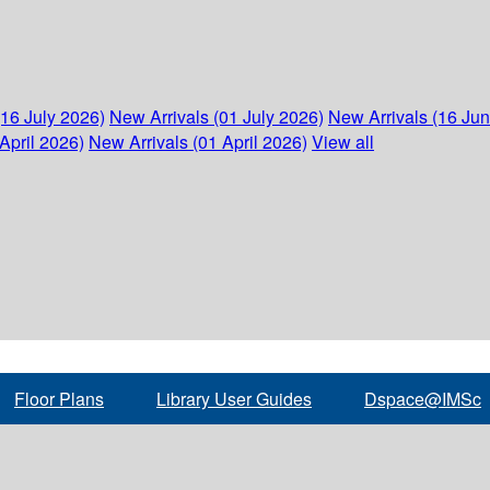
(16 July 2026)
New Arrivals (01 July 2026)
New Arrivals (16 Ju
April 2026)
New Arrivals (01 April 2026)
View all
Floor Plans
Library User Guides
Dspace@IMSc