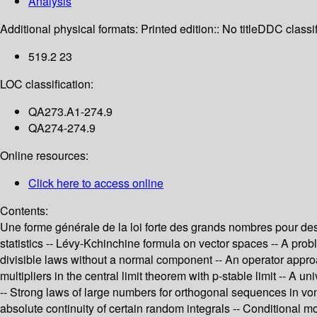
Analysis
Additional physical formats:
Printed edition:: No title
DDC classif
519.2 23
LOC classification:
QA273.A1-274.9
QA274-274.9
Online resources:
Click here to access online
Contents:
Une forme générale de la loi forte des grands nombres pour des v
statistics -- Lévy-Kchinchine formula on vector spaces -- A p
divisible laws without a normal component -- An operator approa
multipliers in the central limit theorem with p-stable limit -- 
-- Strong laws of large numbers for orthogonal sequences in vo
absolute continuity of certain random integrals -- Conditional mo