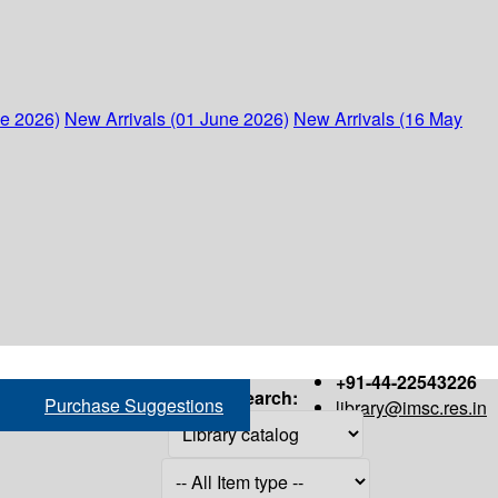
ne 2026)
New Arrivals (01 June 2026)
New Arrivals (16 May
+91-44-22543226
Search:
Purchase Suggestions
library@imsc.res.in