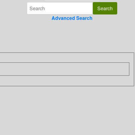
Advanced Search