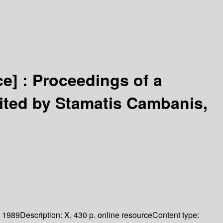
ce] :
Proceedings of a
ited by Stamatis Cambanis,
1989
Description:
X, 430 p. online resource
Content type: