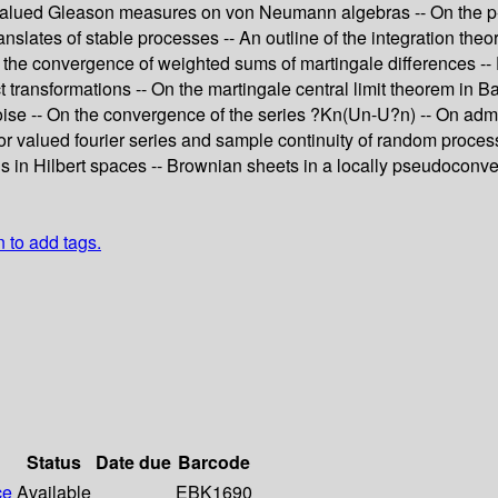
alued Gleason measures on von Neumann algebras -- On the p-Lév
anslates of stable processes -- An outline of the integration t
 the convergence of weighted sums of martingale differences -- 
transformations -- On the martingale central limit theorem in Ba
e noise -- On the convergence of the series ?Kn(Un-U?n) -- On ad
tor valued fourier series and sample continuity of random proces
s in Hilbert spaces -- Brownian sheets in a locally pseudoconve
n to add tags.
Status
Date due
Barcode
ce
Available
EBK1690