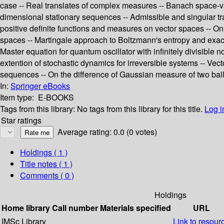
case -- Real translates of complex measures -- Banach space-v
dimensional stationary sequences -- Admissible and singular tr
positive definite functions and measures on vector spaces -- On
spaces -- Martingale approach to Boltzmann's entropy and exact 
Master equation for quantum oscillator with infinitely divisibl
extention of stochastic dynamics for irreversible systems -- Vec
sequences -- On the difference of Gaussian measure of two ball
In:
Springer eBooks
Item type:
E-BOOKS
Tags from this library:
No tags from this library for this title.
Log i
Star ratings
Average rating: 0.0 (0 votes)
Holdings
( 1 )
Title notes ( 1 )
Comments ( 0 )
Holdings
Home library
Call number
Materials specified
URL
IMSc Library
Link to resour