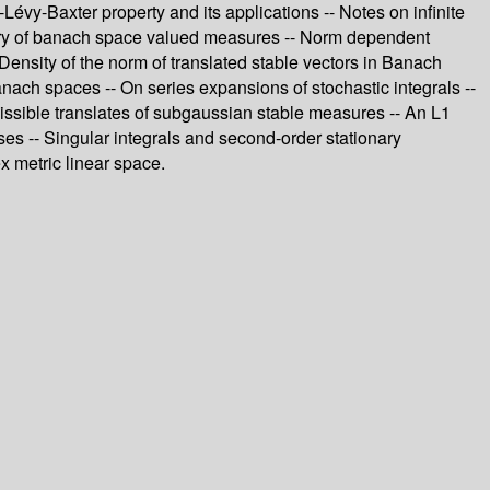
y-Baxter property and its applications -- Notes on infinite
heory of banach space valued measures -- Norm dependent
Density of the norm of translated stable vectors in Banach
nach spaces -- On series expansions of stochastic integrals --
missible translates of subgaussian stable measures -- An L1
ses -- Singular integrals and second-order stationary
x metric linear space.