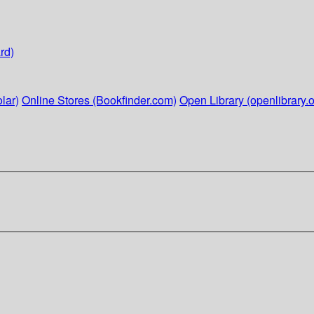
rd)
lar)
Online Stores (Bookfinder.com)
Open Library (openlibrary.o