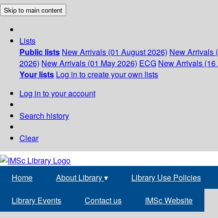
Skip to main content
Lists
Public lists
New Arrivals (01 August 2026)
New Arrivals 
2026)
New Arrivals (01 May 2026)
ECG
New Arrivals (16 
Your lists
Log in to create your own lists
Log in to your account
Search history
Clear
Home
About Library
▾
Library Use Policies
Library Events
Contact us
IMSc Website