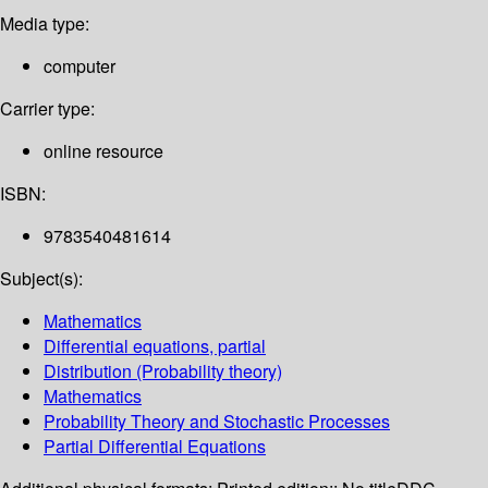
Media type:
computer
Carrier type:
online resource
ISBN:
9783540481614
Subject(s):
Mathematics
Differential equations, partial
Distribution (Probability theory)
Mathematics
Probability Theory and Stochastic Processes
Partial Differential Equations