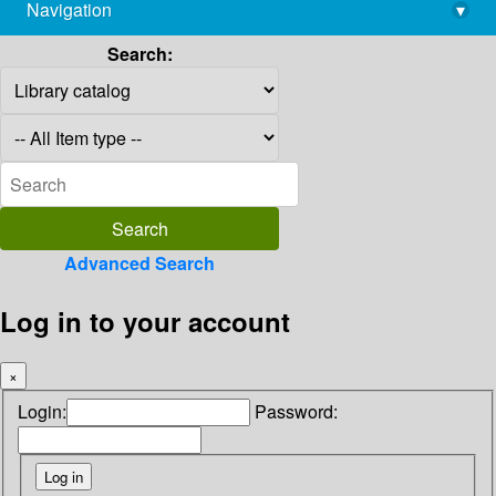
Navigation
▾
library@imsc.res.in
Search:
Advanced Search
Log in to your account
×
Login:
Password: