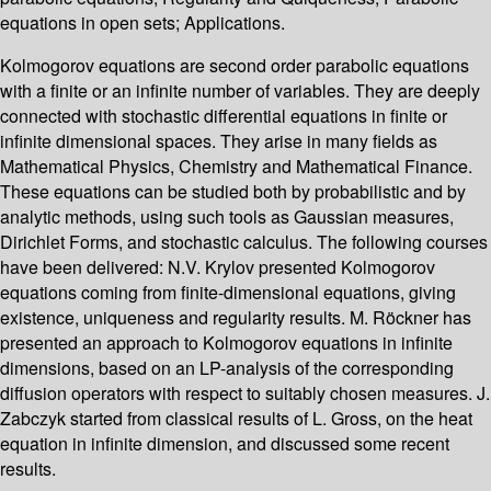
equations in open sets; Applications.
Kolmogorov equations are second order parabolic equations
with a finite or an infinite number of variables. They are deeply
connected with stochastic differential equations in finite or
infinite dimensional spaces. They arise in many fields as
Mathematical Physics, Chemistry and Mathematical Finance.
These equations can be studied both by probabilistic and by
analytic methods, using such tools as Gaussian measures,
Dirichlet Forms, and stochastic calculus. The following courses
have been delivered: N.V. Krylov presented Kolmogorov
equations coming from finite-dimensional equations, giving
existence, uniqueness and regularity results. M. Röckner has
presented an approach to Kolmogorov equations in infinite
dimensions, based on an LP-analysis of the corresponding
diffusion operators with respect to suitably chosen measures. J.
Zabczyk started from classical results of L. Gross, on the heat
equation in infinite dimension, and discussed some recent
results.