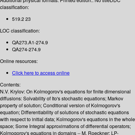
Additional physical formats:
Printed edition:: No title
DDC
classification:
519.2 23
LOC classification:
QA273.A1-274.9
QA274-274.9
Online resources:
Click here to access online
Contents:
N.V. Krylov: On Kolmogorov's equations for finite dimensional
diffusions: Solvability of Ito's stochastic equations; Markov
property of solution; Conditional version of Kolmogorov's
equation; Differentiability of solutions of stochastic equations
with respect to initial data; Kolmogorov's equations in the whole
space; Some Integral approximations of differential operators;
Kolmogorov's equations in domains -- M. Roeckner: LP-