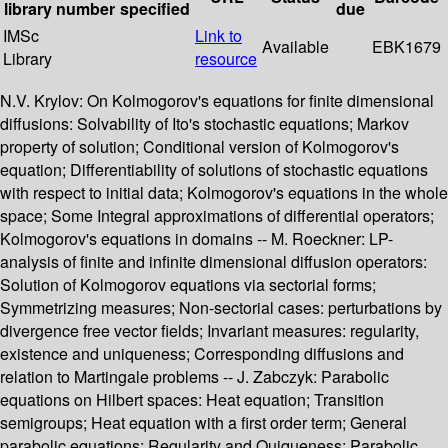
library
number
specified
due
IMSc
Link to
Available
EBK1679
Library
resource
N.V. Krylov: On Kolmogorov's equations for finite dimensional
diffusions: Solvability of Ito's stochastic equations; Markov
property of solution; Conditional version of Kolmogorov's
equation; Differentiability of solutions of stochastic equations
with respect to initial data; Kolmogorov's equations in the whole
space; Some Integral approximations of differential operators;
Kolmogorov's equations in domains -- M. Roeckner: LP-
analysis of finite and infinite dimensional diffusion operators:
Solution of Kolmogorov equations via sectorial forms;
Symmetrizing measures; Non-sectorial cases: perturbations by
divergence free vector fields; Invariant measures: regularity,
existence and uniqueness; Corresponding diffusions and
relation to Martingale problems -- J. Zabczyk: Parabolic
equations on Hilbert spaces: Heat equation; Transition
semigroups; Heat equation with a first order term; General
parabolic equations; Regularity and Quiqueness; Parabolic