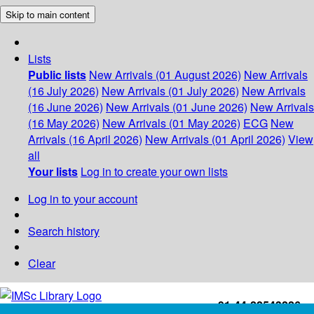
Skip to main content
Lists
Public lists
New Arrivals (01 August 2026)
New Arrivals
(16 July 2026)
New Arrivals (01 July 2026)
New Arrivals
(16 June 2026)
New Arrivals (01 June 2026)
New Arrivals
(16 May 2026)
New Arrivals (01 May 2026)
ECG
New
Arrivals (16 April 2026)
New Arrivals (01 April 2026)
View
all
Your lists
Log in to create your own lists
Log in to your account
Search history
Clear
+91-44-22543226