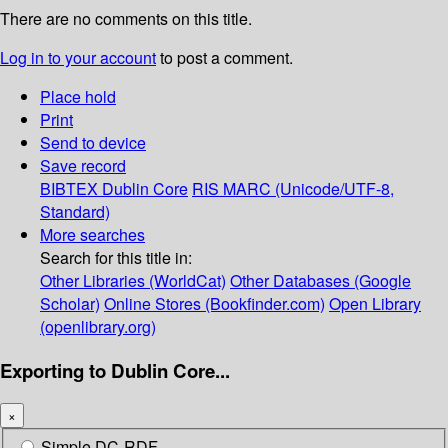
There are no comments on this title.
Log in to your account
to post a comment.
Place hold
Print
Send to device
Save record
BIBTEX
Dublin Core
RIS
MARC (Unicode/UTF-8,
Standard)
More searches
Search for this title in:
Other Libraries (WorldCat)
Other Databases (Google
Scholar)
Online Stores (Bookfinder.com)
Open Library
(openlibrary.org)
Exporting to Dublin Core...
×
Simple DC-RDF