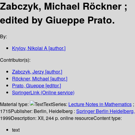
Zabczyk, Michael Röckner ;
edited by Giueppe Prato.
By:
Krylov, Nikolai A
[author.]
Contributor(s):
Zabczyk, Jerzy
[author.]
Röckner, Michael
[author.]
Prato, Giueppe
[editor.]
SpringerLink (Online service)
Material type:
Text
Series:
Lecture Notes in Mathematics
;
1715
Publisher:
Berlin, Heidelberg :
Springer Berlin Heidelberg,
1999
Description:
XII, 244 p. online resource
Content type:
text