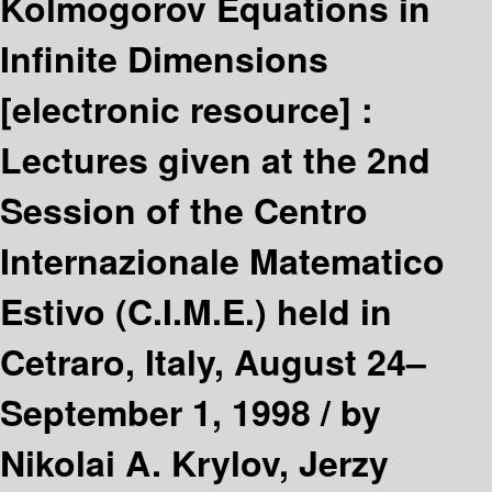
Kolmogorov Equations in
Infinite Dimensions
[electronic resource] :
Lectures given at the 2nd
Session of the Centro
Internazionale Matematico
Estivo (C.I.M.E.) held in
Cetraro, Italy, August 24–
September 1, 1998 /
by
Nikolai A. Krylov, Jerzy