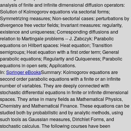
analysis of finite and infinite dimensional diffusion operators:
Solution of Kolmogorov equations via sectorial forms;
Symmetrizing measures; Non-sectorial cases: perturbations by
divergence free vector fields; Invariant measures: regularity,
existence and uniqueness; Corresponding diffusions and
relation to Martingale problems -- J. Zabczyk: Parabolic
equations on Hilbert spaces: Heat equation; Transition
semigroups; Heat equation with a first order term; General
parabolic equations; Regularity and Quiqueness; Parabolic
equations in open sets; Applications.
In:
Springer eBooks
Summary:
Kolmogorov equations are
second order parabolic equations with a finite or an infinite
number of variables. They are deeply connected with
stochastic differential equations in finite or infinite dimensional
spaces. They arise in many fields as Mathematical Physics,
Chemistry and Mathematical Finance. These equations can be
studied both by probabilistic and by analytic methods, using
such tools as Gaussian measures, Dirichlet Forms, and
stochastic calculus. The following courses have been