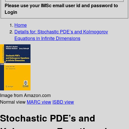
Please use your IMSc email user id and password to
Login
Home
Details for:
Stochastic PDE’s and Kolmogorov
Equations in Infinite Dimensions
Image from Amazon.com
Normal view
MARC view
ISBD view
Stochastic PDE’s and