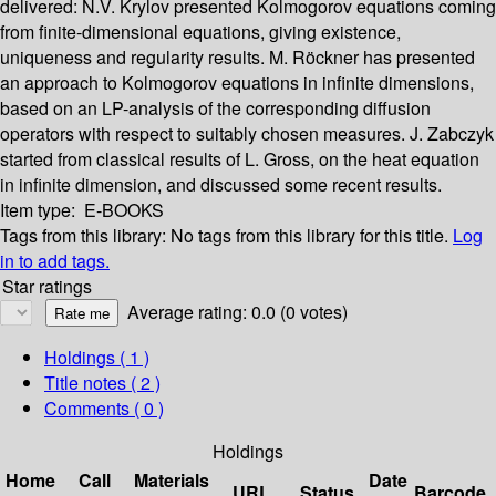
delivered: N.V. Krylov presented Kolmogorov equations coming
from finite-dimensional equations, giving existence,
uniqueness and regularity results. M. Röckner has presented
an approach to Kolmogorov equations in infinite dimensions,
based on an LP-analysis of the corresponding diffusion
operators with respect to suitably chosen measures. J. Zabczyk
started from classical results of L. Gross, on the heat equation
in infinite dimension, and discussed some recent results.
Item type:
E-BOOKS
Tags from this library:
No tags from this library for this title.
Log
in to add tags.
Star ratings
Average rating: 0.0 (0 votes)
Holdings
( 1 )
Title notes ( 2 )
Comments ( 0 )
Holdings
Home
Call
Materials
Date
URL
Status
Barcode