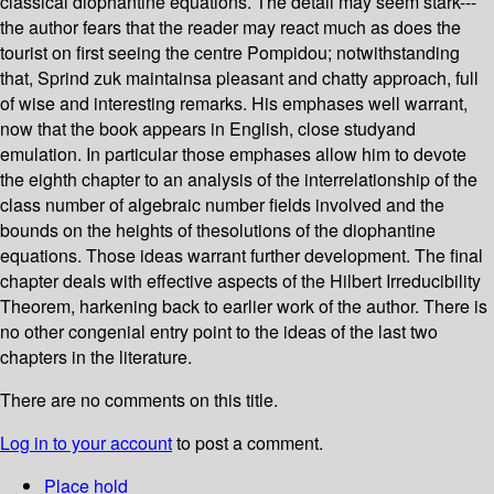
classical diophantine equations. The detail may seem stark---
the author fears that the reader may react much as does the
tourist on first seeing the centre Pompidou; notwithstanding
that, Sprind zuk maintainsa pleasant and chatty approach, full
of wise and interesting remarks. His emphases well warrant,
now that the book appears in English, close studyand
emulation. In particular those emphases allow him to devote
the eighth chapter to an analysis of the interrelationship of the
class number of algebraic number fields involved and the
bounds on the heights of thesolutions of the diophantine
equations. Those ideas warrant further development. The final
chapter deals with effective aspects of the Hilbert Irreducibility
Theorem, harkening back to earlier work of the author. There is
no other congenial entry point to the ideas of the last two
chapters in the literature.
There are no comments on this title.
Log in to your account
to post a comment.
Place hold