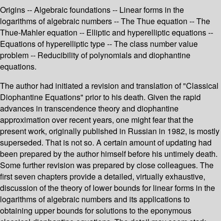
Origins -- Algebraic foundations -- Linear forms in the
logarithms of algebraic numbers -- The Thue equation -- The
Thue-Mahler equation -- Elliptic and hyperelliptic equations --
Equations of hyperelliptic type -- The class number value
problem -- Reducibility of polynomials and diophantine
equations.
The author had initiated a revision and translation of "Classical
Diophantine Equations" prior to his death. Given the rapid
advances in transcendence theory and diophantine
approximation over recent years, one might fear that the
present work, originally published in Russian in 1982, is mostly
superseded. That is not so. A certain amount of updating had
been prepared by the author himself before his untimely death.
Some further revision was prepared by close colleagues. The
first seven chapters provide a detailed, virtually exhaustive,
discussion of the theory of lower bounds for linear forms in the
logarithms of algebraic numbers and its applications to
obtaining upper bounds for solutions to the eponymous