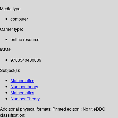
Media type:
computer
Carrier type:
online resource
ISBN:
9783540480839
Subject(s):
Mathematics
Number theory
Mathematics
Number Theory
Additional physical formats:
Printed edition:: No title
DDC
classification: