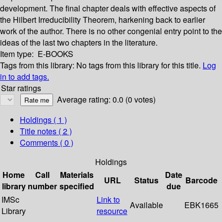
development. The final chapter deals with effective aspects of
the Hilbert Irreducibility Theorem, harkening back to earlier
work of the author. There is no other congenial entry point to the
ideas of the last two chapters in the literature.
Item type:
E-BOOKS
Tags from this library:
No tags from this library for this title.
Log
in to add tags.
Star ratings
Average rating: 0.0 (0 votes)
Holdings
( 1 )
Title notes ( 2 )
Comments ( 0 )
Holdings
Home
Call
Materials
Date
URL
Status
Barcode
library
number
specified
due
IMSc
Link to
Available
EBK1665
Library
resource