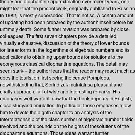
theory and diophantine approximation over recent years, one
might fear that the present work, originally published in Russian
in 1982, is mostly superseded. That is not so. A certain amount
of updating had been prepared by the author himself before his
untimely death. Some further revision was prepared by close
colleagues. The first seven chapters provide a detailed,
virtually exhaustive, discussion of the theory of lower bounds
for linear forms in the logarithms of algebraic numbers and its
applications to obtaining upper bounds for solutions to the
eponymous classical diophantine equations. The detail may
seem stark--- the author fears that the reader may react much as
does the tourist on first seeing the centre Pompidou;
notwithstanding that, Sprind zuk maintainsa pleasant and
chatty approach, full of wise and interesting remarks. His
emphases well warrant, now that the book appears in English,
close studyand emulation. In particular those emphases allow
him to devote the eighth chapter to an analysis of the
interrelationship of the class number of algebraic number fields
involved and the bounds on the heights of thesolutions of the
diophantine equations. Those ideas warrant further