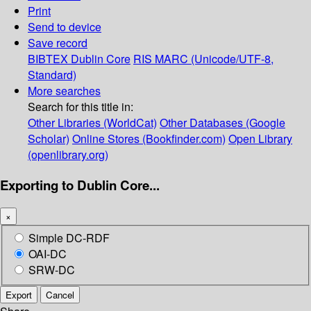
Print
Send to device
Save record
BIBTEX
Dublin Core
RIS
MARC (Unicode/UTF-8,
Standard)
More searches
Search for this title in:
Other Libraries (WorldCat)
Other Databases (Google
Scholar)
Online Stores (Bookfinder.com)
Open Library
(openlibrary.org)
Exporting to Dublin Core...
×
Simple DC-RDF
OAI-DC
SRW-DC
Export
Cancel