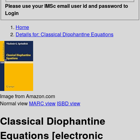
Please use your IMSc email user id and password to
Login
Home
Details for:
Classical Diophantine Equations
Image from Amazon.com
Normal view
MARC view
ISBD view
Classical Diophantine
Equations
[electronic