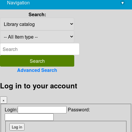
Navigation
▾
library@imsc.res.in
Search:
Advanced Search
Log in to your account
×
Login:
Password: