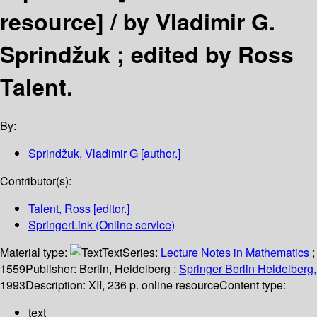
resource] /
by Vladimir G.
Sprindžuk ; edited by Ross
Talent.
By:
Sprindžuk, Vladimir G
[author.]
Contributor(s):
Talent, Ross
[editor.]
SpringerLink (Online service)
Material type:
Text
Series:
Lecture Notes in Mathematics
;
1559
Publisher:
Berlin, Heidelberg :
Springer Berlin Heidelberg,
1993
Description:
XII, 236 p. online resource
Content type:
text