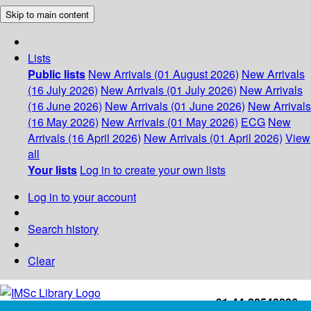
Skip to main content
Lists
Public lists
New Arrivals (01 August 2026)
New Arrivals
(16 July 2026)
New Arrivals (01 July 2026)
New Arrivals
(16 June 2026)
New Arrivals (01 June 2026)
New Arrivals
(16 May 2026)
New Arrivals (01 May 2026)
ECG
New
Arrivals (16 April 2026)
New Arrivals (01 April 2026)
View
all
Your lists
Log in to create your own lists
Log in to your account
Search history
Clear
+91-44-22543226