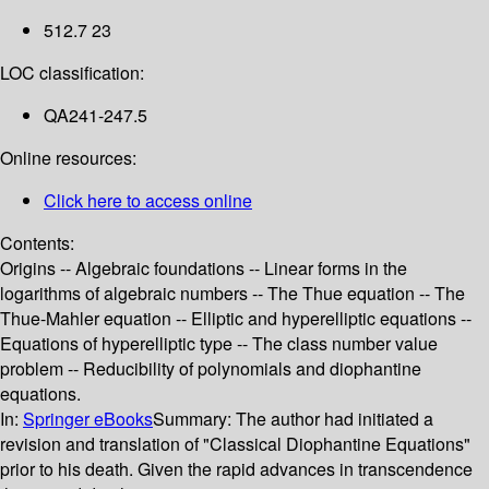
512.7 23
LOC classification:
QA241-247.5
Online resources:
Click here to access online
Contents:
Origins -- Algebraic foundations -- Linear forms in the
logarithms of algebraic numbers -- The Thue equation -- The
Thue-Mahler equation -- Elliptic and hyperelliptic equations --
Equations of hyperelliptic type -- The class number value
problem -- Reducibility of polynomials and diophantine
equations.
In:
Springer eBooks
Summary:
The author had initiated a
revision and translation of "Classical Diophantine Equations"
prior to his death. Given the rapid advances in transcendence