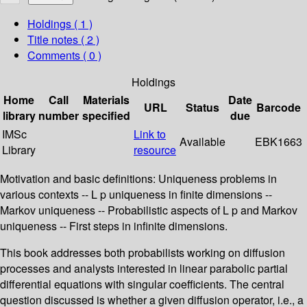
Holdings
( 1 )
Title notes ( 2 )
Comments ( 0 )
Holdings
Home
Call
Materials
Date
URL
Status
Barcode
library
number
specified
due
IMSc
Link to
Available
EBK1663
Library
resource
Motivation and basic definitions: Uniqueness problems in
various contexts -- L p uniqueness in finite dimensions --
Markov uniqueness -- Probabilistic aspects of L p and Markov
uniqueness -- First steps in infinite dimensions.
This book addresses both probabilists working on diffusion
processes and analysts interested in linear parabolic partial
differential equations with singular coefficients. The central
question discussed is whether a given diffusion operator, i.e., a