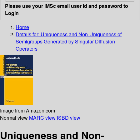
Please use your IMSc email user id and password to
Login
Home
Details for:
Uniqueness and Non-Uniqueness of
Semigroups Generated by Singular Diffusion
Operators
Image from Amazon.com
Normal view
MARC view
ISBD view
Uniqueness and Non-