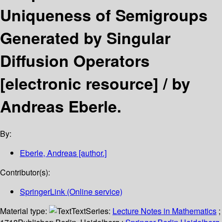
Uniqueness of Semigroups
Generated by Singular
Diffusion Operators
[electronic resource] /
by
Andreas Eberle.
By:
Eberle, Andreas
[author.]
Contributor(s):
SpringerLink (Online service)
Material type:
Text
Series:
Lecture Notes in Mathematics
;