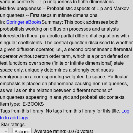
various contexts -- L p uniqueness in finite dimensions --
Markov uniqueness -- Probabilistic aspects of L p and Markov
uniqueness -- First steps in infinite dimensions.
In:
Springer eBooks
Summary:
This book addresses both
probabilists working on diffusion processes and analysts
interested in linear parabolic partial differential equations with
singular coefficients. The central question discussed is whether
a given diffusion operator, i.e., a second order linear differential
operator without zeroth order term, which is a priori defined on
test functions over some (finite or infinite dimensional) state
space only, uniquely determines a strongly continuous
semigroup on a corresponding weighted Lp space. Particular
emphasis is placed on phenomena causing non-uniqueness,
as well as on the relation between different notions of
uniqueness appearing in analytic and probabilistic contexts.
Item type:
E-BOOKS
Tags from this library:
No tags from this library for this title.
Log
in to add tags.
Star ratings
Average rating: 0.0 (0 votes)