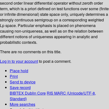
second order linear differential operator without zeroth order
term, which is a priori defined on test functions over some (finite
or infinite dimensional) state space only, uniquely determines a
strongly continuous semigroup on a corresponding weighted
Lp space. Particular emphasis is placed on phenomena
causing non-uniqueness, as well as on the relation between
different notions of uniqueness appearing in analytic and
probabilistic contexts.
There are no comments on this title.
Log in to your account
to post a comment.
Place hold
Print
Send to device
Save record
BIBTEX
Dublin Core
RIS
MARC (Unicode/UTF-8,
Standard)
More searches