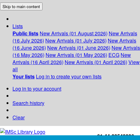
Skip to main content
Lists
Public lists
New Arrivals (01 August 2026)
New Arrivals
(16 July 2026)
New Arrivals (01 July 2026)
New Arrivals
(16 June 2026)
New Arrivals (01 June 2026)
New Arrivals
(16 May 2026)
New Arrivals (01 May 2026)
ECG
New
Arrivals (16 April 2026)
New Arrivals (01 April 2026)
View
all
Your lists
Log in to create your own lists
Log in to your account
Search history
Clear
+91-44-22543226