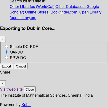
Search for this title in:
Other Libraries (WorldCat)
Other Databases (Google
Scholar)
Online Stores (Bookfinder.com)
Open Library
(openlibrary.org)
Exporting to Dublin Core...
×
Simple DC-RDF
OAI-DC
SRW-DC
Export
Cancel
Share
×
Visit web site
Close
The Institute of Mathematical Sciences, Chennai, India
Powered by
Koha