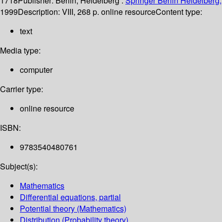
1718
Publisher:
Berlin, Heidelberg :
Springer Berlin Heidelberg,
1999
Description:
VIII, 268 p. online resource
Content type:
text
Media type:
computer
Carrier type:
online resource
ISBN:
9783540480761
Subject(s):
Mathematics
Differential equations, partial
Potential theory (Mathematics)
Distribution (Probability theory)