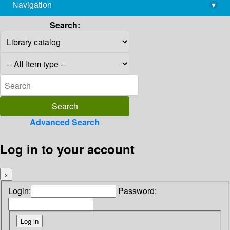
Navigation
▾
library@imsc.res.in
Search:
Advanced Search
Log in to your account
×
Login:
Password: