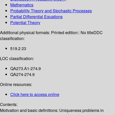
Mathematics
Probability Theory and Stochastic Processes
Partial Differential Equations
Potential Theory
Additional physical formats:
Printed edition:: No title
DDC
classification:
519.2 23
LOC classification:
QA273.A1-274.9
QA274-274.9
Online resources:
Click here to access online
Contents:
Motivation and basic definitions: Uniqueness problems in