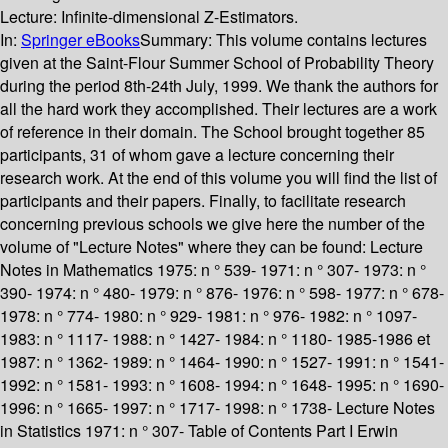
Lecture: Infinite-dimensional Z-Estimators.
In:
Springer eBooks
Summary:
This volume contains lectures
given at the Saint-Flour Summer School of Probability Theory
during the period 8th-24th July, 1999. We thank the authors for
all the hard work they accomplished. Their lectures are a work
of reference in their domain. The School brought together 85
participants, 31 of whom gave a lecture concerning their
research work. At the end of this volume you will find the list of
participants and their papers. Finally, to facilitate research
concerning previous schools we give here the number of the
volume of "Lecture Notes" where they can be found: Lecture
Notes in Mathematics 1975: n ° 539- 1971: n ° 307- 1973: n °
390- 1974: n ° 480- 1979: n ° 876- 1976: n ° 598- 1977: n ° 678-
1978: n ° 774- 1980: n ° 929- 1981: n ° 976- 1982: n ° 1097-
1983: n ° 1117- 1988: n ° 1427- 1984: n ° 1180- 1985-1986 et
1987: n ° 1362- 1989: n ° 1464- 1990: n ° 1527- 1991: n ° 1541-
1992: n ° 1581- 1993: n ° 1608- 1994: n ° 1648- 1995: n ° 1690-
1996: n ° 1665- 1997: n ° 1717- 1998: n ° 1738- Lecture Notes
in Statistics 1971: n ° 307- Table of Contents Part I Erwin