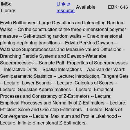
IMSc
Link to
Available
EBK1646
Library
resource
Erwin Bolthausen: Large Deviations and Interacting Random
Walks -- On the construction of the three-dimensional polymer
measure -- Self-attracting random walks -- One-dimensional
pinning-depinning transitions -- Edwin Perkins:Dawson—
Watanabe Superprocesses and Measure-valued Diffusions --
Branching Particle Systems and Dawson-Watanabe
Superprocesses -- Sample Path Properties of Superprocesses
-- Interactive Drifts -- Spatial Interactions -- Aad van der Vaart:
Semiparametric Statistics -- Lecture: Introduction, Tangent Sets
-- Lecture: Lower Bounds -- Lecture: Calculus of Scores --
Lecture: Gaussian Approximations -- Lecture: Empirical
Processes and Consistency of Z-Estimators -- Lecture:
Empirical Processes and Normality of Z-Estimators -- Lecture:
Efficient Score and One-step Estimators -- Lecture: Rates of
Convergence -- Lecture: Maximum and Profile Likelihood --
Lecture: Infinite-dimensional Z-Estimators.