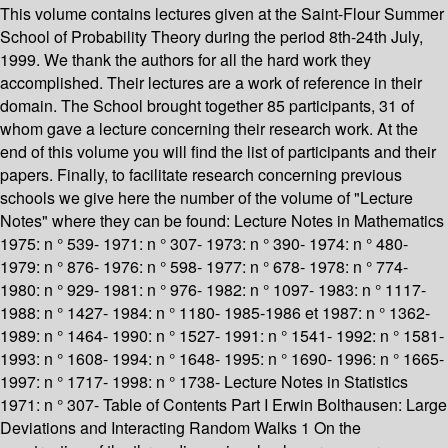
This volume contains lectures given at the Saint-Flour Summer
School of Probability Theory during the period 8th-24th July,
1999. We thank the authors for all the hard work they
accomplished. Their lectures are a work of reference in their
domain. The School brought together 85 participants, 31 of
whom gave a lecture concerning their research work. At the
end of this volume you will find the list of participants and their
papers. Finally, to facilitate research concerning previous
schools we give here the number of the volume of "Lecture
Notes" where they can be found: Lecture Notes in Mathematics
1975: n ° 539- 1971: n ° 307- 1973: n ° 390- 1974: n ° 480-
1979: n ° 876- 1976: n ° 598- 1977: n ° 678- 1978: n ° 774-
1980: n ° 929- 1981: n ° 976- 1982: n ° 1097- 1983: n ° 1117-
1988: n ° 1427- 1984: n ° 1180- 1985-1986 et 1987: n ° 1362-
1989: n ° 1464- 1990: n ° 1527- 1991: n ° 1541- 1992: n ° 1581-
1993: n ° 1608- 1994: n ° 1648- 1995: n ° 1690- 1996: n ° 1665-
1997: n ° 1717- 1998: n ° 1738- Lecture Notes in Statistics
1971: n ° 307- Table of Contents Part I Erwin Bolthausen: Large
Deviations and Interacting Random Walks 1 On the