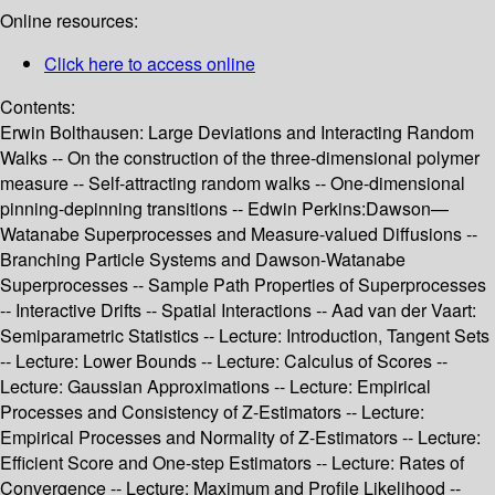
Online resources:
Click here to access online
Contents:
Erwin Bolthausen: Large Deviations and Interacting Random
Walks -- On the construction of the three-dimensional polymer
measure -- Self-attracting random walks -- One-dimensional
pinning-depinning transitions -- Edwin Perkins:Dawson—
Watanabe Superprocesses and Measure-valued Diffusions --
Branching Particle Systems and Dawson-Watanabe
Superprocesses -- Sample Path Properties of Superprocesses
-- Interactive Drifts -- Spatial Interactions -- Aad van der Vaart:
Semiparametric Statistics -- Lecture: Introduction, Tangent Sets
-- Lecture: Lower Bounds -- Lecture: Calculus of Scores --
Lecture: Gaussian Approximations -- Lecture: Empirical
Processes and Consistency of Z-Estimators -- Lecture:
Empirical Processes and Normality of Z-Estimators -- Lecture:
Efficient Score and One-step Estimators -- Lecture: Rates of
Convergence -- Lecture: Maximum and Profile Likelihood --