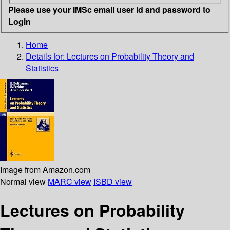
Please use your IMSc email user id and password to
Login
Home
Details for:
Lectures on Probability Theory and
Statistics
Image from Amazon.com
Normal view
MARC view
ISBD view
Lectures on Probability