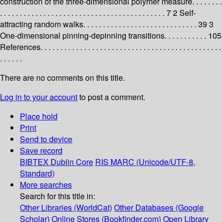
construction of the three-dimensional polymer measure. . . . . . . .
. . . . . . . . . . . . . . . . . . . . . . . . . . . . . . . . . . . . . . . . . . 7 2 Self-
attracting random walks. . . . . . . . . . . . . . . . . . . . . . . . . . . . . 39 3
One-dimensional pinning-depinning transitions. . . . . . . . . . . 105
References. . . . . . . . . . . . . . . . . . . . . . . . . . . . . . . . . . . . . . . . . . . . . .
. . . . . .
There are no comments on this title.
Log in to your account
to post a comment.
Place hold
Print
Send to device
Save record
BIBTEX
Dublin Core
RIS
MARC (Unicode/UTF-8,
Standard)
More searches
Search for this title in:
Other Libraries (WorldCat)
Other Databases (Google
Scholar)
Online Stores (Bookfinder.com)
Open Library