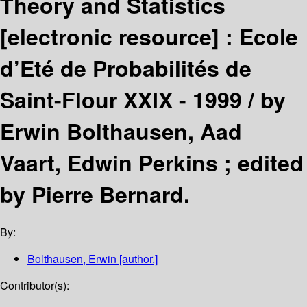
Theory and Statistics
[electronic resource] :
Ecole
d’Eté de Probabilités de
Saint-Flour XXIX - 1999 /
by
Erwin Bolthausen, Aad
Vaart, Edwin Perkins ; edited
by Pierre Bernard.
By:
Bolthausen, Erwin
[author.]
Contributor(s):