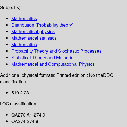
Subject(s):
Mathematics
Distribution (Probability theory)
Mathematical physics
Mathematical statistics
Mathematics
Probability Theory and Stochastic Processes
Statistical Theory and Methods
Mathematical and Computational Physics
Additional physical formats:
Printed edition:: No title
DDC
classification:
519.2 23
LOC classification:
QA273.A1-274.9
QA274-274.9