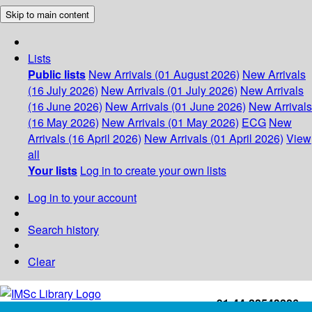
Skip to main content
Lists
Public lists
New Arrivals (01 August 2026)
New Arrivals
(16 July 2026)
New Arrivals (01 July 2026)
New Arrivals
(16 June 2026)
New Arrivals (01 June 2026)
New Arrivals
(16 May 2026)
New Arrivals (01 May 2026)
ECG
New
Arrivals (16 April 2026)
New Arrivals (01 April 2026)
View
all
Your lists
Log in to create your own lists
Log in to your account
Search history
Clear
+91-44-22543226