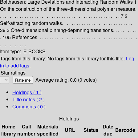
Bolthausen: Large Deviations and Interacting Random Walks 1
On the construction of the three-dimensional polymer measure.
. . . . . . . . . . . . . . . . . . . . . . . . . . . . . . . . . . . . . . . . . . . . . . . . . 7 2
Self-attracting random walks. . . . . . . . . . . . . . . . . . . . . . . . . . . . .
39 3 One-dimensional pinning-depinning transitions. . . . . . . . . .
. 105 References. . . . . . . . . . . . . . . . . . . . . . . . . . . . . . . . . . . . . . . . .
. . . . . . . . . . .
Item type:
E-BOOKS
Tags from this library:
No tags from this library for this title.
Log
in to add tags.
Star ratings
Average rating: 0.0 (0 votes)
Holdings
( 1 )
Title notes ( 2 )
Comments ( 0 )
Holdings
Home
Call
Materials
Date
URL
Status
Barcode
library
number
specified
due