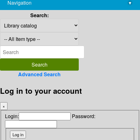
Navigation
▾
library@imsc.res.in
Search:
Advanced Search
Log in to your account
×
Login:
Password: