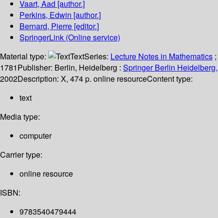
Vaart, Aad
[author.]
Perkins, Edwin
[author.]
Bernard, Pierre
[editor.]
SpringerLink (Online service)
Material type:
Text
Series:
Lecture Notes in Mathematics
;
1781
Publisher:
Berlin, Heidelberg :
Springer Berlin Heidelberg,
2002
Description:
X, 474 p. online resource
Content type:
text
Media type:
computer
Carrier type:
online resource
ISBN:
9783540479444