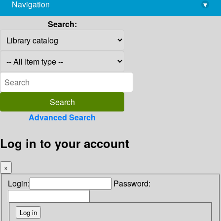
Navigation
▾
library@imsc.res.in
Search:
Advanced Search
Log in to your account
×
Login:
Password: