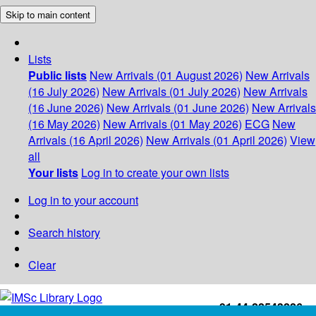
Skip to main content
Lists
Public lists
New Arrivals (01 August 2026)
New Arrivals
(16 July 2026)
New Arrivals (01 July 2026)
New Arrivals
(16 June 2026)
New Arrivals (01 June 2026)
New Arrivals
(16 May 2026)
New Arrivals (01 May 2026)
ECG
New
Arrivals (16 April 2026)
New Arrivals (01 April 2026)
View
all
Your lists
Log in to create your own lists
Log in to your account
Search history
Clear
+91-44-22543226