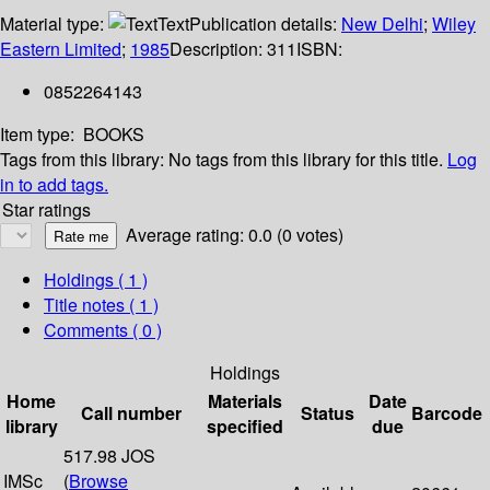
Material type:
Text
Publication details:
New Delhi
;
Wiley
Eastern Limited
;
1985
Description:
311
ISBN:
0852264143
Item type:
BOOKS
Tags from this library:
No tags from this library for this title.
Log
in to add tags.
Star ratings
Average rating: 0.0 (0 votes)
Holdings
( 1 )
Title notes ( 1 )
Comments ( 0 )
Holdings
Home
Materials
Date
Call number
Status
Barcode
library
specified
due
517.98 JOS
IMSc
(
Browse