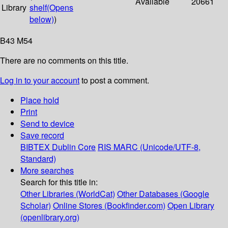
Available
20661
Library
shelf
(Opens
below)
)
B43 M54
There are no comments on this title.
Log in to your account
to post a comment.
Place hold
Print
Send to device
Save record
BIBTEX
Dublin Core
RIS
MARC (Unicode/UTF-8,
Standard)
More searches
Search for this title in:
Other Libraries (WorldCat)
Other Databases (Google
Scholar)
Online Stores (Bookfinder.com)
Open Library
(openlibrary.org)