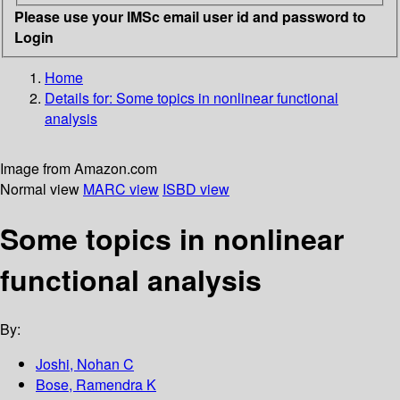
Please use your IMSc email user id and password to
Login
Home
Details for:
Some topics in nonlinear functional
analysis
Image from Amazon.com
Normal view
MARC view
ISBD view
Some topics in nonlinear
functional analysis
By:
Joshi, Nohan C
Bose, Ramendra K