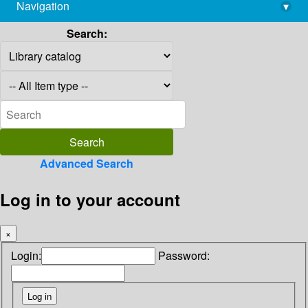
Navigation
▾
library@imsc.res.in
Search:
Advanced Search
Log in to your account
×
Login:
Password: