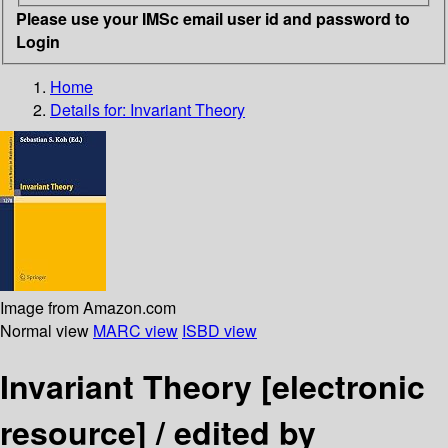
Please use your IMSc email user id and password to
Login
Home
Details for:
Invariant Theory
Image from Amazon.com
Normal view
MARC view
ISBD view
Invariant Theory
[electronic
resource] /
edited by