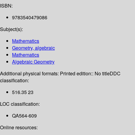
ISBN:
9783540479086
Subject(s):
Mathematics
Geometry, algebraic
Mathematics
Algebraic Geometry
Additional physical formats:
Printed edition:: No title
DDC
classification:
516.35 23
LOC classification:
QA564-609
Online resources: