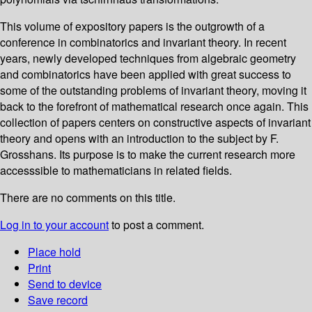
This volume of expository papers is the outgrowth of a
conference in combinatorics and invariant theory. In recent
years, newly developed techniques from algebraic geometry
and combinatorics have been applied with great success to
some of the outstanding problems of invariant theory, moving it
back to the forefront of mathematical research once again. This
collection of papers centers on constructive aspects of invariant
theory and opens with an introduction to the subject by F.
Grosshans. Its purpose is to make the current research more
accesssible to mathematicians in related fields.
There are no comments on this title.
Log in to your account
to post a comment.
Place hold
Print
Send to device
Save record