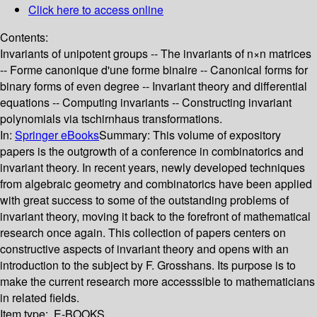
Click here to access online
Contents:
Invariants of unipotent groups -- The invariants of n×n matrices
-- Forme canonique d'une forme binaire -- Canonical forms for
binary forms of even degree -- Invariant theory and differential
equations -- Computing invariants -- Constructing invariant
polynomials via tschirnhaus transformations.
In:
Springer eBooks
Summary:
This volume of expository
papers is the outgrowth of a conference in combinatorics and
invariant theory. In recent years, newly developed techniques
from algebraic geometry and combinatorics have been applied
with great success to some of the outstanding problems of
invariant theory, moving it back to the forefront of mathematical
research once again. This collection of papers centers on
constructive aspects of invariant theory and opens with an
introduction to the subject by F. Grosshans. Its purpose is to
make the current research more accesssible to mathematicians
in related fields.
Item type:
E-BOOKS