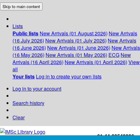
Skip to main content
Lists
Public lists
New Arrivals (01 August 2026)
New Arrivals
(16 July 2026)
New Arrivals (01 July 2026)
New Arrivals
(16 June 2026)
New Arrivals (01 June 2026)
New Arrivals
(16 May 2026)
New Arrivals (01 May 2026)
ECG
New
Arrivals (16 April 2026)
New Arrivals (01 April 2026)
View
all
Your lists
Log in to create your own lists
Log in to your account
Search history
Clear
+91-44-22543226