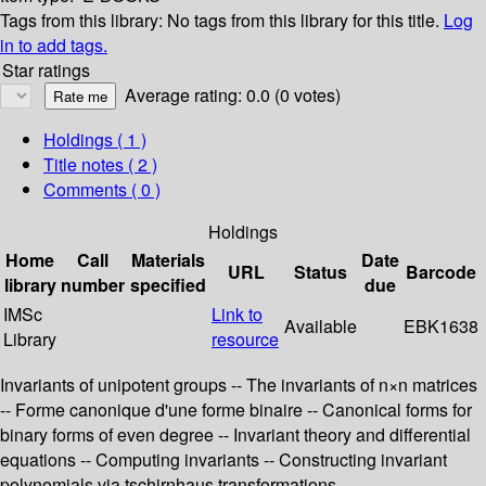
Tags from this library:
No tags from this library for this title.
Log
in to add tags.
Star ratings
Average rating: 0.0 (0 votes)
Holdings
( 1 )
Title notes ( 2 )
Comments ( 0 )
Holdings
Home
Call
Materials
Date
URL
Status
Barcode
library
number
specified
due
IMSc
Link to
Available
EBK1638
Library
resource
Invariants of unipotent groups -- The invariants of n×n matrices
-- Forme canonique d'une forme binaire -- Canonical forms for
binary forms of even degree -- Invariant theory and differential
equations -- Computing invariants -- Constructing invariant
polynomials via tschirnhaus transformations.