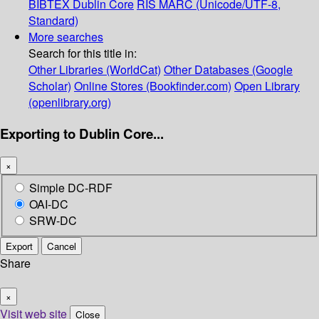
BIBTEX
Dublin Core
RIS
MARC (Unicode/UTF-8,
Standard)
More searches
Search for this title in:
Other Libraries (WorldCat)
Other Databases (Google
Scholar)
Online Stores (Bookfinder.com)
Open Library
(openlibrary.org)
Exporting to Dublin Core...
×
Simple DC-RDF
OAI-DC
SRW-DC
Export
Cancel
Share
×
Visit web site
Close