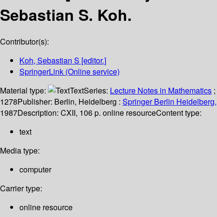
Sebastian S. Koh.
Contributor(s):
Koh, Sebastian S
[editor.]
SpringerLink (Online service)
Material type:
Text
Series:
Lecture Notes in Mathematics
;
1278
Publisher:
Berlin, Heidelberg :
Springer Berlin Heidelberg,
1987
Description:
CXII, 106 p. online resource
Content type:
text
Media type:
computer
Carrier type:
online resource