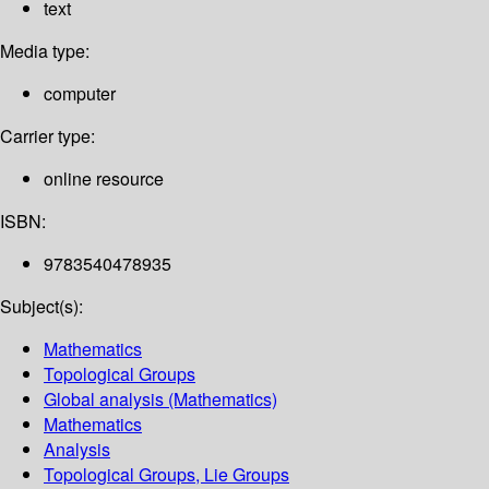
text
Media type:
computer
Carrier type:
online resource
ISBN:
9783540478935
Subject(s):
Mathematics
Topological Groups
Global analysis (Mathematics)
Mathematics
Analysis
Topological Groups, Lie Groups