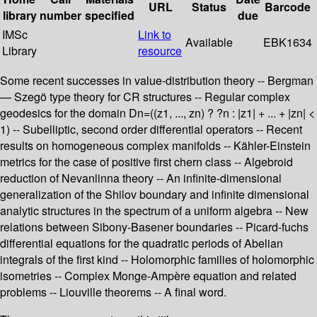
URL
Status
Barcode
library
number
specified
due
IMSc
Link to
Available
EBK1634
Library
resource
Some recent successes in value-distribution theory -- Bergman
— Szegö type theory for CR structures -- Regular complex
geodesics for the domain Dn=((z1, ..., zn) ? ?n : |z1| + ... + |zn| <
1) -- Subelliptic, second order differential operators -- Recent
results on homogeneous complex manifolds -- Kähler-Einstein
metrics for the case of positive first chern class -- Algebroid
reduction of Nevanlinna theory -- An infinite-dimensional
generalization of the Shilov boundary and infinite dimensional
analytic structures in the spectrum of a uniform algebra -- New
relations between Sibony-Basener boundaries -- Picard-fuchs
differential equations for the quadratic periods of Abelian
integrals of the first kind -- Holomorphic families of holomorphic
isometries -- Complex Monge-Ampère equation and related
problems -- Liouville theorems -- A final word.