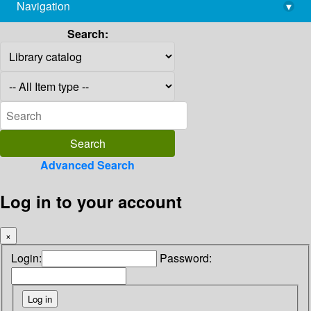
Navigation
▾
library@imsc.res.in
Search:
Advanced Search
Log in to your account
×
Login:
Password: