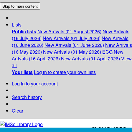
Skip to main content
Lists
Public lists
New Arrivals (01 August 2026)
New Arrivals
(16 July 2026)
New Arrivals (01 July 2026)
New Arrivals
(16 June 2026)
New Arrivals (01 June 2026)
New Arrivals
(16 May 2026)
New Arrivals (01 May 2026)
ECG
New
Arrivals (16 April 2026)
New Arrivals (01 April 2026)
View
all
Your lists
Log in to create your own lists
Log in to your account
Search history
Clear
+91-44-22543226