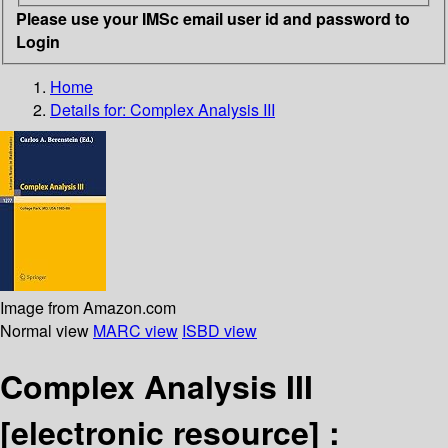
Please use your IMSc email user id and password to
Login
Home
Details for:
Complex Analysis III
Image from Amazon.com
Normal view
MARC view
ISBD view
Complex Analysis III
[electronic resource] :