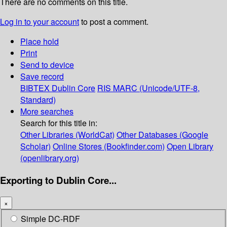
There are no comments on this title.
Log in to your account
to post a comment.
Place hold
Print
Send to device
Save record
BIBTEX
Dublin Core
RIS
MARC (Unicode/UTF-8,
Standard)
More searches
Search for this title in:
Other Libraries (WorldCat)
Other Databases (Google
Scholar)
Online Stores (Bookfinder.com)
Open Library
(openlibrary.org)
Exporting to Dublin Core...
×
Simple DC-RDF