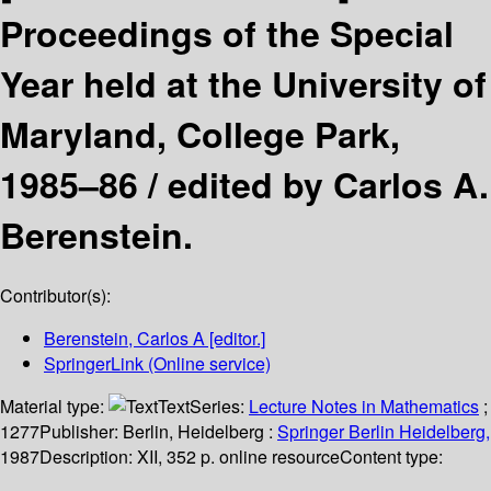
Proceedings of the Special
Year held at the University of
Maryland, College Park,
1985–86 /
edited by Carlos A.
Berenstein.
Contributor(s):
Berenstein, Carlos A
[editor.]
SpringerLink (Online service)
Material type:
Text
Series:
Lecture Notes in Mathematics
;
1277
Publisher:
Berlin, Heidelberg :
Springer Berlin Heidelberg,
1987
Description:
XII, 352 p. online resource
Content type: