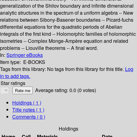
generalization of the Shilov boundary and infinite dimensional
analytic structures in the spectrum of a uniform algebra -- New
relations between Sibony-Basener boundaries -- Picard-fuchs
differential equations for the quadratic periods of Abelian
integrals of the first kind -- Holomorphic families of holomorphic
isometries -- Complex Monge-Ampère equation and related
problems -- Liouville theorems -- A final word.
In:
Springer eBooks
Item type:
E-BOOKS
Tags from this library:
No tags from this library for this title.
Log
in to add tags.
Star ratings
Average rating: 0.0 (0 votes)
Holdings
( 1 )
Title notes ( 1 )
Comments ( 0 )
Holdings
Home
Call
Materials
Date