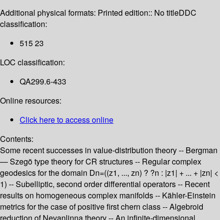
Additional physical formats:
Printed edition:: No title
DDC
classification:
515 23
LOC classification:
QA299.6-433
Online resources:
Click here to access online
Contents:
Some recent successes in value-distribution theory -- Bergman
— Szegö type theory for CR structures -- Regular complex
geodesics for the domain Dn=((z1, ..., zn) ? ?n : |z1| + ... + |zn| <
1) -- Subelliptic, second order differential operators -- Recent
results on homogeneous complex manifolds -- Kähler-Einstein
metrics for the case of positive first chern class -- Algebroid
reduction of Nevanlinna theory -- An infinite-dimensional