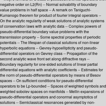
negative order on L2(Rn) -- Normal solvability of boundary
value problems in half space -- A remark on Taniguchi-
Kumanogo theorem for product of fourier integral operators --
On the analytic regularity of weak solutions of analytic systems
of conservation laws with analytic data -- Complex powers of
pseudo-differential boundary value problems with the
transmission property -- Some spectral properties of periodic
potentials -- The lifespan of classical solutions of non-linear
hyperbolic equations -- Gevrey-hypoellipticity and pseudo-
differential operators on Gevrey class -- Propagation of the
second analytic wave front set along diffractive rays --
Boundary regularity for one-sided solutions of linear partial
differential equations with analytic coefficients -- Estimates for
the norm of pseudo-differential operators by means of Besov
spaces -- On sufficient conditions for pseudo-differential
operators to be Lp-bounded -- Spaces of weighted symbols and
weighted sobolev spaces on manifolds -- Mellin expansions of
pseudo-differential operators and conormal asymptotics of
solutions -- Semiclassical resonances generated by non-