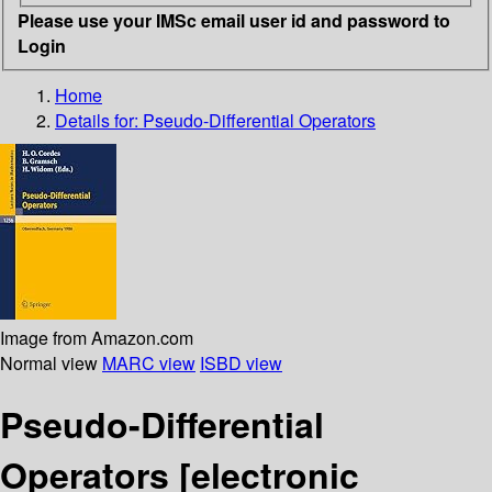
Please use your IMSc email user id and password to
Login
Home
Details for:
Pseudo-Differential Operators
Image from Amazon.com
Normal view
MARC view
ISBD view
Pseudo-Differential
Operators
[electronic