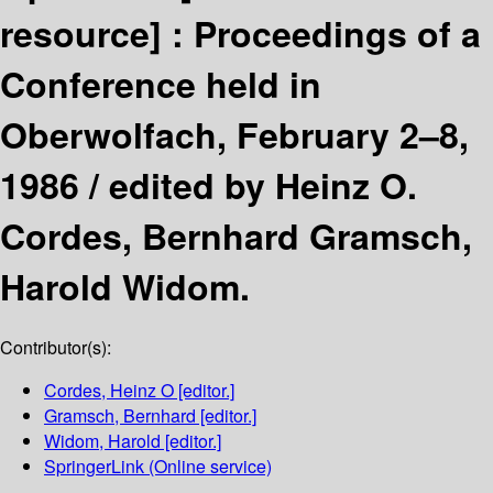
resource] :
Proceedings of a
Conference held in
Oberwolfach, February 2–8,
1986 /
edited by Heinz O.
Cordes, Bernhard Gramsch,
Harold Widom.
Contributor(s):
Cordes, Heinz O
[editor.]
Gramsch, Bernhard
[editor.]
Widom, Harold
[editor.]
SpringerLink (Online service)