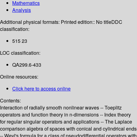
Mathematics
Analysis
Additional physical formats:
Printed edition:: No title
DDC
classification:
515 23
LOC classification:
QA299.6-433
Online resources:
Click here to access online
Contents:
Interaction of radially smooth nonlinear waves -- Toeplitz
operators and function theory in n-dimensions -- Index theory
for regular singular operators and applications -- The Laplace
comparison algebra of spaces with conical and cylindrical ends
-- Weyl's formula for a class of pseudodifferential operators with