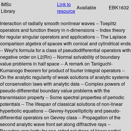
IMSc
Link to
Available
EBK1632
Library
resource
Interaction of radially smooth nonlinear waves -- Toeplitz
operators and function theory in n-dimensions -- Index theory
for regular singular operators and applications -- The Laplace
comparison algebra of spaces with conical and cylindrical ends
-- Weyl's formula for a class of pseudodifferential operators with
negative order on L2(Rn) -- Normal solvability of boundary
value problems in half space -- A remark on Taniguchi-
Kumanogo theorem for product of fourier integral operators --
On the analytic regularity of weak solutions of analytic systems
of conservation laws with analytic data -- Complex powers of
pseudo-differential boundary value problems with the
transmission property -- Some spectral properties of periodic
potentials -- The lifespan of classical solutions of non-linear
hyperbolic equations -- Gevrey-hypoellipticity and pseudo-
differential operators on Gevrey class -- Propagation of the
second analytic wave front set along diffractive rays --
Boundary regularity for one-sided solutions of linear partial