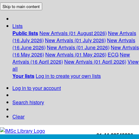
Skip to main content
Lists
Public lists
New Arrivals (01 August 2026)
New Arrivals
(16 July 2026)
New Arrivals (01 July 2026)
New Arrivals
(16 June 2026)
New Arrivals (01 June 2026)
New Arrivals
(16 May 2026)
New Arrivals (01 May 2026)
ECG
New
Arrivals (16 April 2026)
New Arrivals (01 April 2026)
View
all
Your lists
Log in to create your own lists
Log in to your account
Search history
Clear
+91-44-22543226