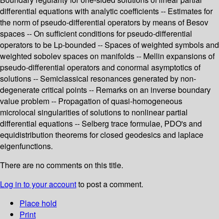
differential equations with analytic coefficients -- Estimates for
the norm of pseudo-differential operators by means of Besov
spaces -- On sufficient conditions for pseudo-differential
operators to be Lp-bounded -- Spaces of weighted symbols and
weighted sobolev spaces on manifolds -- Mellin expansions of
pseudo-differential operators and conormal asymptotics of
solutions -- Semiclassical resonances generated by non-
degenerate critical points -- Remarks on an inverse boundary
value problem -- Propagation of quasi-homogeneous
microlocal singularities of solutions to nonlinear partial
differential equations -- Selberg trace formulae, PDO's and
equidistribution theorems for closed geodesics and laplace
eigenfunctions.
There are no comments on this title.
Log in to your account
to post a comment.
Place hold
Print