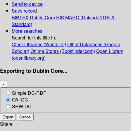
Send to device
Save record
BIBTEX
Dublin Core
RIS
MARC (Unicode/UTF-8,
Standard)
More searches
Search for this title in:
Other Libraries (WorldCat)
Other Databases (Google
Scholar)
Online Stores (Bookfinder.com)
Open Library
(openlibrary.org)
Exporting to Dublin Core...
×
Simple DC-RDF
OAI-DC
SRW-DC
Export
Cancel
Share