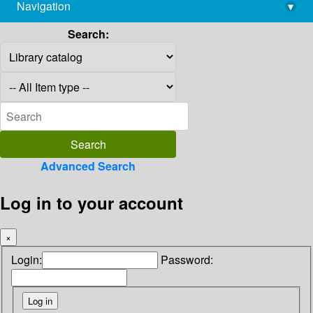
Navigation
▾
library@imsc.res.in
Search:
Advanced Search
Log in to your account
×
Login:
Password: