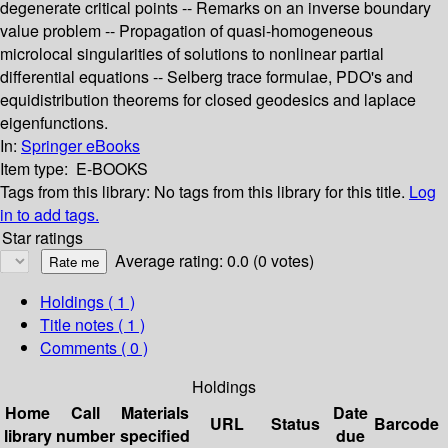
degenerate critical points -- Remarks on an inverse boundary
value problem -- Propagation of quasi-homogeneous
microlocal singularities of solutions to nonlinear partial
differential equations -- Selberg trace formulae, PDO's and
equidistribution theorems for closed geodesics and laplace
eigenfunctions.
In:
Springer eBooks
Item type:
E-BOOKS
Tags from this library:
No tags from this library for this title.
Log
in to add tags.
Star ratings
Average rating: 0.0 (0 votes)
Holdings
( 1 )
Title notes ( 1 )
Comments ( 0 )
Holdings
Home
Call
Materials
Date
URL
Status
Barcode
library
number
specified
due