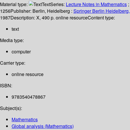
Material type:
Text
Series:
Lecture Notes in Mathematics
;
1256
Publisher:
Berlin, Heidelberg :
Springer Berlin Heidelberg,
1987
Description:
X, 490 p. online resource
Content type:
text
Media type:
computer
Carrier type:
online resource
ISBN:
9783540478867
Subject(s):
Mathematics
Global analysis (Mathematics)